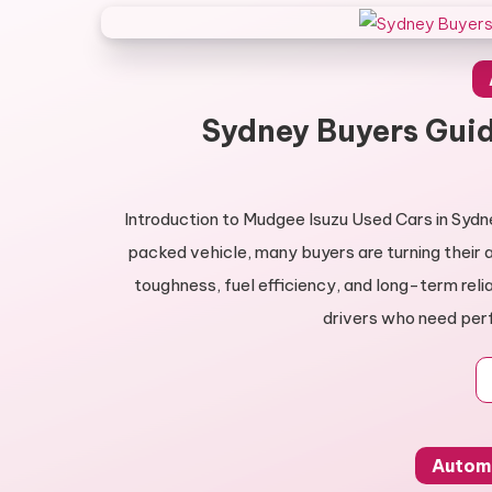
Sydney Buyers Guid
Introduction to Mudgee Isuzu Used Cars in Sydn
packed vehicle, many buyers are turning their 
toughness, fuel efficiency, and long-term reli
drivers who need per
Autom