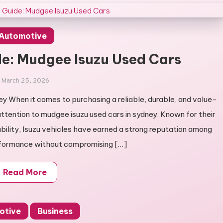
Automotive
e: Mudgee Isuzu Used Cars
March 25, 2026
ey When it comes to purchasing a reliable, durable, and value-
attention to mudgee isuzu used cars in sydney. Known for their
ability, Isuzu vehicles have earned a strong reputation among
formance without compromising […]
Read More
otive
Business