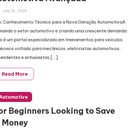
July 26, 2026
cos: Conhecimento Técnico para a Nova Geração AutomotivaA
ormando o setor automotivo e criando uma crescente demanda
do é um portal especializado em treinamentos para veículos
técnico voltado para mecânicos, eletricistas automotivos,
pendentes e entusiastas […]
Read More
Automotive
for Beginners Looking to Save
Money