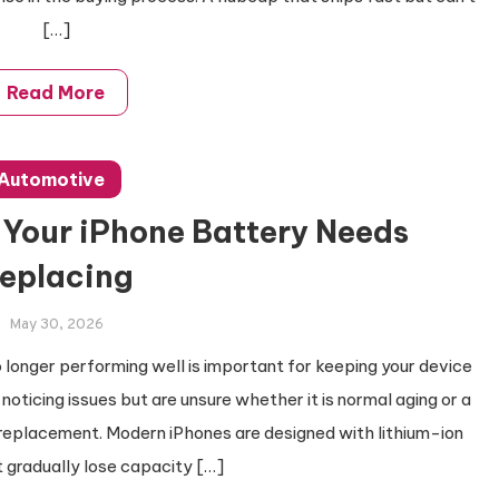
[…]
Read More
Automotive
Your iPhone Battery Needs
eplacing
May 30, 2026
longer performing well is important for keeping your device
noticing issues but are unsure whether it is normal aging or a
 replacement. Modern iPhones are designed with lithium-ion
 gradually lose capacity […]