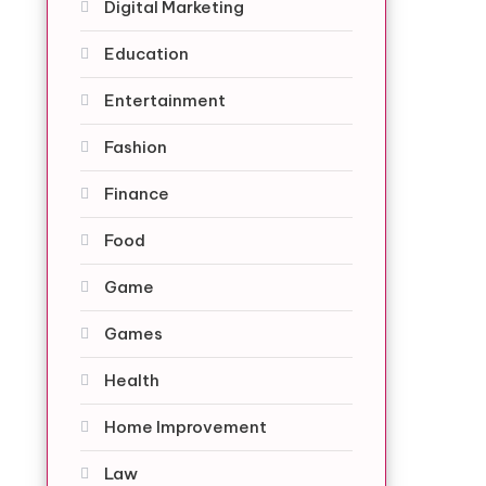
Digital Marketing
Education
Entertainment
Fashion
Finance
Food
Game
Games
Health
Home Improvement
Law