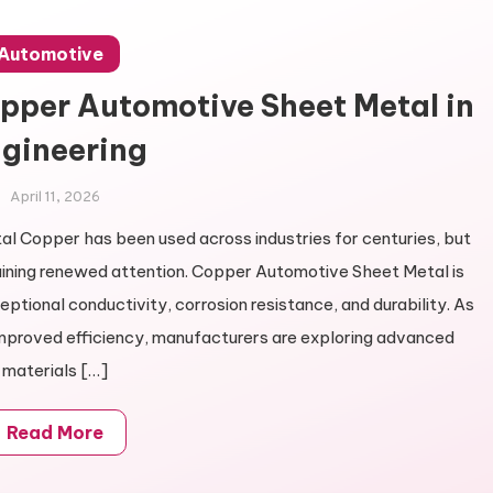
Automotive
opper Automotive Sheet Metal in
gineering
April 11, 2026
l Copper has been used across industries for centuries, but
gaining renewed attention. Copper Automotive Sheet Metal is
ptional conductivity, corrosion resistance, and durability. As
improved efficiency, manufacturers are exploring advanced
materials […]
Read More