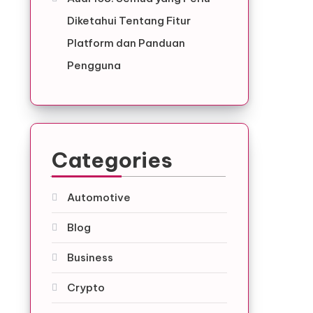
Diketahui Tentang Fitur
Platform dan Panduan
Pengguna
Categories
Automotive
Blog
Business
Crypto