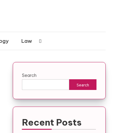
ogy
Law
Search
Search
Recent Posts