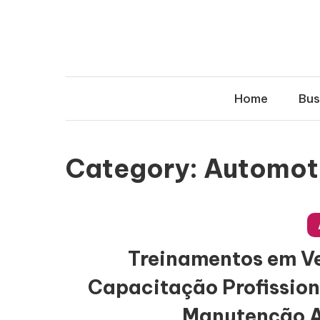
Skip
to
content
Home
Bus
Category:
Automot
Treinamentos em Veí
Capacitação Profission
Manutenção 