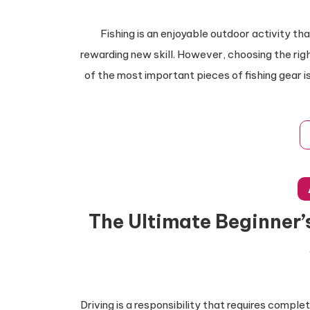
Fishing is an enjoyable outdoor activity th
rewarding new skill. However, choosing the rig
of the most important pieces of fishing gear is 
The Ultimate Beginner’s
Driving is a responsibility that requires comp