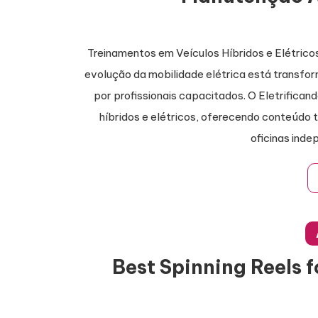
Treinamentos em Veículos Híbridos e Elétri
evolução da mobilidade elétrica está transf
por profissionais capacitados. O Eletrifican
híbridos e elétricos, oferecendo conteúdo 
oficinas inde
Best Spinning Reels 