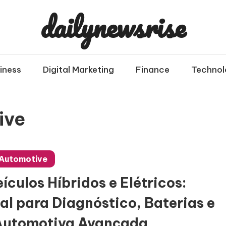
dailynewsrise
iness
Digital Marketing
Finance
Technol
ive
Automotive
culos Híbridos e Elétricos:
al para Diagnóstico, Baterias e
Automotiva Avançada