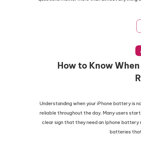
How to Know When 
R
Understanding when your iPhone battery is no 
reliable throughout the day. Many users start 
clear sign that they need an Iphone battery
batteries that