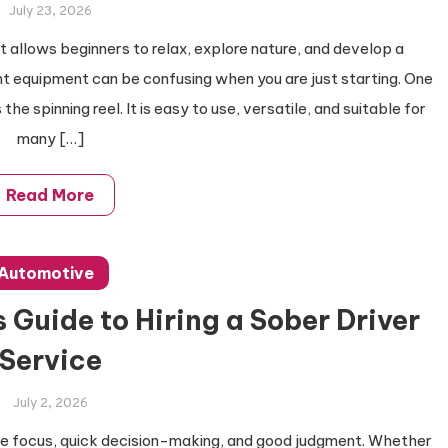
July 23, 2026
at allows beginners to relax, explore nature, and develop a
ht equipment can be confusing when you are just starting. One
the spinning reel. It is easy to use, versatile, and suitable for
many […]
Read More
Automotive
 Guide to Hiring a Sober Driver
Service
July 2, 2026
lete focus, quick decision-making, and good judgment. Whether