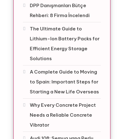
DPP Danışmanları Bütçe
Rehberi: 8 Firma İncelendi
The Ultimate Guide to
Lithium-Ion Battery Packs for
Efficient Energy Storage
Solutions
A Complete Guide to Moving
to Spain: Important Steps for
Starting a New Life Overseas
Why Every Concrete Project
Needs a Reliable Concrete
Vibrator
Audi 108: Semua yang Perlu