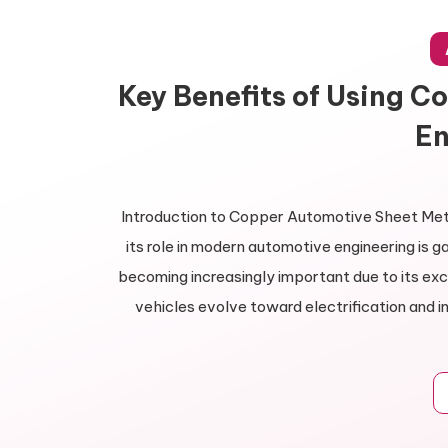
Key Benefits of Using C
En
Introduction to Copper Automotive Sheet Meta
its role in modern automotive engineering is 
becoming increasingly important due to its exce
vehicles evolve toward electrification and 