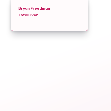
Bryan Freedman
TotalOver