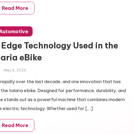
Read More
Automotive
-Edge Technology Used in the
laria eBike
May 9, 2026
 rapidly over the last decade, and one innovation that has
 the talaria ebike. Designed for performance, durability, and
ike stands out as a powerful machine that combines modern
e electric technology. Whether used for […]
Read More