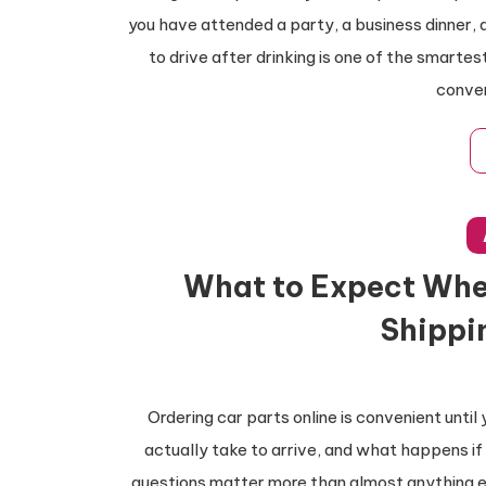
you have attended a party, a business dinner, 
to drive after drinking is one of the smarte
conven
What to Expect Whe
Shippi
Ordering car parts online is convenient until 
actually take to arrive, and what happens if
questions matter more than almost anything el