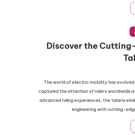
Discover the Cutting
Ta
The world of electric mobility has evolved
captured the attention of riders worldwide is
advanced riding experiences, the talaria eb
engineering with cutting-edg