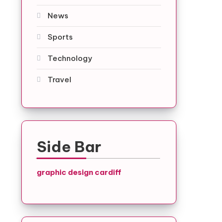
News
Sports
Technology
Travel
Side Bar
graphic design cardiff