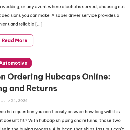
a wedding, or any event where alcohol is served, choosing not
st decisions you can make. A sober driver service provides a
ient and reliable […]
Read More
Automotive
n Ordering Hubcaps Online:
ng and Returns
June 24, 2026
you hit a question you can’t easily answer: how long will this
 it doesn’t fit? With hubcap shipping and returns, those two
se in the buying process. A hubcap that ships fast but can’t