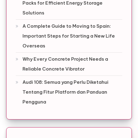
Packs for Efficient Energy Storage
Solutions
A Complete Guide to Moving to Spain:
Important Steps for Starting a New Life
Overseas
Why Every Concrete Project Needs a
Reliable Concrete Vibrator
Audi 108: Semua yang Perlu Diketahui
Tentang Fitur Platform dan Panduan
Pengguna