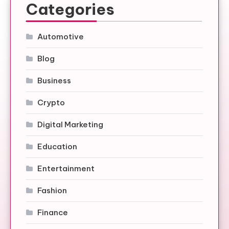
Categories
Automotive
Blog
Business
Crypto
Digital Marketing
Education
Entertainment
Fashion
Finance