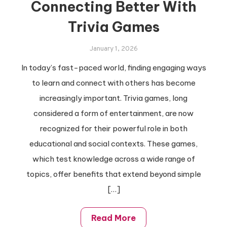
Connecting Better With
Trivia Games
January 1, 2026
In today’s fast-paced world, finding engaging ways
to learn and connect with others has become
increasingly important. Trivia games, long
considered a form of entertainment, are now
recognized for their powerful role in both
educational and social contexts. These games,
which test knowledge across a wide range of
topics, offer benefits that extend beyond simple
[…]
Read More