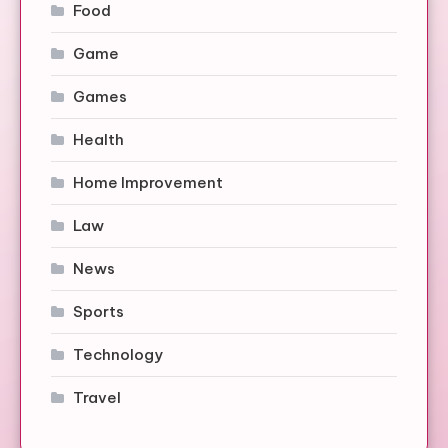
Food
Game
Games
Health
Home Improvement
Law
News
Sports
Technology
Travel