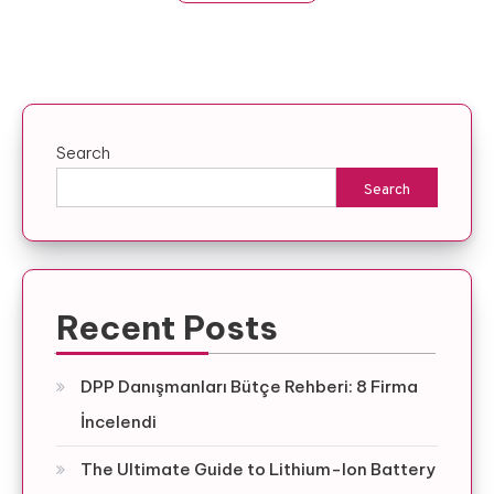
Search
Search
Recent Posts
DPP Danışmanları Bütçe Rehberi: 8 Firma
İncelendi
The Ultimate Guide to Lithium-Ion Battery