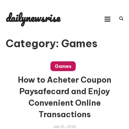
Skip
to
dailynewsrise
content
Category:
Games
Games
How to Acheter Coupon
Paysafecard and Enjoy
Convenient Online
Transactions
July 21, 2026