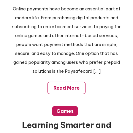
Online payments have become an essential part of
modern life. From purchasing digital products and
subscribing to entertainment services to paying for
online games and other internet-based services,
people want payment methods that are simple,
secure, and easy to manage. One option that has
gained popularity among users who prefer prepaid
solutions is the Paysafecard […]
Read More
Games
Learning Smarter and