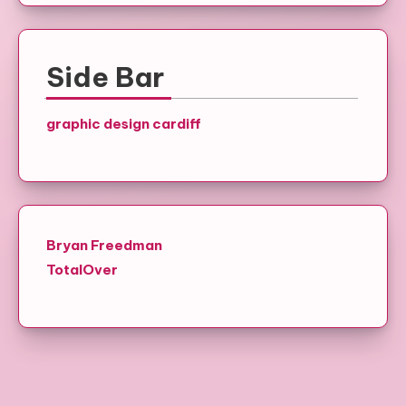
Side Bar
graphic design cardiff
Bryan Freedman
TotalOver