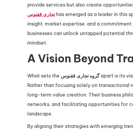
provide services but also create opportunitie
تجاری ققنوس
has emerged as a leader in this 
insight, market expertise, and a commitment 
businesses can unlock untapped potential thr
mindset.
A Vision Beyond Tra
What sets the
گروه تجاری ققنوس
apart is its v
Rather than focusing solely on transactional 
long-term value creation. Their business phil
networks, and facilitating opportunities for 
landscape.
By aligning their strategies with emerging tre