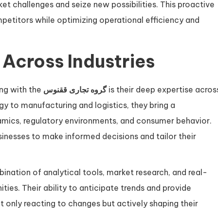
et challenges and seize new possibilities. This proactive
petitors while optimizing operational efficiency and
 Across Industries
ing with the
گروه تجاری ققنوس
is their deep expertise acros
gy to manufacturing and logistics, they bring a
mics, regulatory environments, and consumer behavior.
nesses to make informed decisions and tailor their
nation of analytical tools, market research, and real-
ies. Their ability to anticipate trends and provide
ot only reacting to changes but actively shaping their