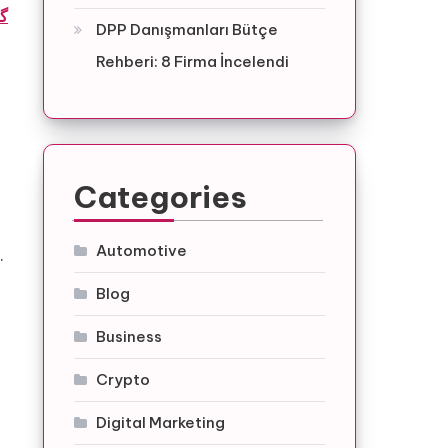
ه
DPP Danışmanları Bütçe
Rehberi: 8 Firma İncelendi
g
Categories
Automotive
.
Blog
Business
Crypto
Digital Marketing