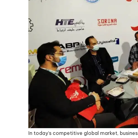
In today’s competitive global market, busines