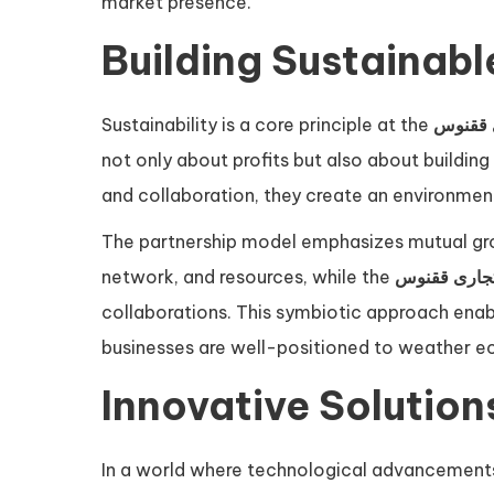
market presence.
Building Sustainabl
Sustainability is a core principle at the
گروه ت
not only about profits but also about building 
and collaboration, they create an environmen
The partnership model emphasizes mutual grow
network, and resources, while the
گروه تجاری 
collaborations. This symbiotic approach enabl
businesses are well-positioned to weather ec
Innovative Solution
In a world where technological advancements a