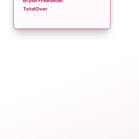
Bryan Freedman
TotalOver