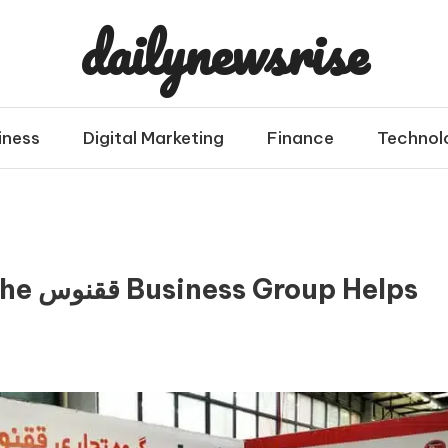
dailynewsrise
iness
Digital Marketing
Finance
Technol
 Helps