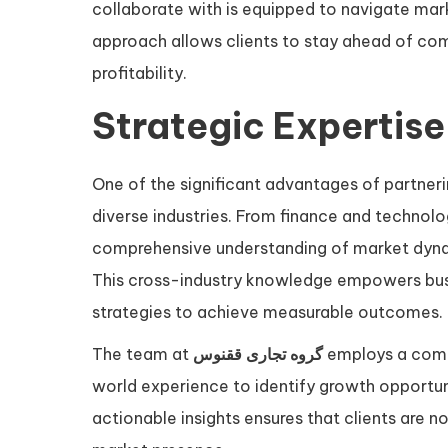
collaborate with is equipped to navigate mark
approach allows clients to stay ahead of com
profitability.
Strategic Expertise
One of the significant advantages of partner
diverse industries. From finance and technolo
comprehensive understanding of market dyna
This cross-industry knowledge empowers busi
strategies to achieve measurable outcomes.
The team at
گروه تجاری ققنوس
employs a combi
world experience to identify growth opportunit
actionable insights ensures that clients are n