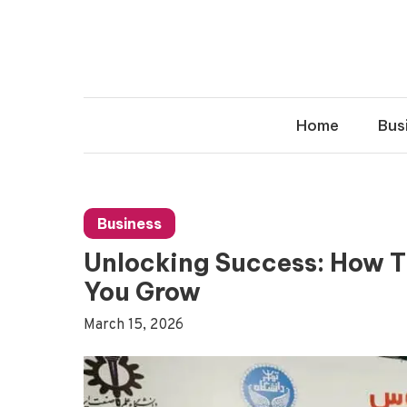
Skip
to
content
Home
Bus
Business
Unlocking Success: How The ققنوس Business Group
You Grow
March 15, 2026