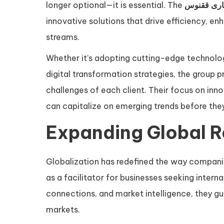
longer optional—it is essential. The
گروه تجار
innovative solutions that drive efficiency, 
streams.
Whether it’s adopting cutting-edge technolog
digital transformation strategies, the group p
challenges of each client. Their focus on in
can capitalize on emerging trends before t
Expanding Global 
Globalization has redefined the way compani
as a facilitator for businesses seeking intern
connections, and market intelligence, they gui
markets.