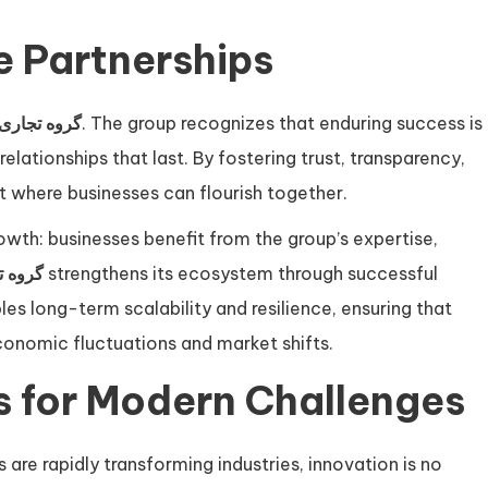
e Partnerships
جاری ققنوس
. The group recognizes that enduring success is
relationships that last. By fostering trust, transparency,
t where businesses can flourish together.
th: businesses benefit from the group’s expertise,
ققنوس
strengthens its ecosystem through successful
es long-term scalability and resilience, ensuring that
onomic fluctuations and market shifts.
s for Modern Challenges
re rapidly transforming industries, innovation is no