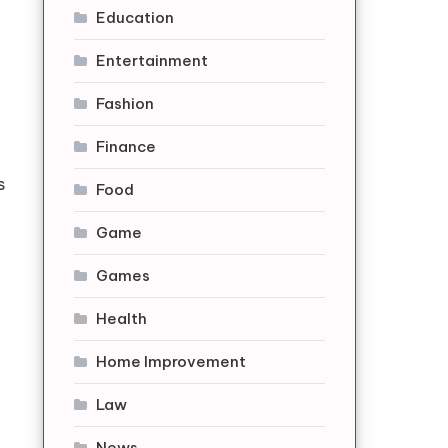
Education
Entertainment
Fashion
Finance
s
Food
Game
Games
Health
Home Improvement
Law
News