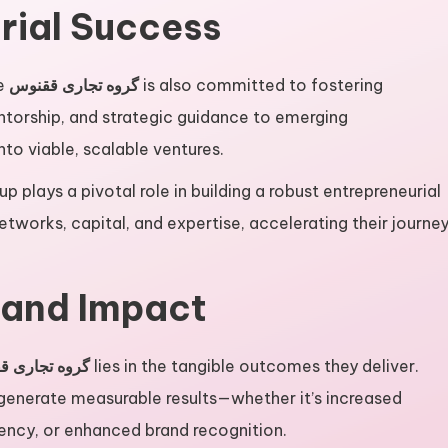
rial Success
he
گروه تجاری ققنوس
is also committed to fostering
ntorship, and strategic guidance to emerging
to viable, scalable ventures.
up plays a pivotal role in building a robust entrepreneurial
etworks, capital, and expertise, accelerating their journe
 and Impact
 تجاری ققنوس
lies in the tangible outcomes they deliver.
 generate measurable results—whether it’s increased
iency, or enhanced brand recognition.