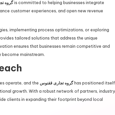
ی ققنوس
is committed to helping businesses integrate
enhance customer experiences, and open new revenue
ies, implementing process optimizations, or exploring
rovides tailored solutions that address the unique
novation ensures that businesses remain competitive and
hey become mainstream.
Reach
es operate, and the
گروه تجاری ققنوس
has positioned itself
ational growth. With a robust network of partners, industry
de clients in expanding their footprint beyond local