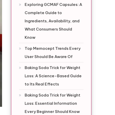
Exploring GCMAF Capsules: A
Complete Guide to
Ingredients, Availability, and
What Consumers Should
Know
Top Memocept Trends Every
User Should Be Aware Of
Baking Soda Trick for Weight
Loss: A Science-Based Guide
to Its Real Effects
Baking Soda Trick for Weight
Loss: Essential Information
Every Beginner Should Know