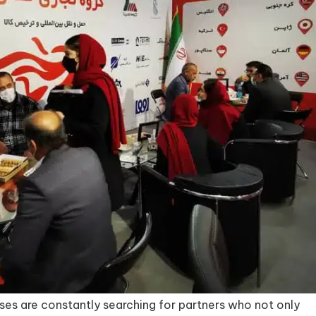
ses are constantly searching for partners who not only