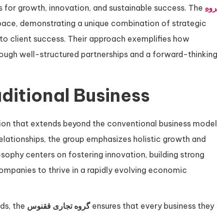
s for growth, innovation, and sustainable success. The
گرو
space, demonstrating a unique combination of strategic
to client success. Their approach exemplifies how
ough well-structured partnerships and a forward-thinkin
ditional Business
ision that extends beyond the conventional business model
relationships, the group emphasizes holistic growth and
osophy centers on fostering innovation, building strong
companies to thrive in a rapidly evolving economic
nds, the
گروه تجاری ققنوس
ensures that every business they