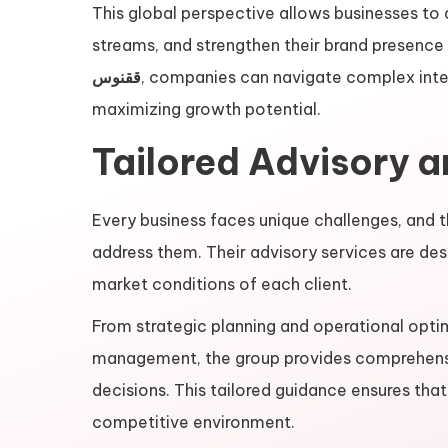
This global perspective allows businesses to
streams, and strengthen their brand presence
ققنوس
, companies can navigate complex inter
maximizing growth potential.
Tailored Advisory 
Every business faces unique challenges, and 
address them. Their advisory services are desi
market conditions of each client.
From strategic planning and operational optim
management, the group provides comprehens
decisions. This tailored guidance ensures that
competitive environment.