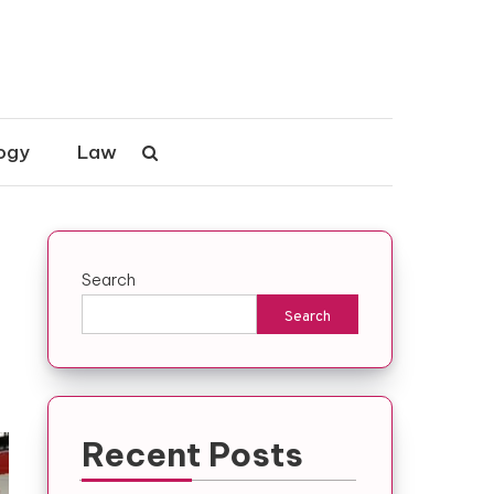
ogy
Law
Search
Search
Recent Posts