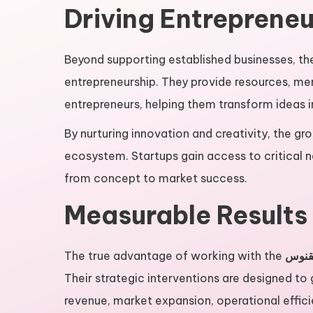
Driving Entrepreneu
Beyond supporting established businesses, t
entrepreneurship. They provide resources, me
entrepreneurs, helping them transform ideas in
By nurturing innovation and creativity, the gro
ecosystem. Startups gain access to critical n
from concept to market success.
Measurable Results
The true advantage of working with the
گروه
Their strategic interventions are designed to
revenue, market expansion, operational effic