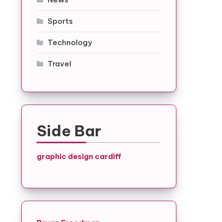
Sports
Technology
Travel
Side Bar
graphic design cardiff