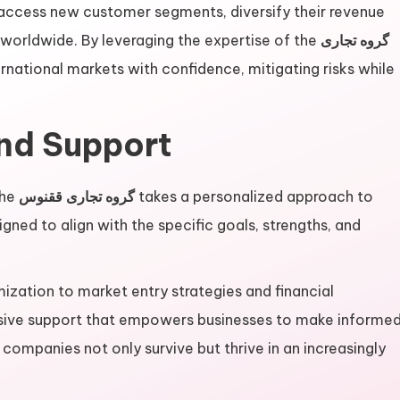
 access new customer segments, diversify their revenue
 worldwide. By leveraging the expertise of the
گروه تجاری
national markets with confidence, mitigating risks while
and Support
the
گروه تجاری ققنوس
takes a personalized approach to
gned to align with the specific goals, strengths, and
ization to market entry strategies and financial
ive support that empowers businesses to make informe
 companies not only survive but thrive in an increasingly