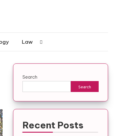
ogy
Law
Search
Search
Recent Posts