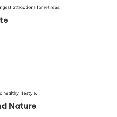
ngest attractions for retirees.
te
 healthy lifestyle.
nd Nature