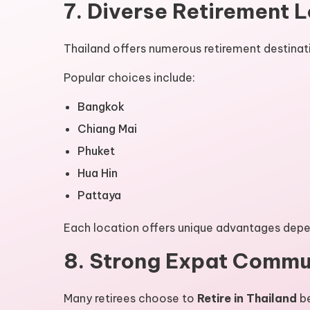
7. Diverse Retirement 
Thailand offers numerous retirement destinat
Popular choices include:
Bangkok
Chiang Mai
Phuket
Hua Hin
Pattaya
Each location offers unique advantages depen
8. Strong Expat Commu
Many retirees choose to
Retire in Thailand
be