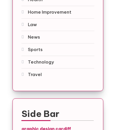
Home Improvement
Law
News
Sports
Technology
Travel
Side Bar
graphic design cardiff