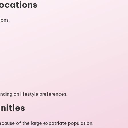
Locations
ions.
ding on lifestyle preferences.
nities
cause of the large expatriate population.