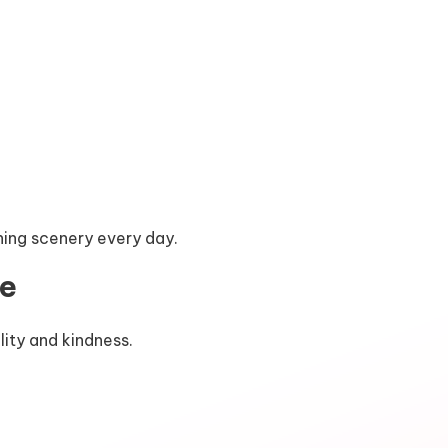
ning scenery every day.
re
lity and kindness.