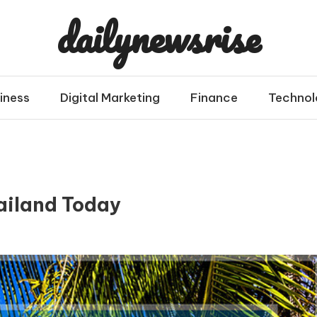
dailynewsrise
iness
Digital Marketing
Finance
Technol
hailand Today