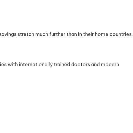
 savings stretch much further than in their home countries.
ties with internationally trained doctors and modern