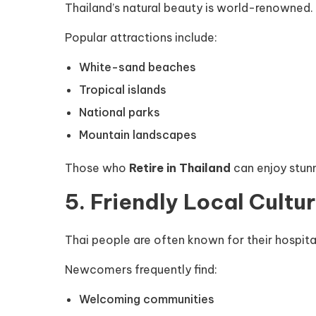
Thailand’s natural beauty is world-renowned.
Popular attractions include:
White-sand beaches
Tropical islands
National parks
Mountain landscapes
Those who
Retire in Thailand
can enjoy stun
5. Friendly Local Cultu
Thai people are often known for their hospita
Newcomers frequently find:
Welcoming communities