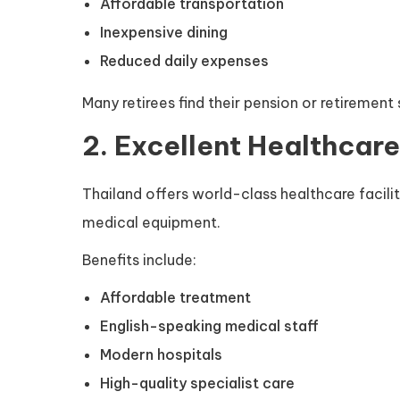
Affordable transportation
Inexpensive dining
Reduced daily expenses
Many retirees find their pension or retirement
2. Excellent Healthcare
Thailand offers world-class healthcare facili
medical equipment.
Benefits include:
Affordable treatment
English-speaking medical staff
Modern hospitals
High-quality specialist care