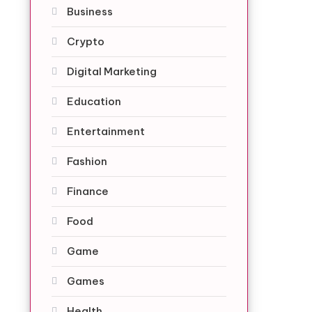
Business
Crypto
Digital Marketing
Education
Entertainment
Fashion
Finance
Food
Game
Games
Health