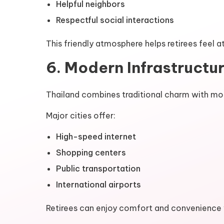
Helpful neighbors
Respectful social interactions
This friendly atmosphere helps retirees feel 
6. Modern Infrastructu
Thailand combines traditional charm with m
Major cities offer:
High-speed internet
Shopping centers
Public transportation
International airports
Retirees can enjoy comfort and convenience w