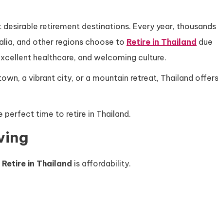
desirable retirement destinations. Every year, thousands
alia, and other regions choose to
Retire in Thailand
due
, excellent healthcare, and welcoming culture.
own, a vibrant city, or a mountain retreat, Thailand offer
perfect time to retire in Thailand.
ving
o
Retire in Thailand
is affordability.