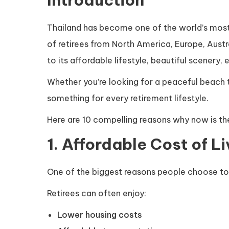
Thailand has become one of the world’s most 
of retirees from North America, Europe, Austr
to its affordable lifestyle, beautiful scenery
Whether you’re looking for a peaceful beach t
something for every retirement lifestyle.
Here are 10 compelling reasons why now is the 
1. Affordable Cost of Li
One of the biggest reasons people choose t
Retirees can often enjoy:
Lower housing costs