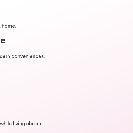
at home.
re
odern conveniences.
hile living abroad.