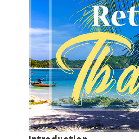
Introduction