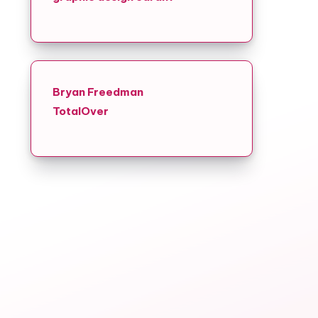
Bryan Freedman
TotalOver