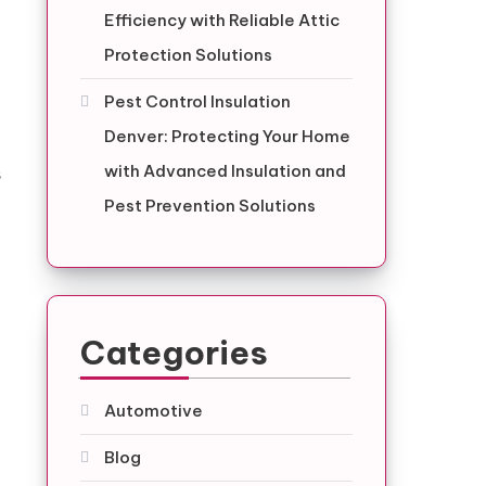
Efficiency with Reliable Attic
Protection Solutions
Pest Control Insulation
Denver: Protecting Your Home
with Advanced Insulation and
s
Pest Prevention Solutions
Categories
Automotive
Blog