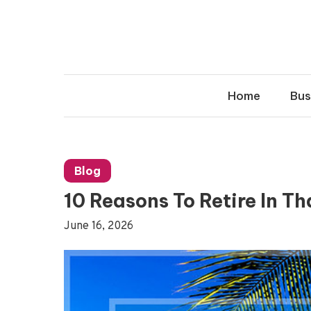
Skip
to
content
Home
Bus
Blog
10 Reasons To Retire In T
June 16, 2026