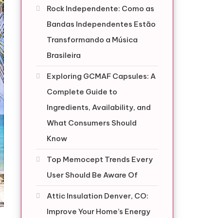
Rock Independente: Como as
Bandas Independentes Estão
Transformando a Música
Brasileira
Exploring GCMAF Capsules: A
Complete Guide to
Ingredients, Availability, and
What Consumers Should
Know
Top Memocept Trends Every
User Should Be Aware Of
Attic Insulation Denver, CO:
Improve Your Home’s Energy