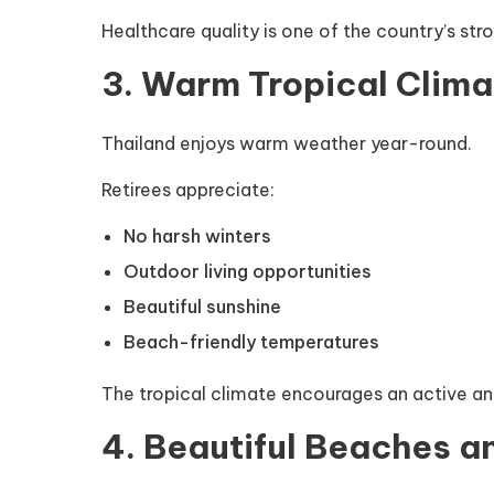
Healthcare quality is one of the country’s stro
3. Warm Tropical Clima
Thailand enjoys warm weather year-round.
Retirees appreciate:
No harsh winters
Outdoor living opportunities
Beautiful sunshine
Beach-friendly temperatures
The tropical climate encourages an active and
4. Beautiful Beaches a