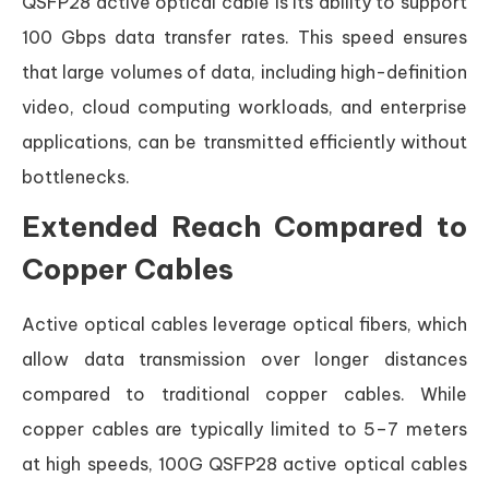
QSFP28 active optical cable is its ability to support
100 Gbps data transfer rates. This speed ensures
that large volumes of data, including high-definition
video, cloud computing workloads, and enterprise
applications, can be transmitted efficiently without
bottlenecks.
Extended Reach Compared to
Copper Cables
Active optical cables leverage optical fibers, which
allow data transmission over longer distances
compared to traditional copper cables. While
copper cables are typically limited to 5–7 meters
at high speeds, 100G QSFP28 active optical cables