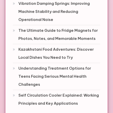
Vibration Damping Springs: Improving
Machine Stability and Reducing
Operational Noise
The Ultimate Guide to Fridge Magnets for
Photos, Notes, and Memorable Moments
Kazakhstani Food Adventures: Discover
Local Dishes You Need to Try
Understanding Treatment Options for
Teens Facing Serious Mental Health
Challenges
Self Circulation Cooler Explained: Working
Principles and Key Applications