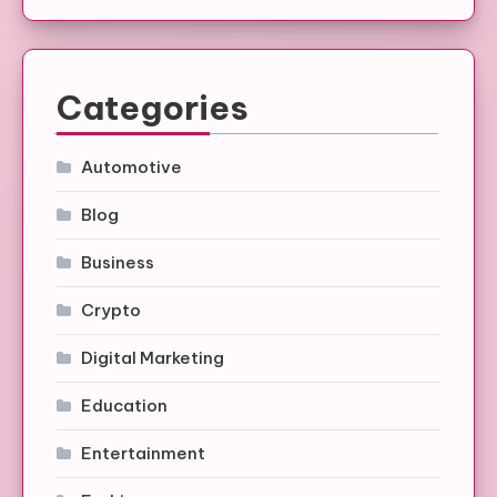
Categories
Automotive
Blog
Business
Crypto
Digital Marketing
Education
Entertainment