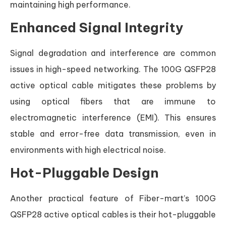
maintaining high performance.
Enhanced Signal Integrity
Signal degradation and interference are common
issues in high-speed networking. The 100G QSFP28
active optical cable mitigates these problems by
using optical fibers that are immune to
electromagnetic interference (EMI). This ensures
stable and error-free data transmission, even in
environments with high electrical noise.
Hot-Pluggable Design
Another practical feature of Fiber-mart’s 100G
QSFP28 active optical cables is their hot-pluggable