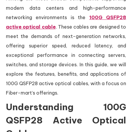
modern data centers and high-performance
networking environments is the
100G QSFP28
active optical cable
. These cables are designed to
meet the demands of next-generation networks,
offering superior speed, reduced latency, and
exceptional performance in connecting servers,
switches, and storage devices. In this guide, we will
explore the features, benefits, and applications of
100G QSFP28 active optical cables, with a focus on
Fiber-mart’s offerings.
Understanding 100G
QSFP28 Active Optical