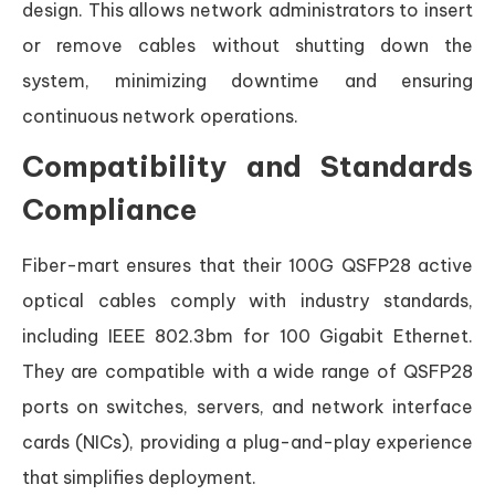
design. This allows network administrators to insert
or remove cables without shutting down the
system, minimizing downtime and ensuring
continuous network operations.
Compatibility and Standards
Compliance
Fiber-mart ensures that their 100G QSFP28 active
optical cables comply with industry standards,
including IEEE 802.3bm for 100 Gigabit Ethernet.
They are compatible with a wide range of QSFP28
ports on switches, servers, and network interface
cards (NICs), providing a plug-and-play experience
that simplifies deployment.