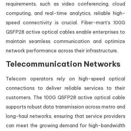
requirements, such as video conferencing, cloud
computing, and real-time analytics, reliable high-
speed connectivity is crucial. Fiber-mart’s 100G
QSFP28 active optical cables enable enterprises to
maintain seamless communication and optimize
network performance across their infrastructure.
Telecommunication Networks
Telecom operators rely on high-speed optical
connections to deliver reliable services to their
customers. The 100G QSFP28 active optical cable
supports robust data transmission across metro and
long-haul networks, ensuring that service providers
can meet the growing demand for high-bandwidth