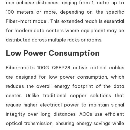
can achieve distances ranging from 1 meter up to
100 meters or more, depending on the specific
Fiber-mart model. This extended reach is essential
for modern data centers where equipment may be
distributed across multiple racks or rooms.
Low Power Consumption
Fiber-mart’s 100G QSFP28 active optical cables
are designed for low power consumption, which
reduces the overall energy footprint of the data
center. Unlike traditional copper solutions that
require higher electrical power to maintain signal
integrity over long distances, AOCs use efficient
optical transmission, ensuring energy savings while