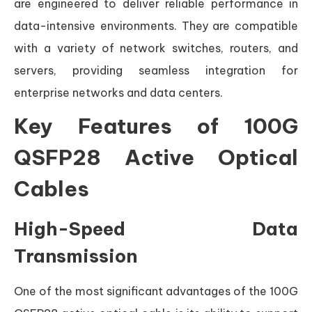
are engineered to deliver reliable performance in
data-intensive environments. They are compatible
with a variety of network switches, routers, and
servers, providing seamless integration for
enterprise networks and data centers.
Key Features of 100G
QSFP28 Active Optical
Cables
High-Speed Data
Transmission
One of the most significant advantages of the 100G