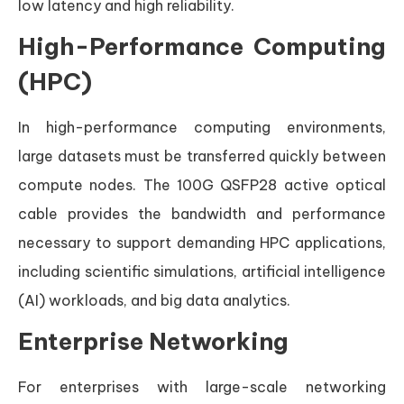
low latency and high reliability.
High-Performance Computing
(HPC)
In high-performance computing environments,
large datasets must be transferred quickly between
compute nodes. The 100G QSFP28 active optical
cable provides the bandwidth and performance
necessary to support demanding HPC applications,
including scientific simulations, artificial intelligence
(AI) workloads, and big data analytics.
Enterprise Networking
For enterprises with large-scale networking