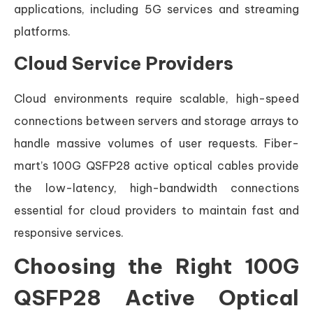
applications, including 5G services and streaming
platforms.
Cloud Service Providers
Cloud environments require scalable, high-speed
connections between servers and storage arrays to
handle massive volumes of user requests. Fiber-
mart’s 100G QSFP28 active optical cables provide
the low-latency, high-bandwidth connections
essential for cloud providers to maintain fast and
responsive services.
Choosing the Right 100G
QSFP28 Active Optical