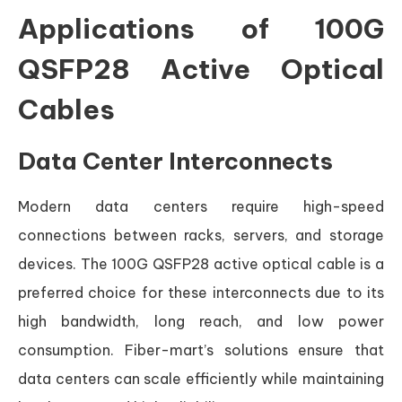
Applications of 100G
QSFP28 Active Optical
Cables
Data Center Interconnects
Modern data centers require high-speed
connections between racks, servers, and storage
devices. The 100G QSFP28 active optical cable is a
preferred choice for these interconnects due to its
high bandwidth, long reach, and low power
consumption. Fiber-mart’s solutions ensure that
data centers can scale efficiently while maintaining