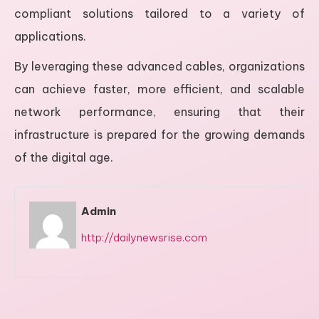
compliant solutions tailored to a variety of
applications.
By leveraging these advanced cables, organizations
can achieve faster, more efficient, and scalable
network performance, ensuring that their
infrastructure is prepared for the growing demands
of the digital age.
Admin
http://dailynewsrise.com