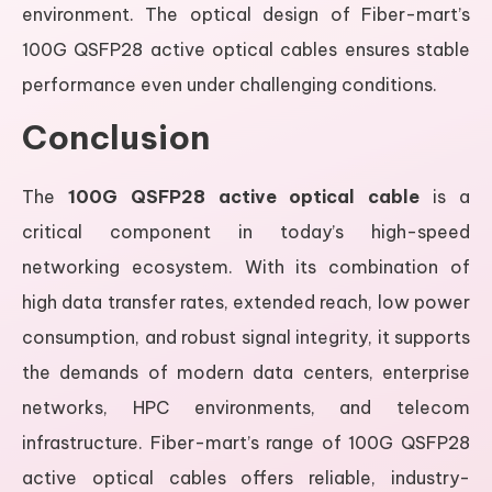
environment. The optical design of Fiber-mart’s
100G QSFP28 active optical cables ensures stable
performance even under challenging conditions.
Conclusion
The
100G QSFP28 active optical cable
is a
critical component in today’s high-speed
networking ecosystem. With its combination of
high data transfer rates, extended reach, low power
consumption, and robust signal integrity, it supports
the demands of modern data centers, enterprise
networks, HPC environments, and telecom
infrastructure. Fiber-mart’s range of 100G QSFP28
active optical cables offers reliable, industry-