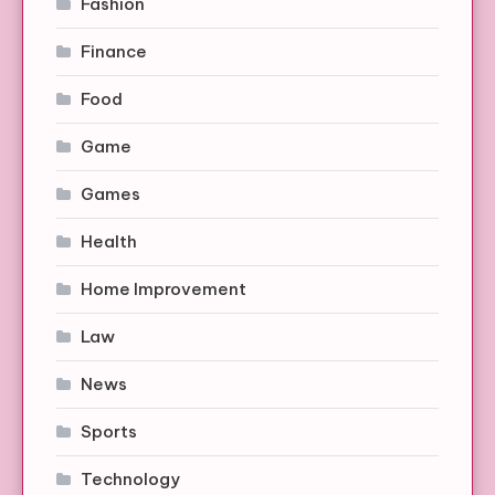
Fashion
Finance
Food
Game
Games
Health
Home Improvement
Law
News
Sports
Technology