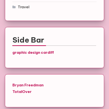
Travel
Side Bar
graphic design cardiff
Bryan Freedman
TotalOver