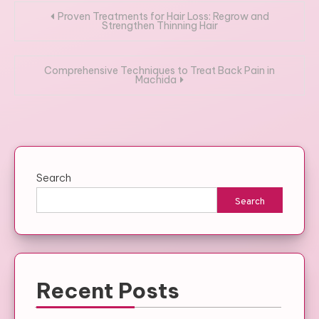
Post
Proven Treatments for Hair Loss: Regrow and
Strengthen Thinning Hair
navigation
Comprehensive Techniques to Treat Back Pain in
Machida
Search
Search
Recent Posts