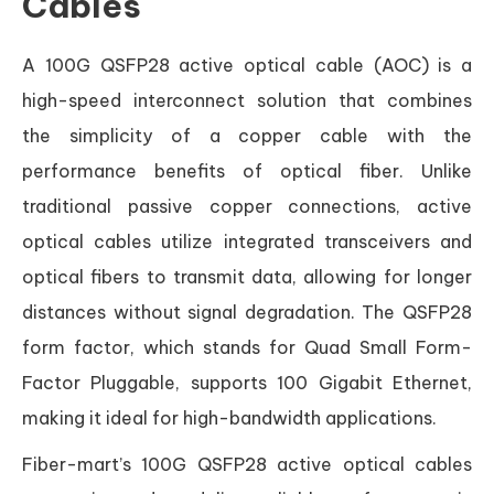
Cables
A 100G QSFP28 active optical cable (AOC) is a
high-speed interconnect solution that combines
the simplicity of a copper cable with the
performance benefits of optical fiber. Unlike
traditional passive copper connections, active
optical cables utilize integrated transceivers and
optical fibers to transmit data, allowing for longer
distances without signal degradation. The QSFP28
form factor, which stands for Quad Small Form-
Factor Pluggable, supports 100 Gigabit Ethernet,
making it ideal for high-bandwidth applications.
Fiber-mart’s 100G QSFP28 active optical cables