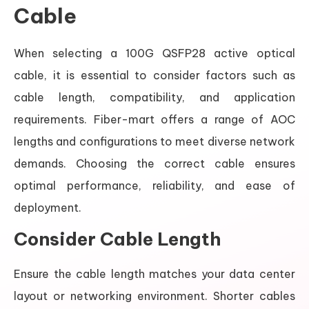
Cable
When selecting a 100G QSFP28 active optical
cable, it is essential to consider factors such as
cable length, compatibility, and application
requirements. Fiber-mart offers a range of AOC
lengths and configurations to meet diverse network
demands. Choosing the correct cable ensures
optimal performance, reliability, and ease of
deployment.
Consider Cable Length
Ensure the cable length matches your data center
layout or networking environment. Shorter cables