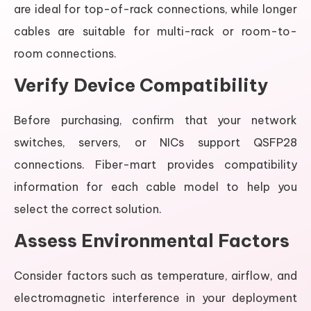
are ideal for top-of-rack connections, while longer
cables are suitable for multi-rack or room-to-
room connections.
Verify Device Compatibility
Before purchasing, confirm that your network
switches, servers, or NICs support QSFP28
connections. Fiber-mart provides compatibility
information for each cable model to help you
select the correct solution.
Assess Environmental Factors
Consider factors such as temperature, airflow, and
electromagnetic interference in your deployment