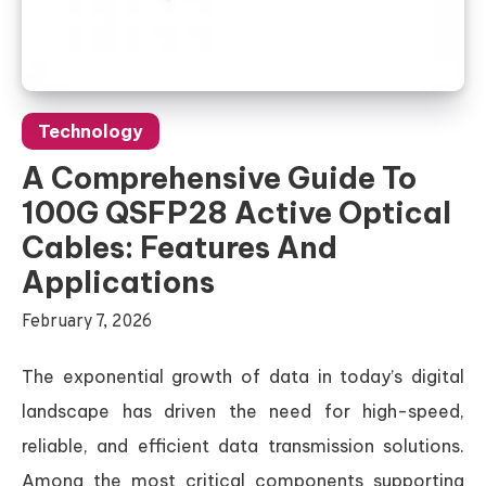
Technology
A Comprehensive Guide To
100G QSFP28 Active Optical
Cables: Features And
Applications
February 7, 2026
The exponential growth of data in today’s digital
landscape has driven the need for high-speed,
reliable, and efficient data transmission solutions.
Among the most critical components supporting