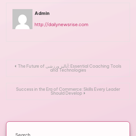
Admin
http://dailynewsrise.com
Post
The Future of آنالیز ورزشی: Essential Coaching Tools
and Technologies
navigation
Success in the Era of Commerce: Skills Every Leader
Should Develop
Search