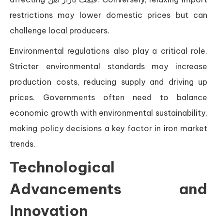
restrictions may lower domestic prices but can
challenge local producers.
Environmental regulations also play a critical role.
Stricter environmental standards may increase
production costs, reducing supply and driving up
prices. Governments often need to balance
economic growth with environmental sustainability,
making policy decisions a key factor in iron market
trends.
Technological
Advancements and
Innovation