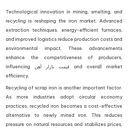
Technological innovation in mining, smelting, and
recycling is reshaping the iron market. Advanced
extraction techniques, energy-efficient furnaces,
and improved logistics reduce production costs and
environmental impact. These advancements
enhance the competitiveness of producers,
influencing قیمت بازار آهن and overall market
efficiency.
Recycling of scrap iron is another important factor.
As more industries adopt circular economy
practices, recycled iron becomes a cost-effective
alternative to newly mined iron. This reduces
pressure on natural resources and stabilizes prices,