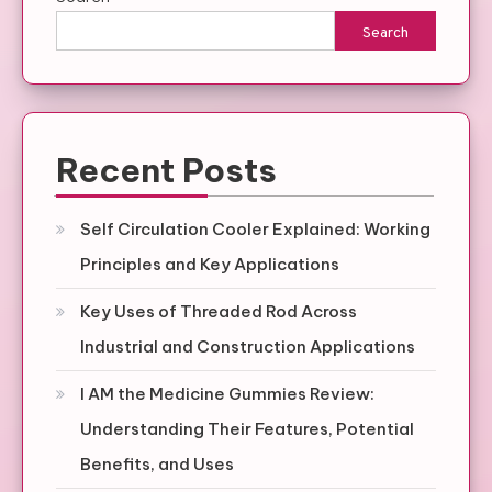
Search
Recent Posts
Self Circulation Cooler Explained: Working
Principles and Key Applications
Key Uses of Threaded Rod Across
Industrial and Construction Applications
I AM the Medicine Gummies Review:
Understanding Their Features, Potential
Benefits, and Uses