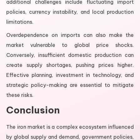
additional challenges include fluctuating import
policies, currency instability, and local production
limitations.
Overdependence on imports can also make the
market vulnerable to global price shocks.
Conversely, insufficient domestic production can
create supply shortages, pushing prices higher.
Effective planning, investment in technology, and
strategic policy-making are essential to mitigate
these risks.
Conclusion
The iron market is a complex ecosystem influenced
by global supply and demand, government policies,