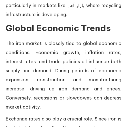
particularly in markets like بازار آهن where recycling
infrastructure is developing.
Global Economic Trends
The iron market is closely tied to global economic
conditions. Economic growth, inflation rates,
interest rates, and trade policies all influence both
supply and demand. During periods of economic
expansion, construction and manufacturing
increase, driving up iron demand and prices.
Conversely, recessions or slowdowns can depress
market activity.
Exchange rates also play a crucial role. Since iron is