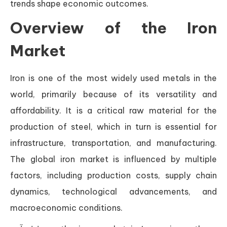
trends shape economic outcomes.
Overview of the Iron
Market
Iron is one of the most widely used metals in the
world, primarily because of its versatility and
affordability. It is a critical raw material for the
production of steel, which in turn is essential for
infrastructure, transportation, and manufacturing.
The global iron market is influenced by multiple
factors, including production costs, supply chain
dynamics, technological advancements, and
macroeconomic conditions.