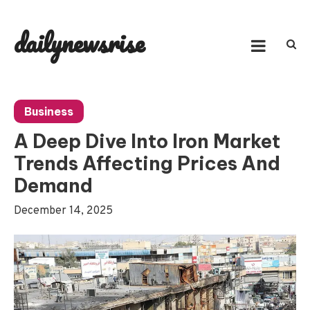
Skip
to
dailynewsrise
content
Business
A Deep Dive Into Iron Market
Trends Affecting Prices And
Demand
December 14, 2025