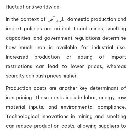
fluctuations worldwide.
In the context of بازار آهن, domestic production and
import policies are critical. Local mines, smelting
capacities, and government regulations determine
how much iron is available for industrial use.
Increased production or easing of import
restrictions can lead to lower prices, whereas
scarcity can push prices higher.
Production costs are another key determinant of
iron pricing. These costs include labor, energy, raw
material inputs, and environmental compliance.
Technological innovations in mining and smelting
can reduce production costs, allowing suppliers to