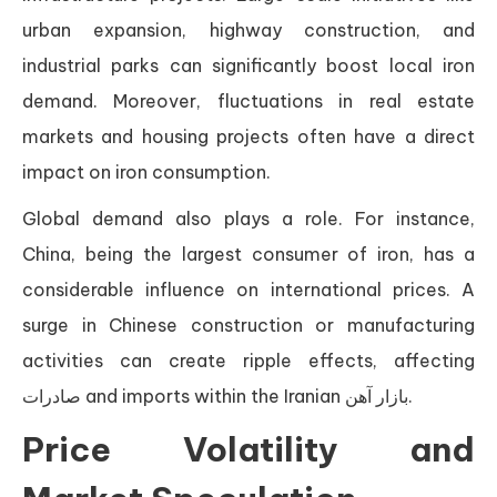
urban expansion, highway construction, and
industrial parks can significantly boost local iron
demand. Moreover, fluctuations in real estate
markets and housing projects often have a direct
impact on iron consumption.
Global demand also plays a role. For instance,
China, being the largest consumer of iron, has a
considerable influence on international prices. A
surge in Chinese construction or manufacturing
activities can create ripple effects, affecting
صادرات and imports within the Iranian بازار آهن.
Price Volatility and