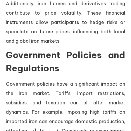
Additionally, iron futures and derivatives trading
contribute to price volatility. These financial
instruments allow participants to hedge risks or
speculate on future prices, influencing both local
and global iron markets.
Government Policies and
Regulations
Government policies have a significant impact on
the iron market. Tariffs, import restrictions,
subsidies, and taxation can all alter market
dynamics. For example, imposing high tariffs on
imported iron can encourage domestic production,
affecting قیمت بازار آهن. Conversely, relaxing import