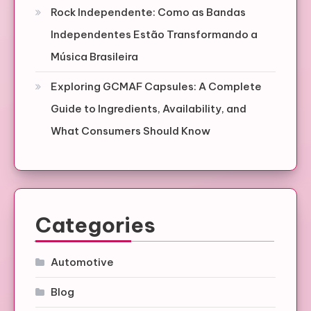
Rock Independente: Como as Bandas
Independentes Estão Transformando a
Música Brasileira
Exploring GCMAF Capsules: A Complete
Guide to Ingredients, Availability, and
What Consumers Should Know
Categories
Automotive
Blog