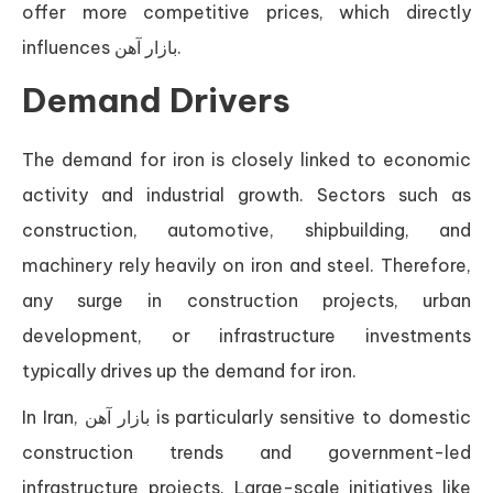
offer more competitive prices, which directly
influences بازار آهن.
Demand Drivers
The demand for iron is closely linked to economic
activity and industrial growth. Sectors such as
construction, automotive, shipbuilding, and
machinery rely heavily on iron and steel. Therefore,
any surge in construction projects, urban
development, or infrastructure investments
typically drives up the demand for iron.
In Iran, بازار آهن is particularly sensitive to domestic
construction trends and government-led
infrastructure projects. Large-scale initiatives like