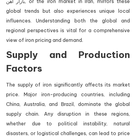
بازار آهن, or the iron market in Iran, mirrors these
global trends but also experiences unique local
influences. Understanding both the global and
regional perspectives is vital for a comprehensive
view of iron pricing and demand.
Supply and Production
Factors
The supply of iron significantly affects its market
price. Major iron-producing countries, including
China, Australia, and Brazil, dominate the global
supply chain. Any disruption in these regions,
whether due to political instability, natural
disasters, or logistical challenges, can lead to price