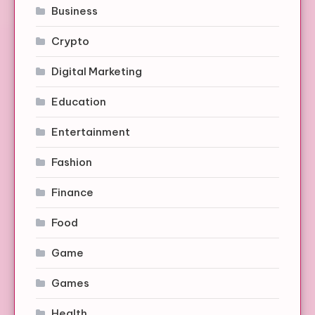
Business
Crypto
Digital Marketing
Education
Entertainment
Fashion
Finance
Food
Game
Games
Health