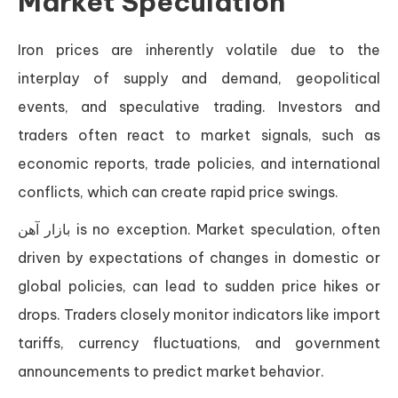
Market Speculation
Iron prices are inherently volatile due to the
interplay of supply and demand, geopolitical
events, and speculative trading. Investors and
traders often react to market signals, such as
economic reports, trade policies, and international
conflicts, which can create rapid price swings.
بازار آهن is no exception. Market speculation, often
driven by expectations of changes in domestic or
global policies, can lead to sudden price hikes or
drops. Traders closely monitor indicators like import
tariffs, currency fluctuations, and government
announcements to predict market behavior.