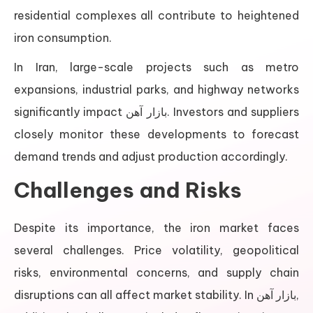
residential complexes all contribute to heightened
iron consumption.
In Iran, large-scale projects such as metro
expansions, industrial parks, and highway networks
significantly impact بازار آهن. Investors and suppliers
closely monitor these developments to forecast
demand trends and adjust production accordingly.
Challenges and Risks
Despite its importance, the iron market faces
several challenges. Price volatility, geopolitical
risks, environmental concerns, and supply chain
disruptions can all affect market stability. In بازار آهن,