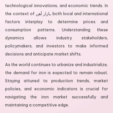
technological innovations, and economic trends. In
the context of بازار آهن, both local and international
factors interplay to determine prices and
consumption patterns. Understanding these
dynamics allows industry stakeholders,
policymakers, and investors to make informed
decisions and anticipate market shifts.
As the world continues to urbanize and industrialize,
the demand for iron is expected to remain robust.
Staying attuned to production trends, market
policies, and economic indicators is crucial for
navigating the iron market successfully and
maintaining a competitive edge.