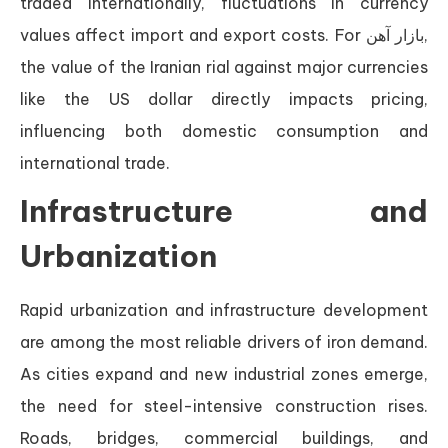
traded internationally, fluctuations in currency
values affect import and export costs. For بازار آهن,
the value of the Iranian rial against major currencies
like the US dollar directly impacts pricing,
influencing both domestic consumption and
international trade.
Infrastructure and
Urbanization
Rapid urbanization and infrastructure development
are among the most reliable drivers of iron demand.
As cities expand and new industrial zones emerge,
the need for steel-intensive construction rises.
Roads, bridges, commercial buildings, and