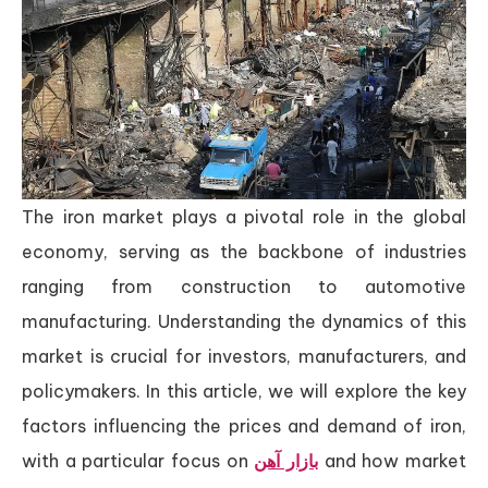
The iron market plays a pivotal role in the global
economy, serving as the backbone of industries
ranging from construction to automotive
manufacturing. Understanding the dynamics of this
market is crucial for investors, manufacturers, and
policymakers. In this article, we will explore the key
factors influencing the prices and demand of iron,
with a particular focus on
بازار آهن
and how market