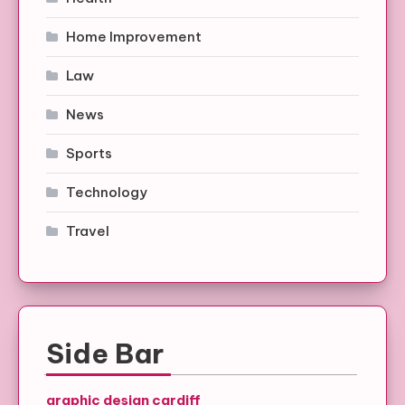
Home Improvement
Law
News
Sports
Technology
Travel
Side Bar
graphic design cardiff