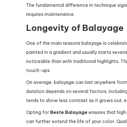
The fundamental difference in technique sign
requires maintenance.
Longevity of Balayage
One of the main reasons balayage is celebrat
painted in a gradient and usually starts sever
noticeable than with traditional highlights. T
touch-ups.
On average, balayage can last anywhere fro
duration depends on several factors, including
tends to show less contrast as it grows out, e
Opting for
Beste Balayage
ensures that high
can further extend the life of your color. Qu