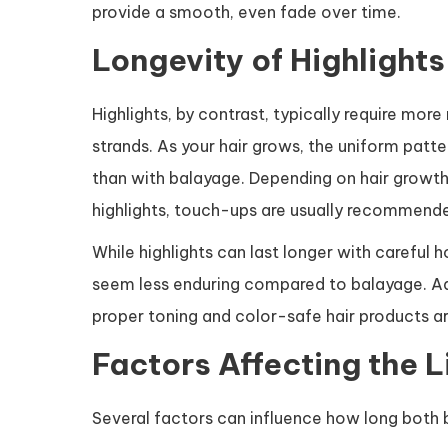
provide a smooth, even fade over time.
Longevity of Highlights
Highlights, by contrast, typically require mo
strands. As your hair grows, the uniform patt
than with balayage. Depending on hair growth
highlights, touch-ups are usually recommend
While highlights can last longer with carefu
seem less enduring compared to balayage. Addi
proper toning and color-safe hair products ar
Factors Affecting the L
Several factors can influence how long both b