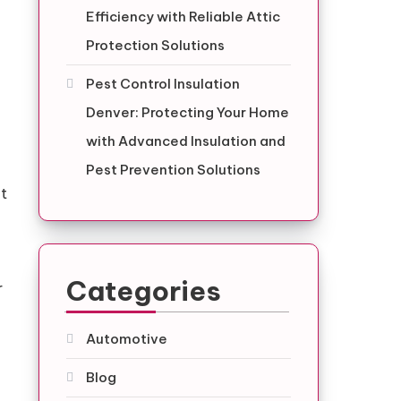
Efficiency with Reliable Attic
Protection Solutions
Pest Control Insulation
Denver: Protecting Your Home
with Advanced Insulation and
Pest Prevention Solutions
nt
Categories
r
Automotive
Blog