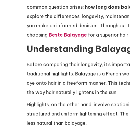
common question arises:
how long does bal
explore the differences, longevity, maintenan
you make an informed decision. Throughout this
choosing
Beste Balayage
for a superior hair
Understanding Balayag
Before comparing their longevity, it’s impor
traditional highlights. Balayage is a French w
dye onto hair in a freeform manner. This techn
the way hair naturally lightens in the sun.
Highlights, on the other hand, involve section
structured and uniform lightening effect. Th
less natural than balayage.