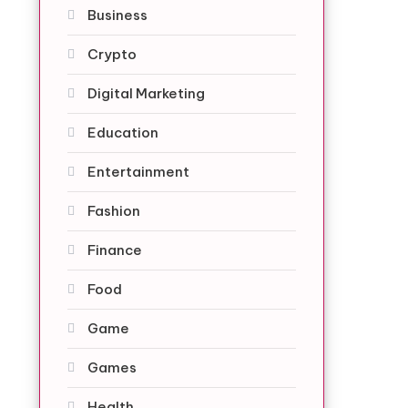
Business
Crypto
Digital Marketing
Education
Entertainment
Fashion
Finance
Food
Game
Games
Health