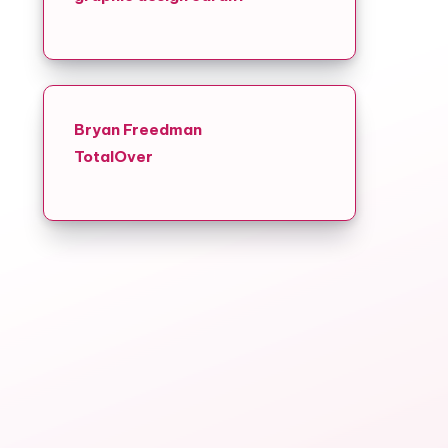
r
Bryan Freedman
TotalOver