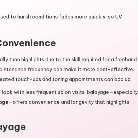
sed to harsh conditions fades more quickly, so UV
Convenience
lly than highlights due to the skill required for a freehand
maintenance frequency can make it more cost-effective.
peated touch-ups and toning appointments can add up.
 look with less frequent salon visits, balayage—especially
age
—offers convenience and longevity that highlights
ayage