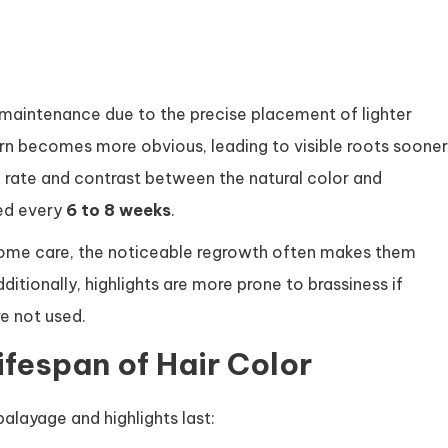
re maintenance due to the precise placement of lighter
ern becomes more obvious, leading to visible roots sooner
 rate and contrast between the natural color and
ed every
6 to 8 weeks
.
l home care, the noticeable regrowth often makes them
tionally, highlights are more prone to brassiness if
e not used.
ifespan of Hair Color
alayage and highlights last: