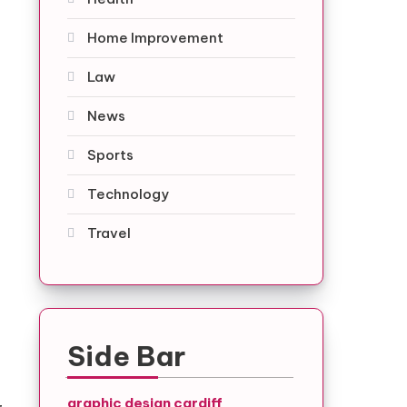
Home Improvement
Law
News
Sports
Technology
Travel
Side Bar
graphic design cardiff