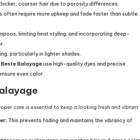
hicker, coarser hair due to porosity differences.
s often require more upkeep and fade faster than subtle,
poos, limiting heat styling, and incorporating deep-
r.
g, particularly in lighter shades.
e
Beste Balayage
use high-quality dyes and precise
ensure even color.
Balayage
er care is essential to keep it looking fresh and vibrant:
er:
This prevents fading and maintains the vibrancy of