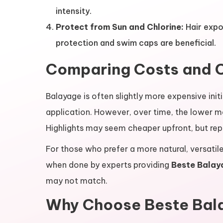
intensity.
Protect from Sun and Chlorine:
Hair expo
protection and swim caps are beneficial.
Comparing Costs and 
Balayage is often slightly more expensive initia
application. However, over time, the lower 
Highlights may seem cheaper upfront, but re
For those who prefer a more natural, versatile
when done by experts providing
Beste Balay
may not match.
Why Choose Beste Bal