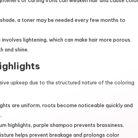
ghteners or curling irons can weaken hair and cause colo
shade, a toner may be needed every few months to
involves lightening, which can make hair more porous.
h and shine.
ighlights
ensive upkeep due to the structured nature of the coloring
ghts are uniform, roots become noticeable quickly and
.
num highlights, purple shampoo prevents brassiness.
isture helps prevent breakage and prolongs color