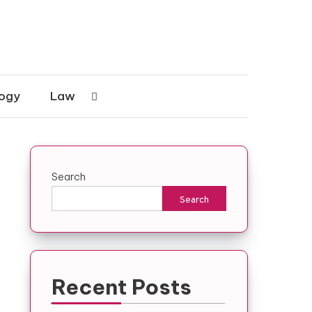
ogy
Law
Search
Search
Recent Posts