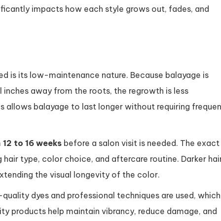
ificantly impacts how each style grows out, fades, and
ed is its low-maintenance nature. Because balayage is
al inches away from the roots, the regrowth is less
his allows balayage to last longer without requiring freque
m
12 to 16 weeks
before a salon visit is needed. The exact
 hair type, color choice, and aftercare routine. Darker hai
xtending the visual longevity of the color.
-quality dyes and professional techniques are used, which
ality products help maintain vibrancy, reduce damage, and