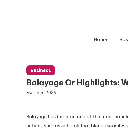
Skip
to
content
Home
Bus
Business
Balayage Or Highlights: W
March 5, 2026
Balayage has become one of the most popular 
natural, sun-kissed look that blends seamlessl