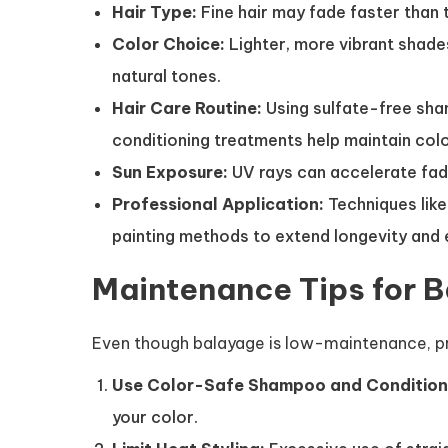
Hair Type:
Fine hair may fade faster than t
Color Choice:
Lighter, more vibrant shade
natural tones.
Hair Care Routine:
Using sulfate-free sham
conditioning treatments help maintain colo
Sun Exposure:
UV rays can accelerate fadin
Professional Application:
Techniques lik
painting methods to extend longevity and 
Maintenance Tips for 
Even though balayage is low-maintenance, prop
Use Color-Safe Shampoo and Condition
your color.