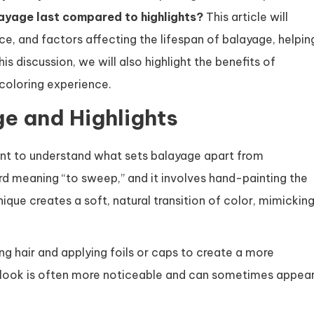
ayage last compared to highlights?
This article will
ce, and factors affecting the lifespan of balayage, helpin
 discussion, we will also highlight the benefits of
 coloring experience.
e and Highlights
tant to understand what sets balayage apart from
ord meaning “to sweep,” and it involves hand-painting the
ique creates a soft, natural transition of color, mimickin
ing hair and applying foils or caps to create a more
e look is often more noticeable and can sometimes appea