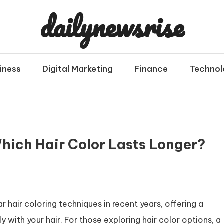
dailynewsrise
iness
Digital Marketing
Finance
Technol
hich Hair Color Lasts Longer?
hair coloring techniques in recent years, offering a
y with your hair. For those exploring hair color options, a