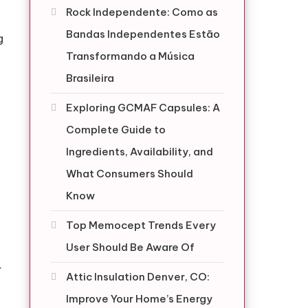
Rock Independente: Como as
Bandas Independentes Estão
g
Transformando a Música
Brasileira
Exploring GCMAF Capsules: A
Complete Guide to
Ingredients, Availability, and
What Consumers Should
Know
g
Top Memocept Trends Every
User Should Be Aware Of
r
Attic Insulation Denver, CO:
Improve Your Home’s Energy