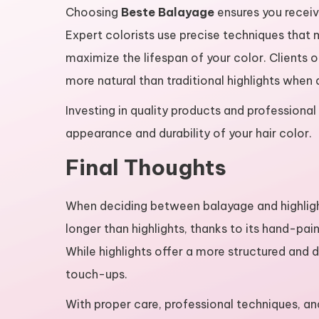
Choosing
Beste Balayage
ensures you receive
Expert colorists use precise techniques that 
maximize the lifespan of your color. Clients o
more natural than traditional highlights when 
Investing in quality products and professional
appearance and durability of your hair color.
Final Thoughts
When deciding between balayage and highlights
longer than highlights, thanks to its hand-pa
While highlights offer a more structured and 
touch-ups.
With proper care, professional techniques, a