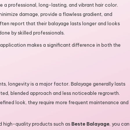
 a professional, long-lasting, and vibrant hair color.
minimize damage, provide a flawless gradient, and
ften report that their balayage lasts longer and looks
done by skilled professionals.
 application makes a significant difference in both the
, longevity is a major factor. Balayage generally lasts
inted, blended approach and less noticeable regrowth.
defined look, they require more frequent maintenance and
nd high-quality products such as
Beste Balayage
, you can