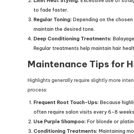
Limit Heat Styling:
Excessive use of strai
to fade faster.
Regular Toning:
Depending on the chosen 
maintain the desired tone.
Deep Conditioning Treatments:
Balayage 
Regular treatments help maintain hair healt
Maintenance Tips for H
Highlights generally require slightly more int
process:
Frequent Root Touch-Ups:
Because highli
often require salon visits every 6–8 weeks
Use Purple Shampoo:
For blonde or plati
Conditioning Treatments:
Maintaining mo