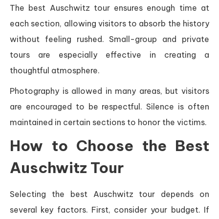
The best Auschwitz tour ensures enough time at
each section, allowing visitors to absorb the history
without feeling rushed. Small-group and private
tours are especially effective in creating a
thoughtful atmosphere.
Photography is allowed in many areas, but visitors
are encouraged to be respectful. Silence is often
maintained in certain sections to honor the victims.
How to Choose the Best
Auschwitz Tour
Selecting the best Auschwitz tour depends on
several key factors. First, consider your budget. If