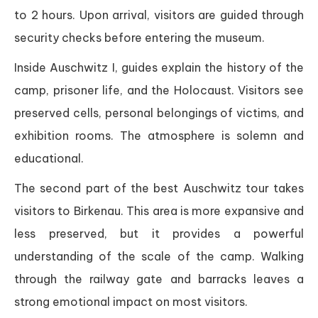
to 2 hours. Upon arrival, visitors are guided through
security checks before entering the museum.
Inside Auschwitz I, guides explain the history of the
camp, prisoner life, and the Holocaust. Visitors see
preserved cells, personal belongings of victims, and
exhibition rooms. The atmosphere is solemn and
educational.
The second part of the best Auschwitz tour takes
visitors to Birkenau. This area is more expansive and
less preserved, but it provides a powerful
understanding of the scale of the camp. Walking
through the railway gate and barracks leaves a
strong emotional impact on most visitors.