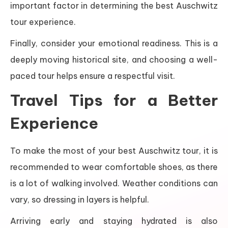
important factor in determining the best Auschwitz
tour experience.
Finally, consider your emotional readiness. This is a
deeply moving historical site, and choosing a well-
paced tour helps ensure a respectful visit.
Travel Tips for a Better
Experience
To make the most of your best Auschwitz tour, it is
recommended to wear comfortable shoes, as there
is a lot of walking involved. Weather conditions can
vary, so dressing in layers is helpful.
Arriving early and staying hydrated is also