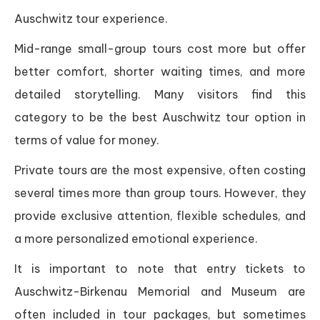
Auschwitz tour experience.
Mid-range small-group tours cost more but offer
better comfort, shorter waiting times, and more
detailed storytelling. Many visitors find this
category to be the best Auschwitz tour option in
terms of value for money.
Private tours are the most expensive, often costing
several times more than group tours. However, they
provide exclusive attention, flexible schedules, and
a more personalized emotional experience.
It is important to note that entry tickets to
Auschwitz-Birkenau Memorial and Museum are
often included in tour packages, but sometimes