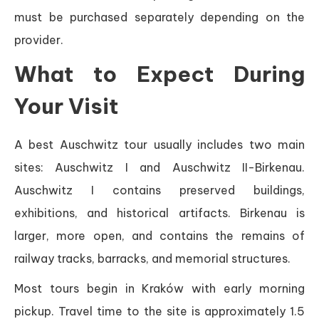
must be purchased separately depending on the
provider.
What to Expect During
Your Visit
A best Auschwitz tour usually includes two main
sites: Auschwitz I and Auschwitz II-Birkenau.
Auschwitz I contains preserved buildings,
exhibitions, and historical artifacts. Birkenau is
larger, more open, and contains the remains of
railway tracks, barracks, and memorial structures.
Most tours begin in Kraków with early morning
pickup. Travel time to the site is approximately 1.5