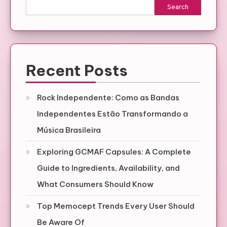
Search
Recent Posts
Rock Independente: Como as Bandas
Independentes Estão Transformando a
Música Brasileira
Exploring GCMAF Capsules: A Complete
Guide to Ingredients, Availability, and
What Consumers Should Know
Top Memocept Trends Every User Should
Be Aware Of