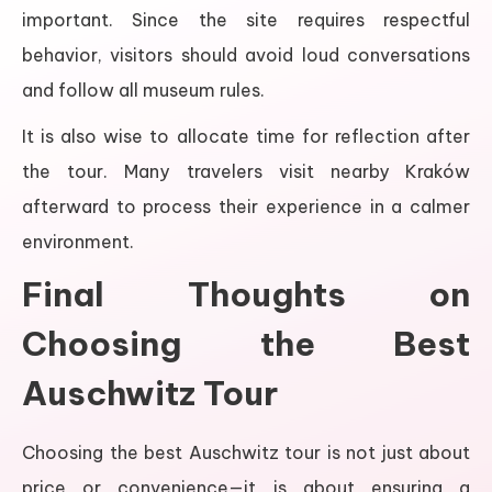
important. Since the site requires respectful
behavior, visitors should avoid loud conversations
and follow all museum rules.
It is also wise to allocate time for reflection after
the tour. Many travelers visit nearby Kraków
afterward to process their experience in a calmer
environment.
Final Thoughts on
Choosing the Best
Auschwitz Tour
Choosing the best Auschwitz tour is not just about
price or convenience—it is about ensuring a