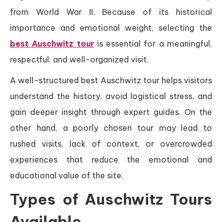
from World War II. Because of its historical
importance and emotional weight, selecting the
best Auschwitz tour
is essential for a meaningful,
respectful, and well-organized visit.
A well-structured best Auschwitz tour helps visitors
understand the history, avoid logistical stress, and
gain deeper insight through expert guides. On the
other hand, a poorly chosen tour may lead to
rushed visits, lack of context, or overcrowded
experiences that reduce the emotional and
educational value of the site.
Types of Auschwitz Tours
Available