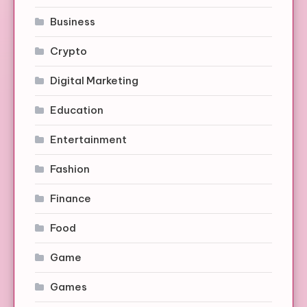
Business
Crypto
Digital Marketing
Education
Entertainment
Fashion
Finance
Food
Game
Games