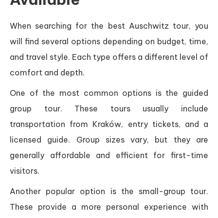
When searching for the best Auschwitz tour, you
will find several options depending on budget, time,
and travel style. Each type offers a different level of
comfort and depth.
One of the most common options is the guided
group tour. These tours usually include
transportation from Kraków, entry tickets, and a
licensed guide. Group sizes vary, but they are
generally affordable and efficient for first-time
visitors.
Another popular option is the small-group tour.
These provide a more personal experience with