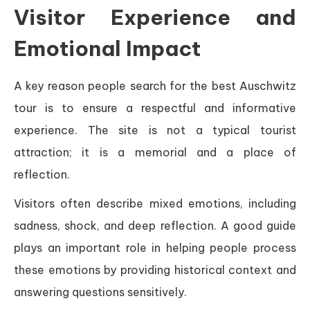
Visitor Experience and
Emotional Impact
A key reason people search for the best Auschwitz
tour is to ensure a respectful and informative
experience. The site is not a typical tourist
attraction; it is a memorial and a place of
reflection.
Visitors often describe mixed emotions, including
sadness, shock, and deep reflection. A good guide
plays an important role in helping people process
these emotions by providing historical context and
answering questions sensitively.