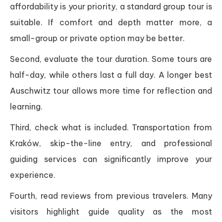
affordability is your priority, a standard group tour is
suitable. If comfort and depth matter more, a
small-group or private option may be better.
Second, evaluate the tour duration. Some tours are
half-day, while others last a full day. A longer best
Auschwitz tour allows more time for reflection and
learning.
Third, check what is included. Transportation from
Kraków, skip-the-line entry, and professional
guiding services can significantly improve your
experience.
Fourth, read reviews from previous travelers. Many
visitors highlight guide quality as the most