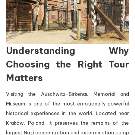
Understanding Why
Choosing the Right Tour
Matters
Visiting the Auschwitz-Birkenau Memorial and
Museum is one of the most emotionally powerful
historical experiences in the world. Located near
Kraków, Poland, it preserves the remains of the
largest Nazi concentration and extermination camp