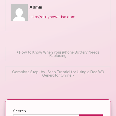
Admin
http://dailynewsrise.com
Post
How to Know When Your iPhone Battery Needs
Replacing
navigation
Complete Step-by-Step Tutorial for Using a Free W9
Generator Online
Search