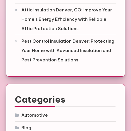
Attic Insulation Denver, CO: Improve Your
Home’s Energy Efficiency with Reliable
Attic Protection Solutions
Pest Control Insulation Denver: Protecting
Your Home with Advanced Insulation and
Pest Prevention Solutions
Categories
Automotive
Blog