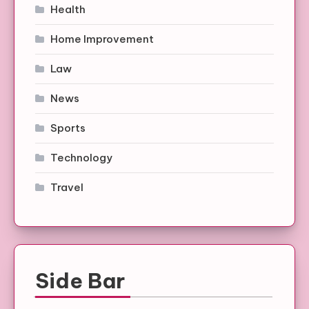
Health
Home Improvement
Law
News
Sports
Technology
Travel
Side Bar