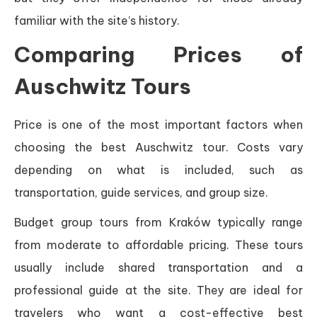
familiar with the site’s history.
Comparing Prices of
Auschwitz Tours
Price is one of the most important factors when
choosing the best Auschwitz tour. Costs vary
depending on what is included, such as
transportation, guide services, and group size.
Budget group tours from Kraków typically range
from moderate to affordable pricing. These tours
usually include shared transportation and a
professional guide at the site. They are ideal for
travelers who want a cost-effective best