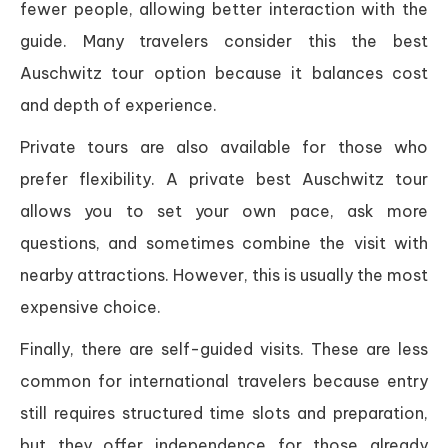
fewer people, allowing better interaction with the
guide. Many travelers consider this the best
Auschwitz tour option because it balances cost
and depth of experience.
Private tours are also available for those who
prefer flexibility. A private best Auschwitz tour
allows you to set your own pace, ask more
questions, and sometimes combine the visit with
nearby attractions. However, this is usually the most
expensive choice.
Finally, there are self-guided visits. These are less
common for international travelers because entry
still requires structured time slots and preparation,
but they offer independence for those already