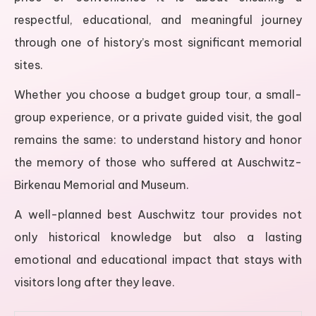
respectful, educational, and meaningful journey
through one of history’s most significant memorial
sites.
Whether you choose a budget group tour, a small-
group experience, or a private guided visit, the goal
remains the same: to understand history and honor
the memory of those who suffered at Auschwitz-
Birkenau Memorial and Museum.
A well-planned best Auschwitz tour provides not
only historical knowledge but also a lasting
emotional and educational impact that stays with
visitors long after they leave.