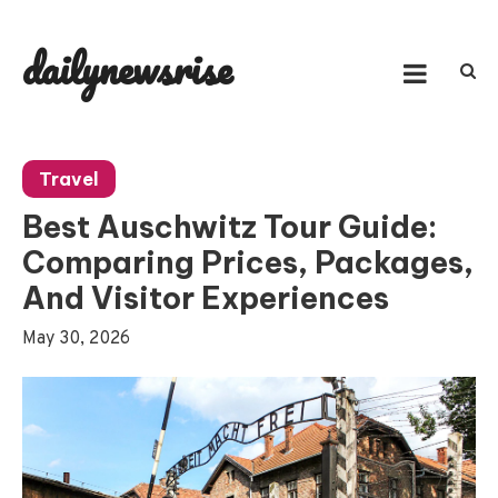
Skip
to
dailynewsrise
content
Travel
Best Auschwitz Tour Guide:
Comparing Prices, Packages,
And Visitor Experiences
May 30, 2026