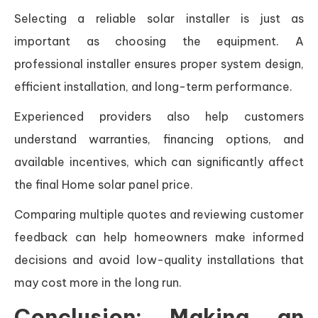
Selecting a reliable solar installer is just as
important as choosing the equipment. A
professional installer ensures proper system design,
efficient installation, and long-term performance.
Experienced providers also help customers
understand warranties, financing options, and
available incentives, which can significantly affect
the final Home solar panel price.
Comparing multiple quotes and reviewing customer
feedback can help homeowners make informed
decisions and avoid low-quality installations that
may cost more in the long run.
Conclusion: Making an