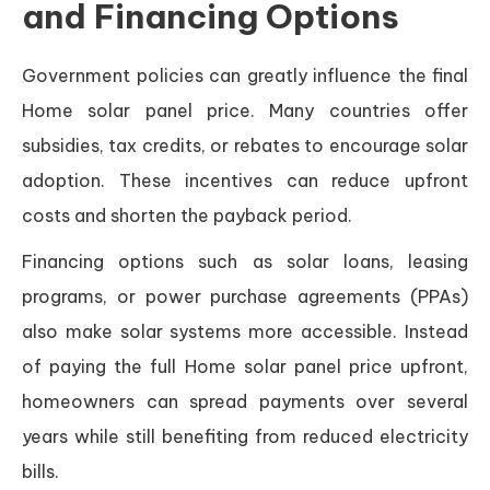
and Financing Options
Government policies can greatly influence the final
Home solar panel price. Many countries offer
subsidies, tax credits, or rebates to encourage solar
adoption. These incentives can reduce upfront
costs and shorten the payback period.
Financing options such as solar loans, leasing
programs, or power purchase agreements (PPAs)
also make solar systems more accessible. Instead
of paying the full Home solar panel price upfront,
homeowners can spread payments over several
years while still benefiting from reduced electricity
bills.