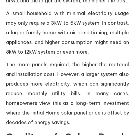
(kW), and the larger the system, the higher the cost.
A small household with minimal electricity usage
may only require a 3kW to 5kW system. In contrast,
a larger family home with air conditioning, multiple
appliances, and higher consumption might need an
8kW to 12kW system or even more.
The more panels required, the higher the material
and installation cost. However, a larger system also
produces more electricity, which can significantly
reduce monthly utility bills. In many cases,
homeowners view this as a long-term investment
where the initial Home solar panel price is offset by
decades of energy savings.