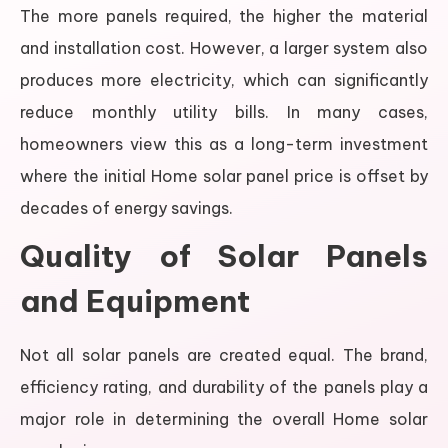
The more panels required, the higher the material
and installation cost. However, a larger system also
produces more electricity, which can significantly
reduce monthly utility bills. In many cases,
homeowners view this as a long-term investment
where the initial Home solar panel price is offset by
decades of energy savings.
Quality of Solar Panels
and Equipment
Not all solar panels are created equal. The brand,
efficiency rating, and durability of the panels play a
major role in determining the overall Home solar