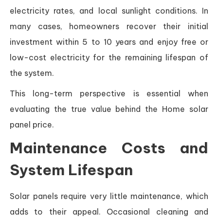
electricity rates, and local sunlight conditions. In
many cases, homeowners recover their initial
investment within 5 to 10 years and enjoy free or
low-cost electricity for the remaining lifespan of
the system.
This long-term perspective is essential when
evaluating the true value behind the Home solar
panel price.
Maintenance Costs and
System Lifespan
Solar panels require very little maintenance, which
adds to their appeal. Occasional cleaning and