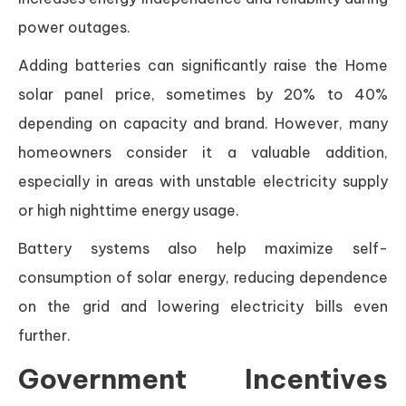
power outages.
Adding batteries can significantly raise the Home
solar panel price, sometimes by 20% to 40%
depending on capacity and brand. However, many
homeowners consider it a valuable addition,
especially in areas with unstable electricity supply
or high nighttime energy usage.
Battery systems also help maximize self-
consumption of solar energy, reducing dependence
on the grid and lowering electricity bills even
further.
Government Incentives