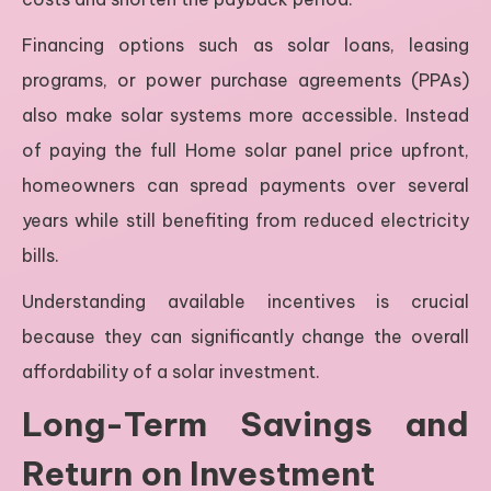
Financing options such as solar loans, leasing
programs, or power purchase agreements (PPAs)
also make solar systems more accessible. Instead
of paying the full Home solar panel price upfront,
homeowners can spread payments over several
years while still benefiting from reduced electricity
bills.
Understanding available incentives is crucial
because they can significantly change the overall
affordability of a solar investment.
Long-Term Savings and
Return on Investment