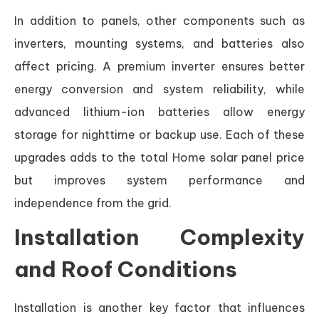
In addition to panels, other components such as
inverters, mounting systems, and batteries also
affect pricing. A premium inverter ensures better
energy conversion and system reliability, while
advanced lithium-ion batteries allow energy
storage for nighttime or backup use. Each of these
upgrades adds to the total Home solar panel price
but improves system performance and
independence from the grid.
Installation Complexity
and Roof Conditions
Installation is another key factor that influences