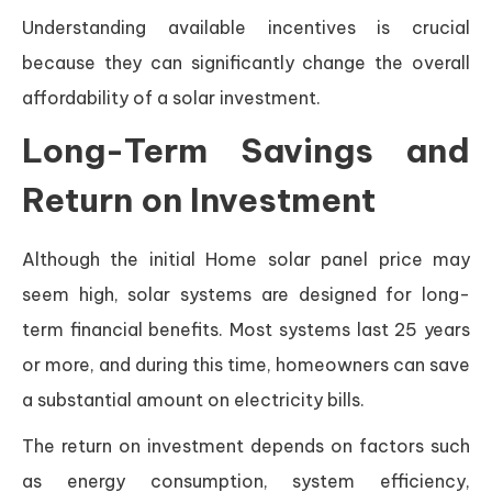
Understanding available incentives is crucial
because they can significantly change the overall
affordability of a solar investment.
Long-Term Savings and
Return on Investment
Although the initial Home solar panel price may
seem high, solar systems are designed for long-
term financial benefits. Most systems last 25 years
or more, and during this time, homeowners can save
a substantial amount on electricity bills.
The return on investment depends on factors such
as energy consumption, system efficiency,