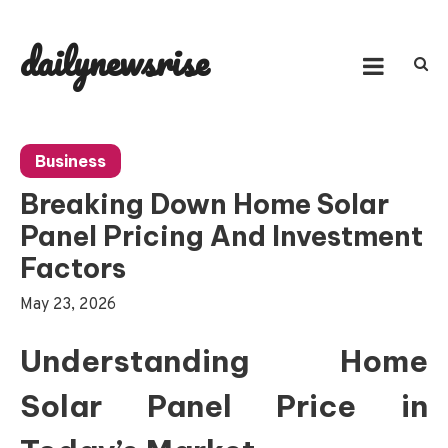
Skip
to
dailynewsrise
content
Business
Breaking Down Home Solar
Panel Pricing And Investment
Factors
May 23, 2026
Understanding Home
Solar Panel Price in