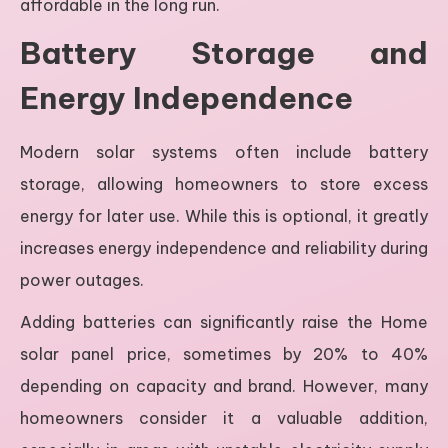
affordable in the long run.
Battery Storage and
Energy Independence
Modern solar systems often include battery
storage, allowing homeowners to store excess
energy for later use. While this is optional, it greatly
increases energy independence and reliability during
power outages.
Adding batteries can significantly raise the Home
solar panel price, sometimes by 20% to 40%
depending on capacity and brand. However, many
homeowners consider it a valuable addition,