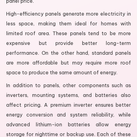
panel price.
High-efficiency panels generate more electricity in
less space, making them ideal for homes with
limited roof area. These panels tend to be more
expensive but provide better long-term
performance. On the other hand, standard panels
are more affordable but may require more roof
space to produce the same amount of energy.
In addition to panels, other components such as
inverters, mounting systems, and batteries also
affect pricing. A premium inverter ensures better
energy conversion and system reliability, while
advanced lithium-ion batteries allow energy
storage for nighttime or backup use. Each of these