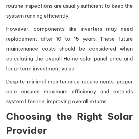
routine inspections are usually sufficient to keep the
system running efficiently.
However, components like inverters may need
replacement after 10 to 15 years. These future
maintenance costs should be considered when
calculating the overall Home solar panel price and
long-term investment value.
Despite minimal maintenance requirements, proper
care ensures maximum efficiency and extends
system lifespan, improving overall returns.
Choosing the Right Solar
Provider