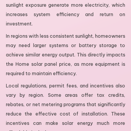
sunlight exposure generate more electricity, which
increases system efficiency and return on
investment.
In regions with less consistent sunlight, homeowners
may need larger systems or battery storage to
achieve similar energy output. This directly impacts
the Home solar panel price, as more equipment is
required to maintain efficiency.
Local regulations, permit fees, and incentives also
vary by region. Some areas offer tax credits,
rebates, or net metering programs that significantly
reduce the effective cost of installation. These
incentives can make solar energy much more