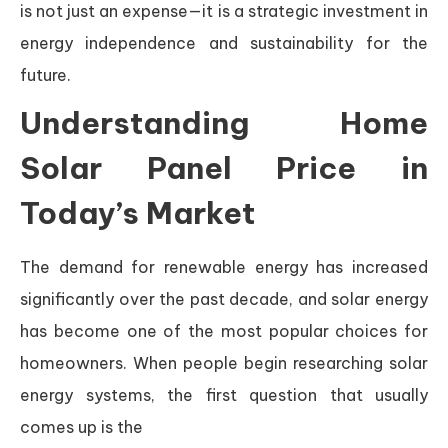
is not just an expense—it is a strategic investment in
energy independence and sustainability for the
future.
Understanding Home
Solar Panel Price in
Today’s Market
The demand for renewable energy has increased
significantly over the past decade, and solar energy
has become one of the most popular choices for
homeowners. When people begin researching solar
energy systems, the first question that usually
comes up is the