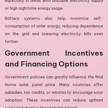
especially in areas with unstable electricity supply
or high nighttime energy usage.
Battery systems also help maximize self-
consumption of solar energy, reducing dependence
on the grid and lowering electricity bills even
further.
Government Incentives
and Financing Options
Government policies can greatly influence the final
Home solar panel price. Many countries offer
subsidies, tax credits, or rebates to encourage solar
adoption. These incentives can reduce upfront
costs and shorten the payback period.