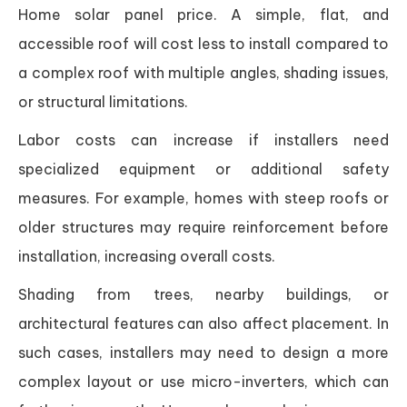
Home solar panel price. A simple, flat, and
accessible roof will cost less to install compared to
a complex roof with multiple angles, shading issues,
or structural limitations.
Labor costs can increase if installers need
specialized equipment or additional safety
measures. For example, homes with steep roofs or
older structures may require reinforcement before
installation, increasing overall costs.
Shading from trees, nearby buildings, or
architectural features can also affect placement. In
such cases, installers may need to design a more
complex layout or use micro-inverters, which can