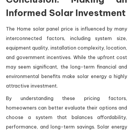
Informed Solar Investment
The Home solar panel price is influenced by many
interconnected factors, including system size,
equipment quality, installation complexity, location,
and government incentives. While the upfront cost
may seem significant, the long-term financial and
environmental benefits make solar energy a highly
attractive investment.
By understanding these pricing factors,
homeowners can better evaluate their options and
choose a system that balances affordability,
performance, and long-term savings. Solar energy