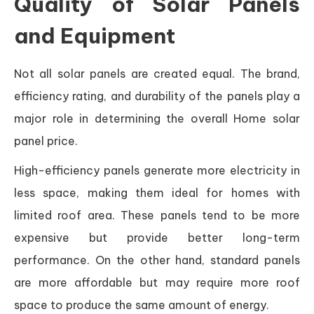
Quality of Solar Panels
and Equipment
Not all solar panels are created equal. The brand,
efficiency rating, and durability of the panels play a
major role in determining the overall Home solar
panel price.
High-efficiency panels generate more electricity in
less space, making them ideal for homes with
limited roof area. These panels tend to be more
expensive but provide better long-term
performance. On the other hand, standard panels
are more affordable but may require more roof
space to produce the same amount of energy.