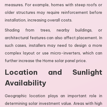
measures. For example, homes with steep roofs or
older structures may require reinforcement before
installation, increasing overall costs.
Shading from trees, nearby buildings, or
architectural features can also affect placement. In
such cases, installers may need to design a more
complex layout or use micro-inverters, which can
further increase the Home solar panel price.
Location and Sunlight
Availability
Geographic location plays an important role in
determining solar investment value. Areas with high