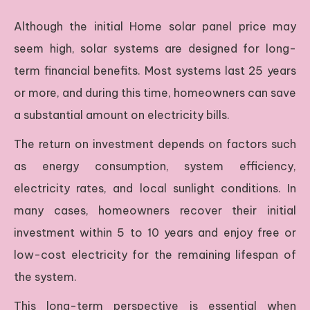
Although the initial Home solar panel price may
seem high, solar systems are designed for long-
term financial benefits. Most systems last 25 years
or more, and during this time, homeowners can save
a substantial amount on electricity bills.
The return on investment depends on factors such
as energy consumption, system efficiency,
electricity rates, and local sunlight conditions. In
many cases, homeowners recover their initial
investment within 5 to 10 years and enjoy free or
low-cost electricity for the remaining lifespan of
the system.
This long-term perspective is essential when