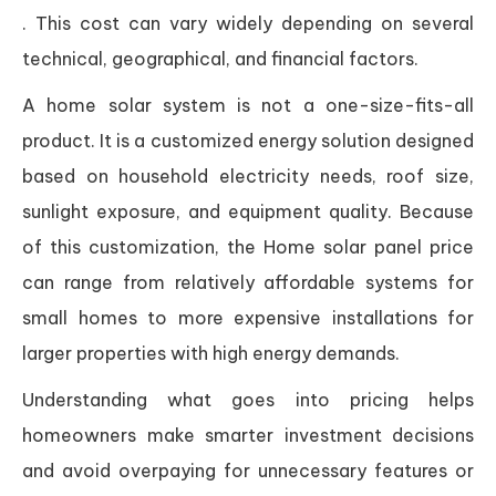
. This cost can vary widely depending on several
technical, geographical, and financial factors.
A home solar system is not a one-size-fits-all
product. It is a customized energy solution designed
based on household electricity needs, roof size,
sunlight exposure, and equipment quality. Because
of this customization, the Home solar panel price
can range from relatively affordable systems for
small homes to more expensive installations for
larger properties with high energy demands.
Understanding what goes into pricing helps
homeowners make smarter investment decisions
and avoid overpaying for unnecessary features or