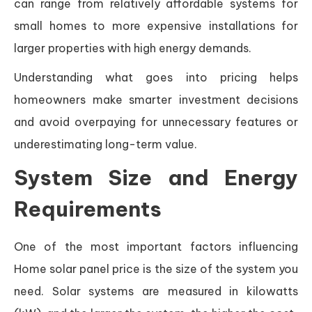
can range from relatively affordable systems for
small homes to more expensive installations for
larger properties with high energy demands.
Understanding what goes into pricing helps
homeowners make smarter investment decisions
and avoid overpaying for unnecessary features or
underestimating long-term value.
System Size and Energy
Requirements
One of the most important factors influencing
Home solar panel price is the size of the system you
need. Solar systems are measured in kilowatts