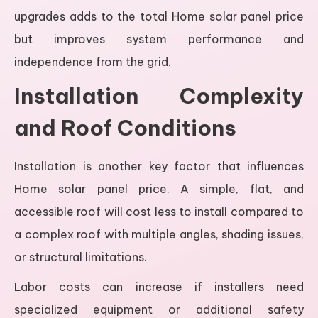
upgrades adds to the total Home solar panel price
but improves system performance and
independence from the grid.
Installation Complexity
and Roof Conditions
Installation is another key factor that influences
Home solar panel price. A simple, flat, and
accessible roof will cost less to install compared to
a complex roof with multiple angles, shading issues,
or structural limitations.
Labor costs can increase if installers need
specialized equipment or additional safety