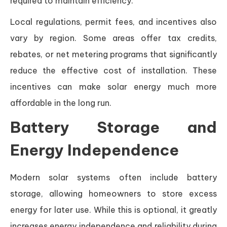
required to maintain efficiency.
Local regulations, permit fees, and incentives also
vary by region. Some areas offer tax credits,
rebates, or net metering programs that significantly
reduce the effective cost of installation. These
incentives can make solar energy much more
affordable in the long run.
Battery Storage and
Energy Independence
Modern solar systems often include battery
storage, allowing homeowners to store excess
energy for later use. While this is optional, it greatly
increases energy independence and reliability during