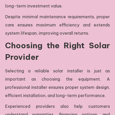
long-term investment value.
Despite minimal maintenance requirements, proper
care ensures maximum efficiency and extends
system lifespan, improving overall returns.
Choosing the Right Solar
Provider
Selecting a reliable solar installer is just as
important as choosing the equipment. A
professional installer ensures proper system design,
efficient installation, and long-term performance.
Experienced providers also help customers
understand warranties, financing options, and