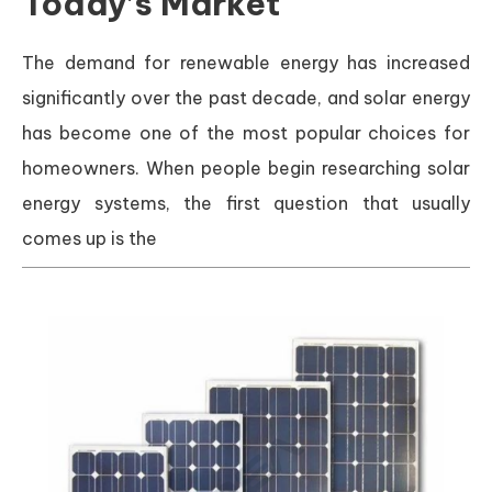
Today’s Market
The demand for renewable energy has increased
significantly over the past decade, and solar energy
has become one of the most popular choices for
homeowners. When people begin researching solar
energy systems, the first question that usually
comes up is the