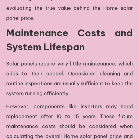
evaluating the true value behind the Home solar
panel price.
Maintenance Costs and
System Lifespan
Solar panels require very little maintenance, which
adds to their appeal. Occasional cleaning and
routine inspections are usually sufficient to keep the
system running efficiently.
However, components like inverters may need
replacement after 10 to 15 years. These future
maintenance costs should be considered when
calculating the overall Home solar panel price and