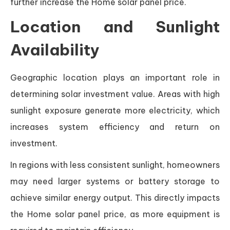
further increase the Home solar panel price.
Location and Sunlight
Availability
Geographic location plays an important role in
determining solar investment value. Areas with high
sunlight exposure generate more electricity, which
increases system efficiency and return on
investment.
In regions with less consistent sunlight, homeowners
may need larger systems or battery storage to
achieve similar energy output. This directly impacts
the Home solar panel price, as more equipment is