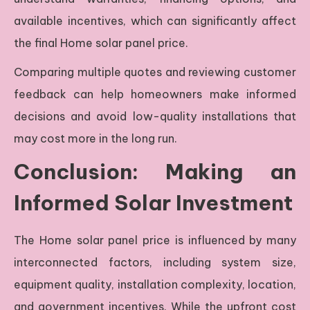
available incentives, which can significantly affect
the final Home solar panel price.
Comparing multiple quotes and reviewing customer
feedback can help homeowners make informed
decisions and avoid low-quality installations that
may cost more in the long run.
Conclusion: Making an
Informed Solar Investment
The Home solar panel price is influenced by many
interconnected factors, including system size,
equipment quality, installation complexity, location,
and government incentives. While the upfront cost