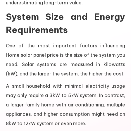
underestimating long-term value.
System Size and Energy
Requirements
One of the most important factors influencing
Home solar panel price is the size of the system you
need. Solar systems are measured in kilowatts
(kW), and the larger the system, the higher the cost.
A small household with minimal electricity usage
may only require a 3kW to 5kW system. In contrast,
a larger family home with air conditioning, multiple
appliances, and higher consumption might need an
8kW to 12kW system or even more.