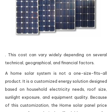
. This cost can vary widely depending on several
technical, geographical, and financial factors.
A home solar system is not a one-size-fits-all
product. It is a customized energy solution designed
based on household electricity needs, roof size,
sunlight exposure, and equipment quality. Because
of this customization, the Home solar panel price