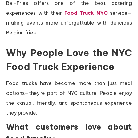
Bel-Fries offers one of the best catering
experiences with their
Food Truck NYC
service—
making events more unforgettable with delicious
Belgian fries.
Why People Love the NYC
Food Truck Experience
Food trucks have become more than just meal
options—they’re part of NYC culture. People enjoy
the casual, friendly, and spontaneous experience
they provide.
What customers love about