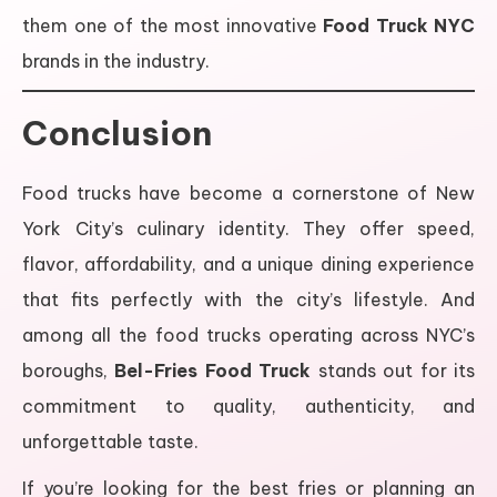
them one of the most innovative
Food Truck NYC
brands in the industry.
Conclusion
Food trucks have become a cornerstone of New
York City’s culinary identity. They offer speed,
flavor, affordability, and a unique dining experience
that fits perfectly with the city’s lifestyle. And
among all the food trucks operating across NYC’s
boroughs,
Bel-Fries Food Truck
stands out for its
commitment to quality, authenticity, and
unforgettable taste.
If you’re looking for the best fries or planning an