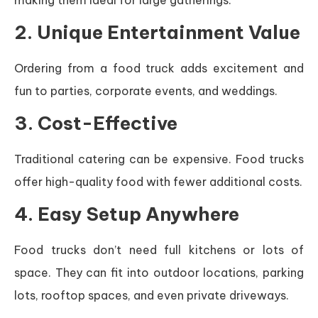
making them ideal for large gatherings.
2. Unique Entertainment Value
Ordering from a food truck adds excitement and
fun to parties, corporate events, and weddings.
3. Cost-Effective
Traditional catering can be expensive. Food trucks
offer high-quality food with fewer additional costs.
4. Easy Setup Anywhere
Food trucks don’t need full kitchens or lots of
space. They can fit into outdoor locations, parking
lots, rooftop spaces, and even private driveways.