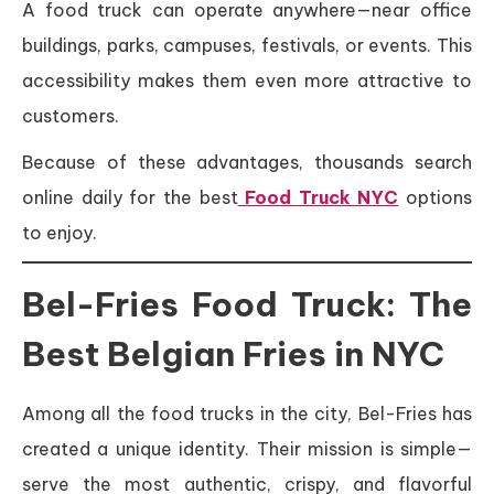
A food truck can operate anywhere—near office
buildings, parks, campuses, festivals, or events. This
accessibility makes them even more attractive to
customers.
Because of these advantages, thousands search
online daily for the best
Food Truck NYC
options
to enjoy.
Bel-Fries Food Truck: The
Best Belgian Fries in NYC
Among all the food trucks in the city, Bel-Fries has
created a unique identity. Their mission is simple—
serve the most authentic, crispy, and flavorful