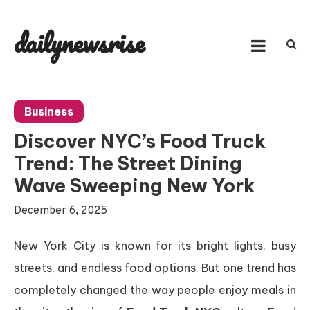
Skip
to
dailynewsrise
content
Business
Discover NYC’s Food Truck
Trend: The Street Dining
Wave Sweeping New York
December 6, 2025
New York City is known for its bright lights, busy
streets, and endless food options. But one trend has
completely changed the way people enjoy meals in