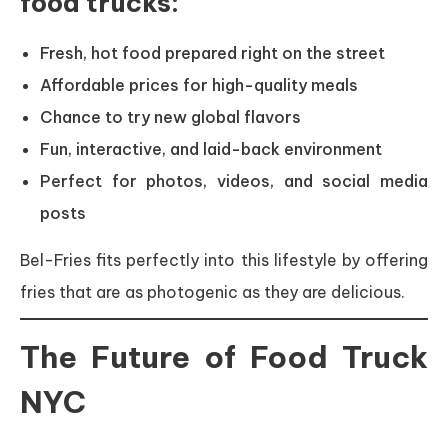
food trucks:
Fresh, hot food prepared right on the street
Affordable prices for high-quality meals
Chance to try new global flavors
Fun, interactive, and laid-back environment
Perfect for photos, videos, and social media
posts
Bel-Fries fits perfectly into this lifestyle by offering
fries that are as photogenic as they are delicious.
The Future of Food Truck
NYC