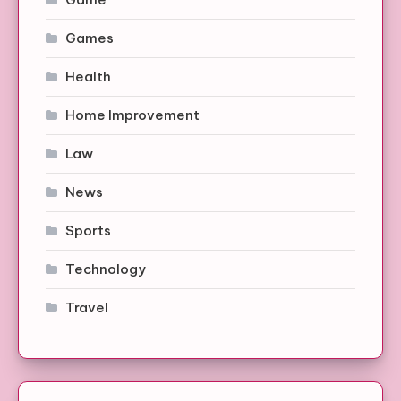
Games
Health
Home Improvement
Law
News
Sports
Technology
Travel