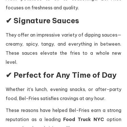
focuses on freshness and quality.
✔ Signature Sauces
They offer an impressive variety of dipping sauces—
creamy, spicy, tangy, and everything in between.
These sauces elevate the fries to a whole new
level.
✔ Perfect for Any Time of Day
Whether it’s lunch, evening snacks, or after-party
food, Bel-Fries satisfies cravings at any hour.
These reasons have helped Bel-Fries earn a strong
reputation as a leading
Food Truck NYC
option