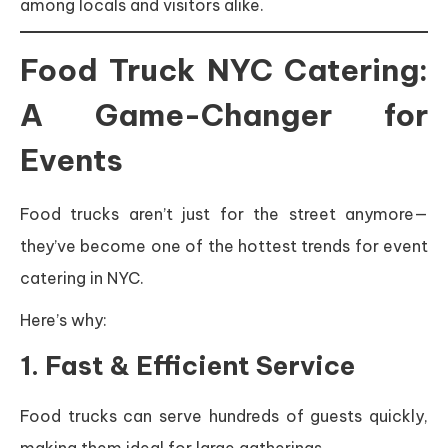
among locals and visitors alike.
Food Truck NYC Catering:
A Game-Changer for
Events
Food trucks aren’t just for the street anymore—
they’ve become one of the hottest trends for event
catering in NYC.
Here’s why:
1. Fast & Efficient Service
Food trucks can serve hundreds of guests quickly,