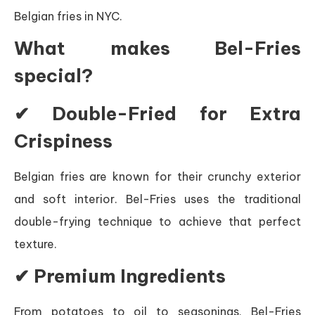
Belgian fries in NYC.
What makes Bel-Fries
special?
✔ Double-Fried for Extra
Crispiness
Belgian fries are known for their crunchy exterior
and soft interior. Bel-Fries uses the traditional
double-frying technique to achieve that perfect
texture.
✔ Premium Ingredients
From potatoes to oil to seasonings, Bel-Fries