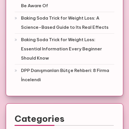
Be Aware Of
Baking Soda Trick for Weight Loss: A
Science-Based Guide to Its Real Effects
Baking Soda Trick for Weight Loss:
Essential Information Every Beginner
Should Know
DPP Danışmanları Bütçe Rehberi: 8 Firma
İncelendi
Categories