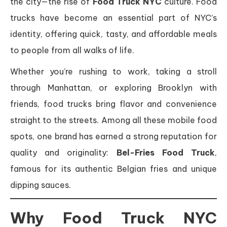
the city—the rise of
Food Truck NYC
culture. Food
trucks have become an essential part of NYC’s
identity, offering quick, tasty, and affordable meals
to people from all walks of life.
Whether you’re rushing to work, taking a stroll
through Manhattan, or exploring Brooklyn with
friends, food trucks bring flavor and convenience
straight to the streets. Among all these mobile food
spots, one brand has earned a strong reputation for
quality and originality:
Bel-Fries Food Truck
,
famous for its authentic Belgian fries and unique
dipping sauces.
Why Food Truck NYC