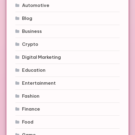
Automotive
Blog
Business
Crypto
Digital Marketing
Education
Entertainment
Fashion
Finance
Food
Game