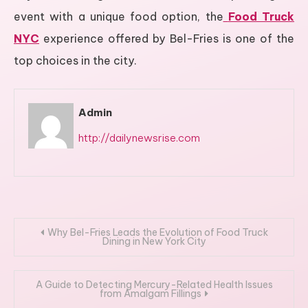
event with a unique food option, the
Food Truck
NYC
experience offered by Bel-Fries is one of the
top choices in the city.
Admin
http://dailynewsrise.com
Post
Why Bel-Fries Leads the Evolution of Food Truck
Dining in New York City
navigation
A Guide to Detecting Mercury-Related Health Issues
from Amalgam Fillings