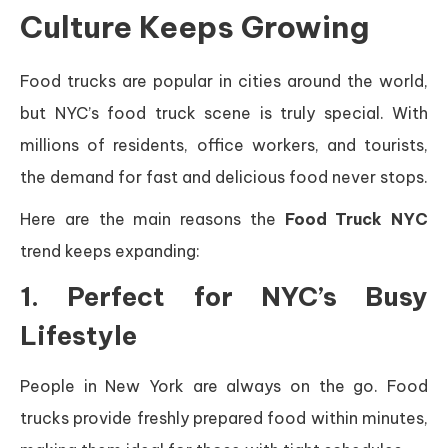
Culture Keeps Growing
Food trucks are popular in cities around the world,
but NYC’s food truck scene is truly special. With
millions of residents, office workers, and tourists,
the demand for fast and delicious food never stops.
Here are the main reasons the
Food Truck NYC
trend keeps expanding:
1. Perfect for NYC’s Busy
Lifestyle
People in New York are always on the go. Food
trucks provide freshly prepared food within minutes,