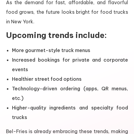
As the demand for fast, affordable, and flavorful
food grows, the future looks bright for food trucks
in New York.
Upcoming trends include:
More gourmet-style truck menus
Increased bookings for private and corporate
events
Healthier street food options
Technology-driven ordering (apps, QR menus,
etc.)
Higher-quality ingredients and specialty food
trucks
Bel-Fries is already embracing these trends, making