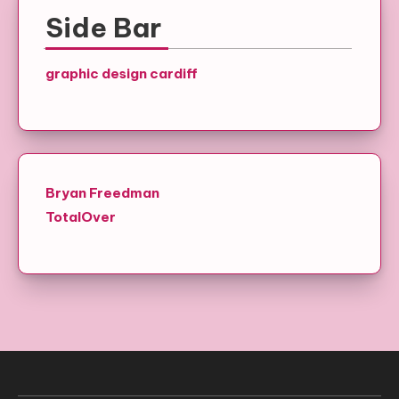
Side Bar
graphic design cardiff
Bryan Freedman
TotalOver