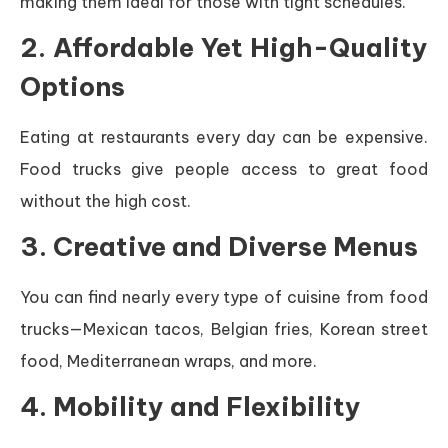
making them ideal for those with tight schedules.
2. Affordable Yet High-Quality
Options
Eating at restaurants every day can be expensive.
Food trucks give people access to great food
without the high cost.
3. Creative and Diverse Menus
You can find nearly every type of cuisine from food
trucks—Mexican tacos, Belgian fries, Korean street
food, Mediterranean wraps, and more.
4. Mobility and Flexibility