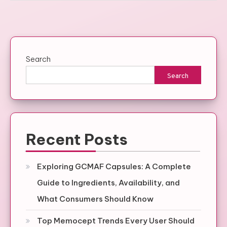
Search
Search
Recent Posts
Exploring GCMAF Capsules: A Complete
Guide to Ingredients, Availability, and
What Consumers Should Know
Top Memocept Trends Every User Should