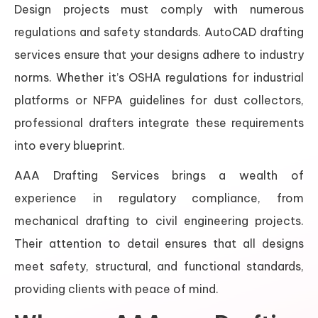
Design projects must comply with numerous
regulations and safety standards. AutoCAD drafting
services ensure that your designs adhere to industry
norms. Whether it’s OSHA regulations for industrial
platforms or NFPA guidelines for dust collectors,
professional drafters integrate these requirements
into every blueprint.
AAA Drafting Services brings a wealth of
experience in regulatory compliance, from
mechanical drafting to civil engineering projects.
Their attention to detail ensures that all designs
meet safety, structural, and functional standards,
providing clients with peace of mind.