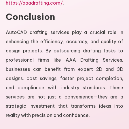
https://aaadrafting.com/
.
Conclusion
AutoCAD drafting services play a crucial role in
enhancing the efficiency, accuracy, and quality of
design projects. By outsourcing drafting tasks to
professional firms like AAA Drafting Services,
businesses can benefit from expert 2D and 3D
designs, cost savings, faster project completion,
and compliance with industry standards. These
services are not just a convenience—they are a
strategic investment that transforms ideas into
reality with precision and confidence.