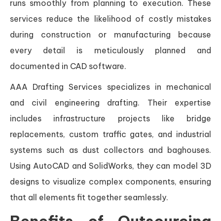
runs smoothly from planning to execution. These
services reduce the likelihood of costly mistakes
during construction or manufacturing because
every detail is meticulously planned and
documented in CAD software.
AAA Drafting Services specializes in mechanical
and civil engineering drafting. Their expertise
includes infrastructure projects like bridge
replacements, custom traffic gates, and industrial
systems such as dust collectors and baghouses.
Using AutoCAD and SolidWorks, they can model 3D
designs to visualize complex components, ensuring
that all elements fit together seamlessly.