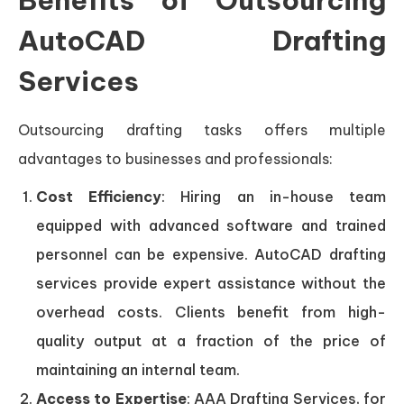
Benefits of Outsourcing
AutoCAD Drafting
Services
Outsourcing drafting tasks offers multiple
advantages to businesses and professionals:
Cost Efficiency
: Hiring an in-house team
equipped with advanced software and trained
personnel can be expensive. AutoCAD drafting
services provide expert assistance without the
overhead costs. Clients benefit from high-
quality output at a fraction of the price of
maintaining an internal team.
Access to Expertise
: AAA Drafting Services, for