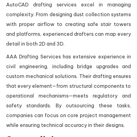
AutoCAD drafting services excel in managing
complexity. From designing dust collection systems
with proper airflow to creating safe stair towers
and platforms, experienced drafters can map every
detail in both 2D and 3D.
AAA Drafting Services has extensive experience in
civil engineering, including bridge upgrades and
custom mechanical solutions. Their drafting ensures
that every element—from structural components to
operational mechanisms—meets regulatory and
safety standards. By outsourcing these tasks,
companies can focus on core project management
while ensuring technical accuracy in their designs.