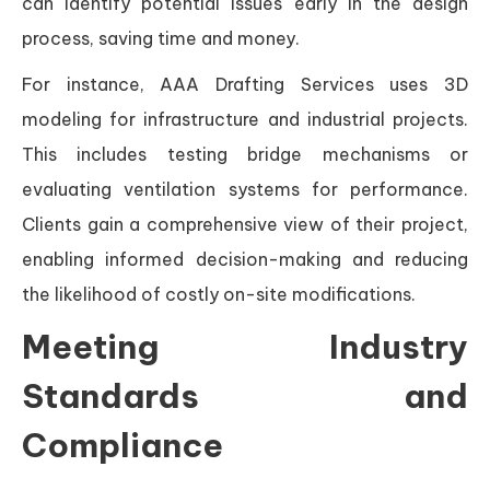
can identify potential issues early in the design
process, saving time and money.
For instance, AAA Drafting Services uses 3D
modeling for infrastructure and industrial projects.
This includes testing bridge mechanisms or
evaluating ventilation systems for performance.
Clients gain a comprehensive view of their project,
enabling informed decision-making and reducing
the likelihood of costly on-site modifications.
Meeting Industry
Standards and
Compliance