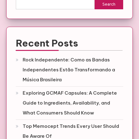
Search
Recent Posts
Rock Independente: Como as Bandas
Independentes Estão Transformando a
Música Brasileira
Exploring GCMAF Capsules: A Complete
Guide to Ingredients, Availability, and
What Consumers Should Know
Top Memocept Trends Every User Should
Be Aware Of