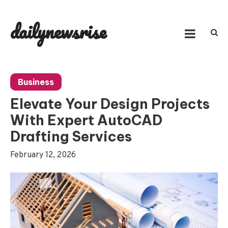
Skip
to
dailynewsrise
content
Business
Elevate Your Design Projects
With Expert AutoCAD
Drafting Services
February 12, 2026