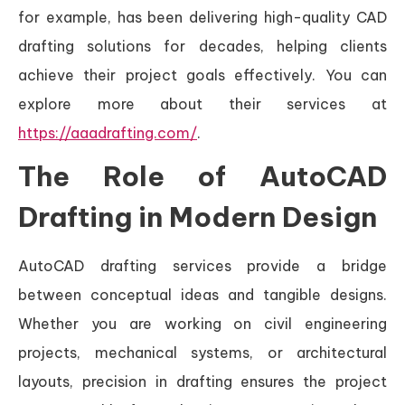
for example, has been delivering high-quality CAD
drafting solutions for decades, helping clients
achieve their project goals effectively. You can
explore more about their services at
https://aaadrafting.com/
.
The Role of AutoCAD
Drafting in Modern Design
AutoCAD drafting services provide a bridge
between conceptual ideas and tangible designs.
Whether you are working on civil engineering
projects, mechanical systems, or architectural
layouts, precision in drafting ensures the project