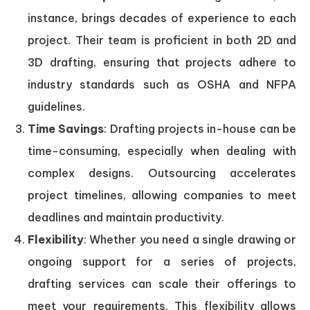
instance, brings decades of experience to each
project. Their team is proficient in both 2D and
3D drafting, ensuring that projects adhere to
industry standards such as OSHA and NFPA
guidelines.
Time Savings
: Drafting projects in-house can be
time-consuming, especially when dealing with
complex designs. Outsourcing accelerates
project timelines, allowing companies to meet
deadlines and maintain productivity.
Flexibility
: Whether you need a single drawing or
ongoing support for a series of projects,
drafting services can scale their offerings to
meet your requirements. This flexibility allows