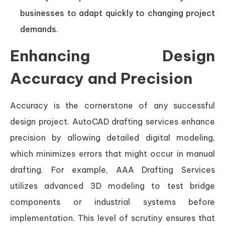
businesses to adapt quickly to changing project
demands.
Enhancing Design
Accuracy and Precision
Accuracy is the cornerstone of any successful
design project. AutoCAD drafting services enhance
precision by allowing detailed digital modeling,
which minimizes errors that might occur in manual
drafting. For example, AAA Drafting Services
utilizes advanced 3D modeling to test bridge
components or industrial systems before
implementation. This level of scrutiny ensures that