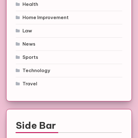
Health
Home Improvement
Law
News
Sports
Technology
Travel
Side Bar