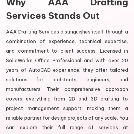
Why AAA Drafting
Services Stands Out
AAA Drafting Services distinguishes itself through a
combination of experience, technical expertise,
and commitment to client success. Licensed in
SolidWorks Office Professional and with over 20
years of AutoCAD experience, they offer tailored
solutions for architects, engineers, and
manufacturers. Their comprehensive approach
covers everything from 2D and 3D drafting to
project management support, making them a
reliable partner for design projects of any scale. You
can explore their full range of services at