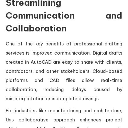
Streamlining
Communication and
Collaboration
One of the key benefits of professional drafting
services is improved communication. Digital drafts
created in AutoCAD are easy to share with clients,
contractors, and other stakeholders. Cloud-based
platforms and CAD files allow real-time
collaboration, reducing delays caused by
misinterpretation or incomplete drawings.
For industries like manufacturing and architecture,
this collaborative approach enhances project