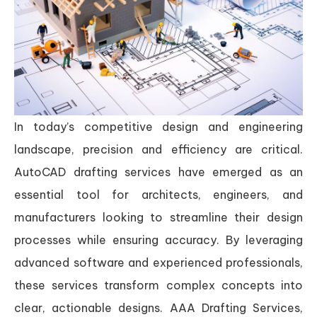
In today’s competitive design and engineering
landscape, precision and efficiency are critical.
AutoCAD drafting services have emerged as an
essential tool for architects, engineers, and
manufacturers looking to streamline their design
processes while ensuring accuracy. By leveraging
advanced software and experienced professionals,
these services transform complex concepts into
clear, actionable designs. AAA Drafting Services,