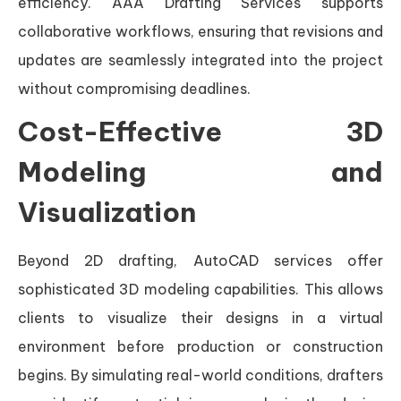
efficiency. AAA Drafting Services supports
collaborative workflows, ensuring that revisions and
updates are seamlessly integrated into the project
without compromising deadlines.
Cost-Effective 3D
Modeling and
Visualization
Beyond 2D drafting, AutoCAD services offer
sophisticated 3D modeling capabilities. This allows
clients to visualize their designs in a virtual
environment before production or construction
begins. By simulating real-world conditions, drafters