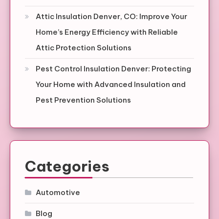
Attic Insulation Denver, CO: Improve Your
Home’s Energy Efficiency with Reliable
Attic Protection Solutions
Pest Control Insulation Denver: Protecting
Your Home with Advanced Insulation and
Pest Prevention Solutions
Categories
Automotive
Blog