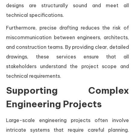
designs are structurally sound and meet all
technical specifications.
Furthermore, precise drafting reduces the risk of
miscommunication between engineers, architects,
and construction teams. By providing clear, detailed
drawings, these services ensure that all
stakeholders understand the project scope and
technical requirements.
Supporting Complex
Engineering Projects
Large-scale engineering projects often involve
intricate systems that require careful planning.