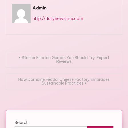
Admin
http://dailynewsrise.com
Post
Starter Electric Guitars You Should Try: Expert
Reviews
navigation
How Domaine Féodal Cheese Factory Embraces
Sustainable Practices
Search