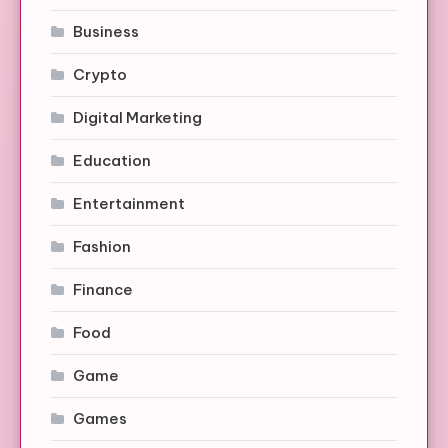
Business
Crypto
Digital Marketing
Education
Entertainment
Fashion
Finance
Food
Game
Games