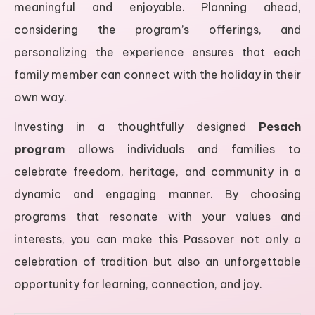
meaningful and enjoyable. Planning ahead,
considering the program’s offerings, and
personalizing the experience ensures that each
family member can connect with the holiday in their
own way.
Investing in a thoughtfully designed
Pesach
program
allows individuals and families to
celebrate freedom, heritage, and community in a
dynamic and engaging manner. By choosing
programs that resonate with your values and
interests, you can make this Passover not only a
celebration of tradition but also an unforgettable
opportunity for learning, connection, and joy.