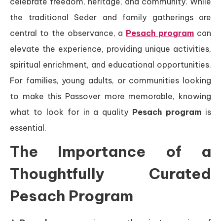
celebrate freedom, heritage, and community. While
the traditional Seder and family gatherings are
central to the observance, a
Pesach program
can
elevate the experience, providing unique activities,
spiritual enrichment, and educational opportunities.
For families, young adults, or communities looking
to make this Passover more memorable, knowing
what to look for in a quality
Pesach program
is
essential.
The Importance of a
Thoughtfully Curated
Pesach Program