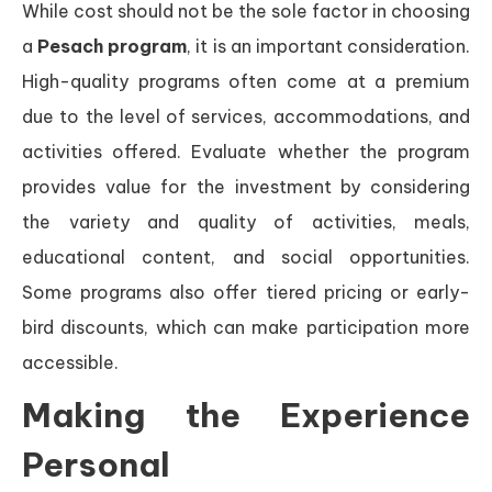
While cost should not be the sole factor in choosing
a
Pesach program
, it is an important consideration.
High-quality programs often come at a premium
due to the level of services, accommodations, and
activities offered. Evaluate whether the program
provides value for the investment by considering
the variety and quality of activities, meals,
educational content, and social opportunities.
Some programs also offer tiered pricing or early-
bird discounts, which can make participation more
accessible.
Making the Experience
Personal