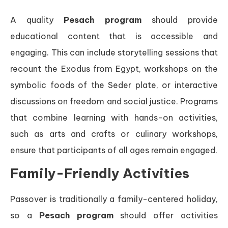
A quality
Pesach program
should provide
educational content that is accessible and
engaging. This can include storytelling sessions that
recount the Exodus from Egypt, workshops on the
symbolic foods of the Seder plate, or interactive
discussions on freedom and social justice. Programs
that combine learning with hands-on activities,
such as arts and crafts or culinary workshops,
ensure that participants of all ages remain engaged.
Family-Friendly Activities
Passover is traditionally a family-centered holiday,
so a
Pesach program
should offer activities