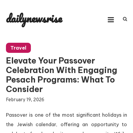
Skip
to
dailynewsrise
content
Travel
Elevate Your Passover
Celebration With Engaging
Pesach Programs: What To
Consider
February 19, 2026
Passover is one of the most significant holidays in
the Jewish calendar, offering an opportunity to