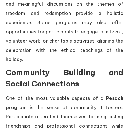
and meaningful discussions on the themes of
freedom and redemption provide a holistic
experience. Some programs may also offer
opportunities for participants to engage in mitzvot,
volunteer work, or charitable activities, aligning the
celebration with the ethical teachings of the
holiday.
Community Building and
Social Connections
One of the most valuable aspects of a
Pesach
program
is the sense of community it fosters.
Participants often find themselves forming lasting
friendships and professional connections while