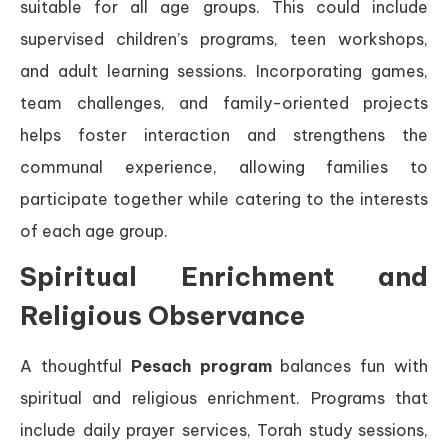
suitable for all age groups. This could include
supervised children’s programs, teen workshops,
and adult learning sessions. Incorporating games,
team challenges, and family-oriented projects
helps foster interaction and strengthens the
communal experience, allowing families to
participate together while catering to the interests
of each age group.
Spiritual Enrichment and
Religious Observance
A thoughtful
Pesach program
balances fun with
spiritual and religious enrichment. Programs that
include daily prayer services, Torah study sessions,