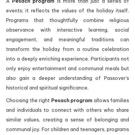
A
Pesach program
is more than just a series of
events; it reflects the values of the holiday itself.
Programs that thoughtfully combine religious
observance with interactive learning, social
engagement, and meaningful traditions can
transform the holiday from a routine celebration
into a deeply enriching experience. Participants not
only enjoy entertainment and communal meals but
also gain a deeper understanding of Passover’s
historical and spiritual significance.
Choosing the right
Pesach program
allows families
and individuals to connect with others who share
similar values, creating a sense of belonging and
communal joy. For children and teenagers, programs