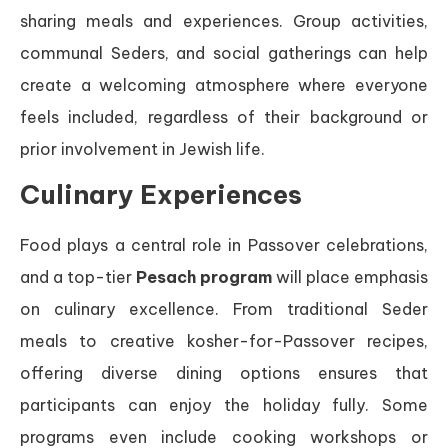
sharing meals and experiences. Group activities,
communal Seders, and social gatherings can help
create a welcoming atmosphere where everyone
feels included, regardless of their background or
prior involvement in Jewish life.
Culinary Experiences
Food plays a central role in Passover celebrations,
and a top-tier
Pesach program
will place emphasis
on culinary excellence. From traditional Seder
meals to creative kosher-for-Passover recipes,
offering diverse dining options ensures that
participants can enjoy the holiday fully. Some
programs even include cooking workshops or