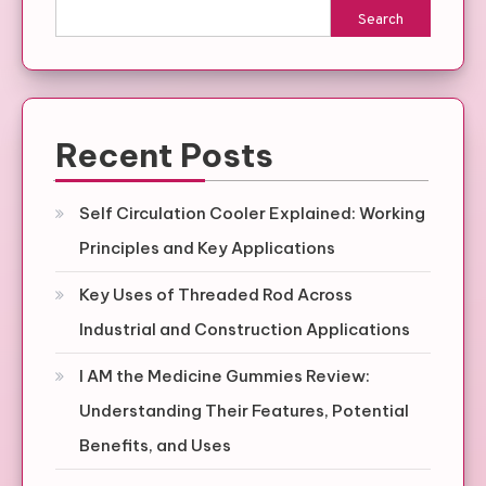
Search
Recent Posts
Self Circulation Cooler Explained: Working
Principles and Key Applications
Key Uses of Threaded Rod Across
Industrial and Construction Applications
I AM the Medicine Gummies Review:
Understanding Their Features, Potential
Benefits, and Uses