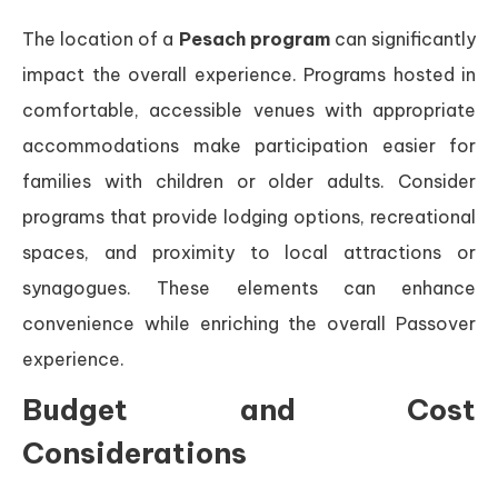
The location of a
Pesach program
can significantly
impact the overall experience. Programs hosted in
comfortable, accessible venues with appropriate
accommodations make participation easier for
families with children or older adults. Consider
programs that provide lodging options, recreational
spaces, and proximity to local attractions or
synagogues. These elements can enhance
convenience while enriching the overall Passover
experience.
Budget and Cost
Considerations