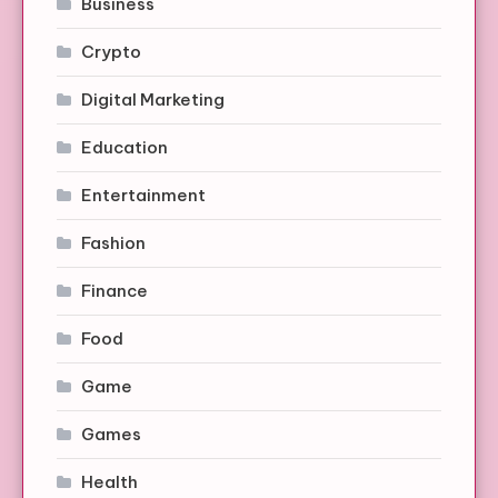
Business
Crypto
Digital Marketing
Education
Entertainment
Fashion
Finance
Food
Game
Games
Health