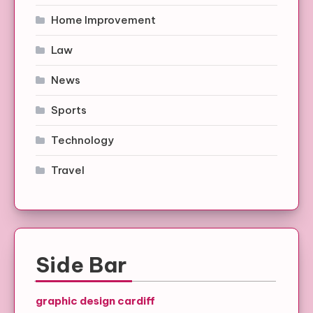
Home Improvement
Law
News
Sports
Technology
Travel
Side Bar
graphic design cardiff