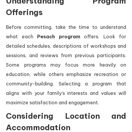
Understanding Program
Offerings
Before committing, take the time to understand
what each
Pesach program
offers. Look for
detailed schedules, descriptions of workshops and
sessions, and reviews from previous participants.
Some programs may focus more heavily on
education, while others emphasize recreation or
community-building. Selecting a program that
aligns with your family’s interests and values will
maximize satisfaction and engagement.
Considering Location and
Accommodation