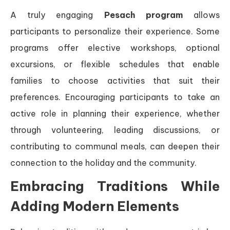
A truly engaging
Pesach program
allows
participants to personalize their experience. Some
programs offer elective workshops, optional
excursions, or flexible schedules that enable
families to choose activities that suit their
preferences. Encouraging participants to take an
active role in planning their experience, whether
through volunteering, leading discussions, or
contributing to communal meals, can deepen their
connection to the holiday and the community.
Embracing Traditions While
Adding Modern Elements