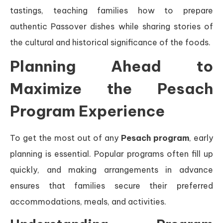
tastings, teaching families how to prepare
authentic Passover dishes while sharing stories of
the cultural and historical significance of the foods.
Planning Ahead to
Maximize the Pesach
Program Experience
To get the most out of any
Pesach program
, early
planning is essential. Popular programs often fill up
quickly, and making arrangements in advance
ensures that families secure their preferred
accommodations, meals, and activities.