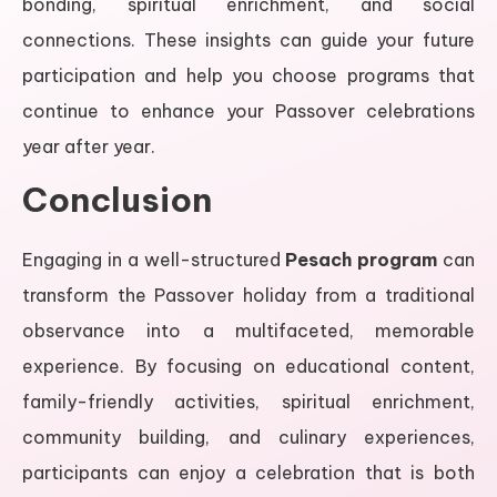
bonding, spiritual enrichment, and social
connections. These insights can guide your future
participation and help you choose programs that
continue to enhance your Passover celebrations
year after year.
Conclusion
Engaging in a well-structured
Pesach program
can
transform the Passover holiday from a traditional
observance into a multifaceted, memorable
experience. By focusing on educational content,
family-friendly activities, spiritual enrichment,
community building, and culinary experiences,
participants can enjoy a celebration that is both