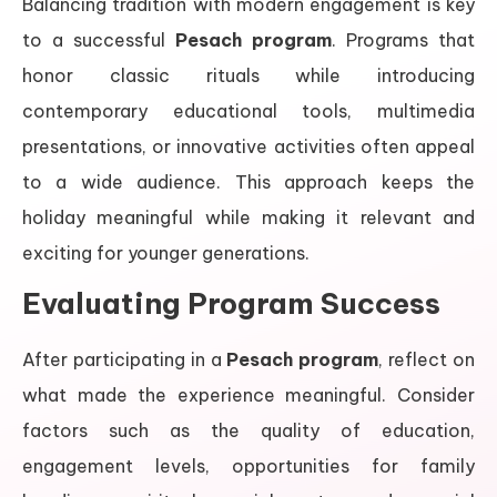
Balancing tradition with modern engagement is key
to a successful
Pesach program
. Programs that
honor classic rituals while introducing
contemporary educational tools, multimedia
presentations, or innovative activities often appeal
to a wide audience. This approach keeps the
holiday meaningful while making it relevant and
exciting for younger generations.
Evaluating Program Success
After participating in a
Pesach program
, reflect on
what made the experience meaningful. Consider
factors such as the quality of education,
engagement levels, opportunities for family