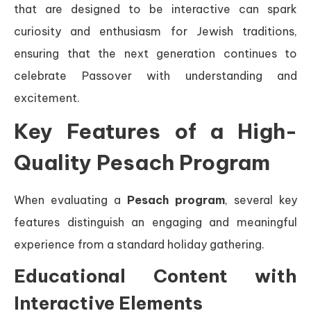
that are designed to be interactive can spark
curiosity and enthusiasm for Jewish traditions,
ensuring that the next generation continues to
celebrate Passover with understanding and
excitement.
Key Features of a High-
Quality Pesach Program
When evaluating a
Pesach program
, several key
features distinguish an engaging and meaningful
experience from a standard holiday gathering.
Educational Content with
Interactive Elements