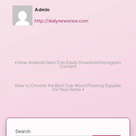
Admin
http://dailynewsrise.com
Post
How Android Users Can Easily Download Instagram
Content
navigation
How to Choose the Best Oak Wood Flooring Supplier
for Your Home
Search