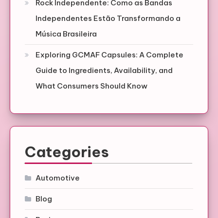
Rock Independente: Como as Bandas
Independentes Estão Transformando a
Música Brasileira
Exploring GCMAF Capsules: A Complete
Guide to Ingredients, Availability, and
What Consumers Should Know
Categories
Automotive
Blog