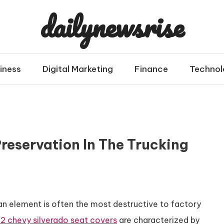
dailynewsrise
iness
Digital Marketing
Finance
Technol
reservation In The Trucking
an element is often the most destructive to factory
2 chevy silverado seat covers
are characterized by