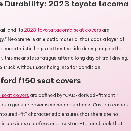
 Durability: 2023 toyota tacoma
il, and its
2023 toyota tacoma seat covers
are
” Neoprene is an elastic material that adds a layer of
characteristic helps soften the ride during rough off-
his means less fatigue after a long day of trail driving,
 truck without sacrificing interior condition.
ford f150 seat covers
0 seat covers
are defined by “CAD-derived-fitment.”
ons, a generic cover is never acceptable. Custom covers
ontoured-fit” characteristic ensures that there are no
this provides a professional, custom-tailored look that