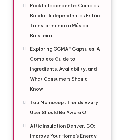
Rock Independente: Como as
Bandas Independentes Estão
Transformando a Música
Brasileira
Exploring GCMAF Capsules: A
Complete Guide to
Ingredients, Availability, and
What Consumers Should
Know
d
Top Memocept Trends Every
User Should Be Aware Of
Attic Insulation Denver, CO:
Improve Your Home’s Energy