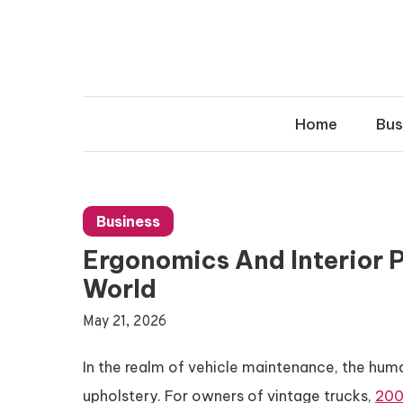
Skip
to
content
Home
Bus
Business
Ergonomics And Interior P
World
May 21, 2026
In the realm of vehicle maintenance, the hum
upholstery. For owners of vintage trucks,
200