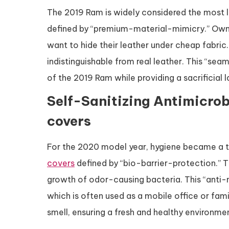
The 2019 Ram is widely considered the most lu
defined by “premium-material-mimicry.” Owner
want to hide their leather under cheap fabric
indistinguishable from real leather. This “sea
of the 2019 Ram while providing a sacrificial l
Self-Sanitizing Antimicrob
covers
For the 2020 model year, hygiene became a 
covers
defined by “bio-barrier-protection.” T
growth of odor-causing bacteria. This “anti-m
which is often used as a mobile office or fami
smell, ensuring a fresh and healthy environmen