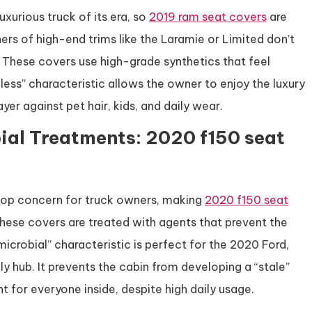
xurious truck of its era, so
2019 ram seat covers
are
s of high-end trims like the Laramie or Limited don’t
. These covers use high-grade synthetics that feel
mless” characteristic allows the owner to enjoy the luxury
ayer against pet hair, kids, and daily wear.
ial Treatments: 2020 f150 seat
top concern for truck owners, making
2020 f150 seat
hese covers are treated with agents that prevent the
icrobial” characteristic is perfect for the 2020 Ford,
ly hub. It prevents the cabin from developing a “stale”
t for everyone inside, despite high daily usage.