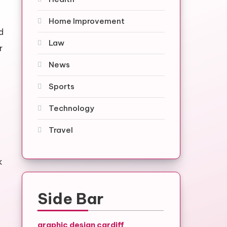
Home Improvement
d
Law
r
News
Sports
Technology
Travel
k
Side Bar
graphic design cardiff