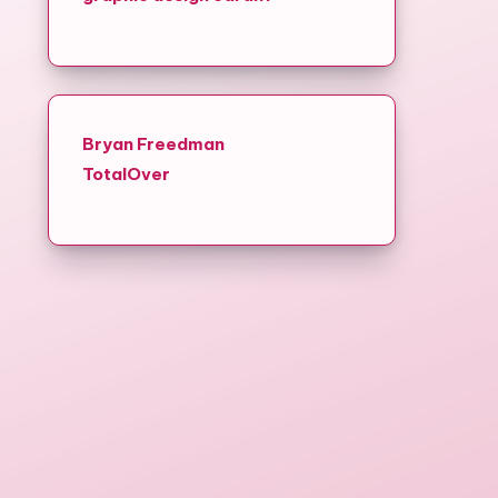
Bryan Freedman
TotalOver