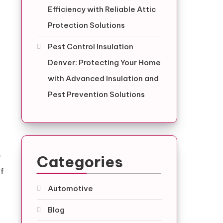
Efficiency with Reliable Attic
Protection Solutions
Pest Control Insulation
Denver: Protecting Your Home
with Advanced Insulation and
Pest Prevention Solutions
e
Categories
of
Automotive
Blog