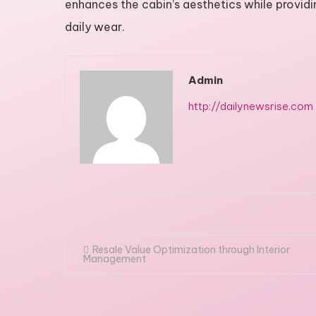
enhances the cabin’s aesthetics while provid
daily wear.
Admin
http://dailynewsrise.com
Post
Resale Value Optimization through Interior
Management
navigation