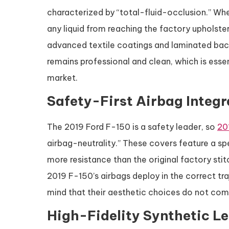
characterized by “total-fluid-occlusion.” Whet
any liquid from reaching the factory upholster
advanced textile coatings and laminated back
remains professional and clean, which is esse
market.
Safety-First Airbag Integr
The 2019 Ford F-150 is a safety leader, so
20
airbag-neutrality.” These covers feature a sp
more resistance than the original factory stit
2019 F-150’s airbags deploy in the correct tra
mind that their aesthetic choices do not compr
High-Fidelity Synthetic Le