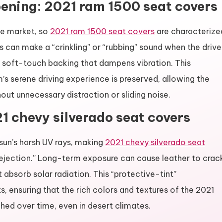
ning: 2021 ram 1500 seat covers
he market, so
2021 ram 1500 seat covers
are characterize
s can make a “crinkling” or “rubbing” sound when the drive
 soft-touch backing that dampens vibration. This
m’s serene driving experience is preserved, allowing the
out unnecessary distraction or sliding noise.
1 chevy silverado seat covers
sun’s harsh UV rays, making
2021 chevy silverado seat
rejection.” Long-term exposure can cause leather to crac
absorb solar radiation. This “protective-tint”
ts, ensuring that the rich colors and textures of the 2021
hed over time, even in desert climates.