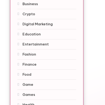
Business
Crypto
Digital Marketing
Education
Entertainment
Fashion
Finance
Food
Game
Games
Health