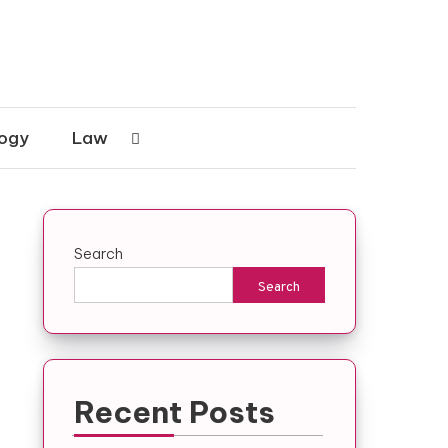
ogy
Law
Search
Search
Recent Posts