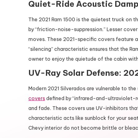
Quiet-Ride Acoustic Dampe
The 2021 Ram 1500 is the quietest truck on t
by “friction-noise-suppression.” Lesser cover
moves. These 2021-specific covers feature a
“silencing” characteristic ensures that the Ra
owner to enjoy the quietude of the cabin with
UV-Ray Solar Defense: 202
Modern 2021 Silverados are vulnerable to the 
covers
defined by “infrared-and-ultraviolet-
and fade. These covers use UV-inhibitors that 
characteristic acts like sunblock for your sea
Chevy interior do not become brittle or bleac