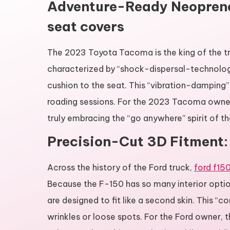
Adventure-Ready Neoprene
seat covers
The 2023 Toyota Tacoma is the king of the tra
characterized by “shock-dispersal-technology.
cushion to the seat. This “vibration-damping” 
roading sessions. For the 2023 Tacoma owner, t
truly embracing the “go anywhere” spirit of the
Precision-Cut 3D Fitment: 
Across the history of the Ford truck,
ford f15
Because the F-150 has so many interior opti
are designed to fit like a second skin. This “c
wrinkles or loose spots. For the Ford owner, 