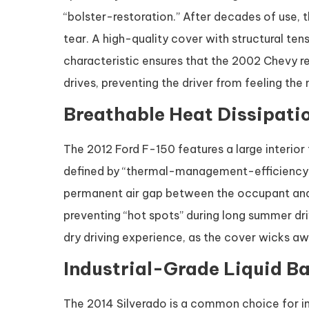
“bolster-restoration.” After decades of use, 
tear. A high-quality cover with structural ten
characteristic ensures that the 2002 Chevy 
drives, preventing the driver from feeling the
Breathable Heat Dissipatio
The 2012 Ford F-150 features a large interior
defined by “thermal-management-efficiency.
permanent air gap between the occupant and th
preventing “hot spots” during long summer dri
dry driving experience, as the cover wicks awa
Industrial-Grade Liquid Ba
The 2014 Silverado is a common choice for indu