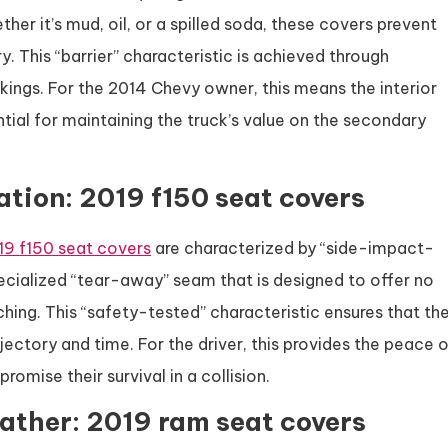
her it’s mud, oil, or a spilled soda, these covers prevent
y. This “barrier” characteristic is achieved through
ings. For the 2014 Chevy owner, this means the interior
ntial for maintaining the truck’s value on the secondary
ation: 2019 f150 seat covers
19 f150 seat covers
are characterized by “side-impact-
ecialized “tear-away” seam that is designed to offer no
ching. This “safety-tested” characteristic ensures that th
jectory and time. For the driver, this provides the peace 
omise their survival in a collision.
ather: 2019 ram seat covers