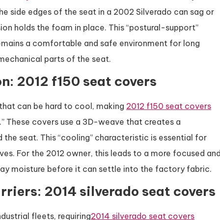
the side edges of the seat in a 2002 Silverado can sag or
sion holds the foam in place. This “postural-support”
remains a comfortable and safe environment for long
 mechanical parts of the seat.
n: 2012 f150 seat covers
 that can be hard to cool, making
2012 f150 seat covers
” These covers use a 3D-weave that creates a
e seat. This “cooling” characteristic is essential for
ves. For the 2012 owner, this leads to a more focused an
y moisture before it can settle into the factory fabric.
rriers: 2014 silverado seat covers
strial fleets, requiring
2014 silverado seat covers