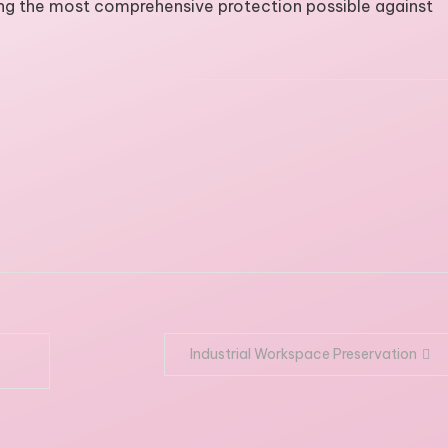
ing the most comprehensive protection possible against
Industrial Workspace Preservation