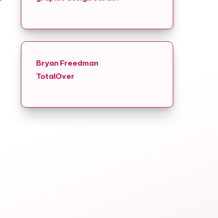
Bryan Freedman
TotalOver