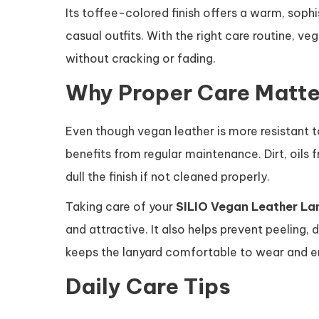
Its toffee-colored finish offers a warm, sop
casual outfits. With the right care routine, v
without cracking or fading.
Why Proper Care Matte
Even though vegan leather is more resistant to 
benefits from regular maintenance. Dirt, oils
dull the finish if not cleaned properly.
Taking care of your
SILIO Vegan Leather La
and attractive. It also helps prevent peeling
keeps the lanyard comfortable to wear and ens
Daily Care Tips