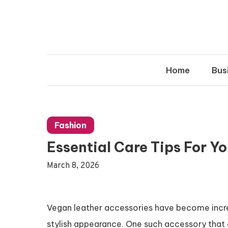
Skip
to
content
Home
Bus
Fashion
Essential Care Tips For Y
March 8, 2026
Vegan leather accessories have become increas
stylish appearance. One such accessory that 