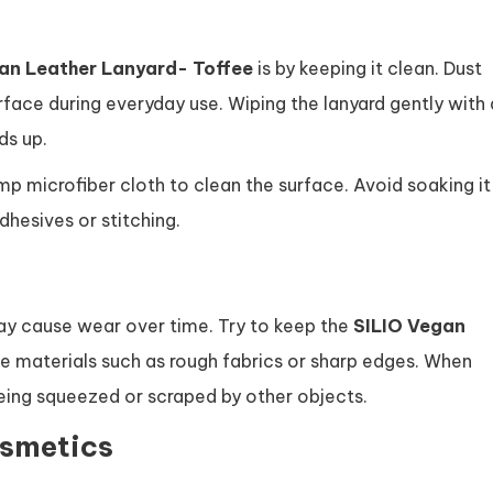
an Leather Lanyard- Toffee
is by keeping it clean. Dust
face during everyday use. Wiping the lanyard gently with 
ds up.
amp microfiber cloth to clean the surface. Avoid soaking it
hesives or stitching.
ay cause wear over time. Try to keep the
SILIO Vegan
 materials such as rough fabrics or sharp edges. When
t being squeezed or scraped by other objects.
osmetics