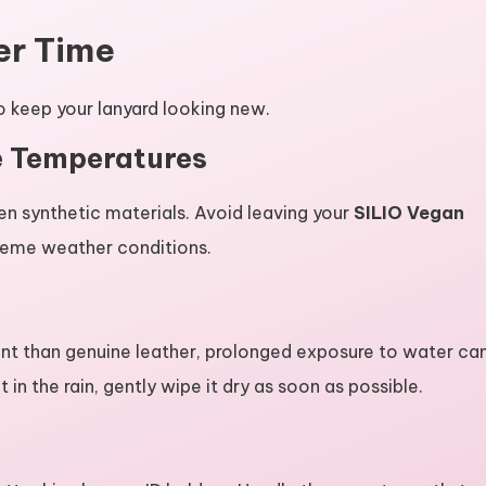
er Time
o keep your lanyard looking new.
e Temperatures
n synthetic materials. Avoid leaving your
SILIO Vegan
treme weather conditions.
nt than genuine leather, prolonged exposure to water ca
t in the rain, gently wipe it dry as soon as possible.
y