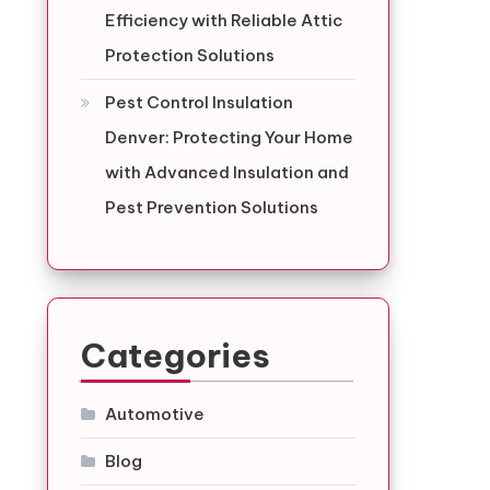
Efficiency with Reliable Attic
Protection Solutions
Pest Control Insulation
Denver: Protecting Your Home
with Advanced Insulation and
Pest Prevention Solutions
Categories
Automotive
Blog