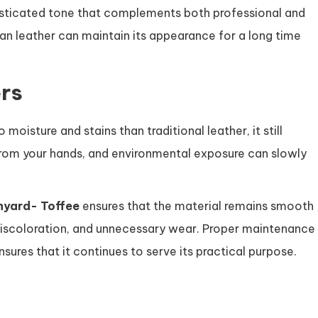
histicated tone that complements both professional and
egan leather can maintain its appearance for a long time
rs
moisture and stains than traditional leather, it still
 from your hands, and environmental exposure can slowly
nyard- Toffee
ensures that the material remains smooth
, discoloration, and unnecessary wear. Proper maintenance
ures that it continues to serve its practical purpose.