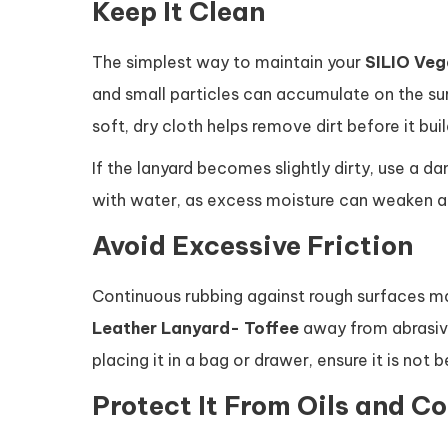
Keep It Clean
The simplest way to maintain your
SILIO Veg
and small particles can accumulate on the sur
soft, dry cloth helps remove dirt before it buil
If the lanyard becomes slightly dirty, use a d
with water, as excess moisture can weaken ad
Avoid Excessive Friction
Continuous rubbing against rough surfaces m
Leather Lanyard- Toffee
away from abrasive
placing it in a bag or drawer, ensure it is no
Protect It From Oils and C