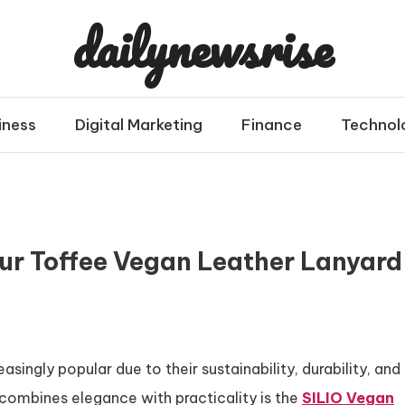
dailynewsrise
iness
Digital Marketing
Finance
Technol
our Toffee Vegan Leather Lanyard
ingly popular due to their sustainability, durability, and
combines elegance with practicality is the
SILIO Vegan