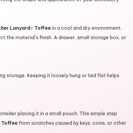
ther Lanyard- Toffee
in a cool and dry environment.
t the material’s finish. A drawer, small storage box, or
ing storage. Keeping it loosely hung or laid flat helps
consider placing it in a small pouch. This simple step
 Toffee
from scratches caused by keys, coins, or other