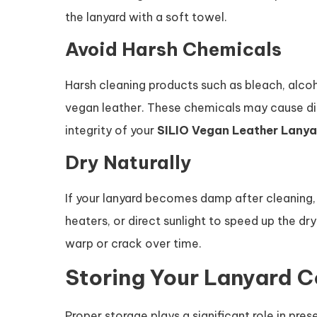
the lanyard with a soft towel.
Avoid Harsh Chemicals
Harsh cleaning products such as bleach, alc
vegan leather. These chemicals may cause dis
integrity of your
SILIO Vegan Leather Lanya
Dry Naturally
If your lanyard becomes damp after cleaning, al
heaters, or direct sunlight to speed up the d
warp or crack over time.
Storing Your Lanyard C
Proper storage plays a significant role in pr