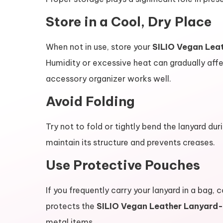
Store in a Cool, Dry Place
When not in use, store your
SILIO Vegan Lea
Humidity or excessive heat can gradually affec
accessory organizer works well.
Avoid Folding
Try not to fold or tightly bend the lanyard dur
maintain its structure and prevents creases.
Use Protective Pouches
If you frequently carry your lanyard in a bag, 
protects the
SILIO Vegan Leather Lanyard-
metal items.