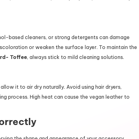
ohol-based cleaners, or strong detergents can damage
coloration or weaken the surface layer. To maintain the
rd- Toffee
, always stick to mild cleaning solutions.
low it to air dry naturally. Avoid using hair dryers,
rying process. High heat can cause the vegan leather to
orrectly
eserving the shape and appearance of your accessory.