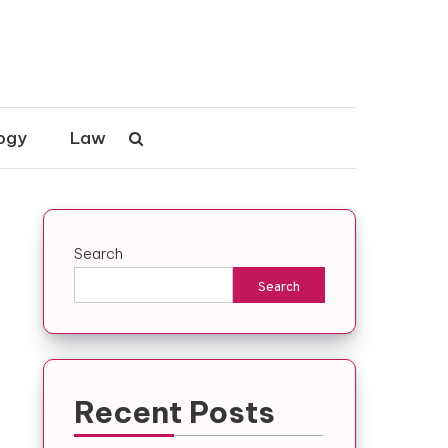
ogy
Law
Search
Search
Recent Posts