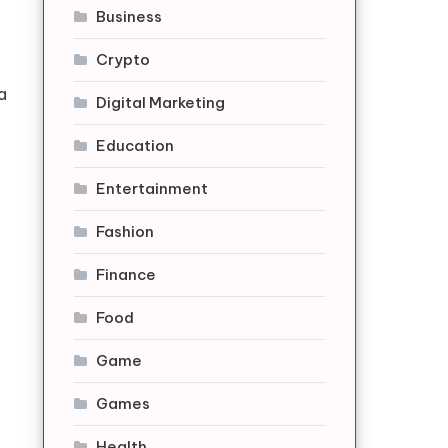
Business
Crypto
a
Digital Marketing
Education
Entertainment
Fashion
Finance
Food
Game
Games
Health