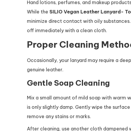
Hand lotions, perfumes, and makeup products
While the
SILIO Vegan Leather Lanyard- To
minimize direct contact with oily substances. 
off immediately with a clean cloth.
Proper Cleaning Metho
Occasionally, your lanyard may require a deepe
genuine leather.
Gentle Soap Cleaning
Mix a small amount of mild soap with warm wate
is only slightly damp. Gently wipe the surface
remove any stains or marks.
After cleaning, use another cloth dampened wi