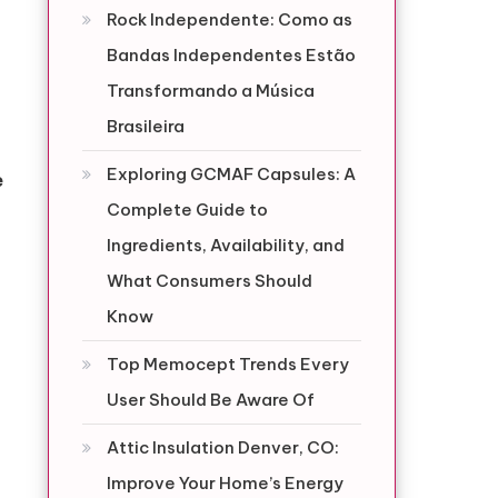
Rock Independente: Como as
Bandas Independentes Estão
Transformando a Música
Brasileira
Exploring GCMAF Capsules: A
e
Complete Guide to
Ingredients, Availability, and
What Consumers Should
Know
Top Memocept Trends Every
User Should Be Aware Of
Attic Insulation Denver, CO:
Improve Your Home’s Energy