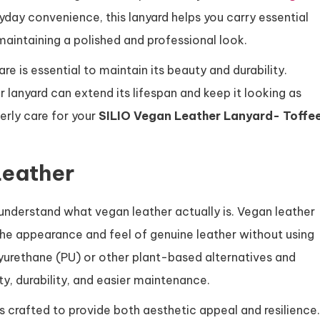
yday convenience, this lanyard helps you carry essential
maintaining a polished and professional look.
re is essential to maintain its beauty and durability.
 lanyard can extend its lifespan and keep it looking as
erly care for your
SILIO Vegan Leather Lanyard- Toffe
Leather
o understand what vegan leather actually is. Vegan leather
 the appearance and feel of genuine leather without using
lyurethane (PU) or other plant-based alternatives and
y, durability, and easier maintenance.
s crafted to provide both aesthetic appeal and resilience.