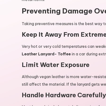
Preventing Damage Ov
Taking preventive measures is the best way t
Keep It Away From Extrem
Very hot or very cold temperatures can weake
Leather Lanyard- Toffee
in a car during ex
Limit Water Exposure
Although vegan leather is more water-resista
still affect the material. If the lanyard gets we
Handle Hardware Carefull