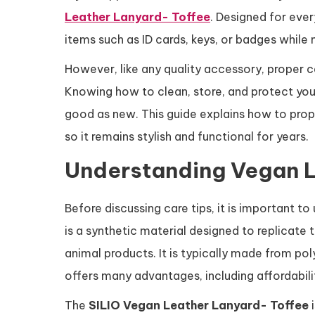
Leather Lanyard- Toffee
. Designed for ever
items such as ID cards, keys, or badges while 
However, like any quality accessory, proper ca
Knowing how to clean, store, and protect your
good as new. This guide explains how to prop
so it remains stylish and functional for years.
Understanding Vegan 
Before discussing care tips, it is important t
is a synthetic material designed to replicate
animal products. It is typically made from po
offers many advantages, including affordabilit
The
SILIO Vegan Leather Lanyard- Toffee
i