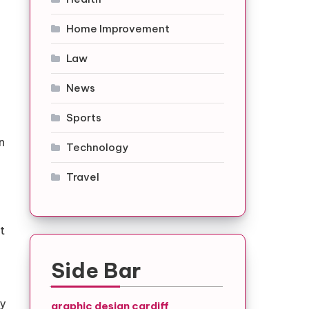
Home Improvement
Law
News
Sports
n
Technology
Travel
t
Side Bar
ry
graphic design cardiff