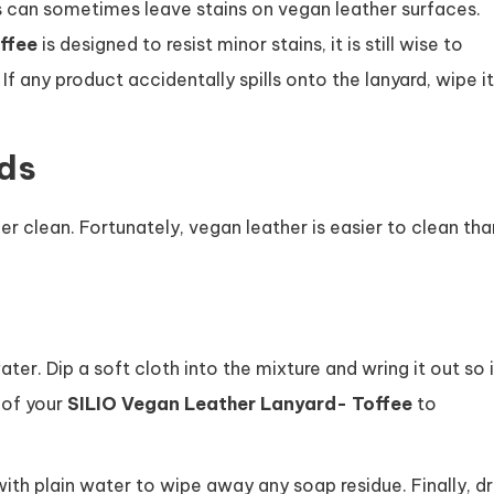
 can sometimes leave stains on vegan leather surfaces.
ffee
is designed to resist minor stains, it is still wise to
If any product accidentally spills onto the lanyard, wipe it
ds
r clean. Fortunately, vegan leather is easier to clean tha
r. Dip a soft cloth into the mixture and wring it out so i
 of your
SILIO Vegan Leather Lanyard- Toffee
to
th plain water to wipe away any soap residue. Finally, d