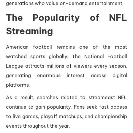
generations who value on-demand entertainment.
The Popularity of NFL
Streaming
American football remains one of the most
watched sports globally. The National Football
League attracts millions of viewers every season,
generating enormous interest across digital
platforms.
As a result, searches related to streameast NFL
continue to gain popularity. Fans seek fast access
to live games, playoff matchups, and championship
events throughout the year.