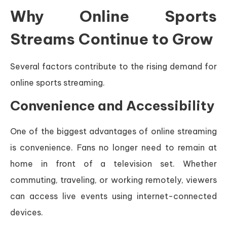
Why Online Sports
Streams Continue to Grow
Several factors contribute to the rising demand for
online sports streaming.
Convenience and Accessibility
One of the biggest advantages of online streaming
is convenience. Fans no longer need to remain at
home in front of a television set. Whether
commuting, traveling, or working remotely, viewers
can access live events using internet-connected
devices.