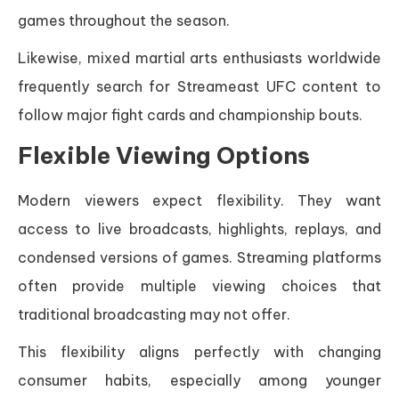
games throughout the season.
Likewise, mixed martial arts enthusiasts worldwide
frequently search for Streameast UFC content to
follow major fight cards and championship bouts.
Flexible Viewing Options
Modern viewers expect flexibility. They want
access to live broadcasts, highlights, replays, and
condensed versions of games. Streaming platforms
often provide multiple viewing choices that
traditional broadcasting may not offer.
This flexibility aligns perfectly with changing
consumer habits, especially among younger