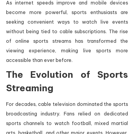
As internet speeds improve and mobile devices
become more powerful, sports enthusiasts are
seeking convenient ways to watch live events
without being tied to cable subscriptions. The rise
of online sports streams has transformed the
viewing experience, making live sports more
accessible than ever before.
The Evolution of Sports
Streaming
For decades, cable television dominated the sports
broadcasting industry. Fans relied on dedicated
sports channels to watch football, mixed martial
arts, basketball, and other major events. However,