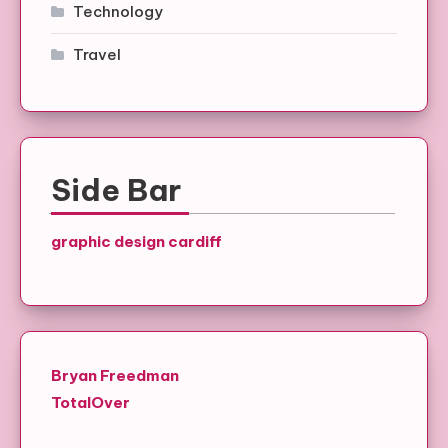
Technology
Travel
Side Bar
graphic design cardiff
Bryan Freedman
TotalOver