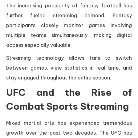
The increasing popularity of fantasy football has
further fueled streaming demand. Fantasy
participants closely monitor games involving
multiple teams simultaneously, making digital
access especially valuable.
Streaming technology allows fans to switch
between games, view statistics in real time, and
stay engaged throughout the entire season.
UFC and the Rise of
Combat Sports Streaming
Mixed martial arts has experienced tremendous
growth over the past two decades. The UFC has