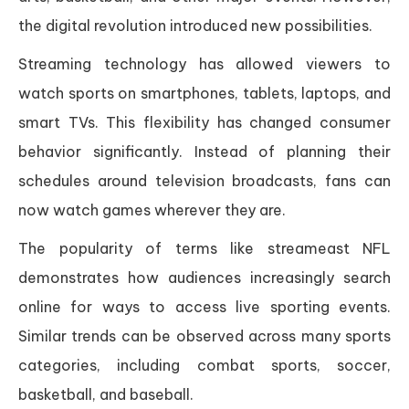
the digital revolution introduced new possibilities.
Streaming technology has allowed viewers to
watch sports on smartphones, tablets, laptops, and
smart TVs. This flexibility has changed consumer
behavior significantly. Instead of planning their
schedules around television broadcasts, fans can
now watch games wherever they are.
The popularity of terms like streameast NFL
demonstrates how audiences increasingly search
online for ways to access live sporting events.
Similar trends can be observed across many sports
categories, including combat sports, soccer,
basketball, and baseball.