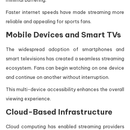
minimal buffering.
Faster internet speeds have made streaming more
reliable and appealing for sports fans.
Mobile Devices and Smart TVs
The widespread adoption of smartphones and
smart televisions has created a seamless streaming
ecosystem. Fans can begin watching on one device
and continue on another without interruption.
This multi-device accessibility enhances the overall
viewing experience.
Cloud-Based Infrastructure
Cloud computing has enabled streaming providers