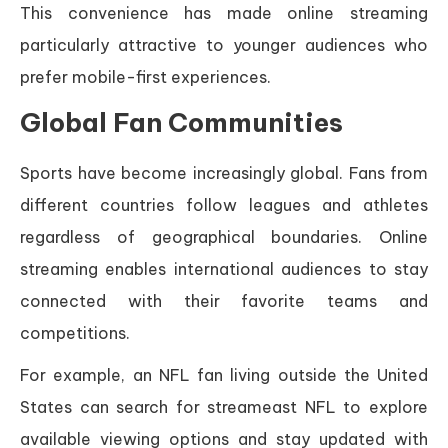
This convenience has made online streaming
particularly attractive to younger audiences who
prefer mobile-first experiences.
Global Fan Communities
Sports have become increasingly global. Fans from
different countries follow leagues and athletes
regardless of geographical boundaries. Online
streaming enables international audiences to stay
connected with their favorite teams and
competitions.
For example, an NFL fan living outside the United
States can search for streameast NFL to explore
available viewing options and stay updated with