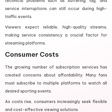
technical problems such as buffering, lag, and
service interruptions can still occur during high-
traffic events.
Viewers expect reliable, high-quality streams,
making service consistency a crucial factor for
streaming platforms.
Consumer Costs
The growing number of subscription services has
created concerns about affordability. Many fans
must subscribe to multiple platforms to watch all
desired sporting events.
As costs rise, consumers increasingly seek flexible
and cost-effective viewing solutions.