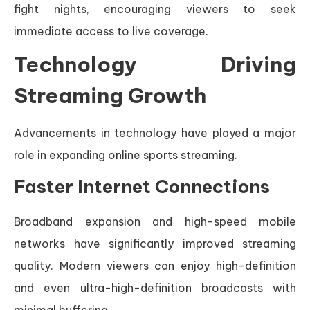
fight nights, encouraging viewers to seek
immediate access to live coverage.
Technology Driving
Streaming Growth
Advancements in technology have played a major
role in expanding online sports streaming.
Faster Internet Connections
Broadband expansion and high-speed mobile
networks have significantly improved streaming
quality. Modern viewers can enjoy high-definition
and even ultra-high-definition broadcasts with