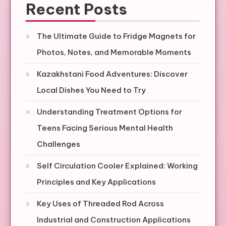
Recent Posts
The Ultimate Guide to Fridge Magnets for
Photos, Notes, and Memorable Moments
Kazakhstani Food Adventures: Discover
Local Dishes You Need to Try
Understanding Treatment Options for
Teens Facing Serious Mental Health
Challenges
Self Circulation Cooler Explained: Working
Principles and Key Applications
Key Uses of Threaded Rod Across
Industrial and Construction Applications