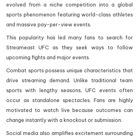
evolved from a niche competition into a global
sports phenomenon featuring world-class athletes
and massive pay-per-view events.
This popularity has led many fans to search for
Streameast UFC as they seek ways to follow
upcoming fights and major events.
Combat sports possess unique characteristics that
drive streaming demand. Unlike traditional team
sports with lengthy seasons, UFC events often
occur as standalone spectacles. Fans are highly
motivated to watch live because outcomes can
change instantly with a knockout or submission.
Social media also amplifies excitement surrounding