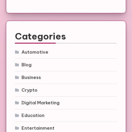
Categories
Automotive
Blog
Business
Crypto
Digital Marketing
Education
Entertainment