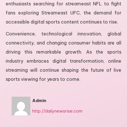
enthusiasts searching for streameast NFL to fight
fans exploring Streameast UFC, the demand for
accessible digital sports content continues to rise.
Convenience, technological innovation, global
connectivity, and changing consumer habits are all
driving this remarkable growth. As the sports
industry embraces digital transformation, online
streaming will continue shaping the future of live
sports viewing for years to come.
Admin
http://dailynewsrise.com