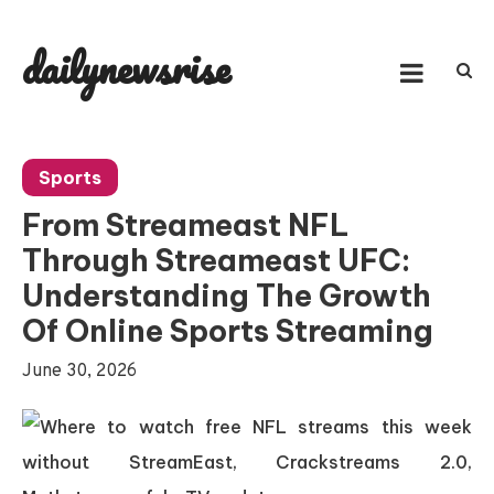
Skip
to
dailynewsrise
content
Sports
From Streameast NFL
Through Streameast UFC:
Understanding The Growth
Of Online Sports Streaming
June 30, 2026