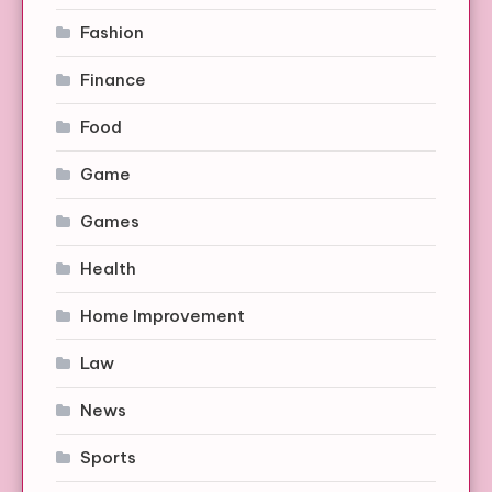
Fashion
Finance
Food
Game
Games
Health
Home Improvement
Law
News
Sports