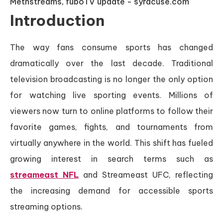
Introduction
The way fans consume sports has changed
dramatically over the last decade. Traditional
television broadcasting is no longer the only option
for watching live sporting events. Millions of
viewers now turn to online platforms to follow their
favorite games, fights, and tournaments from
virtually anywhere in the world. This shift has fueled
growing interest in search terms such as
streameast NFL
and Streameast UFC, reflecting
the increasing demand for accessible sports
streaming options.