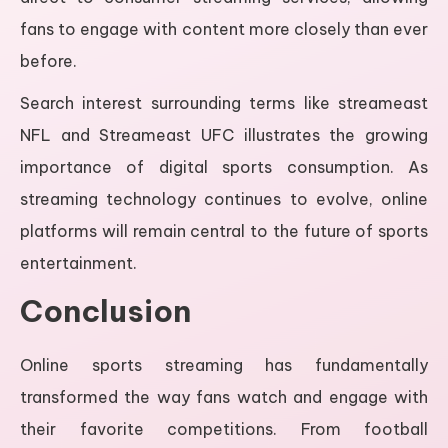
fans to engage with content more closely than ever
before.
Search interest surrounding terms like streameast
NFL and Streameast UFC illustrates the growing
importance of digital sports consumption. As
streaming technology continues to evolve, online
platforms will remain central to the future of sports
entertainment.
Conclusion
Online sports streaming has fundamentally
transformed the way fans watch and engage with
their favorite competitions. From football