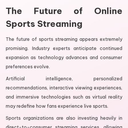
The Future of Online
Sports Streaming
The future of sports streaming appears extremely
promising. Industry experts anticipate continued
expansion as technology advances and consumer
preferences evolve.
Artificial intelligence, personalized
recommendations, interactive viewing experiences,
and immersive technologies such as virtual reality
may redefine how fans experience live sports.
Sports organizations are also investing heavily in
direct-to-consumer streaming services, allowing