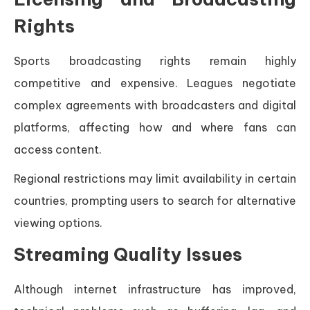
Rights
Sports broadcasting rights remain highly
competitive and expensive. Leagues negotiate
complex agreements with broadcasters and digital
platforms, affecting how and where fans can
access content.
Regional restrictions may limit availability in certain
countries, prompting users to search for alternative
viewing options.
Streaming Quality Issues
Although internet infrastructure has improved,