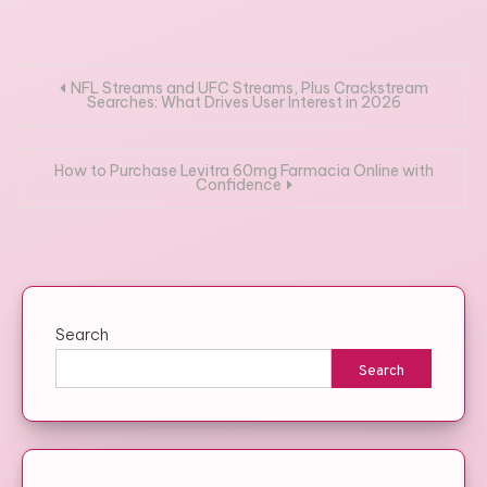
Post
NFL Streams and UFC Streams, Plus Crackstream
Searches: What Drives User Interest in 2026
navigation
How to Purchase Levitra 60mg Farmacia Online with
Confidence
Search
Search