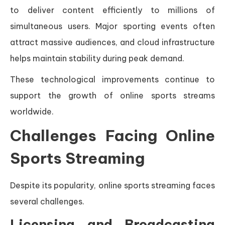
to deliver content efficiently to millions of
simultaneous users. Major sporting events often
attract massive audiences, and cloud infrastructure
helps maintain stability during peak demand.
These technological improvements continue to
support the growth of online sports streams
worldwide.
Challenges Facing Online
Sports Streaming
Despite its popularity, online sports streaming faces
several challenges.
Licensing and Broadcasting