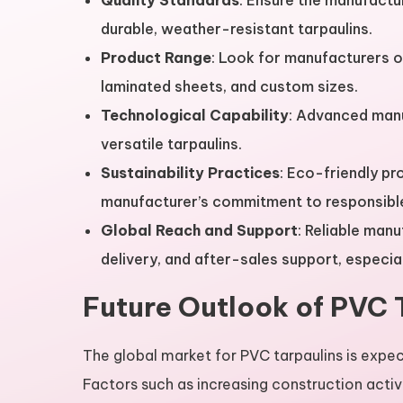
Quality Standards
: Ensure the manufactu
durable, weather-resistant tarpaulins.
Product Range
: Look for manufacturers of
laminated sheets, and custom sizes.
Technological Capability
: Advanced manu
versatile tarpaulins.
Sustainability Practices
: Eco-friendly pr
manufacturer’s commitment to responsible
Global Reach and Support
: Reliable man
delivery, and after-sales support, especiall
Future Outlook of PVC 
The global market for PVC tarpaulins is expec
Factors such as increasing construction activ