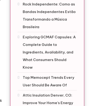
Rock Independente: Como as
Bandas Independentes Estão
Transformando a Música
Brasileira
Exploring GCMAF Capsules: A
Complete Guide to
Ingredients, Availability, and
What Consumers Should
Know
Top Memocept Trends Every
User Should Be Aware Of
Attic Insulation Denver, CO:
es
Improve Your Home’s Energy