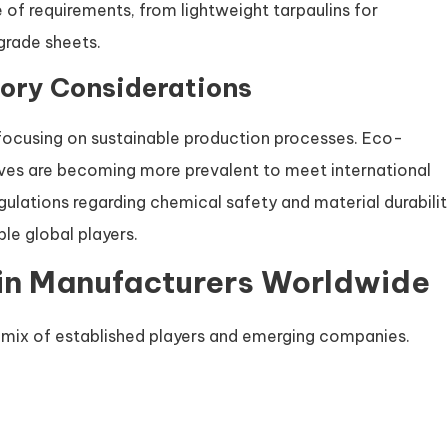
 of requirements, from lightweight tarpaulins for
grade sheets.
ory Considerations
focusing on sustainable production processes. Eco-
ives are becoming more prevalent to meet international
ulations regarding chemical safety and material durabili
le global players.
in Manufacturers Worldwide
 mix of established players and emerging companies.