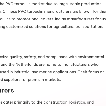
 the PVC tarpaulin market due to large-scale production
g. Chinese PVC tarpaulin manufacturers are known for thei
paulins to promotional covers. Indian manufacturers focus
ng customized solutions for agriculture, transportation,
ize quality, safety, and compliance with environmental
y, and the Netherlands are home to manufacturers who
used in industrial and marine applications. Their focus on
ed suppliers for premium markets.
rers
 cater primarily to the construction, logistics, and