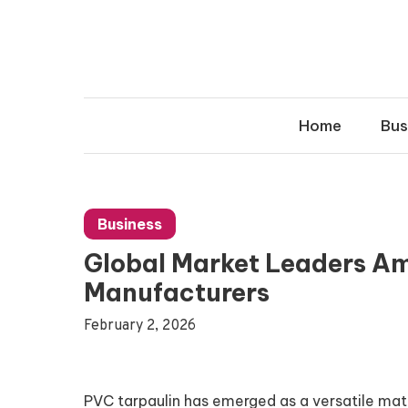
Skip
to
content
Home
Bus
Business
Global Market Leaders A
Manufacturers
February 2, 2026
PVC tarpaulin has emerged as a versatile mate