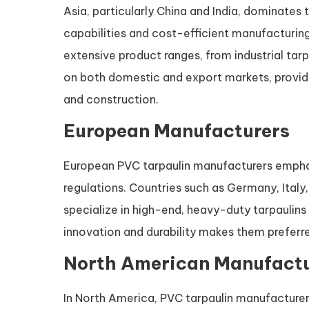
Asia, particularly China and India, dominates
capabilities and cost-efficient manufacturin
extensive product ranges, from industrial tar
on both domestic and export markets, providi
and construction.
European Manufacturers
European PVC tarpaulin manufacturers emphas
regulations. Countries such as Germany, Ital
specialize in high-end, heavy-duty tarpaulins 
innovation and durability makes them preferr
North American Manufactu
In North America, PVC tarpaulin manufacturers