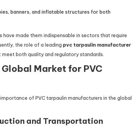
pies, banners, and inflatable structures for both
ins have made them indispensable in sectors that require
ently, the role of a leading
pvc tarpaulin manufacturer
t meet both quality and regulatory standards.
e Global Market for PVC
 importance of PVC tarpaulin manufacturers in the global
uction and Transportation