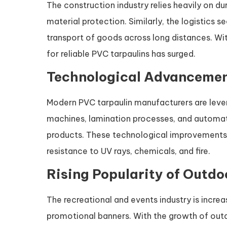
The construction industry relies heavily on du
material protection. Similarly, the logistics 
transport of goods across long distances. Wit
for reliable PVC tarpaulins has surged.
Technological Advancemen
Modern PVC tarpaulin manufacturers are leve
machines, lamination processes, and automa
products. These technological improvements 
resistance to UV rays, chemicals, and fire.
Rising Popularity of Outdo
The recreational and events industry is increa
promotional banners. With the growth of outdo