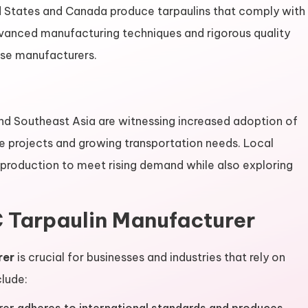
d States and Canada produce tarpaulins that comply with
Advanced manufacturing techniques and rigorous quality
se manufacturers.
nd Southeast Asia are witnessing increased adoption of
re projects and growing transportation needs. Local
 production to meet rising demand while also exploring
 Tarpaulin Manufacturer
rer
is crucial for businesses and industries that rely on
clude: