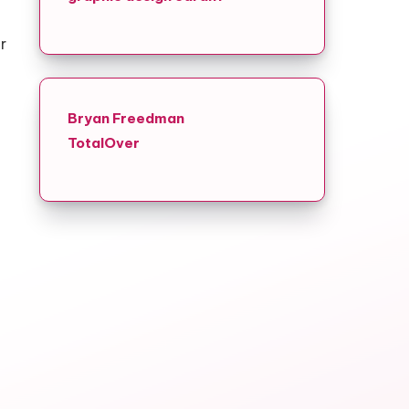
r
Bryan Freedman
TotalOver