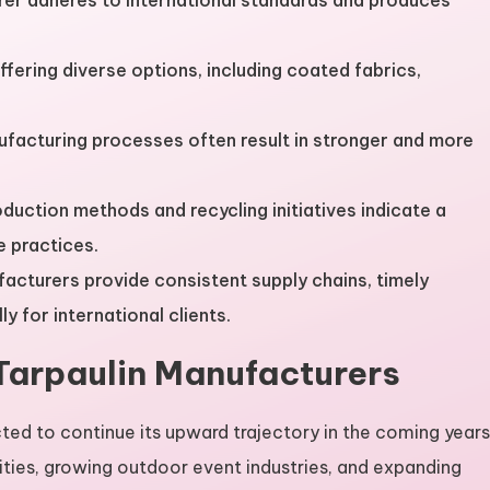
rer adheres to international standards and produces
fering diverse options, including coated fabrics,
facturing processes often result in stronger and more
oduction methods and recycling initiatives indicate a
 practices.
ufacturers provide consistent supply chains, timely
y for international clients.
Tarpaulin Manufacturers
ted to continue its upward trajectory in the coming years
ities, growing outdoor event industries, and expanding