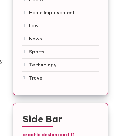
Home Improvement
Law
News
Sports
ty
Technology
Travel
Side Bar
graphic design cardiff