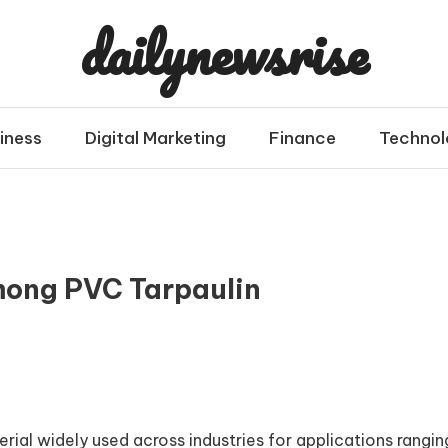
dailynewsrise
iness
Digital Marketing
Finance
Technol
mong PVC Tarpaulin
rial widely used across industries for applications rangin