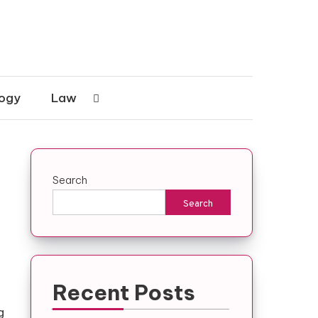
ogy
Law
Search
Search
Recent Posts
g