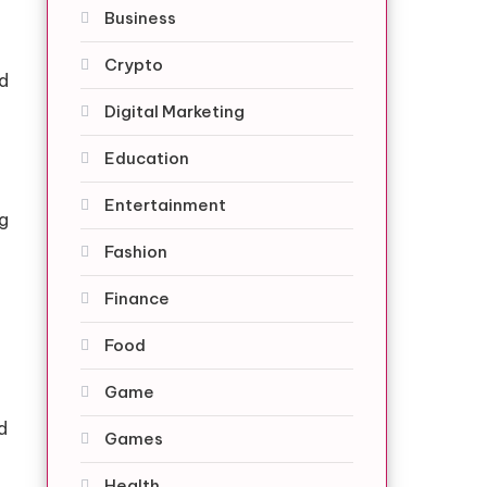
Business
Crypto
nd
Digital Marketing
Education
Entertainment
g
Fashion
Finance
Food
Game
d
Games
Health