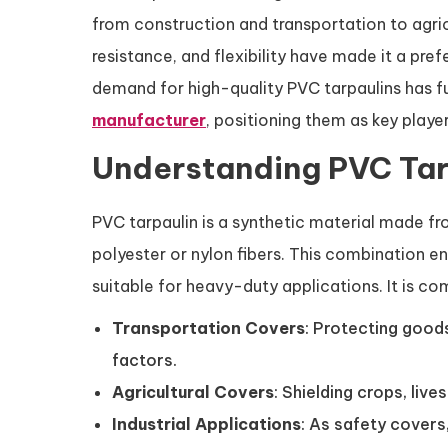
from construction and transportation to agri
resistance, and flexibility have made it a pre
demand for high-quality PVC tarpaulins has f
manufacturer
, positioning them as key playe
Understanding PVC Tarp
PVC tarpaulin is a synthetic material made fr
polyester or nylon fibers. This combination e
suitable for heavy-duty applications. It is c
Transportation Covers
: Protecting goods
factors.
Agricultural Covers
: Shielding crops, liv
Industrial Applications
: As safety covers