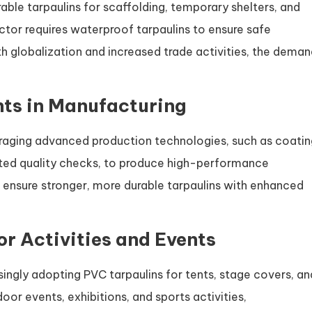
rable tarpaulins for scaffolding, temporary shelters, and
sector requires waterproof tarpaulins to ensure safe
h globalization and increased trade activities, the dema
ts in Manufacturing
raging advanced production technologies, such as coatin
ted quality checks, to produce high-performance
ensure stronger, more durable tarpaulins with enhanced
or Activities and Events
singly adopting PVC tarpaulins for tents, stage covers, an
or events, exhibitions, and sports activities,