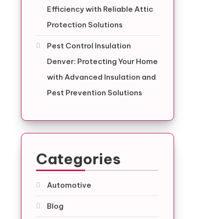
Efficiency with Reliable Attic
Protection Solutions
Pest Control Insulation
Denver: Protecting Your Home
with Advanced Insulation and
Pest Prevention Solutions
Categories
Automotive
Blog