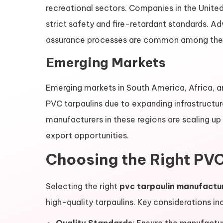
recreational sectors. Companies in the Unite
strict safety and fire-retardant standards. 
assurance processes are common among the
Emerging Markets
Emerging markets in South America, Africa, a
PVC tarpaulins due to expanding infrastructu
manufacturers in these regions are scaling up
export opportunities.
Choosing the Right PVC
Selecting the right
pvc tarpaulin manufactu
high-quality tarpaulins. Key considerations in