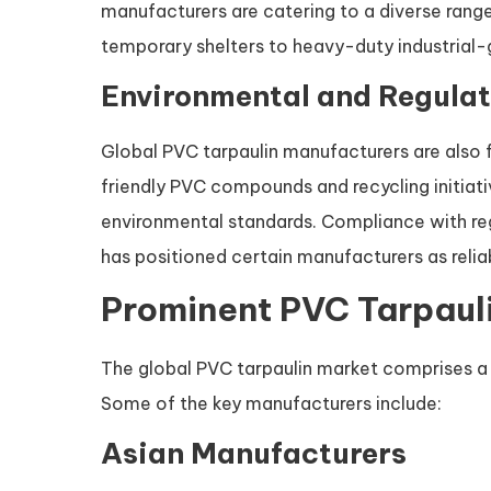
manufacturers are catering to a diverse range
temporary shelters to heavy-duty industrial-
Environmental and Regulat
Global PVC tarpaulin manufacturers are also 
friendly PVC compounds and recycling initiat
environmental standards. Compliance with reg
has positioned certain manufacturers as reliab
Prominent PVC Tarpaul
The global PVC tarpaulin market comprises a
Some of the key manufacturers include:
Asian Manufacturers