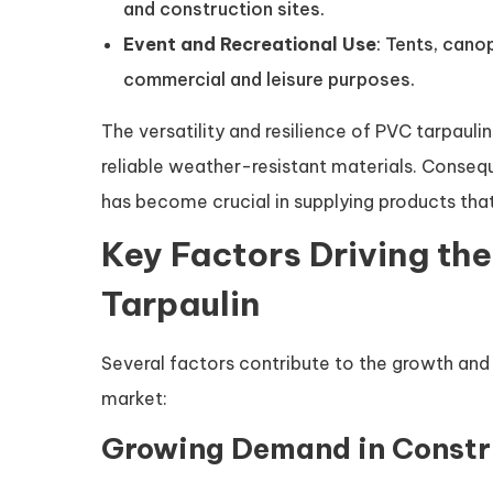
and construction sites.
Event and Recreational Use
: Tents, cano
commercial and leisure purposes.
The versatility and resilience of PVC tarpaul
reliable weather-resistant materials. Consequ
has become crucial in supplying products tha
Key Factors Driving th
Tarpaulin
Several factors contribute to the growth and
market:
Growing Demand in Constr