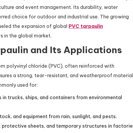
culture and event management. Its durability, water
ferred choice for outdoor and industrial use. The growing
ueled the expansion of global
PVC tarpaulin
rs in the global market.
aulin and Its Applications
om polyvinyl chloride (PVC), often reinforced with
nsures a strong, tear-resistant, and weatherproof material
ommonly used for:
 in trucks, ships, and containers from environmental
estock, and equipment from rain, sunlight, and pests.
, protective sheets, and temporary structures in factori