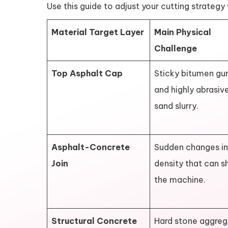
Use this guide to adjust your cutting strateg
Material Target Layer
Main Physical
Challenge
Top Asphalt Cap
Sticky bitumen gu
and highly abrasiv
sand slurry.
Asphalt-Concrete
Sudden changes in
Join
density that can s
the machine.
Structural Concrete
Hard stone aggre