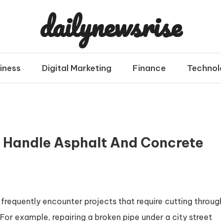
dailynewsrise
iness
Digital Marketing
Finance
Technol
 Handle Asphalt And Concrete
s frequently encounter projects that require cutting throug
For example, repairing a broken pipe under a city street