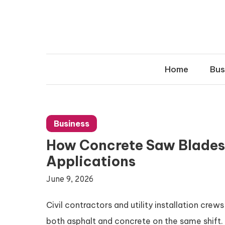
Skip
to
content
Home
Bus
Business
How Concrete Saw Blades
Applications
June 9, 2026
Civil contractors and utility installation crew
both asphalt and concrete on the same shift. 