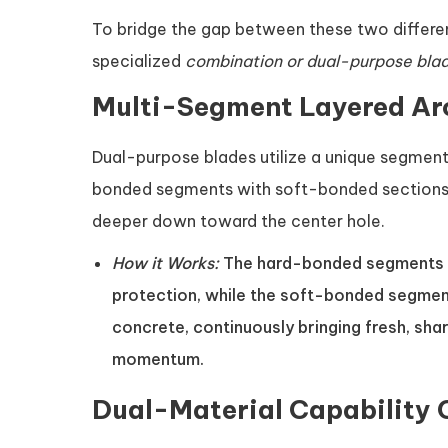
To bridge the gap between these two differe
specialized
combination or dual-purpose bla
Multi-Segment Layered Ar
Dual-purpose blades utilize a unique segment
bonded segments with soft-bonded sections,
deeper down toward the center hole.
How it Works:
The hard-bonded segments re
protection, while the soft-bonded segmen
concrete, continuously bringing fresh, sha
momentum.
Dual-Material Capability 