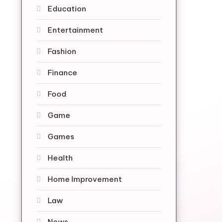
Education
Entertainment
Fashion
Finance
Food
Game
Games
Health
Home Improvement
Law
News