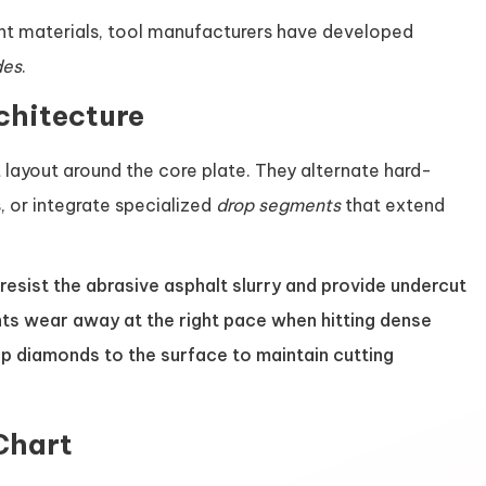
nt materials, tool manufacturers have developed
des
.
chitecture
 layout around the core plate. They alternate hard-
 or integrate specialized
drop segments
that extend
sist the abrasive asphalt slurry and provide undercut
ts wear away at the right pace when hitting dense
rp diamonds to the surface to maintain cutting
Chart