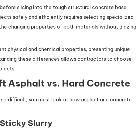
 before slicing into the tough structural concrete base
cts safely and efficiently requires selecting specialized
the changing properties of both materials without glazin
nt physical and chemical properties, presenting unique
standing these differences allows contractors to choose
ojects.
ft Asphalt vs. Hard Concrete
so difficult, you must look at how asphalt and concrete
 Sticky Slurry