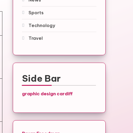
Sports
Technology
Travel
Side Bar
graphic design cardiff