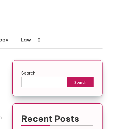
ogy
Law
Search
Search
Recent Posts
h