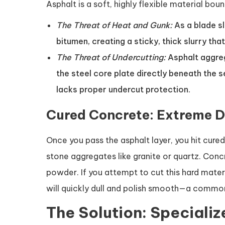
Asphalt is a soft, highly flexible material bo
The Threat of Heat and Gunk:
As a blade sl
bitumen, creating a sticky, thick slurry tha
The Threat of Undercutting:
Asphalt aggrega
the steel core plate directly beneath the 
lacks proper undercut protection.
Cured Concrete: Extreme D
Once you pass the asphalt layer, you hit cured
stone aggregates like granite or quartz. Concr
powder. If you attempt to cut this hard mater
will quickly dull and polish smooth—a common
The Solution: Speciali