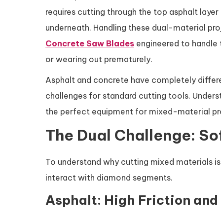
requires cutting through the top asphalt layer
underneath. Handling these dual-material proje
Concrete Saw Blades
engineered to handle 
or wearing out prematurely.
Asphalt and concrete have completely differe
challenges for standard cutting tools. Under
the perfect equipment for mixed-material pr
The Dual Challenge: So
To understand why cutting mixed materials is 
interact with diamond segments.
Asphalt: High Friction and