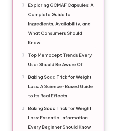
Exploring GCMAF Capsules: A
Complete Guide to
Ingredients, Availability, and
g
What Consumers Should
Know
Top Memocept Trends Every
User Should Be Aware Of
Baking Soda Trick for Weight
Loss: A Science-Based Guide
to Its Real Effects
Baking Soda Trick for Weight
Loss: Essential Information
Every Beginner Should Know