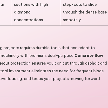
ar
sections with high
step-cuts to slice
diamond
through the dense base
concentrations.
smoothly.
ing projects requires durable tools that can adapt to
r machinery with premium, dual-purpose
Concrete Saw
rcut protection ensures you can cut through asphalt and
 tool investment eliminates the need for frequent blade
overloading, and keeps your projects moving forward