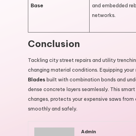
Base
and embedded reb
networks.
Conclusion
Tackling city street repairs and utility trench
changing material conditions. Equipping you
Blades
built with combination bonds and unde
dense concrete layers seamlessly. This smart
changes, protects your expensive saws from 
smoothly and safely.
Admin