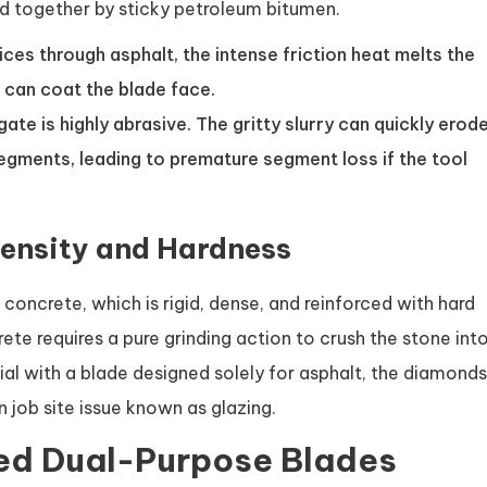
und together by sticky petroleum bitumen.
ices through asphalt, the intense friction heat melts the
t can coat the blade face.
te is highly abrasive. The gritty slurry can quickly erod
segments, leading to premature segment loss if the tool
ensity and Hardness
 concrete, which is rigid, dense, and reinforced with hard
ete requires a pure grinding action to crush the stone int
ial with a blade designed solely for asphalt, the diamonds
 job site issue known as glazing.
zed Dual-Purpose Blades