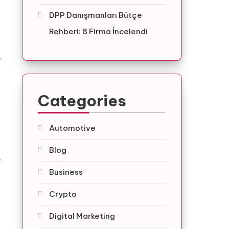
DPP Danışmanları Bütçe
Rehberi: 8 Firma İncelendi
e
Categories
Automotive
Blog
o
Business
Crypto
Digital Marketing