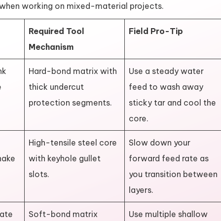
y when working on mixed-material projects.
Required Tool
Field Pro-Tip
Mechanism
nk
Hard-bond matrix with
Use a steady water
e
thick undercut
feed to wash away
protection segments.
sticky tar and cool the
core.
High-tensile steel core
Slow down your
hake
with keyhole gullet
forward feed rate as
slots.
you transition between
layers.
gate
Soft-bond matrix
Use multiple shallow