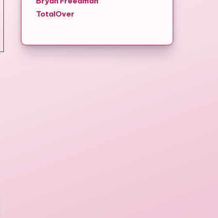
Bryan Freedman
TotalOver