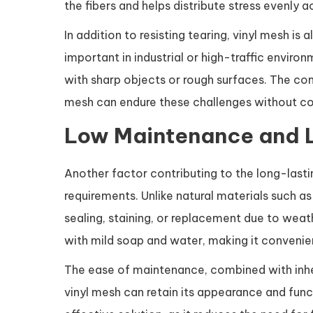
the fibers and helps distribute stress evenly a
In addition to resisting tearing, vinyl mesh is 
important in industrial or high-traffic envir
with sharp objects or rough surfaces. The com
mesh can endure these challenges without c
Low Maintenance and 
Another factor contributing to the long-lasti
requirements. Unlike natural materials such a
sealing, staining, or replacement due to weat
with mild soap and water, making it convenien
The ease of maintenance, combined with inhe
vinyl mesh can retain its appearance and func