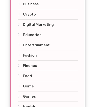
Business
Crypto
Digital Marketing
Education
Entertainment
Fashion
Finance
Food
Game
Games
Health