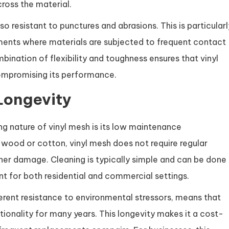
cross the material.
also resistant to punctures and abrasions. This is particularl
onments where materials are subjected to frequent contact
bination of flexibility and toughness ensures that vinyl
ompromising its performance.
Longevity
ng nature of vinyl mesh is its low maintenance
s wood or cotton, vinyl mesh does not require regular
her damage. Cleaning is typically simple and can be done
t for both residential and commercial settings.
rent resistance to environmental stressors, means that
tionality for many years. This longevity makes it a cost-