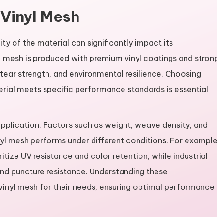
 Vinyl Mesh
lity of the material can significantly impact its
l mesh is produced with premium vinyl coatings and stron
 tear strength, and environmental resilience. Choosing
erial meets specific performance standards is essential
 application. Factors such as weight, weave density, and
nyl mesh performs under different conditions. For example
tize UV resistance and color retention, while industrial
nd puncture resistance. Understanding these
t vinyl mesh for their needs, ensuring optimal performance