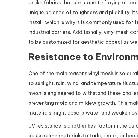
Unlike fabrics that are prone to fraying or ma
unique balance of toughness and pliability. It
install, which is why it is commonly used for 
industrial barriers. Additionally, vinyl mesh c
to be customized for aesthetic appeal as wel
Resistance to Environm
One of the main reasons vinyl mesh is so dura
to sunlight, rain, wind, and temperature fluct
mesh is engineered to withstand these challen
preventing mold and mildew growth. This make
materials might absorb water and weaken ov
UV resistance is another key factor in the dur
cause some materials to fade, crack, or becom