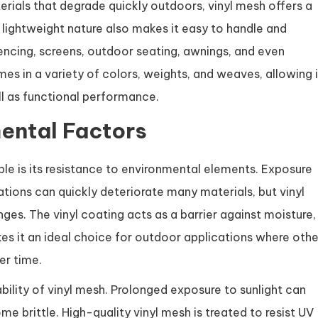
terials that degrade quickly outdoors, vinyl mesh offers a
s lightweight nature also makes it easy to handle and
fencing, screens, outdoor seating, awnings, and even
omes in a variety of colors, weights, and weaves, allowing i
l as functional performance.
ental Factors
ble is its resistance to environmental elements. Exposure
uations can quickly deteriorate many materials, but vinyl
ges. The vinyl coating acts as a barrier against moisture,
s it an ideal choice for outdoor applications where othe
er time.
ability of vinyl mesh. Prolonged exposure to sunlight can
e brittle. High-quality vinyl mesh is treated to resist UV