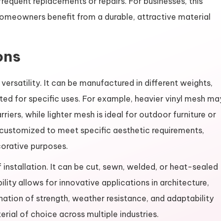
 frequent replacements or repairs. For businesses, this
homeowners benefit from a durable, attractive material
ons
 versatility. It can be manufactured in different weights,
pted for specific uses. For example, heavier vinyl mesh ma
rriers, while lighter mesh is ideal for outdoor furniture or
 customized to meet specific aesthetic requirements,
corative purposes.
f installation. It can be cut, sewn, welded, or heat-sealed
lity allows for innovative applications in architecture,
nation of strength, weather resistance, and adaptability
rial of choice across multiple industries.