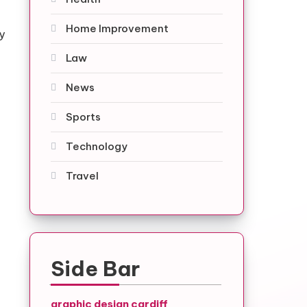
Home Improvement
y
Law
News
Sports
Technology
Travel
Side Bar
graphic design cardiff