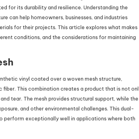
ed for its durability and resilience. Understanding the
ature can help homeowners, businesses, and industries
als for their projects. This article explores what makes
ferent conditions, and the considerations for maintaining
esh
ynthetic vinyl coated over a woven mesh structure,
c fiber. This combination creates a product that is not on
 and tear. The mesh provides structural support, while the
xposure, and other environmental challenges. This dual-
to perform exceptionally well in applications where both