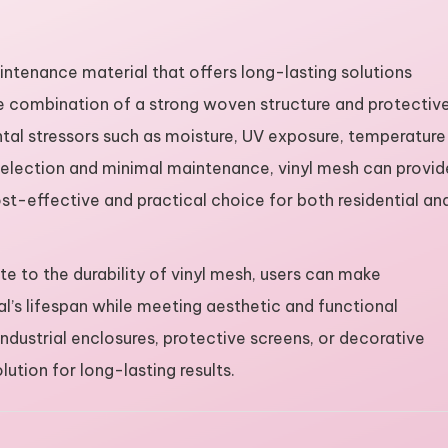
aintenance material that offers long-lasting solutions
que combination of a strong woven structure and protectiv
ntal stressors such as moisture, UV exposure, temperature
 selection and minimal maintenance, vinyl mesh can provid
ost-effective and practical choice for both residential an
te to the durability of vinyl mesh, users can make
l’s lifespan while meeting aesthetic and functional
ndustrial enclosures, protective screens, or decorative
ution for long-lasting results.