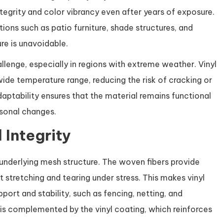
ntegrity and color vibrancy even after years of exposure.
tions such as patio furniture, shade structures, and
e is unavoidable.
lenge, especially in regions with extreme weather. Vinyl
wide temperature range, reducing the risk of cracking or
aptability ensures that the material remains functional
asonal changes.
 Integrity
 underlying mesh structure. The woven fibers provide
st stretching and tearing under stress. This makes vinyl
port and stability, such as fencing, netting, and
 is complemented by the vinyl coating, which reinforces