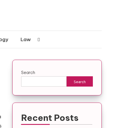
ogy
Law
Search
Search
Recent Posts
a
s