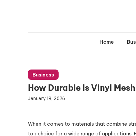
Skip
to
content
Home
Bus
Business
How Durable Is Vinyl Mes
January 19, 2026
When it comes to materials that combine stren
top choice for a wide range of applications. 