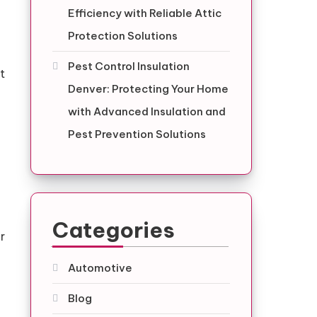
Efficiency with Reliable Attic
Protection Solutions
Pest Control Insulation
t
Denver: Protecting Your Home
with Advanced Insulation and
Pest Prevention Solutions
Categories
r
Automotive
Blog