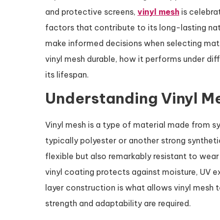
and protective screens,
vinyl mesh
is celebrat
factors that contribute to its long-lasting n
make informed decisions when selecting materi
vinyl mesh durable, how it performs under dif
its lifespan.
Understanding Vinyl M
Vinyl mesh is a type of material made from s
typically polyester or another strong syntheti
flexible but also remarkably resistant to wear
vinyl coating protects against moisture, UV e
layer construction is what allows vinyl mesh 
strength and adaptability are required.