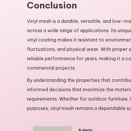
Conclusion
Vinyl mesh is a durable, versatile, and low-m
across a wide range of applications. Its uni
vinyl coating makes it resistant to environme
fluctuations, and physical wear. With proper
reliable performance for years, making it a c
commercial projects.
By understanding the properties that contribu
informed decisions that maximize the materia
requirements. Whether for outdoor furniture, i
purposes, vinyl mesh remains a dependable sol
Admin