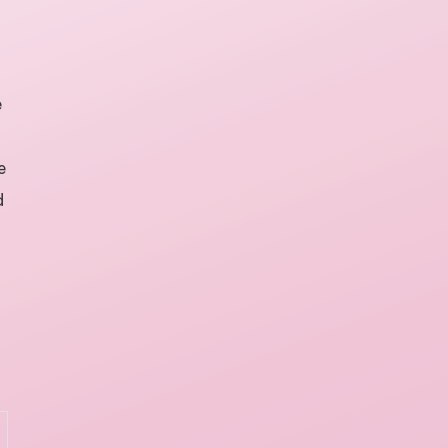
e
e
d