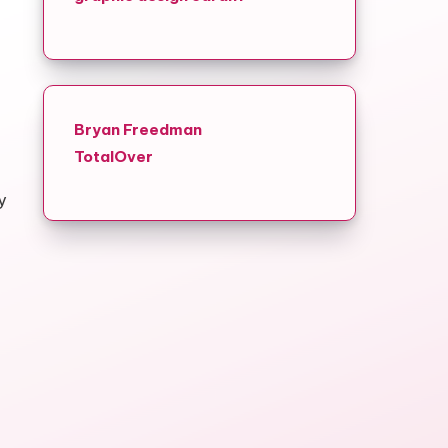
Bryan Freedman
TotalOver
y