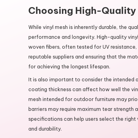
Choosing High-Quality
While vinyl mesh is inherently durable, the qua
performance and longevity. High-quality viny
woven fibers, often tested for UV resistance,
reputable suppliers and ensuring that the mat
for achieving the longest lifespan.
It is also important to consider the intended
coating thickness can affect how well the vi
mesh intended for outdoor furniture may priori
barriers may require maximum tear strength a
specifications can help users select the righ
and durability.