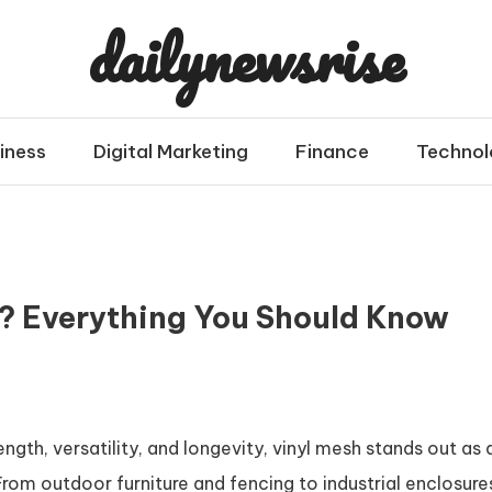
dailynewsrise
iness
Digital Marketing
Finance
Technol
h? Everything You Should Know
gth, versatility, and longevity, vinyl mesh stands out as 
From outdoor furniture and fencing to industrial enclosure