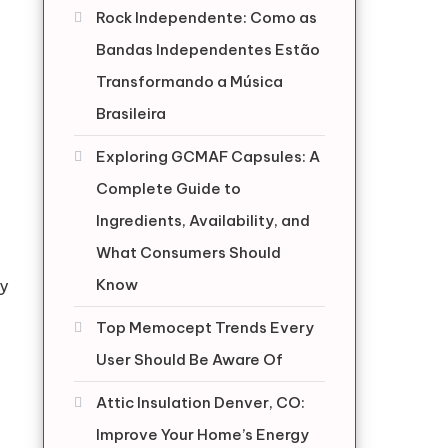
Rock Independente: Como as
Bandas Independentes Estão
Transformando a Música
Brasileira
Exploring GCMAF Capsules: A
Complete Guide to
Ingredients, Availability, and
What Consumers Should
Know
ly
Top Memocept Trends Every
User Should Be Aware Of
Attic Insulation Denver, CO:
Improve Your Home’s Energy