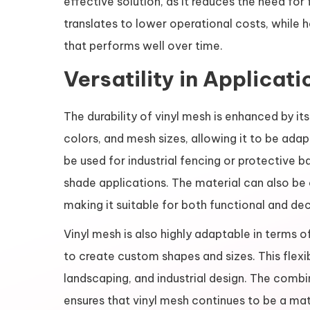
effective solution, as it reduces the need for
translates to lower operational costs, while 
that performs well over time.
Versatility in Applicati
The durability of vinyl mesh is enhanced by its
colors, and mesh sizes, allowing it to be ada
be used for industrial fencing or protective ba
shade applications. The material can also be
making it suitable for both functional and de
Vinyl mesh is also highly adaptable in terms o
to create custom shapes and sizes. This flexibi
landscaping, and industrial design. The combi
ensures that vinyl mesh continues to be a mate