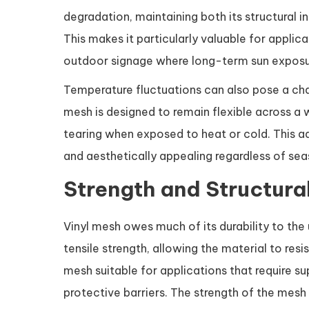
degradation, maintaining both its structural i
This makes it particularly valuable for applica
outdoor signage where long-term sun exposur
Temperature fluctuations can also pose a chal
mesh is designed to remain flexible across a 
tearing when exposed to heat or cold. This ad
and aesthetically appealing regardless of se
Strength and Structural
Vinyl mesh owes much of its durability to the
tensile strength, allowing the material to resi
mesh suitable for applications that require sup
protective barriers. The strength of the mesh