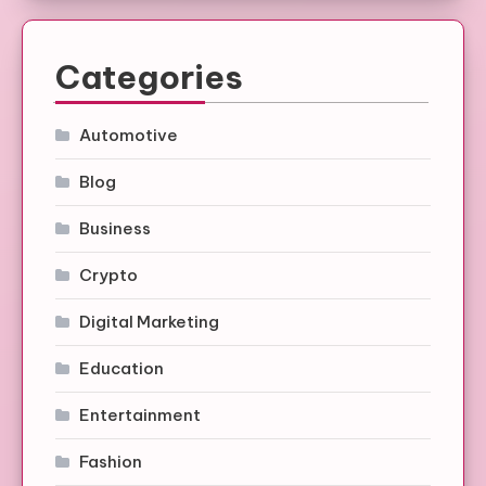
Categories
Automotive
Blog
Business
Crypto
Digital Marketing
Education
Entertainment
Fashion