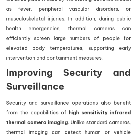
as fever, peripheral vascular disorders, or
musculoskeletal injuries. In addition, during public
health emergencies, thermal cameras can
efficiently screen large numbers of people for
elevated body temperatures, supporting early
intervention and containment measures.
Improving Security and
Surveillance
Security and surveillance operations also benefit
from the capabilities of
high sensitivity infrared
thermal camera imaging
. Unlike standard cameras,
thermal imaging can detect human or vehicle