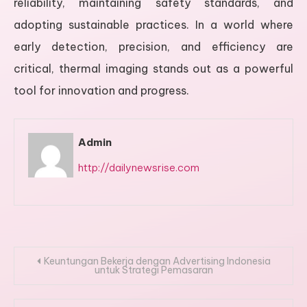
reliability, maintaining safety standards, and
adopting sustainable practices. In a world where
early detection, precision, and efficiency are
critical, thermal imaging stands out as a powerful
tool for innovation and progress.
Admin
http://dailynewsrise.com
Post
Keuntungan Bekerja dengan Advertising Indonesia
untuk Strategi Pemasaran
navigation