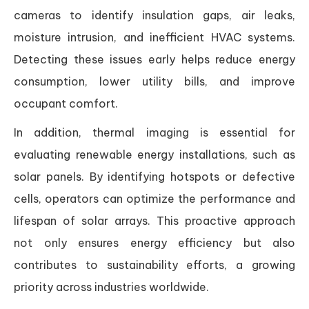
cameras to identify insulation gaps, air leaks,
moisture intrusion, and inefficient HVAC systems.
Detecting these issues early helps reduce energy
consumption, lower utility bills, and improve
occupant comfort.
In addition, thermal imaging is essential for
evaluating renewable energy installations, such as
solar panels. By identifying hotspots or defective
cells, operators can optimize the performance and
lifespan of solar arrays. This proactive approach
not only ensures energy efficiency but also
contributes to sustainability efforts, a growing
priority across industries worldwide.