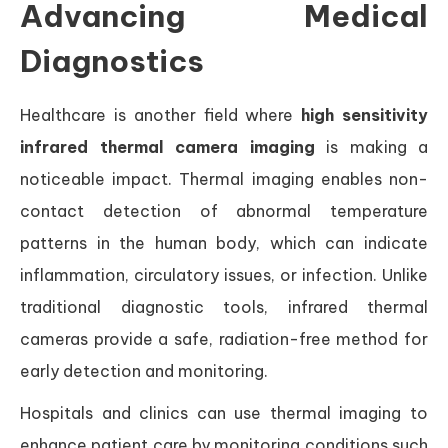
Advancing Medical
Diagnostics
Healthcare is another field where
high sensitivity
infrared thermal camera imaging
is making a
noticeable impact. Thermal imaging enables non-
contact detection of abnormal temperature
patterns in the human body, which can indicate
inflammation, circulatory issues, or infection. Unlike
traditional diagnostic tools, infrared thermal
cameras provide a safe, radiation-free method for
early detection and monitoring.
Hospitals and clinics can use thermal imaging to
enhance patient care by monitoring conditions such