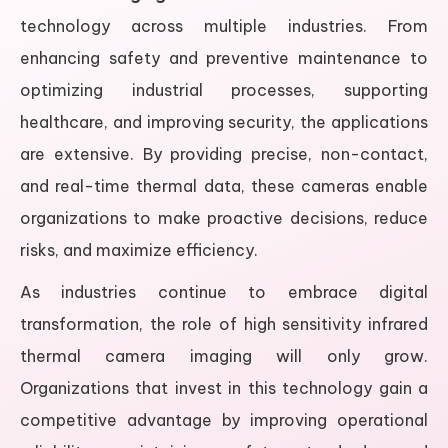
technology across multiple industries. From
enhancing safety and preventive maintenance to
optimizing industrial processes, supporting
healthcare, and improving security, the applications
are extensive. By providing precise, non-contact,
and real-time thermal data, these cameras enable
organizations to make proactive decisions, reduce
risks, and maximize efficiency.
As industries continue to embrace digital
transformation, the role of high sensitivity infrared
thermal camera imaging will only grow.
Organizations that invest in this technology gain a
competitive advantage by improving operational