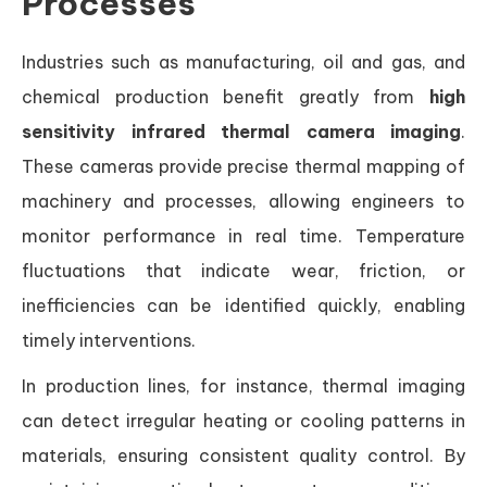
Processes
Industries such as manufacturing, oil and gas, and
chemical production benefit greatly from
high
sensitivity infrared thermal camera imaging
.
These cameras provide precise thermal mapping of
machinery and processes, allowing engineers to
monitor performance in real time. Temperature
fluctuations that indicate wear, friction, or
inefficiencies can be identified quickly, enabling
timely interventions.
In production lines, for instance, thermal imaging
can detect irregular heating or cooling patterns in
materials, ensuring consistent quality control. By