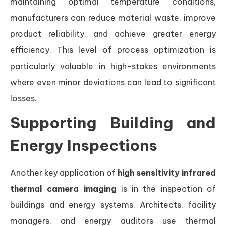
maintaining optimal temperature conditions,
manufacturers can reduce material waste, improve
product reliability, and achieve greater energy
efficiency. This level of process optimization is
particularly valuable in high-stakes environments
where even minor deviations can lead to significant
losses.
Supporting Building and
Energy Inspections
Another key application of
high sensitivity infrared
thermal camera imaging
is in the inspection of
buildings and energy systems. Architects, facility
managers, and energy auditors use thermal