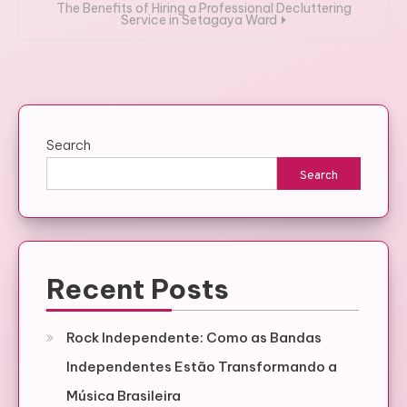
The Benefits of Hiring a Professional Decluttering
Service in Setagaya Ward
Search
Search
Recent Posts
Rock Independente: Como as Bandas
Independentes Estão Transformando a
Música Brasileira