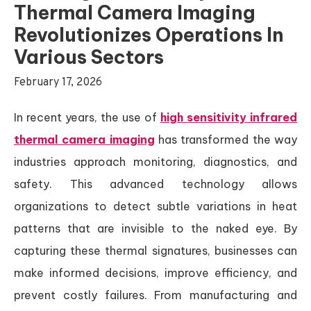
Thermal Camera Imaging
Revolutionizes Operations In
Various Sectors
February 17, 2026
In recent years, the use of
high sensitivity infrared
thermal camera imaging
has transformed the way
industries approach monitoring, diagnostics, and
safety. This advanced technology allows
organizations to detect subtle variations in heat
patterns that are invisible to the naked eye. By
capturing these thermal signatures, businesses can
make informed decisions, improve efficiency, and
prevent costly failures. From manufacturing and