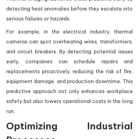
detecting heat anomalies before they escalate into
serious failures or hazards.
For example, in the electrical industry, thermal
cameras can spot overheating wires, transformers,
and circuit breakers. By detecting potential issues
early, companies can schedule repairs and
replacements proactively, reducing the risk of fire,
equipment damage, and production downtime. This
predictive approach not only enhances workplace
safety but also lowers operational costs in the long
run.
Optimizing Industrial