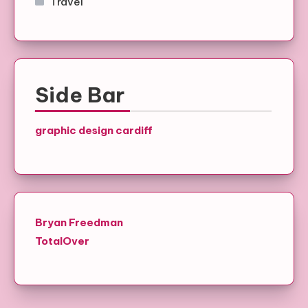
Travel
Side Bar
graphic design cardiff
Bryan Freedman
TotalOver