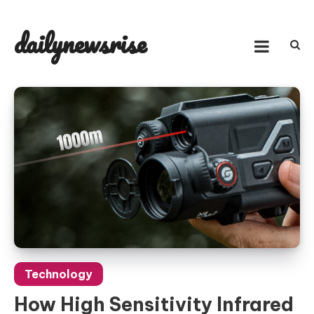
Skip
to
dailynewsrise
content
Technology
How High Sensitivity Infrared