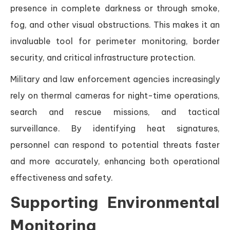
presence in complete darkness or through smoke,
fog, and other visual obstructions. This makes it an
invaluable tool for perimeter monitoring, border
security, and critical infrastructure protection.
Military and law enforcement agencies increasingly
rely on thermal cameras for night-time operations,
search and rescue missions, and tactical
surveillance. By identifying heat signatures,
personnel can respond to potential threats faster
and more accurately, enhancing both operational
effectiveness and safety.
Supporting Environmental
Monitoring