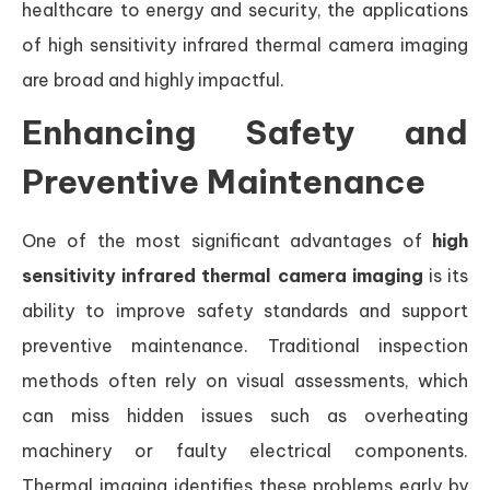
healthcare to energy and security, the applications
of high sensitivity infrared thermal camera imaging
are broad and highly impactful.
Enhancing Safety and
Preventive Maintenance
One of the most significant advantages of
high
sensitivity infrared thermal camera imaging
is its
ability to improve safety standards and support
preventive maintenance. Traditional inspection
methods often rely on visual assessments, which
can miss hidden issues such as overheating
machinery or faulty electrical components.
Thermal imaging identifies these problems early by