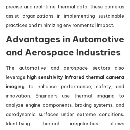
precise and real-time thermal data, these cameras
assist organizations in implementing sustainable
practices and minimizing environmental impact.
Advantages in Automotive
and Aerospace Industries
The automotive and aerospace sectors also
leverage
high sensitivity infrared thermal camera
imaging
to enhance performance, safety, and
innovation. Engineers use thermal imaging to
analyze engine components, braking systems, and
aerodynamic surfaces under extreme conditions.
Identifying thermal irregularities allows