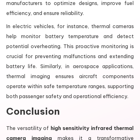
manufacturers to optimize designs, improve fuel
efficiency, and ensure reliability.
In electric vehicles, for instance, thermal cameras
help monitor battery temperature and detect
potential overheating. This proactive monitoring is
crucial for preventing malfunctions and extending
battery life. Similarly, in aerospace applications,
thermal imaging ensures aircraft components
operate within safe temperature ranges, supporting
both passenger safety and operational efficiency.
Conclusion
The versatility of
high sensitivity infrared thermal
camera imaging
makes it a transformative