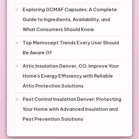
Exploring GCMAF Capsules: A Complete
Guide to Ingredients, Availability, and
What Consumers Should Know
Top Memocept Trends Every User Should
Be Aware Of
Attic Insulation Denver, CO: Improve Your
Home’s Energy Efficiency with Reliable
Attic Protection Solutions
Pest Control Insulation Denver: Protecting
Your Home with Advanced Insulation and
Pest Prevention Solutions