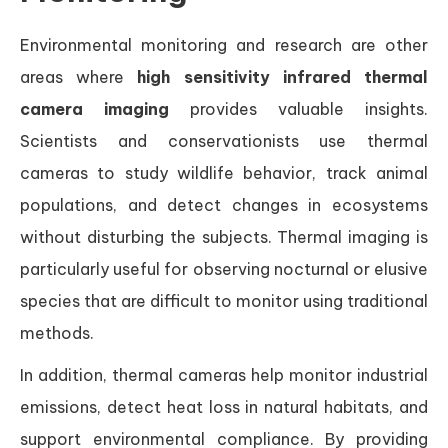
Environmental monitoring and research are other
areas where
high sensitivity infrared thermal
camera imaging
provides valuable insights.
Scientists and conservationists use thermal
cameras to study wildlife behavior, track animal
populations, and detect changes in ecosystems
without disturbing the subjects. Thermal imaging is
particularly useful for observing nocturnal or elusive
species that are difficult to monitor using traditional
methods.
In addition, thermal cameras help monitor industrial
emissions, detect heat loss in natural habitats, and
support environmental compliance. By providing