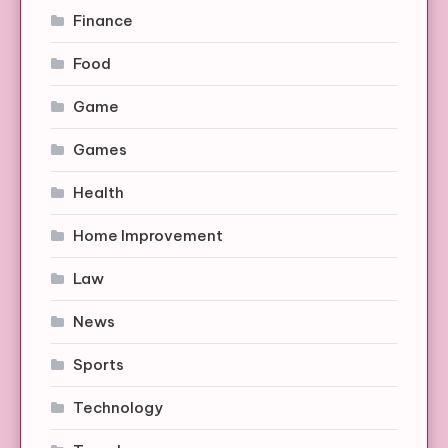
Finance
Food
Game
Games
Health
Home Improvement
Law
News
Sports
Technology