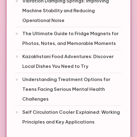
Vibration Damping Springs: Improving
Machine Stability and Reducing
Operational Noise
The Ultimate Guide to Fridge Magnets for
Photos, Notes, and Memorable Moments
Kazakhstani Food Adventures: Discover
Local Dishes You Need to Try
Understanding Treatment Options for
Teens Facing Serious Mental Health
Challenges
Self Circulation Cooler Explained: Working
Principles and Key Applications