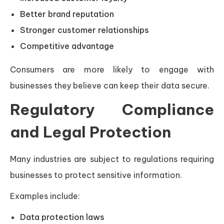
Better brand reputation
Stronger customer relationships
Competitive advantage
Consumers are more likely to engage with
businesses they believe can keep their data secure.
Regulatory Compliance
and Legal Protection
Many industries are subject to regulations requiring
businesses to protect sensitive information.
Examples include:
Data protection laws