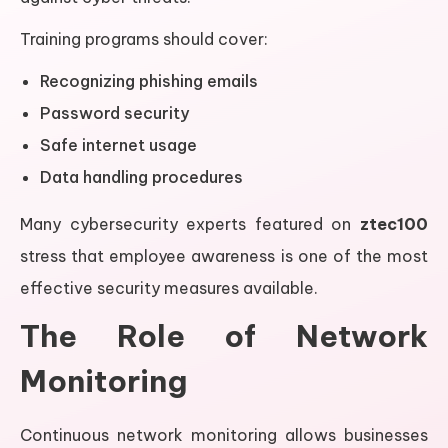
Training programs should cover:
Recognizing phishing emails
Password security
Safe internet usage
Data handling procedures
Many cybersecurity experts featured on
ztec100
stress that employee awareness is one of the most
effective security measures available.
The Role of Network
Monitoring
Continuous network monitoring allows businesses