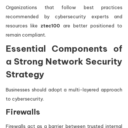
Organizations that follow best practices
recommended by cybersecurity experts and
resources like
ztec100
are better positioned to
remain compliant.
Essential Components of
a Strong Network Security
Strategy
Businesses should adopt a multi-layered approach
to cybersecurity.
Firewalls
Firewalls act as a barrier between trusted internal