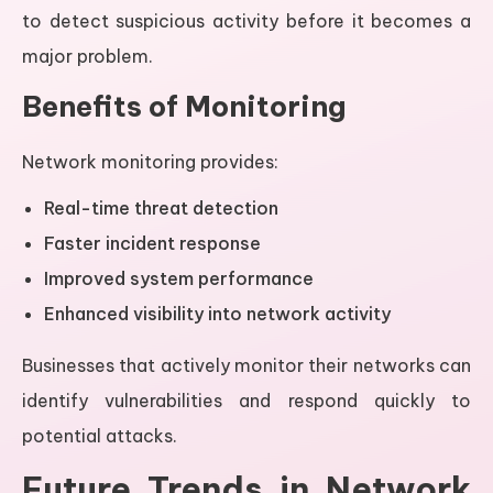
to detect suspicious activity before it becomes a
major problem.
Benefits of Monitoring
Network monitoring provides:
Real-time threat detection
Faster incident response
Improved system performance
Enhanced visibility into network activity
Businesses that actively monitor their networks can
identify vulnerabilities and respond quickly to
potential attacks.
Future Trends in Network