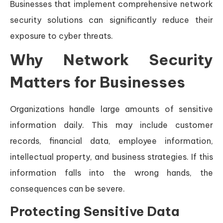
Businesses that implement comprehensive network
security solutions can significantly reduce their
exposure to cyber threats.
Why Network Security
Matters for Businesses
Organizations handle large amounts of sensitive
information daily. This may include customer
records, financial data, employee information,
intellectual property, and business strategies. If this
information falls into the wrong hands, the
consequences can be severe.
Protecting Sensitive Data