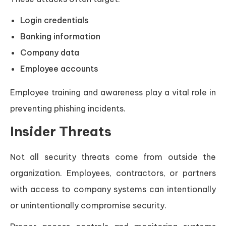
Login credentials
Banking information
Company data
Employee accounts
Employee training and awareness play a vital role in
preventing phishing incidents.
Insider Threats
Not all security threats come from outside the
organization. Employees, contractors, or partners
with access to company systems can intentionally
or unintentionally compromise security.