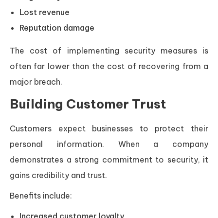
Lost revenue
Reputation damage
The cost of implementing security measures is
often far lower than the cost of recovering from a
major breach.
Building Customer Trust
Customers expect businesses to protect their
personal information. When a company
demonstrates a strong commitment to security, it
gains credibility and trust.
Benefits include:
Increased customer loyalty