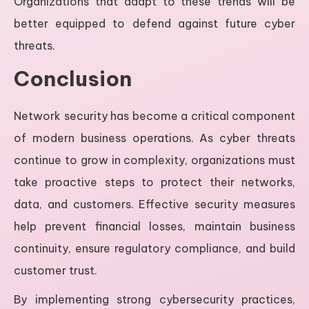
Organizations that adapt to these trends will be
better equipped to defend against future cyber
threats.
Conclusion
Network security has become a critical component
of modern business operations. As cyber threats
continue to grow in complexity, organizations must
take proactive steps to protect their networks,
data, and customers. Effective security measures
help prevent financial losses, maintain business
continuity, ensure regulatory compliance, and build
customer trust.
By implementing strong cybersecurity practices,