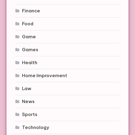
Finance
Food
Game
Games
Health
Home Improvement
Law
News
Sports
Technology