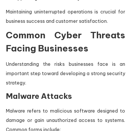
Maintaining uninterrupted operations is crucial for
business success and customer satisfaction.
Common Cyber Threats
Facing Businesses
Understanding the risks businesses face is an
important step toward developing a strong security
strategy.
Malware Attacks
Malware refers to malicious software designed to
damage or gain unauthorized access to systems.
Common forms include: