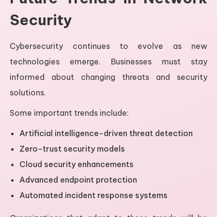
Security
Cybersecurity continues to evolve as new
technologies emerge. Businesses must stay
informed about changing threats and security
solutions.
Some important trends include:
Artificial intelligence-driven threat detection
Zero-trust security models
Cloud security enhancements
Advanced endpoint protection
Automated incident response systems