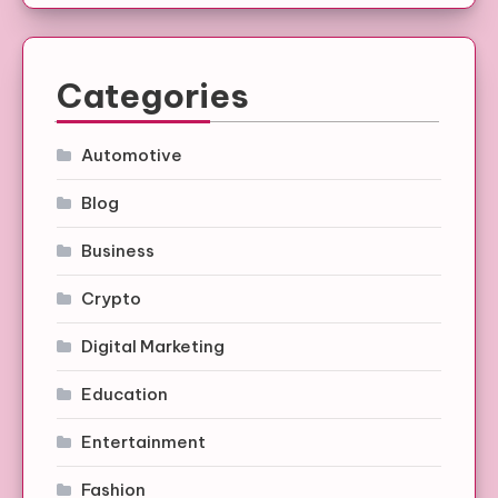
Categories
Automotive
Blog
Business
Crypto
Digital Marketing
Education
Entertainment
Fashion