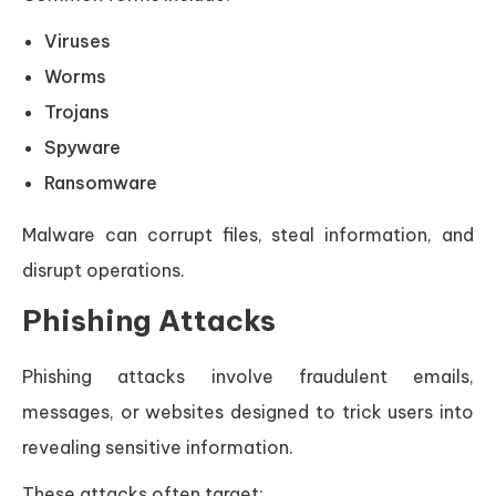
Viruses
Worms
Trojans
Spyware
Ransomware
Malware can corrupt files, steal information, and
disrupt operations.
Phishing Attacks
Phishing attacks involve fraudulent emails,
messages, or websites designed to trick users into
revealing sensitive information.
These attacks often target: