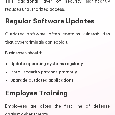
This additional layer of security significantly
reduces unauthorized access.
Regular Software Updates
Outdated software often contains vulnerabilities
that cybercriminals can exploit.
Businesses should:
Update operating systems regularly
Install security patches promptly
Upgrade outdated applications
Employee Training
Employees are often the first line of defense
against cyber threats.