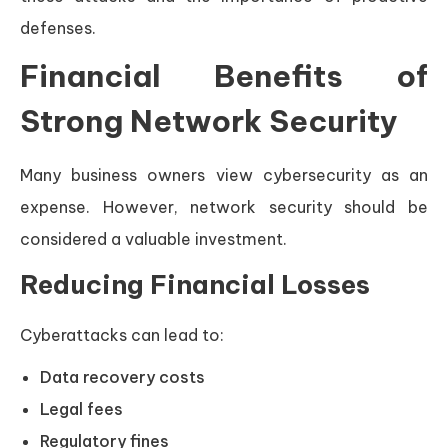
defenses.
Financial Benefits of
Strong Network Security
Many business owners view cybersecurity as an
expense. However, network security should be
considered a valuable investment.
Reducing Financial Losses
Cyberattacks can lead to:
Data recovery costs
Legal fees
Regulatory fines