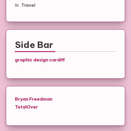
Travel
Side Bar
graphic design cardiff
Bryan Freedman
TotalOver