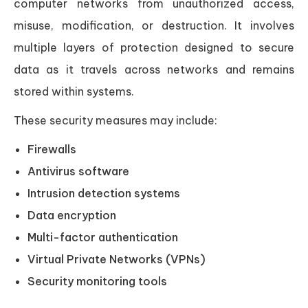
computer networks from unauthorized access,
misuse, modification, or destruction. It involves
multiple layers of protection designed to secure
data as it travels across networks and remains
stored within systems.
These security measures may include:
Firewalls
Antivirus software
Intrusion detection systems
Data encryption
Multi-factor authentication
Virtual Private Networks (VPNs)
Security monitoring tools