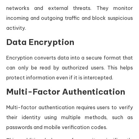
networks and external threats. They monitor
incoming and outgoing traffic and block suspicious
activity.
Data Encryption
Encryption converts data into a secure format that
can only be read by authorized users. This helps
protect information even if it is intercepted.
Multi-Factor Authentication
Multi-factor authentication requires users to verify
their identity using multiple methods, such as
passwords and mobile verification codes.