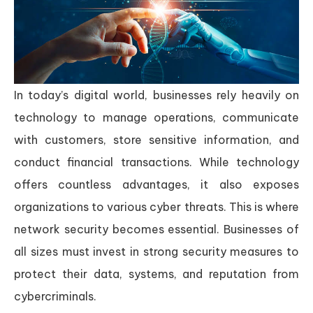
In today’s digital world, businesses rely heavily on
technology to manage operations, communicate
with customers, store sensitive information, and
conduct financial transactions. While technology
offers countless advantages, it also exposes
organizations to various cyber threats. This is where
network security becomes essential. Businesses of
all sizes must invest in strong security measures to
protect their data, systems, and reputation from
cybercriminals.