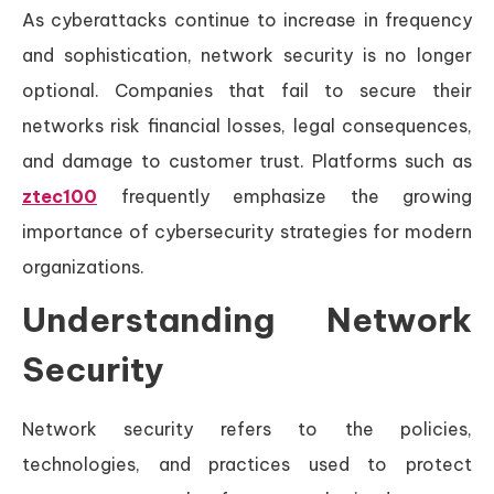
As cyberattacks continue to increase in frequency
and sophistication, network security is no longer
optional. Companies that fail to secure their
networks risk financial losses, legal consequences,
and damage to customer trust. Platforms such as
ztec100
frequently emphasize the growing
importance of cybersecurity strategies for modern
organizations.
Understanding Network
Security
Network security refers to the policies,
technologies, and practices used to protect