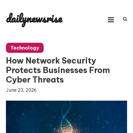
Skip
to
dailynewsrise
content
Technology
How Network Security
Protects Businesses From
Cyber Threats
June 23, 2026