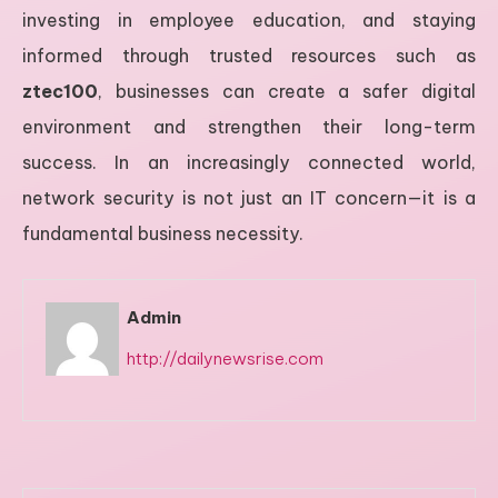
investing in employee education, and staying
informed through trusted resources such as
ztec100
, businesses can create a safer digital
environment and strengthen their long-term
success. In an increasingly connected world,
network security is not just an IT concern—it is a
fundamental business necessity.
Admin
http://dailynewsrise.com