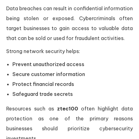
Data breaches can result in confidential information
being stolen or exposed. Cybercriminals often
target businesses to gain access to valuable data
that can be sold or used for fraudulent activities.
Strong network security helps:
Prevent unauthorized access
Secure customer information
Protect financial records
Safeguard trade secrets
Resources such as
ztec100
often highlight data
protection as one of the primary reasons
businesses should prioritize cybersecurity
investments.