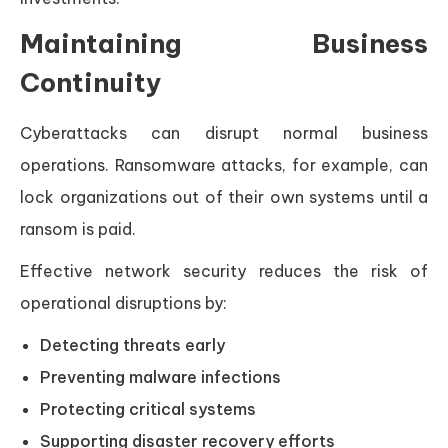
Maintaining Business
Continuity
Cyberattacks can disrupt normal business
operations. Ransomware attacks, for example, can
lock organizations out of their own systems until a
ransom is paid.
Effective network security reduces the risk of
operational disruptions by:
Detecting threats early
Preventing malware infections
Protecting critical systems
Supporting disaster recovery efforts