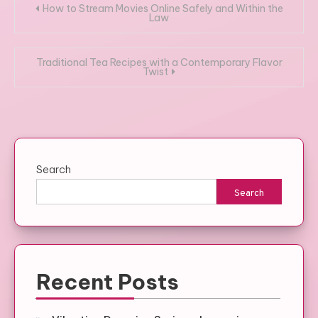
Post
How to Stream Movies Online Safely and Within the
Law
navigation
Traditional Tea Recipes with a Contemporary Flavor
Twist
Search
Search
Recent Posts