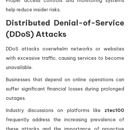
Proper access controls and monitoring systems
help reduce insider risks.
Distributed Denial-of-Service
(DDoS) Attacks
DDoS attacks overwhelm networks or websites
with excessive traffic, causing services to become
unavailable.
Businesses that depend on online operations can
suffer significant financial losses during prolonged
outages.
Industry discussions on platforms like
ztec100
frequently address the increasing prevalence of
these attacks and the importance of proactive