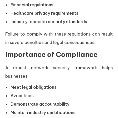
Financial regulations
Healthcare privacy requirements
Industry-specific security standards
Failure to comply with these regulations can result
in severe penalties and legal consequences.
Importance of Compliance
A robust network security framework helps
businesses:
Meet legal obligations
Avoid fines
Demonstrate accountability
Maintain industry certifications