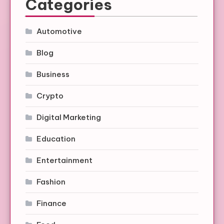
Categories
Automotive
Blog
Business
Crypto
Digital Marketing
Education
Entertainment
Fashion
Finance