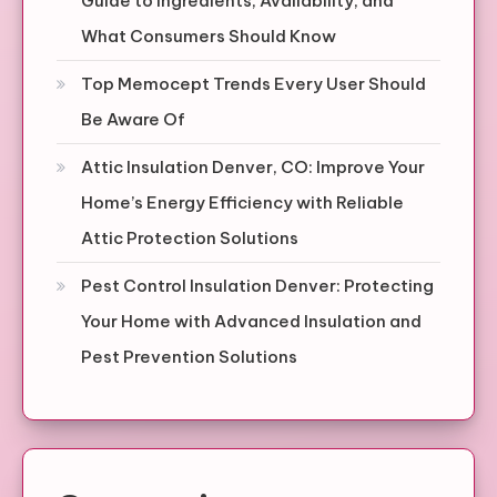
Guide to Ingredients, Availability, and
What Consumers Should Know
Top Memocept Trends Every User Should
Be Aware Of
Attic Insulation Denver, CO: Improve Your
Home’s Energy Efficiency with Reliable
Attic Protection Solutions
Pest Control Insulation Denver: Protecting
Your Home with Advanced Insulation and
Pest Prevention Solutions