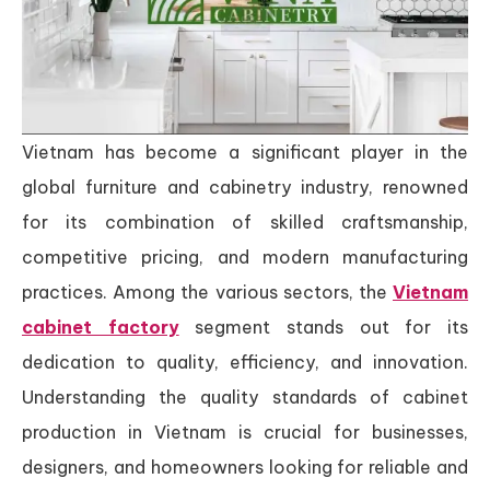
Vietnam has become a significant player in the
global furniture and cabinetry industry, renowned
for its combination of skilled craftsmanship,
competitive pricing, and modern manufacturing
practices. Among the various sectors, the
Vietnam
cabinet factory
segment stands out for its
dedication to quality, efficiency, and innovation.
Understanding the quality standards of cabinet
production in Vietnam is crucial for businesses,
designers, and homeowners looking for reliable and