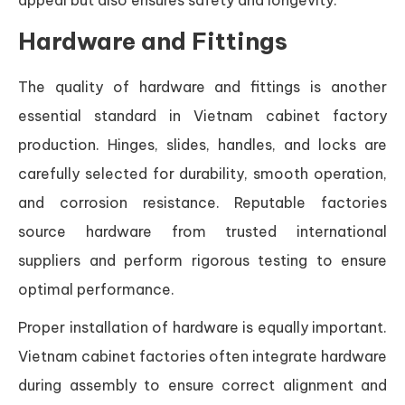
Hardware and Fittings
The quality of hardware and fittings is another
essential standard in Vietnam cabinet factory
production. Hinges, slides, handles, and locks are
carefully selected for durability, smooth operation,
and corrosion resistance. Reputable factories
source hardware from trusted international
suppliers and perform rigorous testing to ensure
optimal performance.
Proper installation of hardware is equally important.
Vietnam cabinet factories often integrate hardware
during assembly to ensure correct alignment and