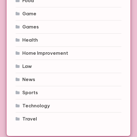
Food
Game
Games
Health
Home Improvement
Law
News
Sports
Technology
Travel