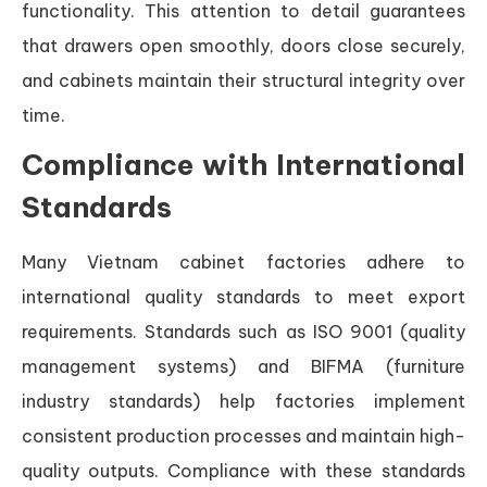
functionality. This attention to detail guarantees
that drawers open smoothly, doors close securely,
and cabinets maintain their structural integrity over
time.
Compliance with International
Standards
Many Vietnam cabinet factories adhere to
international quality standards to meet export
requirements. Standards such as ISO 9001 (quality
management systems) and BIFMA (furniture
industry standards) help factories implement
consistent production processes and maintain high-
quality outputs. Compliance with these standards