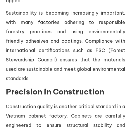
appeal.
Sustainability is becoming increasingly important,
with many factories adhering to responsible
forestry practices and using environmentally
friendly adhesives and coatings. Compliance with
international certifications such as FSC (Forest
Stewardship Council) ensures that the materials
used are sustainable and meet global environmental
standards.
Precision in Construction
Construction quality is another critical standard in a
Vietnam cabinet factory. Cabinets are carefully
engineered to ensure structural stability and