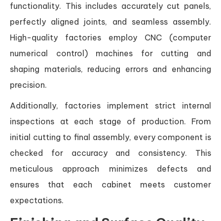
functionality. This includes accurately cut panels,
perfectly aligned joints, and seamless assembly.
High-quality factories employ CNC (computer
numerical control) machines for cutting and
shaping materials, reducing errors and enhancing
precision.
Additionally, factories implement strict internal
inspections at each stage of production. From
initial cutting to final assembly, every component is
checked for accuracy and consistency. This
meticulous approach minimizes defects and
ensures that each cabinet meets customer
expectations.