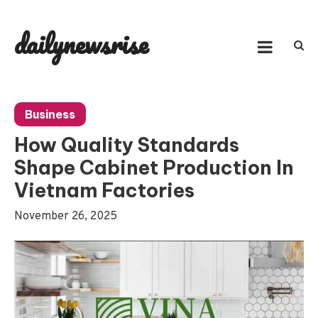
Skip
to
dailynewsrise
content
Business
How Quality Standards
Shape Cabinet Production In
Vietnam Factories
November 26, 2025