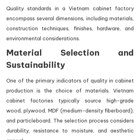
Quality standards in a Vietnam cabinet factory
encompass several dimensions, including materials,
construction techniques, finishes, hardware, and
environmental considerations.
Material Selection and
Sustainability
One of the primary indicators of quality in cabinet
production is the choice of materials. Vietnam
cabinet factories typically source high-grade
wood, plywood, MDF (medium-density fiberboard),
and particleboard. The selection process considers
durability, resistance to moisture, and aesthetic