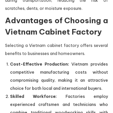
during transportation, reducing the risk of
scratches, dents, or moisture exposure.
Advantages of Choosing a
Vietnam Cabinet Factory
Selecting a Vietnam cabinet factory offers several
benefits to businesses and homeowners.
Cost-Effective Production:
Vietnam provides
competitive manufacturing costs without
compromising quality, making it an attractive
choice for both local and international buyers.
Skilled Workforce:
Factories employ
experienced craftsmen and technicians who
combine traditional woodworking skills with