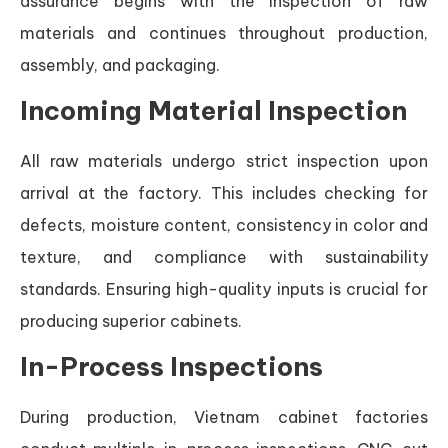
assurance begins with the inspection of raw
materials and continues throughout production,
assembly, and packaging.
Incoming Material Inspection
All raw materials undergo strict inspection upon
arrival at the factory. This includes checking for
defects, moisture content, consistency in color and
texture, and compliance with sustainability
standards. Ensuring high-quality inputs is crucial for
producing superior cabinets.
In-Process Inspections
During production, Vietnam cabinet factories