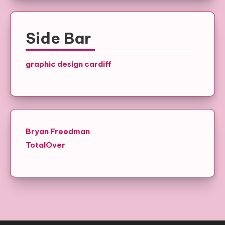
Side Bar
graphic design cardiff
Bryan Freedman
TotalOver