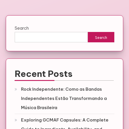
Search
Search
Recent Posts
Rock Independente: Como as Bandas
Independentes Estão Transformando a
Música Brasileira
Exploring GCMAF Capsules: A Complete