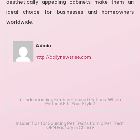
aesthetically appealing cabinets make them an
ideal choice for businesses and homeowners
worldwide.
Admin
http://dailynewsrise.com
Post
Understanding Kitchen Cabinet Options: Which
Material Fits Your Style?
navigation
Insider Tips for Sourcing Pet Treats from a Pet Treat
OEM Factory in China