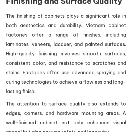
Finishing and Surface Quality
The finishing of cabinets plays a significant role in
both aesthetics and durability. Vietnam cabinet
factories offer a range of finishes, including
laminates, veneers, lacquer, and painted surfaces.
High-quality finishing involves smooth surfaces,
consistent color, and resistance to scratches and
stains. Factories often use advanced spraying and
curing technologies to achieve a flawless and long-
lasting finish.
The attention to surface quality also extends to
edges, corners, and hardware mounting areas. A
well-finished cabinet not only enhances visual
appeal but also ensures safety and longevity.