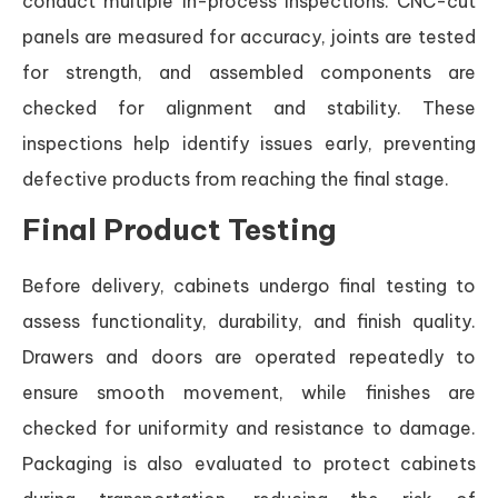
conduct multiple in-process inspections. CNC-cut
panels are measured for accuracy, joints are tested
for strength, and assembled components are
checked for alignment and stability. These
inspections help identify issues early, preventing
defective products from reaching the final stage.
Final Product Testing
Before delivery, cabinets undergo final testing to
assess functionality, durability, and finish quality.
Drawers and doors are operated repeatedly to
ensure smooth movement, while finishes are
checked for uniformity and resistance to damage.
Packaging is also evaluated to protect cabinets