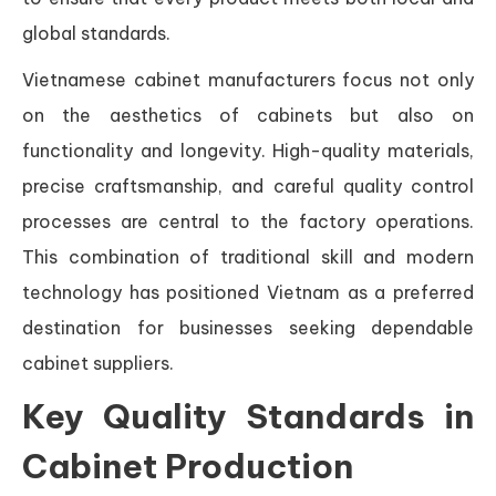
global standards.
Vietnamese cabinet manufacturers focus not only
on the aesthetics of cabinets but also on
functionality and longevity. High-quality materials,
precise craftsmanship, and careful quality control
processes are central to the factory operations.
This combination of traditional skill and modern
technology has positioned Vietnam as a preferred
destination for businesses seeking dependable
cabinet suppliers.
Key Quality Standards in
Cabinet Production