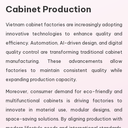
Cabinet Production
Vietnam cabinet factories are increasingly adopting
innovative technologies to enhance quality and
efficiency. Automation, AI-driven design, and digital
quality control are transforming traditional cabinet
manufacturing. These advancements allow
factories to maintain consistent quality while
expanding production capacity.
Moreover, consumer demand for eco-friendly and
multifunctional cabinets is driving factories to
innovate in material use, modular designs, and
space-saving solutions. By aligning production with
modern lifestyle needs and international standards,