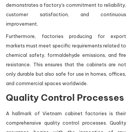
demonstrates a factory’s commitment to reliability,
customer satisfaction, and continuous
improvement.
Furthermore, factories producing for export
markets must meet specific requirements related to
chemical safety, formaldehyde emissions, and fire
resistance. This ensures that the cabinets are not
only durable but also safe for use in homes, offices,
and commercial spaces worldwide.
Quality Control Processes
A hallmark of Vietnam cabinet factories is their
comprehensive quality control processes. Quality