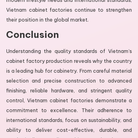
Vietnam cabinet factories continue to strengthen
their position in the global market.
Conclusion
Understanding the quality standards of Vietnam’s
cabinet factory production reveals why the country
is a leading hub for cabinetry. From careful material
selection and precise construction to advanced
finishing, reliable hardware, and stringent quality
control, Vietnam cabinet factories demonstrate a
commitment to excellence. Their adherence to
international standards, focus on sustainability, and
ability to deliver cost-effective, durable, and