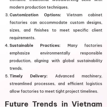
modern production techniques.
Customization Options:
Vietnam cabinet
factories can accommodate custom designs,
sizes, and finishes to meet specific client
requirements.
Sustainable Practices:
Many factories
emphasize environmentally responsible
production, aligning with global sustainability
trends.
Timely Delivery:
Advanced machinery,
streamlined processes, and efficient logistics
allow factories to meet tight project timelines.
Future Trends in Vietnam