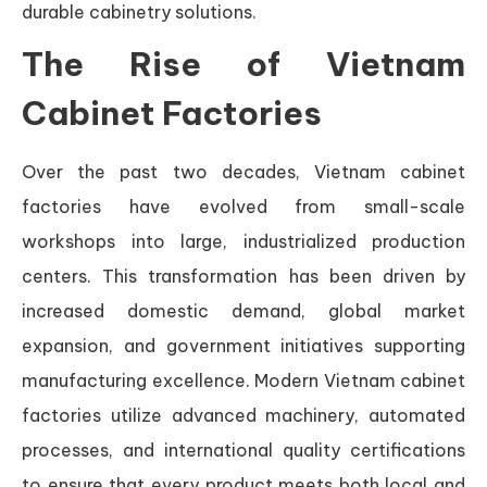
durable cabinetry solutions.
The Rise of Vietnam
Cabinet Factories
Over the past two decades, Vietnam cabinet
factories have evolved from small-scale
workshops into large, industrialized production
centers. This transformation has been driven by
increased domestic demand, global market
expansion, and government initiatives supporting
manufacturing excellence. Modern Vietnam cabinet
factories utilize advanced machinery, automated
processes, and international quality certifications
to ensure that every product meets both local and