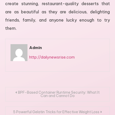
create stunning, restaurant-quality desserts that
are as beautiful as they are delicious, delighting
friends, family, and anyone lucky enough to try
them.
Admin
http://dailynewsrise.com
Post
BPF-Based Container Runtime Security: What It
Can and Cannot Do
navigation
5 Powerful Gelatin Tricks for Effective Weight Loss