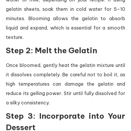
gelatin sheets, soak them in cold water for 5–10
minutes. Blooming allows the gelatin to absorb
liquid and expand, which is essential for a smooth
texture.
Step 2: Melt the Gelatin
Once bloomed, gently heat the gelatin mixture until
it dissolves completely. Be careful not to boil it, as
high temperatures can damage the gelatin and
reduce its gelling power. Stir until fully dissolved for
a silky consistency.
Step 3: Incorporate into Your
Dessert