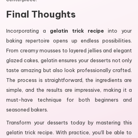
Final Thoughts
Incorporating a
gelatin trick recipe
into your
baking repertoire opens up endless possibilities.
From creamy mousses to layered jellies and elegant
glazed cakes, gelatin ensures your desserts not only
taste amazing but also look professionally crafted.
The process is straightforward, the ingredients are
simple, and the results are impressive, making it a
must-have technique for both beginners and
seasoned bakers.
Transform your desserts today by mastering this
gelatin trick recipe. With practice, you’ll be able to