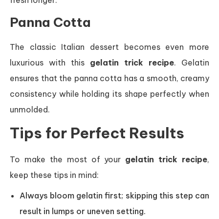
fresh longer.
Panna Cotta
The classic Italian dessert becomes even more
luxurious with this
gelatin trick recipe
. Gelatin
ensures that the panna cotta has a smooth, creamy
consistency while holding its shape perfectly when
unmolded.
Tips for Perfect Results
To make the most of your
gelatin trick recipe
,
keep these tips in mind:
Always bloom gelatin first; skipping this step can
result in lumps or uneven setting.