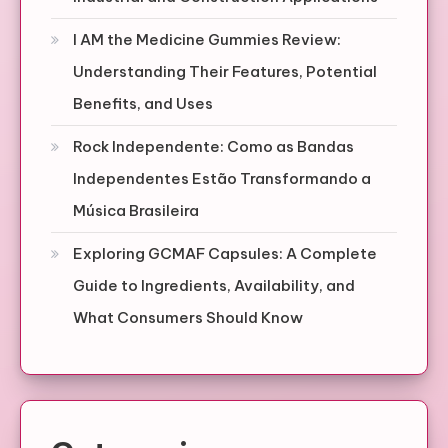
I AM the Medicine Gummies Review:
Understanding Their Features, Potential
Benefits, and Uses
Rock Independente: Como as Bandas
Independentes Estão Transformando a
Música Brasileira
Exploring GCMAF Capsules: A Complete
Guide to Ingredients, Availability, and
What Consumers Should Know