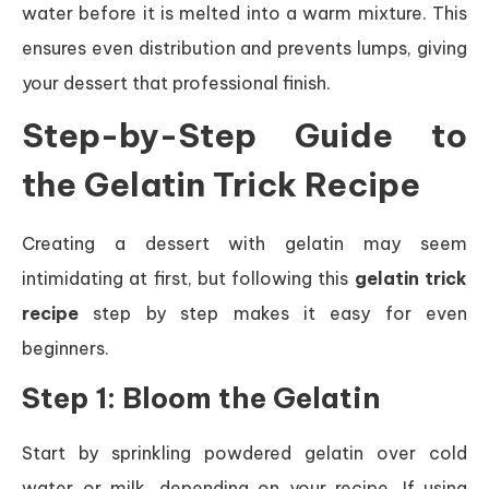
water before it is melted into a warm mixture. This
ensures even distribution and prevents lumps, giving
your dessert that professional finish.
Step-by-Step Guide to
the Gelatin Trick Recipe
Creating a dessert with gelatin may seem
intimidating at first, but following this
gelatin trick
recipe
step by step makes it easy for even
beginners.
Step 1: Bloom the Gelatin
Start by sprinkling powdered gelatin over cold
water or milk, depending on your recipe. If using