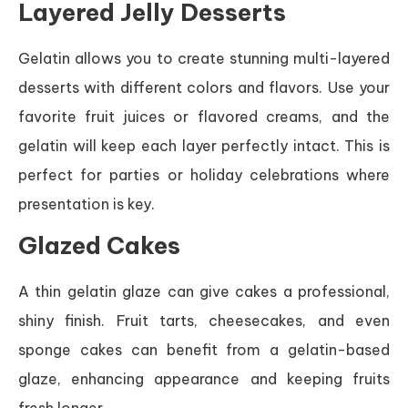
Layered Jelly Desserts
Gelatin allows you to create stunning multi-layered
desserts with different colors and flavors. Use your
favorite fruit juices or flavored creams, and the
gelatin will keep each layer perfectly intact. This is
perfect for parties or holiday celebrations where
presentation is key.
Glazed Cakes
A thin gelatin glaze can give cakes a professional,
shiny finish. Fruit tarts, cheesecakes, and even
sponge cakes can benefit from a gelatin-based
glaze, enhancing appearance and keeping fruits