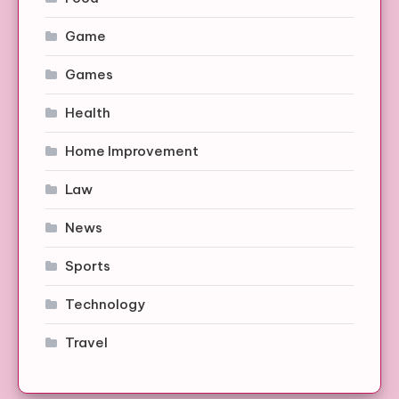
Game
Games
Health
Home Improvement
Law
News
Sports
Technology
Travel