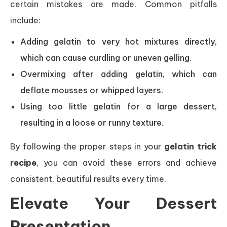
certain mistakes are made. Common pitfalls
include:
Adding gelatin to very hot mixtures directly,
which can cause curdling or uneven gelling.
Overmixing after adding gelatin, which can
deflate mousses or whipped layers.
Using too little gelatin for a large dessert,
resulting in a loose or runny texture.
By following the proper steps in your
gelatin trick
recipe
, you can avoid these errors and achieve
consistent, beautiful results every time.
Elevate Your Dessert
Presentation