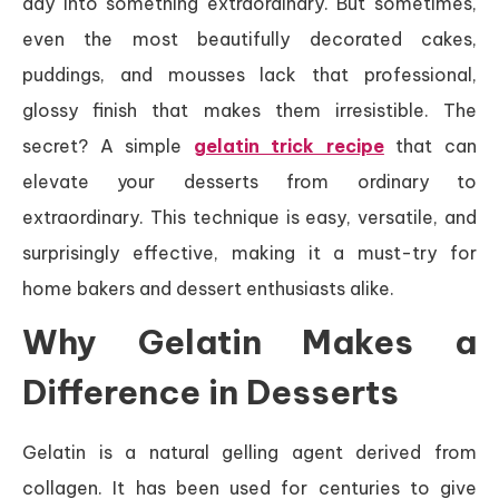
day into something extraordinary. But sometimes,
even the most beautifully decorated cakes,
puddings, and mousses lack that professional,
glossy finish that makes them irresistible. The
secret? A simple
gelatin trick recipe
that can
elevate your desserts from ordinary to
extraordinary. This technique is easy, versatile, and
surprisingly effective, making it a must-try for
home bakers and dessert enthusiasts alike.
Why Gelatin Makes a
Difference in Desserts
Gelatin is a natural gelling agent derived from
collagen. It has been used for centuries to give