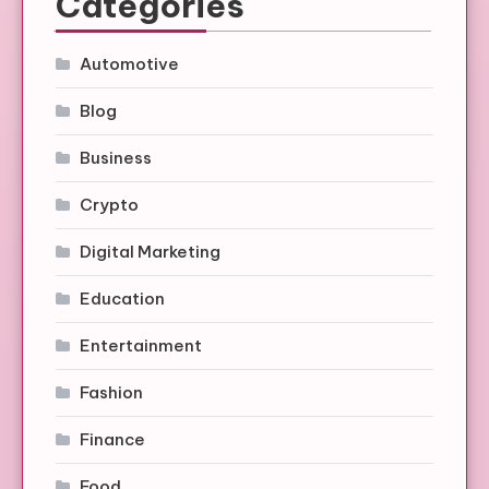
Categories
Automotive
Blog
Business
Crypto
Digital Marketing
Education
Entertainment
Fashion
Finance
Food