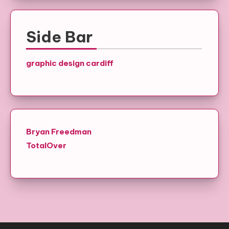
Side Bar
graphic design cardiff
Bryan Freedman
TotalOver