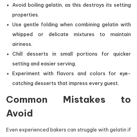
Avoid boiling gelatin, as this destroys its setting
properties.
Use gentle folding when combining gelatin with
whipped or delicate mixtures to maintain
airiness.
Chill desserts in small portions for quicker
setting and easier serving.
Experiment with flavors and colors for eye-
catching desserts that impress every guest.
Common Mistakes to
Avoid
Even experienced bakers can struggle with gelatin if