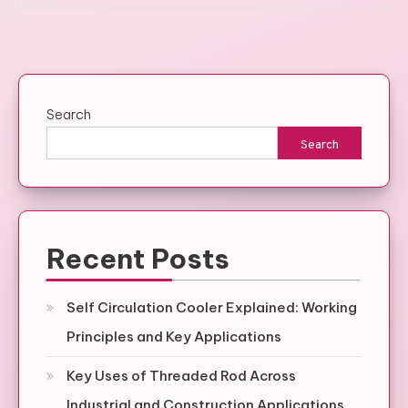
Search
Search
Recent Posts
Self Circulation Cooler Explained: Working
Principles and Key Applications
Key Uses of Threaded Rod Across
Industrial and Construction Applications