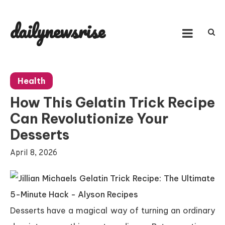
Skip
to
dailynewsrise
content
Health
How This Gelatin Trick Recipe
Can Revolutionize Your
Desserts
April 8, 2026
Desserts have a magical way of turning an ordinary