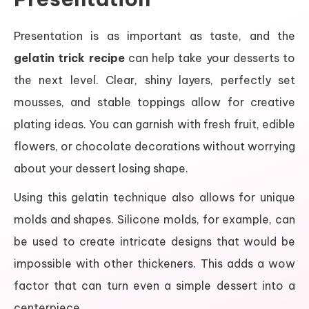
Presentation is as important as taste, and the
gelatin trick recipe
can help take your desserts to
the next level. Clear, shiny layers, perfectly set
mousses, and stable toppings allow for creative
plating ideas. You can garnish with fresh fruit, edible
flowers, or chocolate decorations without worrying
about your dessert losing shape.
Using this gelatin technique also allows for unique
molds and shapes. Silicone molds, for example, can
be used to create intricate designs that would be
impossible with other thickeners. This adds a wow
factor that can turn even a simple dessert into a
centerpiece.