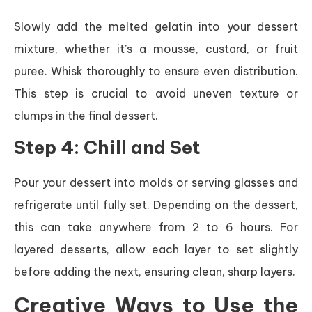
Slowly add the melted gelatin into your dessert
mixture, whether it’s a mousse, custard, or fruit
puree. Whisk thoroughly to ensure even distribution.
This step is crucial to avoid uneven texture or
clumps in the final dessert.
Step 4: Chill and Set
Pour your dessert into molds or serving glasses and
refrigerate until fully set. Depending on the dessert,
this can take anywhere from 2 to 6 hours. For
layered desserts, allow each layer to set slightly
before adding the next, ensuring clean, sharp layers.
Creative Ways to Use the