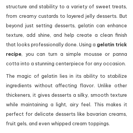
structure and stability to a variety of sweet treats,
from creamy custards to layered jelly desserts. But
beyond just setting desserts, gelatin can enhance
texture, add shine, and help create a clean finish
that looks professionally done. Using a
gelatin trick
recipe
, you can turn a simple mousse or panna
cotta into a stunning centerpiece for any occasion.
The magic of gelatin lies in its ability to stabilize
ingredients without affecting flavor. Unlike other
thickeners, it gives desserts a silky, smooth texture
while maintaining a light, airy feel. This makes it
perfect for delicate desserts like bavarian creams,
fruit gels, and even whipped cream toppings.