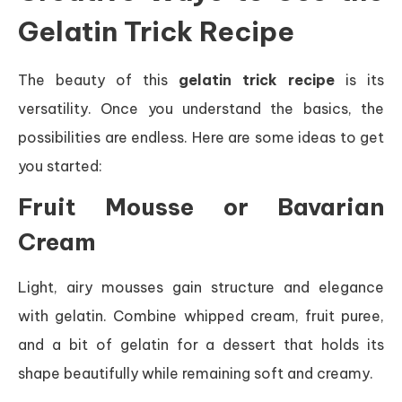
Gelatin Trick Recipe
The beauty of this
gelatin trick recipe
is its
versatility. Once you understand the basics, the
possibilities are endless. Here are some ideas to get
you started:
Fruit Mousse or Bavarian
Cream
Light, airy mousses gain structure and elegance
with gelatin. Combine whipped cream, fruit puree,
and a bit of gelatin for a dessert that holds its
shape beautifully while remaining soft and creamy.