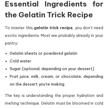
Essential Ingredients for
the Gelatin Trick Recipe
To master this
gelatin trick recipe
, you don’t need
exotic ingredients. Most are probably already in your
pantry:
Gelatin sheets or powdered gelatin
Cold water
Sugar (optional, depending on your dessert)
Fruit juice, milk, cream, or chocolate, depending
on the dessert you’re making
The key is understanding the proper hydration and
melting technique. Gelatin must be bloomed in cold