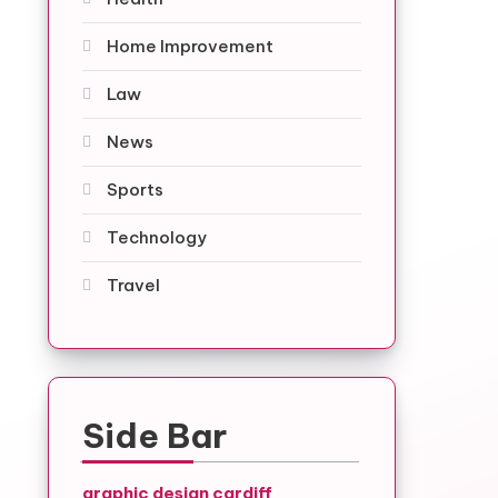
Home Improvement
Law
News
Sports
Technology
Travel
Side Bar
graphic design cardiff