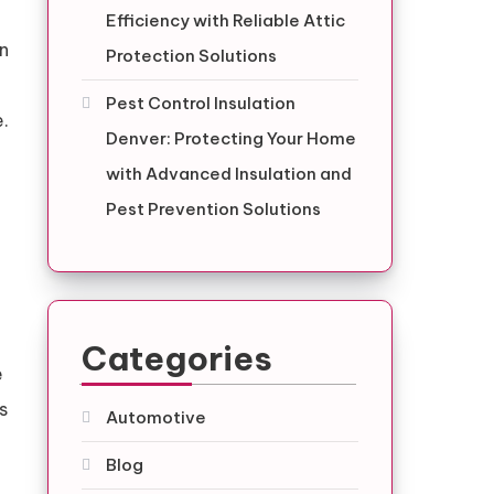
Efficiency with Reliable Attic
an
Protection Solutions
Pest Control Insulation
e.
Denver: Protecting Your Home
with Advanced Insulation and
Pest Prevention Solutions
Categories
e
s
Automotive
Blog