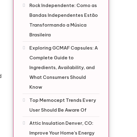
Rock Independente: Como as
Bandas Independentes Estão
Transformando a Música
Brasileira
Exploring GCMAF Capsules: A
Complete Guide to
Ingredients, Availability, and
d
What Consumers Should
Know
Top Memocept Trends Every
User Should Be Aware Of
Attic Insulation Denver, CO:
Improve Your Home’s Energy