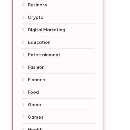
Business
Crypto
Digital Marketing
Education
Entertainment
Fashion
Finance
Food
Game
Games
Health