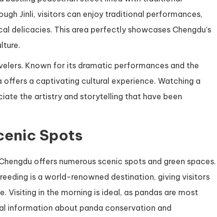
rough Jinli, visitors can enjoy traditional performances,
cal delicacies. This area perfectly showcases Chengdu’s
lture.
avelers. Known for its dramatic performances and the
offers a captivating cultural experience. Watching a
ate the artistry and storytelling that have been
cenic Spots
 Chengdu offers numerous scenic spots and green spaces.
eding is a world-renowned destination, giving visitors
. Visiting in the morning is ideal, as pandas are most
onal information about panda conservation and