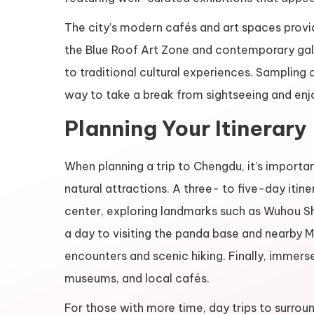
The city’s modern cafés and art spaces provide
the Blue Roof Art Zone and contemporary galler
to traditional cultural experiences. Sampling 
way to take a break from sightseeing and en
Planning Your Itinerary
When planning a trip to Chengdu, it’s importan
natural attractions. A three- to five-day itinera
center, exploring landmarks such as Wuhou Shr
a day to visiting the panda base and nearby M
encounters and scenic hiking. Finally, immers
museums, and local cafés.
For those with more time, day trips to surrou