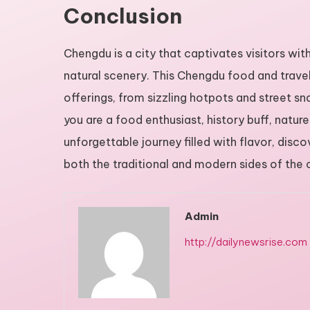
Conclusion
Chengdu is a city that captivates visitors with 
natural scenery. This Chengdu food and travel
offerings, from sizzling hotpots and street 
you are a food enthusiast, history buff, natur
unforgettable journey filled with flavor, dis
both the traditional and modern sides of the ci
Admin
http://dailynewsrise.com