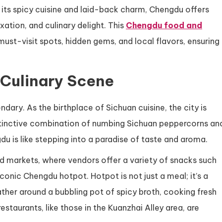
 its spicy cuisine and laid-back charm, Chengdu offers
xation, and culinary delight. This
Chengdu food and
 must-visit spots, hidden gems, and local flavors, ensuring
 Culinary Scene
dary. As the birthplace of Sichuan cuisine, the city is
distinctive combination of numbing Sichuan peppercorns an
gdu is like stepping into a paradise of taste and aroma.
ood markets, where vendors offer a variety of snacks such
iconic Chengdu hotpot. Hotpot is not just a meal; it’s a
ther around a bubbling pot of spicy broth, cooking fresh
staurants, like those in the Kuanzhai Alley area, are