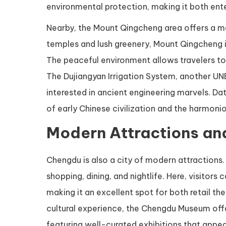
environmental protection, making it both ente
Nearby, the Mount Qingcheng area offers a m
temples and lush greenery, Mount Qingcheng is 
The peaceful environment allows travelers to
The Dujiangyan Irrigation System, another UNE
interested in ancient engineering marvels. Da
of early Chinese civilization and the harmon
Modern Attractions an
Chengdu is also a city of modern attractions. 
shopping, dining, and nightlife. Here, visitors
making it an excellent spot for both retail 
cultural experience, the Chengdu Museum offers
featuring well-curated exhibitions that appeal