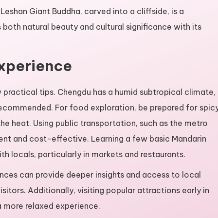
eshan Giant Buddha, carved into a cliffside, is a
both natural beauty and cultural significance with its
Experience
 practical tips. Chengdu has a humid subtropical climate,
recommended. For food exploration, be prepared for spic
he heat. Using public transportation, such as the metro
ent and cost-effective. Learning a few basic Mandarin
h locals, particularly in markets and restaurants.
ences can provide deeper insights and access to local
sitors. Additionally, visiting popular attractions early in
a more relaxed experience.