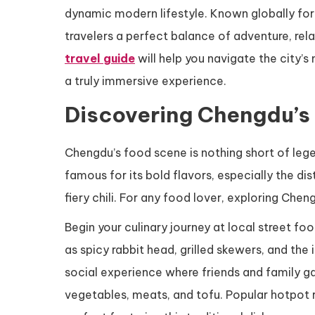
dynamic modern lifestyle. Known globally for
travelers a perfect balance of adventure, rela
travel guide
will help you navigate the city’s
a truly immersive experience.
Discovering Chengdu’s
Chengdu’s food scene is nothing short of legen
famous for its bold flavors, especially the 
fiery chili. For any food lover, exploring Chen
Begin your culinary journey at local street f
as spicy rabbit head, grilled skewers, and the 
social experience where friends and family ga
vegetables, meats, and tofu. Popular hotpot re