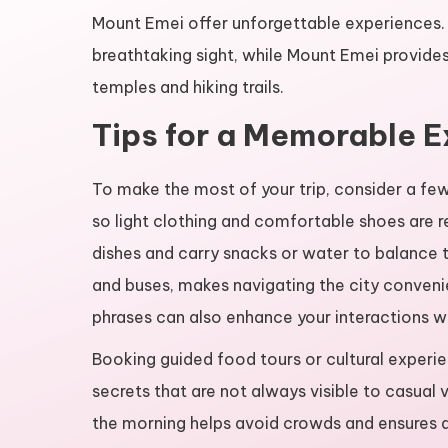
Mount Emei offer unforgettable experiences. L
breathtaking sight, while Mount Emei provides 
temples and hiking trails.
Tips for a Memorable 
To make the most of your trip, consider a few
so light clothing and comfortable shoes are 
dishes and carry snacks or water to balance t
and buses, makes navigating the city conveni
phrases can also enhance your interactions wit
Booking guided food tours or cultural experi
secrets that are not always visible to casual vi
the morning helps avoid crowds and ensures 