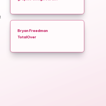
t
Bryan Freedman
TotalOver