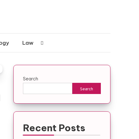
ogy
Law
Search
Search
l
Recent Posts