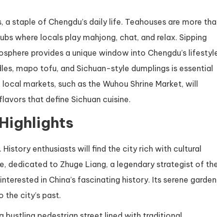
, a staple of Chengdu’s daily life. Teahouses are more th
hubs where locals play mahjong, chat, and relax. Sipping
osphere provides a unique window into Chengdu’s lifestyl
dles, mapo tofu, and Sichuan-style dumplings is essential
 local markets, such as the Wuhou Shrine Market, will
flavors that define Sichuan cuisine.
 Highlights
story enthusiasts will find the city rich with cultural
e, dedicated to Zhuge Liang, a legendary strategist of th
interested in China’s fascinating history. Its serene garden
 the city’s past.
 a bustling pedestrian street lined with traditional