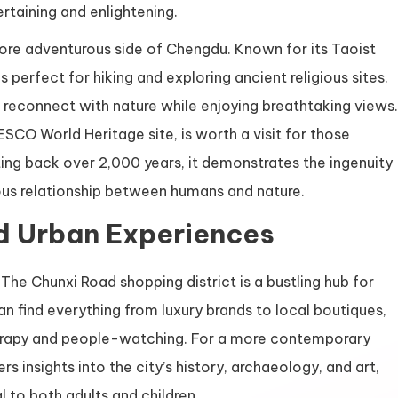
rtaining and enlightening.
ore adventurous side of Chengdu. Known for its Taoist
perfect for hiking and exploring ancient religious sites.
 reconnect with nature while enjoying breathtaking views.
SCO World Heritage site, is worth a visit for those
ting back over 2,000 years, it demonstrates the ingenuity
ious relationship between humans and nature.
d Urban Experiences
The Chunxi Road shopping district is a bustling hub for
 can find everything from luxury brands to local boutiques,
therapy and people-watching. For a more contemporary
 insights into the city’s history, archaeology, and art,
 to both adults and children.