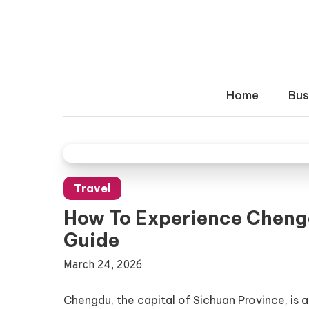
Skip
to
content
Home
Bus
Travel
How To Experience Chengd
Guide
March 24, 2026
Chengdu, the capital of Sichuan Province, is a 