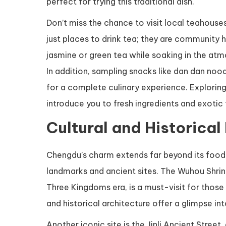
perfect for trying this traditional dish.
Don’t miss the chance to visit local teahouses
just places to drink tea; they are community 
jasmine or green tea while soaking in the atm
In addition, sampling snacks like dan dan noo
for a complete culinary experience. Exploring
introduce you to fresh ingredients and exotic 
Cultural and Historical
Chengdu’s charm extends far beyond its food. Hi
landmarks and ancient sites. The Wuhou Shrin
Three Kingdoms era, is a must-visit for those 
and historical architecture offer a glimpse into
Another iconic site is the Jinli Ancient Street,