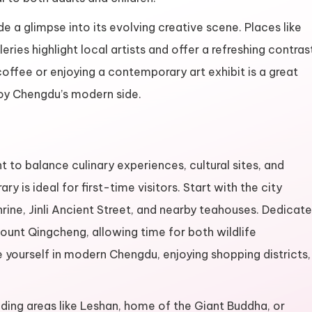
 a glimpse into its evolving creative scene. Places like
ies highlight local artists and offer a refreshing contras
coffee or enjoying a contemporary art exhibit is a great
joy Chengdu’s modern side.
t to balance culinary experiences, cultural sites, and
ry is ideal for first-time visitors. Start with the city
ine, Jinli Ancient Street, and nearby teahouses. Dedicate
ount Qingcheng, allowing time for both wildlife
e yourself in modern Chengdu, enjoying shopping districts,
nding areas like Leshan, home of the Giant Buddha, or