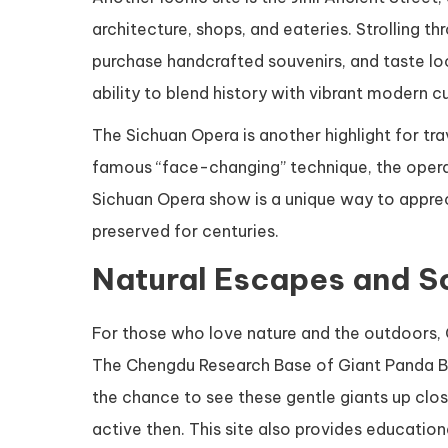
architecture, shops, and eateries. Strolling th
purchase handcrafted souvenirs, and taste lo
ability to blend history with vibrant modern cu
The Sichuan Opera is another highlight for tr
famous “face-changing” technique, the opera 
Sichuan Opera show is a unique way to appreci
preserved for centuries.
Natural Escapes and S
For those who love nature and the outdoors,
The Chengdu Research Base of Giant Panda Bre
the chance to see these gentle giants up close
active then. This site also provides educati