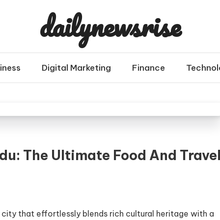
dailynewsrise
iness
Digital Marketing
Finance
Technol
u: The Ultimate Food And Trave
city that effortlessly blends rich cultural heritage with a