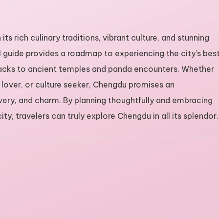
its rich culinary traditions, vibrant culture, and stunning
 guide provides a roadmap to experiencing the city’s bes
snacks to ancient temples and panda encounters. Whether
e lover, or culture seeker, Chengdu promises an
covery, and charm. By planning thoughtfully and embracing
ty, travelers can truly explore Chengdu in all its splendor.