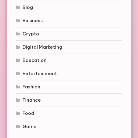
Blog
Business
Crypto
Digital Marketing
Education
Entertainment
Fashion
Finance
Food
Game