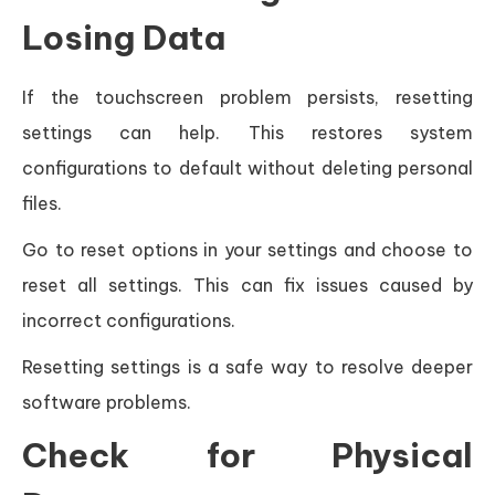
Losing Data
If the touchscreen problem persists, resetting
settings can help. This restores system
configurations to default without deleting personal
files.
Go to reset options in your settings and choose to
reset all settings. This can fix issues caused by
incorrect configurations.
Resetting settings is a safe way to resolve deeper
software problems.
Check for Physical