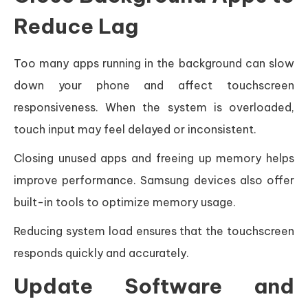
Reduce Lag
Too many apps running in the background can slow
down your phone and affect touchscreen
responsiveness. When the system is overloaded,
touch input may feel delayed or inconsistent.
Closing unused apps and freeing up memory helps
improve performance. Samsung devices also offer
built-in tools to optimize memory usage.
Reducing system load ensures that the touchscreen
responds quickly and accurately.
Update Software and