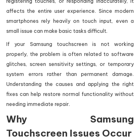
registering touches, or responding inaccurately, it
affects the entire user experience. Since modern
smartphones rely heavily on touch input, even a
small issue can make basic tasks difficult.
If your Samsung touchscreen is not working
properly, the problem is often related to software
glitches, screen sensitivity settings, or temporary
system errors rather than permanent damage.
Understanding the causes and applying the right
fixes can help restore normal functionality without
needing immediate repair.
Why Samsung
Touchscreen Issues Occur