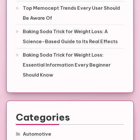
Top Memocept Trends Every User Should
Be Aware Of
Baking Soda Trick for Weight Loss: A
Science-Based Guide to Its Real Effects
Baking Soda Trick for Weight Loss:
Essential Information Every Beginner
Should Know
Categories
Automotive