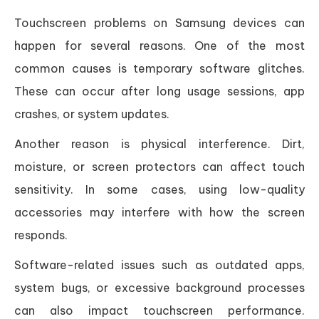
Touchscreen problems on Samsung devices can
happen for several reasons. One of the most
common causes is temporary software glitches.
These can occur after long usage sessions, app
crashes, or system updates.
Another reason is physical interference. Dirt,
moisture, or screen protectors can affect touch
sensitivity. In some cases, using low-quality
accessories may interfere with how the screen
responds.
Software-related issues such as outdated apps,
system bugs, or excessive background processes
can also impact touchscreen performance.