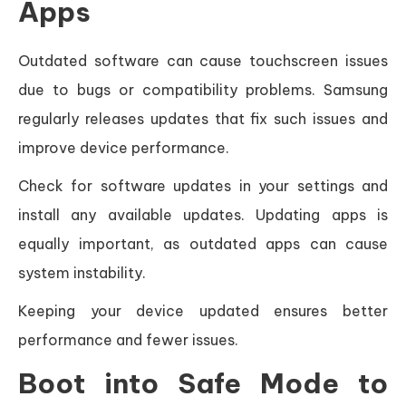
Apps
Outdated software can cause touchscreen issues
due to bugs or compatibility problems. Samsung
regularly releases updates that fix such issues and
improve device performance.
Check for software updates in your settings and
install any available updates. Updating apps is
equally important, as outdated apps can cause
system instability.
Keeping your device updated ensures better
performance and fewer issues.
Boot into Safe Mode to