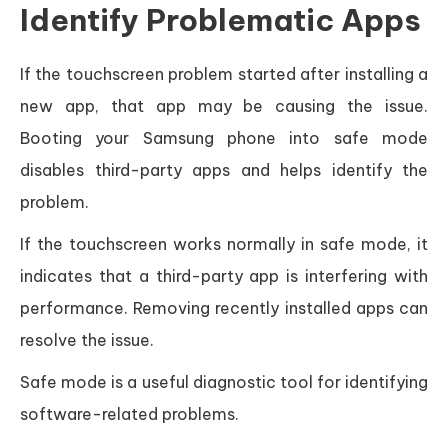
Identify Problematic Apps
If the touchscreen problem started after installing a
new app, that app may be causing the issue.
Booting your Samsung phone into safe mode
disables third-party apps and helps identify the
problem.
If the touchscreen works normally in safe mode, it
indicates that a third-party app is interfering with
performance. Removing recently installed apps can
resolve the issue.
Safe mode is a useful diagnostic tool for identifying
software-related problems.