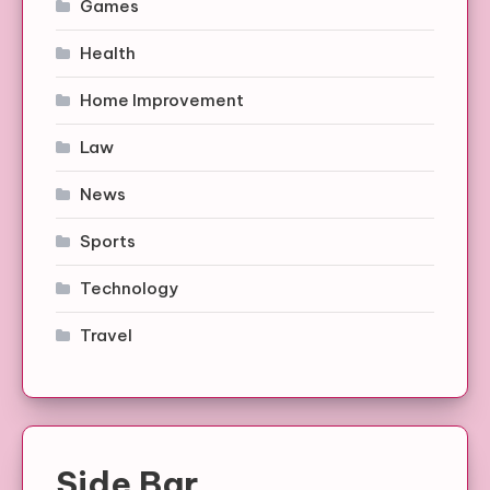
Games
Health
Home Improvement
Law
News
Sports
Technology
Travel
Side Bar