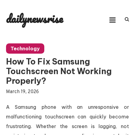
Skip
to
dailynewsrise
content
Technology
How To Fix Samsung
Touchscreen Not Working
Properly?
March 19, 2026
A Samsung phone with an unresponsive or
malfunctioning touchscreen can quickly become
frustrating. Whether the screen is lagging, not