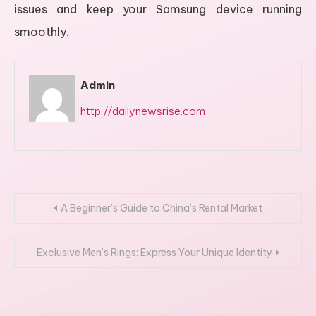
issues and keep your Samsung device running
smoothly.
Admin
http://dailynewsrise.com
Post
A Beginner’s Guide to China’s Rental Market
navigation
Exclusive Men’s Rings: Express Your Unique Identity