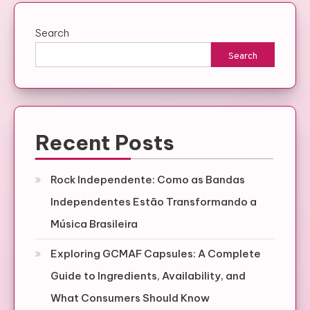
Search
Search
Recent Posts
Rock Independente: Como as Bandas
Independentes Estão Transformando a
Música Brasileira
Exploring GCMAF Capsules: A Complete
Guide to Ingredients, Availability, and
What Consumers Should Know