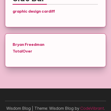
graphic design cardiff
Bryan Freedman
TotalOver
Wisdom Blog
|
Theme: Wisdom Blog by
CodeVibrant
.