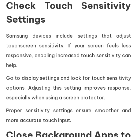
Check Touch Sensitivity
Settings
Samsung devices include settings that adjust
touchscreen sensitivity. If your screen feels less
responsive, enabling increased touch sensitivity can
help.
Go to display settings and look for touch sensitivity
options. Adjusting this setting improves response,
especially when using a screen protector.
Proper sensitivity settings ensure smoother and
more accurate touch input.
Close Background Apps to