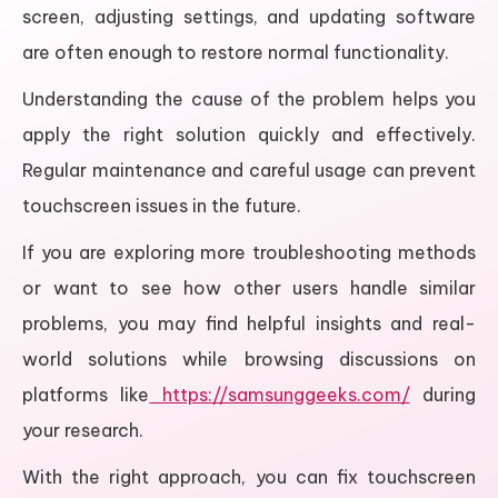
screen, adjusting settings, and updating software
are often enough to restore normal functionality.
Understanding the cause of the problem helps you
apply the right solution quickly and effectively.
Regular maintenance and careful usage can prevent
touchscreen issues in the future.
If you are exploring more troubleshooting methods
or want to see how other users handle similar
problems, you may find helpful insights and real-
world solutions while browsing discussions on
platforms like
https://samsunggeeks.com/
during
your research.
With the right approach, you can fix touchscreen