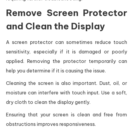
Remove Screen Protector
and Clean the Display
A screen protector can sometimes reduce touch
sensitivity, especially if it is damaged or poorly
applied. Removing the protector temporarily can
help you determine if it is causing the issue.
Cleaning the screen is also important. Dust, oil, or
moisture can interfere with touch input. Use a soft,
dry cloth to clean the display gently.
Ensuring that your screen is clean and free from
obstructions improves responsiveness.