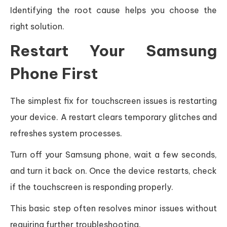
Identifying the root cause helps you choose the
right solution.
Restart Your Samsung
Phone First
The simplest fix for touchscreen issues is restarting
your device. A restart clears temporary glitches and
refreshes system processes.
Turn off your Samsung phone, wait a few seconds,
and turn it back on. Once the device restarts, check
if the touchscreen is responding properly.
This basic step often resolves minor issues without
requiring further troubleshooting.