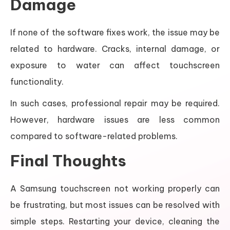
Damage
If none of the software fixes work, the issue may be
related to hardware. Cracks, internal damage, or
exposure to water can affect touchscreen
functionality.
In such cases, professional repair may be required.
However, hardware issues are less common
compared to software-related problems.
Final Thoughts
A Samsung touchscreen not working properly can
be frustrating, but most issues can be resolved with
simple steps. Restarting your device, cleaning the