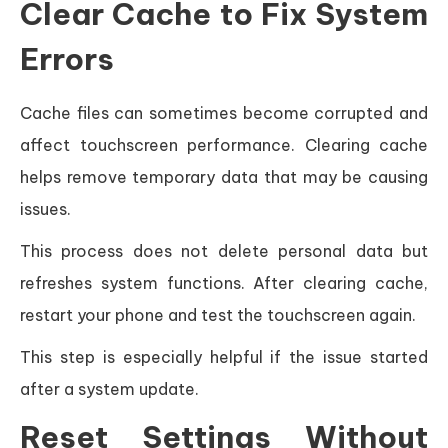
Clear Cache to Fix System
Errors
Cache files can sometimes become corrupted and
affect touchscreen performance. Clearing cache
helps remove temporary data that may be causing
issues.
This process does not delete personal data but
refreshes system functions. After clearing cache,
restart your phone and test the touchscreen again.
This step is especially helpful if the issue started
after a system update.
Reset Settings Without