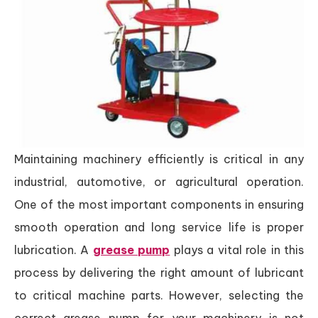
Maintaining machinery efficiently is critical in any
industrial, automotive, or agricultural operation.
One of the most important components in ensuring
smooth operation and long service life is proper
lubrication. A
grease pump
plays a vital role in this
process by delivering the right amount of lubricant
to critical machine parts. However, selecting the