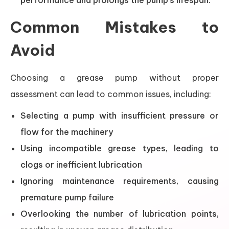
performance and prolongs the pump’s lifespan.
Common Mistakes to
Avoid
Choosing a grease pump without proper
assessment can lead to common issues, including:
Selecting a pump with insufficient pressure or
flow for the machinery
Using incompatible grease types, leading to
clogs or inefficient lubrication
Ignoring maintenance requirements, causing
premature pump failure
Overlooking the number of lubrication points,