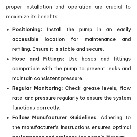
proper installation and operation are crucial to
maximize its benefits:
Positioning:
Install the pump in an easily
accessible location for maintenance and
refilling. Ensure it is stable and secure.
Hose and Fittings:
Use hoses and fittings
compatible with the pump to prevent leaks and
maintain consistent pressure.
Regular Monitoring:
Check grease levels, flow
rate, and pressure regularly to ensure the system
functions correctly.
Follow Manufacturer Guidelines:
Adhering to
the manufacturer’s instructions ensures optimal