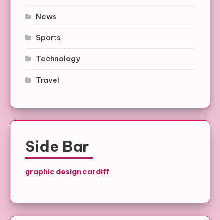
News
Sports
Technology
Travel
Side Bar
graphic design cardiff