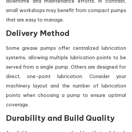
downtime and maintenance efforts. In contrast,
small workshops may benefit from compact pumps
that are easy to manage.
Delivery Method
Some grease pumps offer centralized lubrication
systems, allowing multiple lubrication points to be
served from a single pump. Others are designed for
direct, one-point lubrication. Consider your
machinery layout and the number of lubrication
points when choosing a pump to ensure optimal
coverage.
Durability and Build Quality