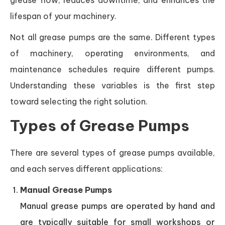
grease flow, reduces downtime, and enhances the
lifespan of your machinery.
Not all grease pumps are the same. Different types
of machinery, operating environments, and
maintenance schedules require different pumps.
Understanding these variables is the first step
toward selecting the right solution.
Types of Grease Pumps
There are several types of grease pumps available,
and each serves different applications:
Manual Grease Pumps
Manual grease pumps are operated by hand and
are typically suitable for small workshops or