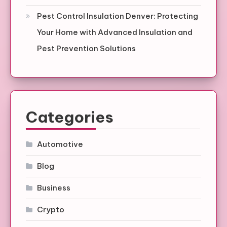
Pest Control Insulation Denver: Protecting
Your Home with Advanced Insulation and
Pest Prevention Solutions
Categories
Automotive
Blog
Business
Crypto