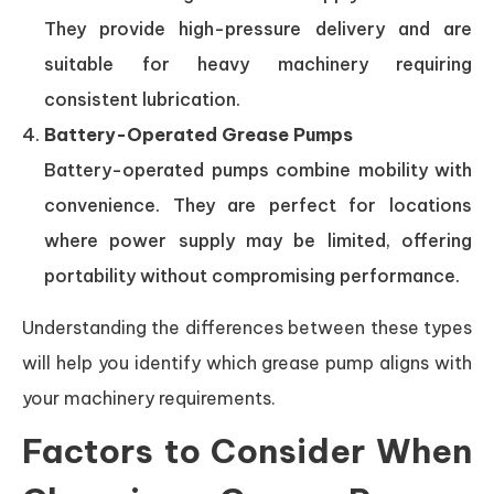
They provide high-pressure delivery and are
suitable for heavy machinery requiring
consistent lubrication.
Battery-Operated Grease Pumps
Battery-operated pumps combine mobility with
convenience. They are perfect for locations
where power supply may be limited, offering
portability without compromising performance.
Understanding the differences between these types
will help you identify which grease pump aligns with
your machinery requirements.
Factors to Consider When