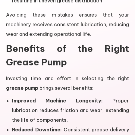
resulting in uneven grease distribution
Avoiding these mistakes ensures that your
machinery receives consistent lubrication, reducing
wear and extending operational life.
Benefits of the Right
Grease Pump
Investing time and effort in selecting the right
grease pump
brings several benefits:
Improved Machine Longevity:
Proper
lubrication reduces friction and wear, extending
the life of components.
Reduced Downtime:
Consistent grease delivery