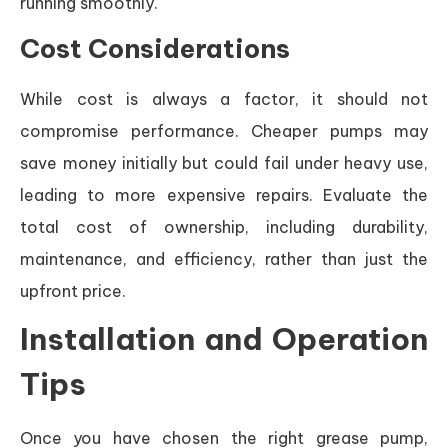
running smoothly.
Cost Considerations
While cost is always a factor, it should not
compromise performance. Cheaper pumps may
save money initially but could fail under heavy use,
leading to more expensive repairs. Evaluate the
total cost of ownership, including durability,
maintenance, and efficiency, rather than just the
upfront price.
Installation and Operation
Tips
Once you have chosen the right grease pump,