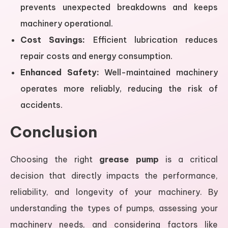
prevents unexpected breakdowns and keeps
machinery operational.
Cost Savings:
Efficient lubrication reduces
repair costs and energy consumption.
Enhanced Safety:
Well-maintained machinery
operates more reliably, reducing the risk of
accidents.
Conclusion
Choosing the right
grease pump
is a critical
decision that directly impacts the performance,
reliability, and longevity of your machinery. By
understanding the types of pumps, assessing your
machinery needs, and considering factors like