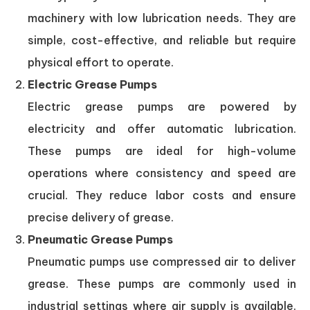
machinery with low lubrication needs. They are
simple, cost-effective, and reliable but require
physical effort to operate.
Electric Grease Pumps
Electric grease pumps are powered by
electricity and offer automatic lubrication.
These pumps are ideal for high-volume
operations where consistency and speed are
crucial. They reduce labor costs and ensure
precise delivery of grease.
Pneumatic Grease Pumps
Pneumatic pumps use compressed air to deliver
grease. These pumps are commonly used in
industrial settings where air supply is available.