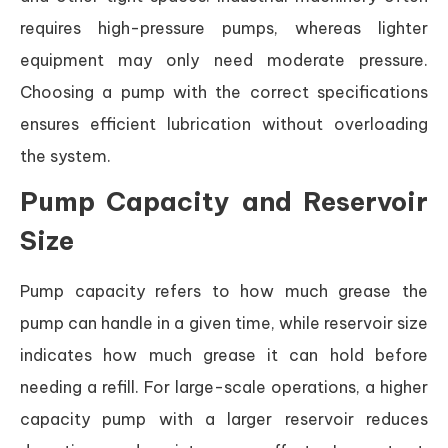
requires high-pressure pumps, whereas lighter
equipment may only need moderate pressure.
Choosing a pump with the correct specifications
ensures efficient lubrication without overloading
the system.
Pump Capacity and Reservoir
Size
Pump capacity refers to how much grease the
pump can handle in a given time, while reservoir size
indicates how much grease it can hold before
needing a refill. For large-scale operations, a higher
capacity pump with a larger reservoir reduces