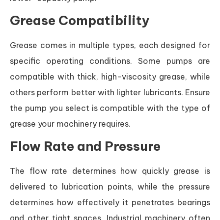
Grease Compatibility
Grease comes in multiple types, each designed for
specific operating conditions. Some pumps are
compatible with thick, high-viscosity grease, while
others perform better with lighter lubricants. Ensure
the pump you select is compatible with the type of
grease your machinery requires.
Flow Rate and Pressure
The flow rate determines how quickly grease is
delivered to lubrication points, while the pressure
determines how effectively it penetrates bearings
and other tight spaces. Industrial machinery often