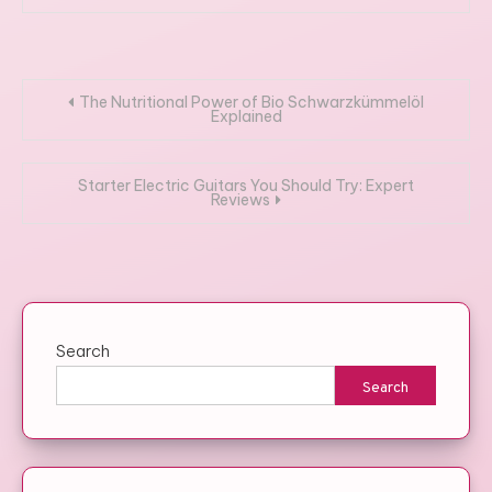
Post
The Nutritional Power of Bio Schwarzkümmelöl
Explained
navigation
Starter Electric Guitars You Should Try: Expert
Reviews
Search
Search