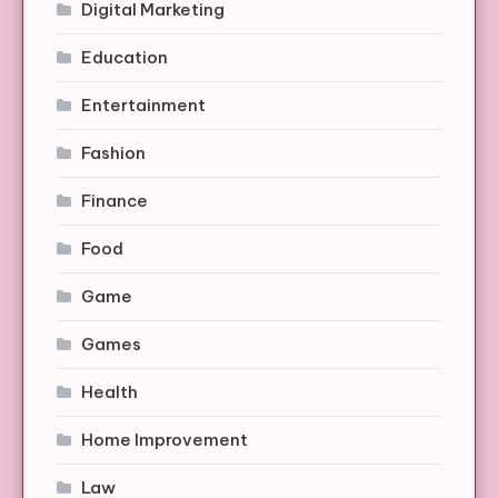
Digital Marketing
Education
Entertainment
Fashion
Finance
Food
Game
Games
Health
Home Improvement
Law