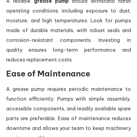
A reliable
grease pump
should withstand harsh
operating conditions, including exposure to dust,
moisture, and high temperatures. Look for pumps
made of durable materials, with robust seals and
corrosion-resistant components. Investing in
quality ensures long-term performance and
reduces replacement costs.
Ease of Maintenance
A grease pump requires periodic maintenance to
function efficiently. Pumps with simple assembly,
accessible components, and readily available spare
parts are preferable. Ease of maintenance reduces
downtime and allows your team to keep machinery