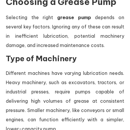
Choosing a Grease Pump
Selecting the right
grease pump
depends on
several key factors. Ignoring any of these can result
in inefficient lubrication, potential machinery
damage, and increased maintenance costs.
Type of Machinery
Different machines have varying lubrication needs.
Heavy machinery, such as excavators, tractors, or
industrial presses, require pumps capable of
delivering high volumes of grease at consistent
pressure. Smaller machinery, like conveyors or small
engines, can function efficiently with a simpler,
lower-capacity pump.