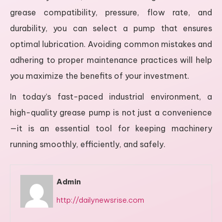
grease compatibility, pressure, flow rate, and
durability, you can select a pump that ensures
optimal lubrication. Avoiding common mistakes and
adhering to proper maintenance practices will help
you maximize the benefits of your investment.
In today’s fast-paced industrial environment, a
high-quality grease pump is not just a convenience
—it is an essential tool for keeping machinery
running smoothly, efficiently, and safely.
Admin
http://dailynewsrise.com