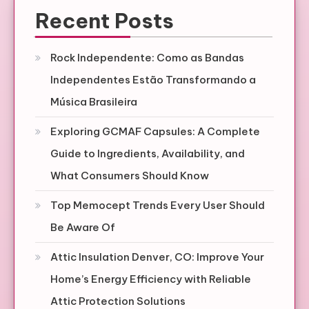
Recent Posts
Rock Independente: Como as Bandas
Independentes Estão Transformando a
Música Brasileira
Exploring GCMAF Capsules: A Complete
Guide to Ingredients, Availability, and
What Consumers Should Know
Top Memocept Trends Every User Should
Be Aware Of
Attic Insulation Denver, CO: Improve Your
Home’s Energy Efficiency with Reliable
Attic Protection Solutions