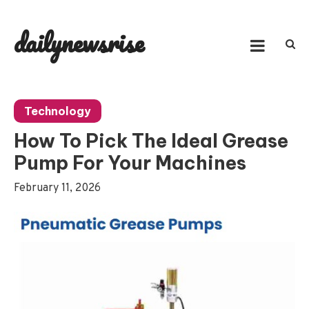
Skip
to
dailynewsrise
content
Technology
How To Pick The Ideal Grease
Pump For Your Machines
February 11, 2026