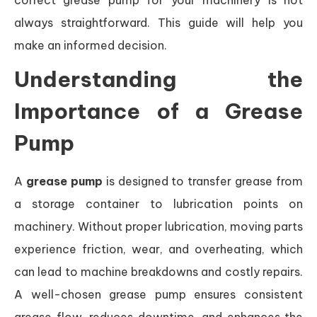
correct grease pump for your machinery is not
always straightforward. This guide will help you
make an informed decision.
Understanding the
Importance of a Grease
Pump
A
grease pump
is designed to transfer grease from
a storage container to lubrication points on
machinery. Without proper lubrication, moving parts
experience friction, wear, and overheating, which
can lead to machine breakdowns and costly repairs.
A well-chosen grease pump ensures consistent