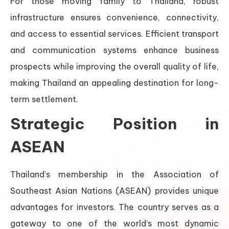
For those moving family to Thailand, robust
infrastructure ensures convenience, connectivity,
and access to essential services. Efficient transport
and communication systems enhance business
prospects while improving the overall quality of life,
making Thailand an appealing destination for long-
term settlement.
Strategic Position in
ASEAN
Thailand’s membership in the Association of
Southeast Asian Nations (ASEAN) provides unique
advantages for investors. The country serves as a
gateway to one of the world’s most dynamic