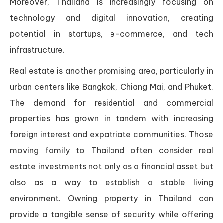
Moreover, Thailand is increasingly focusing on
technology and digital innovation, creating
potential in startups, e-commerce, and tech
infrastructure.
Real estate is another promising area, particularly in
urban centers like Bangkok, Chiang Mai, and Phuket.
The demand for residential and commercial
properties has grown in tandem with increasing
foreign interest and expatriate communities. Those
moving family to Thailand often consider real
estate investments not only as a financial asset but
also as a way to establish a stable living
environment. Owning property in Thailand can
provide a tangible sense of security while offering