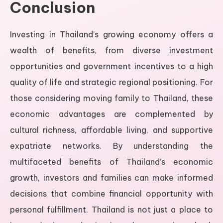
Conclusion
Investing in Thailand’s growing economy offers a
wealth of benefits, from diverse investment
opportunities and government incentives to a high
quality of life and strategic regional positioning. For
those considering moving family to Thailand, these
economic advantages are complemented by
cultural richness, affordable living, and supportive
expatriate networks. By understanding the
multifaceted benefits of Thailand’s economic
growth, investors and families can make informed
decisions that combine financial opportunity with
personal fulfillment. Thailand is not just a place to