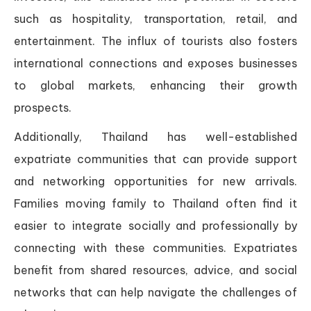
such as hospitality, transportation, retail, and
entertainment. The influx of tourists also fosters
international connections and exposes businesses
to global markets, enhancing their growth
prospects.
Additionally, Thailand has well-established
expatriate communities that can provide support
and networking opportunities for new arrivals.
Families moving family to Thailand often find it
easier to integrate socially and professionally by
connecting with these communities. Expatriates
benefit from shared resources, advice, and social
networks that can help navigate the challenges of