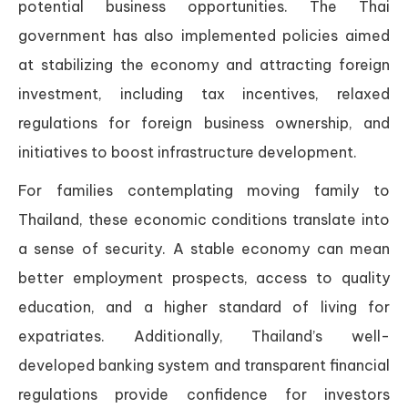
potential business opportunities. The Thai
government has also implemented policies aimed
at stabilizing the economy and attracting foreign
investment, including tax incentives, relaxed
regulations for foreign business ownership, and
initiatives to boost infrastructure development.
For families contemplating moving family to
Thailand, these economic conditions translate into
a sense of security. A stable economy can mean
better employment prospects, access to quality
education, and a higher standard of living for
expatriates. Additionally, Thailand’s well-
developed banking system and transparent financial
regulations provide confidence for investors