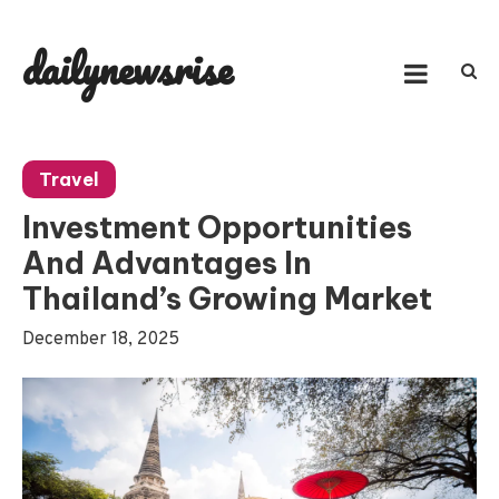
Skip
to
dailynewsrise
content
Travel
Investment Opportunities
And Advantages In
Thailand’s Growing Market
December 18, 2025