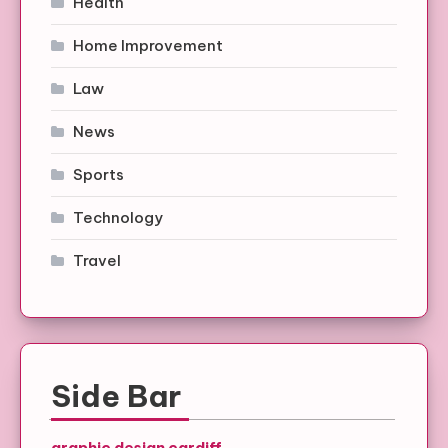
Health
Home Improvement
Law
News
Sports
Technology
Travel
Side Bar
graphic design cardiff