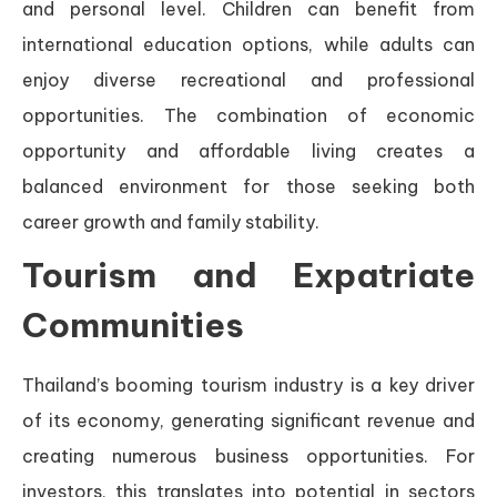
and personal level. Children can benefit from
international education options, while adults can
enjoy diverse recreational and professional
opportunities. The combination of economic
opportunity and affordable living creates a
balanced environment for those seeking both
career growth and family stability.
Tourism and Expatriate
Communities
Thailand’s booming tourism industry is a key driver
of its economy, generating significant revenue and
creating numerous business opportunities. For
investors, this translates into potential in sectors