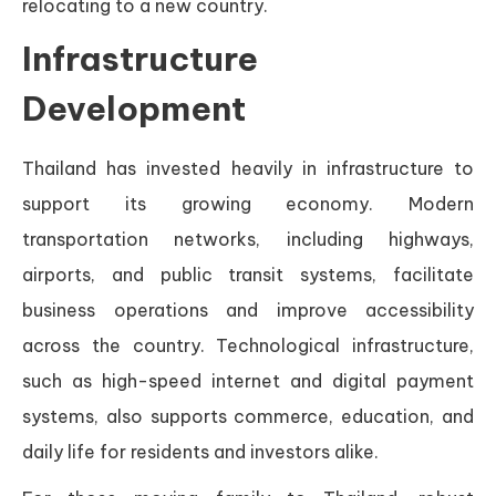
relocating to a new country.
Infrastructure
Development
Thailand has invested heavily in infrastructure to
support its growing economy. Modern
transportation networks, including highways,
airports, and public transit systems, facilitate
business operations and improve accessibility
across the country. Technological infrastructure,
such as high-speed internet and digital payment
systems, also supports commerce, education, and
daily life for residents and investors alike.