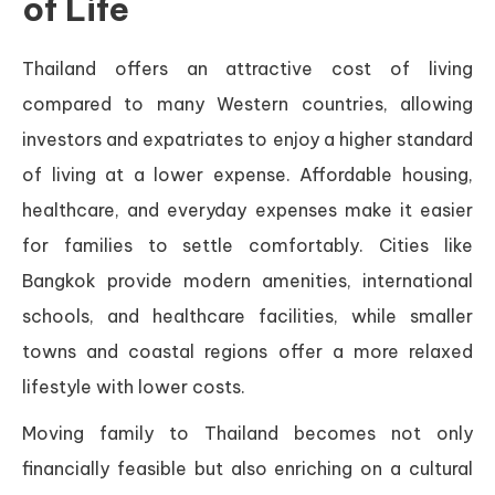
of Life
Thailand offers an attractive cost of living
compared to many Western countries, allowing
investors and expatriates to enjoy a higher standard
of living at a lower expense. Affordable housing,
healthcare, and everyday expenses make it easier
for families to settle comfortably. Cities like
Bangkok provide modern amenities, international
schools, and healthcare facilities, while smaller
towns and coastal regions offer a more relaxed
lifestyle with lower costs.
Moving family to Thailand becomes not only
financially feasible but also enriching on a cultural