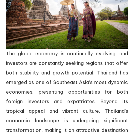
The global economy is continually evolving, and
investors are constantly seeking regions that offer
both stability and growth potential. Thailand has
emerged as one of Southeast Asia’s most dynamic
economies, presenting opportunities for both
foreign investors and expatriates. Beyond its
tropical appeal and vibrant culture, Thailand’s
economic landscape is undergoing significant
transformation, making it an attractive destination