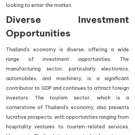
looking to enter the market.
Diverse Investment
Opportunities
Thailand’s economy is diverse, offering a wide
range of investment opportunities. The
manufacturing sector, particularly electronics,
automobiles, and machinery, is a significant
contributor to GDP and continues to attract foreign
investors. The tourism sector, which is a
cornerstone of Thailand’s economy, also presents
lucrative prospects, with opportunities ranging from
hospitality ventures to tourism-related services.