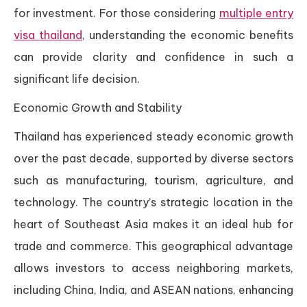
for investment. For those considering
multiple entry
visa thailand
, understanding the economic benefits
can provide clarity and confidence in such a
significant life decision.
Economic Growth and Stability
Thailand has experienced steady economic growth
over the past decade, supported by diverse sectors
such as manufacturing, tourism, agriculture, and
technology. The country’s strategic location in the
heart of Southeast Asia makes it an ideal hub for
trade and commerce. This geographical advantage
allows investors to access neighboring markets,
including China, India, and ASEAN nations, enhancing