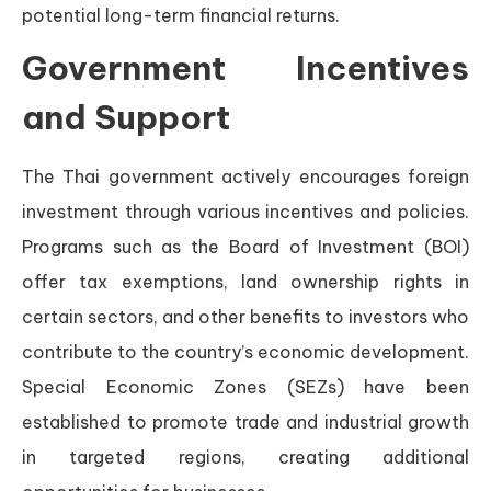
potential long-term financial returns.
Government Incentives
and Support
The Thai government actively encourages foreign
investment through various incentives and policies.
Programs such as the Board of Investment (BOI)
offer tax exemptions, land ownership rights in
certain sectors, and other benefits to investors who
contribute to the country’s economic development.
Special Economic Zones (SEZs) have been
established to promote trade and industrial growth
in targeted regions, creating additional