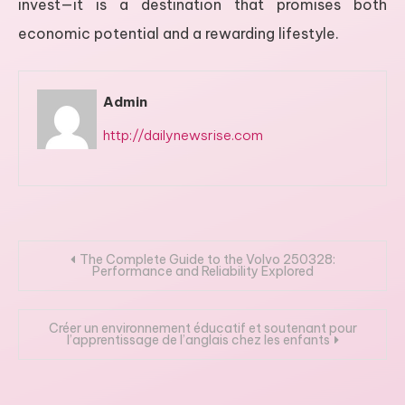
invest—it is a destination that promises both
economic potential and a rewarding lifestyle.
Admin
http://dailynewsrise.com
Post
The Complete Guide to the Volvo 250328:
Performance and Reliability Explored
navigation
Créer un environnement éducatif et soutenant pour
l’apprentissage de l’anglais chez les enfants