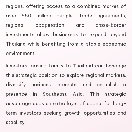
regions, offering access to a combined market of
over 650 million people. Trade agreements,
regional cooperation, and cross-border
investments allow businesses to expand beyond
Thailand while benefiting from a stable economic
environment.
Investors moving family to Thailand can leverage
this strategic position to explore regional markets,
diversify business interests, and establish a
presence in Southeast Asia. This strategic
advantage adds an extra layer of appeal for long-
term investors seeking growth opportunities and
stability.