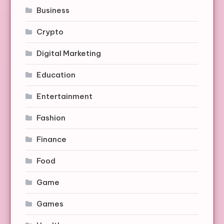
Business
Crypto
Digital Marketing
Education
Entertainment
Fashion
Finance
Food
Game
Games