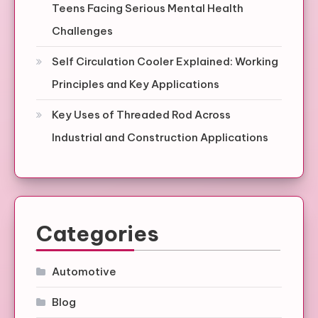
Teens Facing Serious Mental Health
Challenges
Self Circulation Cooler Explained: Working
Principles and Key Applications
Key Uses of Threaded Rod Across
Industrial and Construction Applications
Categories
Automotive
Blog