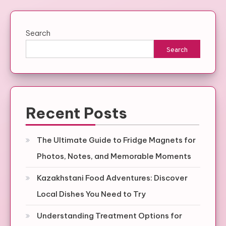
Search
Search
Recent Posts
The Ultimate Guide to Fridge Magnets for
Photos, Notes, and Memorable Moments
Kazakhstani Food Adventures: Discover
Local Dishes You Need to Try
Understanding Treatment Options for