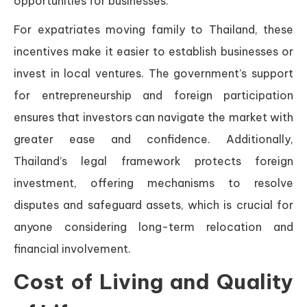
opportunities for businesses.
For expatriates moving family to Thailand, these
incentives make it easier to establish businesses or
invest in local ventures. The government’s support
for entrepreneurship and foreign participation
ensures that investors can navigate the market with
greater ease and confidence. Additionally,
Thailand’s legal framework protects foreign
investment, offering mechanisms to resolve
disputes and safeguard assets, which is crucial for
anyone considering long-term relocation and
financial involvement.
Cost of Living and Quality