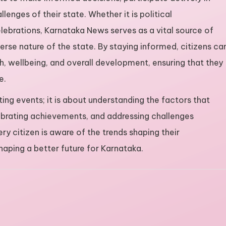
lenges of their state. Whether it is political
lebrations, Karnataka News serves as a vital source of
erse nature of the state. By staying informed, citizens ca
, wellbeing, and overall development, ensuring that they
e.
ing events; it is about understanding the factors that
elebrating achievements, and addressing challenges
ry citizen is aware of the trends shaping their
aping a better future for Karnataka.