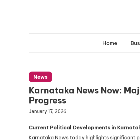
Skip
to
content
Home
Bus
News
Karnataka News Now: Majo
Progress
January 17, 2026
Current Political Developments in Karnata
Karnataka News today highlights significant p