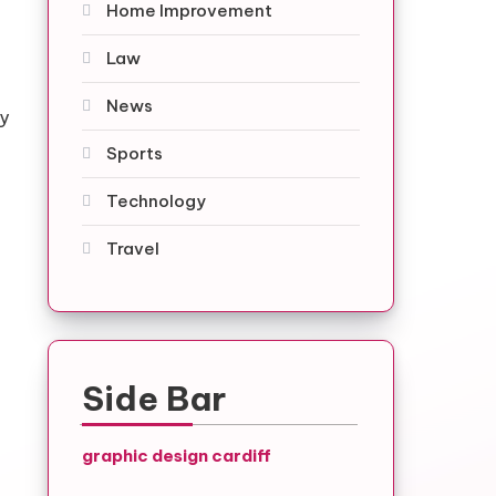
Home Improvement
Law
News
ty
Sports
Technology
Travel
Side Bar
graphic design cardiff