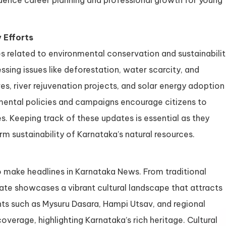
luence career planning and professional growth for young
 Efforts
s related to environmental conservation and sustainabili
ssing issues like deforestation, water scarcity, and
ives, river rejuvenation projects, and solar energy adoption
nmental policies and campaigns encourage citizens to
es. Keeping track of these updates is essential as they
rm sustainability of Karnataka’s natural resources.
so make headlines in Karnataka News. From traditional
tate showcases a vibrant cultural landscape that attracts
ts such as Mysuru Dasara, Hampi Utsav, and regional
verage, highlighting Karnataka’s rich heritage. Cultural