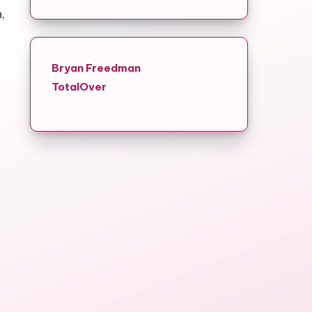
,
Bryan Freedman
TotalOver