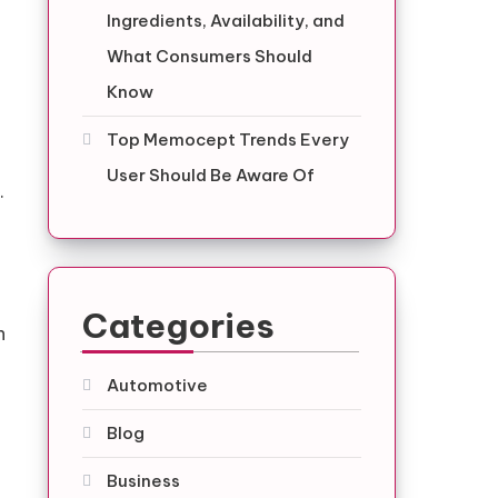
Ingredients, Availability, and
What Consumers Should
Know
Top Memocept Trends Every
User Should Be Aware Of
.
Categories
h
Automotive
Blog
Business