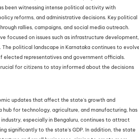
s been witnessing intense political activity with
olicy reforms, and administrative decisions. Key political
through rallies, campaigns, and social media outreach.
ave focused on issues such as infrastructure development,
 The political landscape in Karnataka continues to evolve
of elected representatives and government officials.
ucial for citizens to stay informed about the decisions
ic updates that affect the state’s growth and
 hub for technology, agriculture, and manufacturing, has
 industry, especially in Bengaluru, continues to attract
 significantly to the state’s GDP. In addition, the state