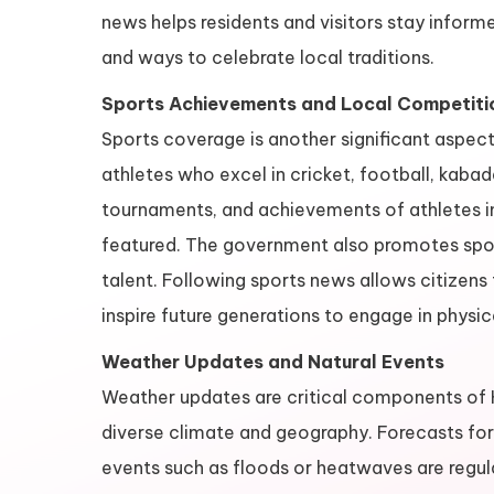
news helps residents and visitors stay inform
and ways to celebrate local traditions.
Sports Achievements and Local Competiti
Sports coverage is another significant aspe
athletes who excel in cricket, football, kabad
tournaments, and achievements of athletes in
featured. The government also promotes sport
talent. Following sports news allows citizens
inspire future generations to engage in physica
Weather Updates and Natural Events
Weather updates are critical components of K
diverse climate and geography. Forecasts for r
events such as floods or heatwaves are regular