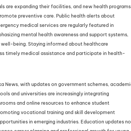
als are expanding their facilities, and new health programs
omote preventive care. Public health alerts about
mergency medical services are regularly featured in
phasizing mental health awareness and support systems,
c well-being. Staying informed about healthcare
s timely medical assistance and participate in health-
ataka News, with updates on government schemes, academi
ols and universities are increasingly integrating
assrooms and online resources to enhance student
omoting vocational training and skill development
pportunities in emerging industries. Education updates no