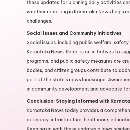
these updates for planning daily activities a
weather reporting in Karnataka News helps mi
challenges.
Social Issues and Community Initiatives
Social issues, including public welfare, safe
Karnataka News. Reports on initiatives to 
programs, and public safety measures are cru
bodies, and citizen groups contribute to add
part of the state’s news landscape. Awareness
in community development and advocate for 
Conclusion: Staying Informed with Karnat
Karnataka News today provides a comprehensiv
economy, infrastructure, healthcare, educatio
Keeping up with these updates allows resident