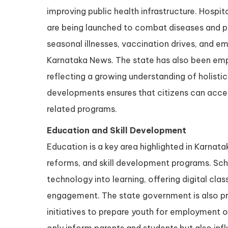
improving public health infrastructure. Hospit
are being launched to combat diseases and pr
seasonal illnesses, vaccination drives, and e
Karnataka News. The state has also been em
reflecting a growing understanding of holisti
developments ensures that citizens can acces
related programs.
Education and Skill Development
Education is a key area highlighted in Karn
reforms, and skill development programs. Scho
technology into learning, offering digital cl
engagement. The state government is also pr
initiatives to prepare youth for employment o