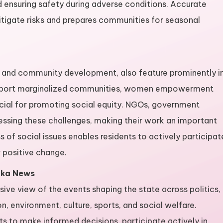
nd ensuring safety during adverse conditions. Accurate
tigate risks and prepares communities for seasonal
ty, and community development, also feature prominently i
support marginalized communities, women empowerment
cial for promoting social equity. NGOs, government
ressing these challenges, making their work an important
 of social issues enables residents to actively participat
positive change.
aka News
e view of the events shaping the state across politics,
n, environment, culture, sports, and social welfare.
s to make informed decisions, participate actively in