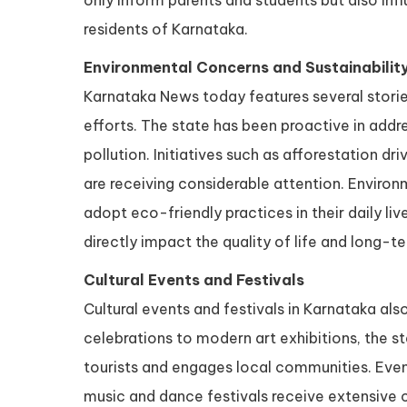
only inform parents and students but also inf
residents of Karnataka.
Environmental Concerns and Sustainability
Karnataka News today features several storie
efforts. The state has been proactive in addre
pollution. Initiatives such as afforestation dr
are receiving considerable attention. Enviro
adopt eco-friendly practices in their daily liv
directly impact the quality of life and long-te
Cultural Events and Festivals
Cultural events and festivals in Karnataka al
celebrations to modern art exhibitions, the s
tourists and engages local communities. Even
music and dance festivals receive extensive co