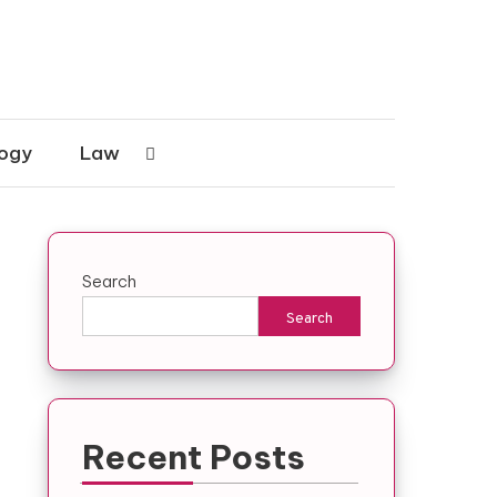
ogy
Law
Search
Search
Recent Posts