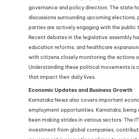
governance and policy direction. The state ha
discussions surrounding upcoming elections, p
parties are actively engaging with the public 
Recent debates in the legislative assembly h
education reforms, and healthcare expansion.
with citizens closely monitoring the actions 
Understanding these political movements is cr
that impact their daily lives.
Economic Updates and Business Growth
Karnataka News also covers important econom
employment opportunities. Karnataka, being a
been making strides in various sectors. The IT
investment from global companies, contributing