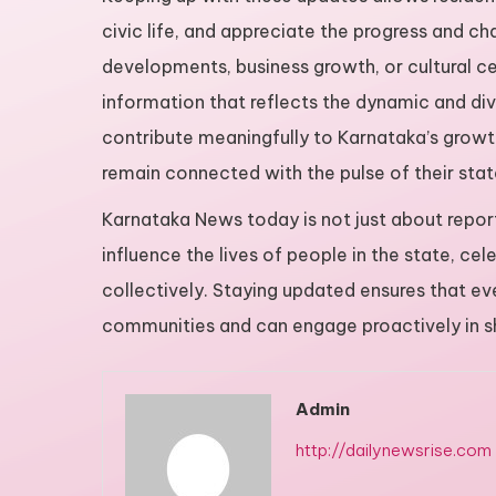
civic life, and appreciate the progress and chal
developments, business growth, or cultural ce
information that reflects the dynamic and div
contribute meaningfully to Karnataka’s growth
remain connected with the pulse of their stat
Karnataka News today is not just about report
influence the lives of people in the state, c
collectively. Staying updated ensures that eve
communities and can engage proactively in sh
Admin
http://dailynewsrise.com