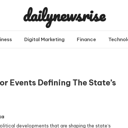
dailynewsrise
iness
Digital Marketing
Finance
Technol
r Events Defining The State’s
ka
olitical developments that are shaping the state’s