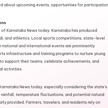
ed about upcoming events, opportunities for participation
ons
ct of Karnataka News today. Karnataka has produced
di, and athletics. Local sports competitions, state-level
 national and international events are prominently
s infrastructure and training programs to nurture young
 to support their teams, celebrate achievements, and
l activities.
arnataka News today, especially considering the state’s
ainfall, temperature fluctuations, and potential natural
ly provided. Farmers, travelers, and residents rely on