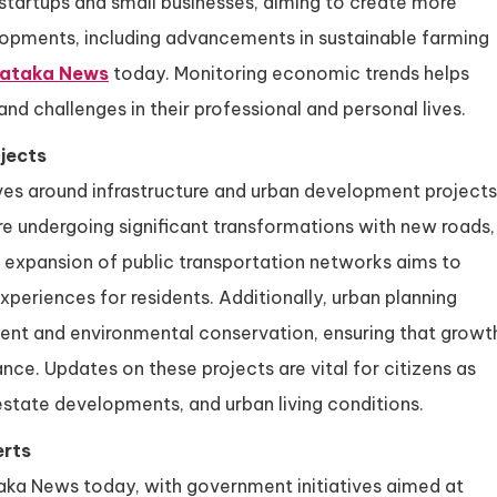
startups and small businesses, aiming to create more
lopments, including advancements in sustainable farming
nataka News
today. Monitoring economic trends helps
nd challenges in their professional and personal lives.
jects
es around infrastructure and urban development projects
are undergoing significant transformations with new roads,
he expansion of public transportation networks aims to
riences for residents. Additionally, urban planning
ent and environmental conservation, ensuring that growt
ce. Updates on these projects are vital for citizens as
 estate developments, and urban living conditions.
erts
aka News today, with government initiatives aimed at