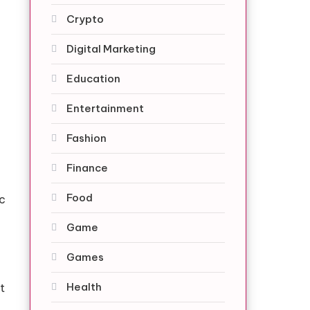
Crypto
Digital Marketing
Education
Entertainment
Fashion
Finance
Food
c
Game
Games
Health
t