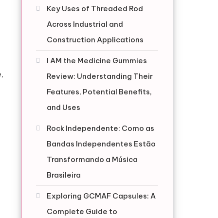
Key Uses of Threaded Rod
Across Industrial and
Construction Applications
I AM the Medicine Gummies
,
Review: Understanding Their
Features, Potential Benefits,
and Uses
Rock Independente: Como as
Bandas Independentes Estão
Transformando a Música
Brasileira
Exploring GCMAF Capsules: A
Complete Guide to