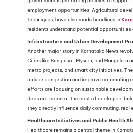
government is promoting policies to support 
employment opportunities. Agricultural deve
techniques, have also made headlines in
Kar
residents understand potential opportunities a
Infrastructure and Urban Development Pro
Another major story in Karnataka News revolv
Cities like Bengaluru, Mysuru, and Mangaluru 
metro projects, and smart city initiatives. T
reduce congestion and improve commuting expe
efforts are focusing on sustainable developm
does not come at the cost of ecological balan
they directly influence daily commuting, real
Healthcare Initiatives and Public Health Al
Healthcare remains a central theme in Karnat