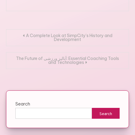
Post
A Complete Look at SimpCity’s History and
Development
navigation
The Future of آنالیز ورزشی: Essential Coaching Tools
and Technologies
Search
Search