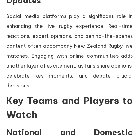
Updates
Social media platforms play a significant role in
enhancing the live rugby experience. Real-time
reactions, expert opinions, and behind-the-scenes
content often accompany New Zealand Rugby live
matches. Engaging with online communities adds
another layer of excitement, as fans share opinions,
celebrate key moments, and debate crucial
decisions.
Key Teams and Players to
Watch
National and Domestic