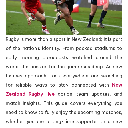
Rugby is more than a sport in New Zealand; it is part
of the nation’s identity. From packed stadiums to
early morning broadcasts watched around the
world, the passion for the game runs deep. As new
fixtures approach, fans everywhere are searching
for reliable ways to stay connected with
New
Zealand Rugby live
action, team updates, and
match insights. This guide covers everything you
need to know to fully enjoy the upcoming matches,
whether you are a long-time supporter or a new