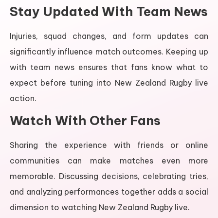
Stay Updated With Team News
Injuries, squad changes, and form updates can
significantly influence match outcomes. Keeping up
with team news ensures that fans know what to
expect before tuning into New Zealand Rugby live
action.
Watch With Other Fans
Sharing the experience with friends or online
communities can make matches even more
memorable. Discussing decisions, celebrating tries,
and analyzing performances together adds a social
dimension to watching New Zealand Rugby live.