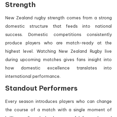
Strength
New Zealand rugby strength comes from a strong
domestic structure that feeds into national
success. Domestic competitions consistently
produce players who are match-ready at the
highest level. Watching New Zealand Rugby live
during upcoming matches gives fans insight into
how domestic excellence translates into
international performance.
Standout Performers
Every season introduces players who can change
the course of a match with a single moment of