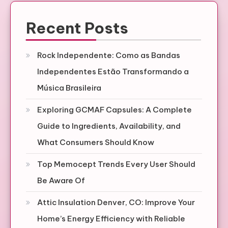
Recent Posts
Rock Independente: Como as Bandas
Independentes Estão Transformando a
Música Brasileira
Exploring GCMAF Capsules: A Complete
Guide to Ingredients, Availability, and
What Consumers Should Know
Top Memocept Trends Every User Should
Be Aware Of
Attic Insulation Denver, CO: Improve Your
Home’s Energy Efficiency with Reliable