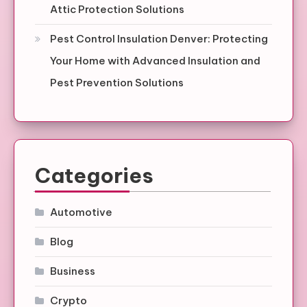
Attic Protection Solutions
Pest Control Insulation Denver: Protecting
Your Home with Advanced Insulation and
Pest Prevention Solutions
Categories
Automotive
Blog
Business
Crypto