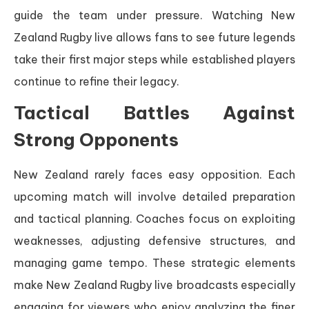
guide the team under pressure. Watching New
Zealand Rugby live allows fans to see future legends
take their first major steps while established players
continue to refine their legacy.
Tactical Battles Against
Strong Opponents
New Zealand rarely faces easy opposition. Each
upcoming match will involve detailed preparation
and tactical planning. Coaches focus on exploiting
weaknesses, adjusting defensive structures, and
managing game tempo. These strategic elements
make New Zealand Rugby live broadcasts especially
engaging for viewers who enjoy analyzing the finer