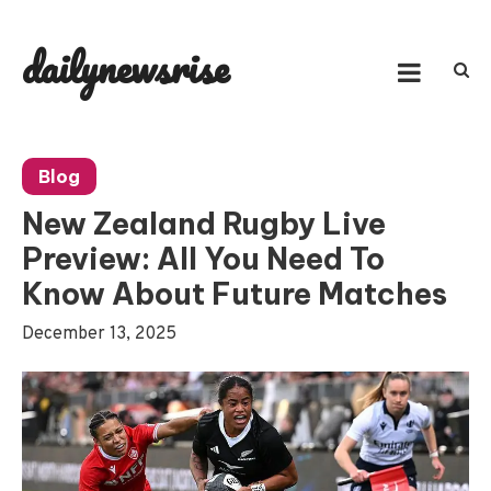
Skip
to
dailynewsrise
content
Blog
New Zealand Rugby Live
Preview: All You Need To
Know About Future Matches
December 13, 2025