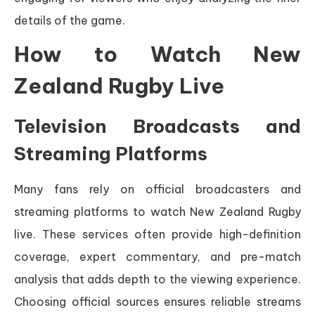
details of the game.
How to Watch New
Zealand Rugby Live
Television Broadcasts and
Streaming Platforms
Many fans rely on official broadcasters and
streaming platforms to watch New Zealand Rugby
live. These services often provide high-definition
coverage, expert commentary, and pre-match
analysis that adds depth to the viewing experience.
Choosing official sources ensures reliable streams