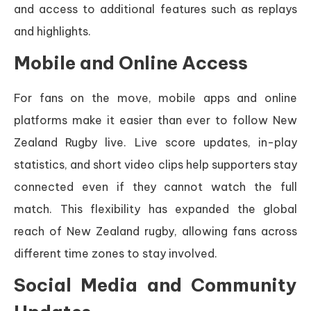
and access to additional features such as replays
and highlights.
Mobile and Online Access
For fans on the move, mobile apps and online
platforms make it easier than ever to follow New
Zealand Rugby live. Live score updates, in-play
statistics, and short video clips help supporters stay
connected even if they cannot watch the full
match. This flexibility has expanded the global
reach of New Zealand rugby, allowing fans across
different time zones to stay involved.
Social Media and Community