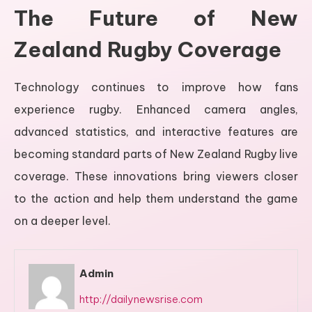
The Future of New
Zealand Rugby Coverage
Technology continues to improve how fans
experience rugby. Enhanced camera angles,
advanced statistics, and interactive features are
becoming standard parts of New Zealand Rugby live
coverage. These innovations bring viewers closer
to the action and help them understand the game
on a deeper level.
Admin
http://dailynewsrise.com