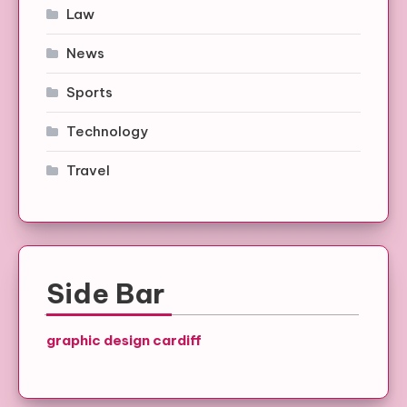
Law
News
Sports
Technology
Travel
Side Bar
graphic design cardiff