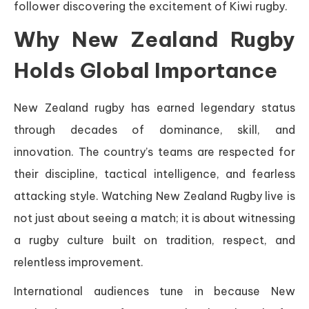
follower discovering the excitement of Kiwi rugby.
Why New Zealand Rugby
Holds Global Importance
New Zealand rugby has earned legendary status
through decades of dominance, skill, and
innovation. The country’s teams are respected for
their discipline, tactical intelligence, and fearless
attacking style. Watching New Zealand Rugby live is
not just about seeing a match; it is about witnessing
a rugby culture built on tradition, respect, and
relentless improvement.
International audiences tune in because New