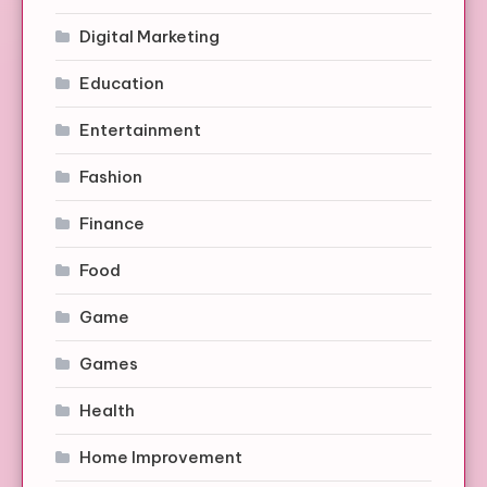
Digital Marketing
Education
Entertainment
Fashion
Finance
Food
Game
Games
Health
Home Improvement