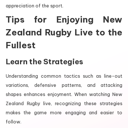
appreciation of the sport.
Tips for Enjoying New
Zealand Rugby Live to the
Fullest
Learn the Strategies
Understanding common tactics such as line-out
variations, defensive patterns, and attacking
shapes enhances enjoyment. When watching New
Zealand Rugby live, recognizing these strategies
makes the game more engaging and easier to
follow.