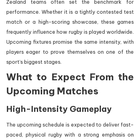
Zealand teams often set the benchmark for
performance. Whether it is a tightly contested test
match or a high-scoring showcase, these games
frequently influence how rugby is played worldwide.
Upcoming fixtures promise the same intensity, with
players eager to prove themselves on one of the
sport’s biggest stages.
What to Expect From the
Upcoming Matches
High-Intensity Gameplay
The upcoming schedule is expected to deliver fast-
paced, physical rugby with a strong emphasis on