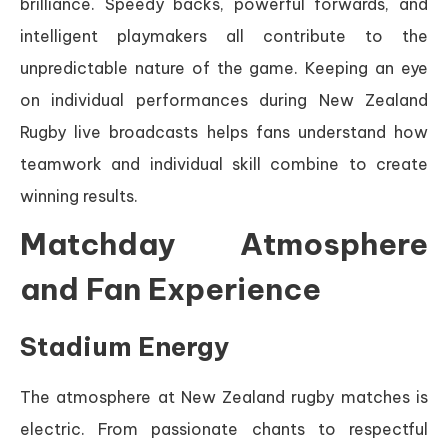
brilliance. Speedy backs, powerful forwards, and
intelligent playmakers all contribute to the
unpredictable nature of the game. Keeping an eye
on individual performances during New Zealand
Rugby live broadcasts helps fans understand how
teamwork and individual skill combine to create
winning results.
Matchday Atmosphere
and Fan Experience
Stadium Energy
The atmosphere at New Zealand rugby matches is
electric. From passionate chants to respectful