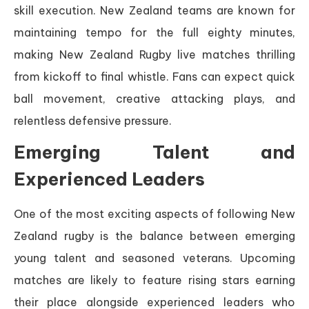
skill execution. New Zealand teams are known for
maintaining tempo for the full eighty minutes,
making New Zealand Rugby live matches thrilling
from kickoff to final whistle. Fans can expect quick
ball movement, creative attacking plays, and
relentless defensive pressure.
Emerging Talent and
Experienced Leaders
One of the most exciting aspects of following New
Zealand rugby is the balance between emerging
young talent and seasoned veterans. Upcoming
matches are likely to feature rising stars earning
their place alongside experienced leaders who