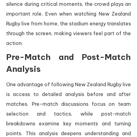
silence during critical moments, the crowd plays an
important role. Even when watching New Zealand
Rugby live from home, the stadium energy translates
through the screen, making viewers feel part of the
action.
Pre-Match and Post-Match
Analysis
One advantage of following New Zealand Rugby live
is access to detailed analysis before and after
matches. Pre-match discussions focus on team
selection and tactics, while post-match
breakdowns examine key moments and turning
points. This analysis deepens understanding and