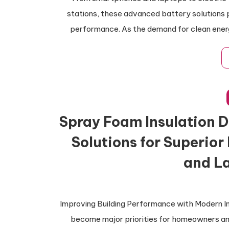
stations, these advanced battery solutions p
performance. As the demand for clean ener
Spray Foam Insulation D
Solutions for Superior
and La
Improving Building Performance with Modern In
become major priorities for homeowners a