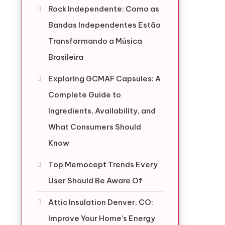
Rock Independente: Como as
Bandas Independentes Estão
Transformando a Música
Brasileira
Exploring GCMAF Capsules: A
Complete Guide to
Ingredients, Availability, and
What Consumers Should
Know
Top Memocept Trends Every
User Should Be Aware Of
Attic Insulation Denver, CO:
Improve Your Home’s Energy