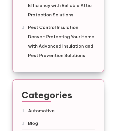
Efficiency with Reliable Attic
Protection Solutions
Pest Control Insulation
Denver: Protecting Your Home
with Advanced Insulation and
Pest Prevention Solutions
Categories
Automotive
Blog