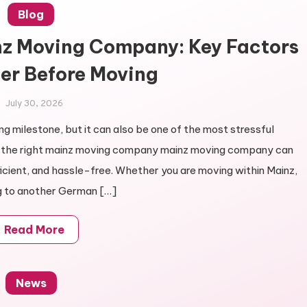
Blog
nz Moving Company: Key Factors
er Before Moving
July 30, 2026
ng milestone, but it can also be one of the most stressful
ng the right mainz moving company mainz moving company can
icient, and hassle-free. Whether you are moving within Mainz,
g to another German […]
Read More
News