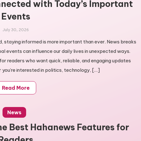
nected with Today’s Important
Events
July 30, 2026
ld, staying informed is more important than ever. News breaks
bal events can influence our daily lives in unexpected ways.
r readers who want quick, reliable, and engaging updates
you’re interested in politics, technology, […]
Read More
News
he Best Hahanews Features for
Readers