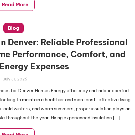
Read More
Blog
in Denver: Reliable Professional
ome Performance, Comfort, and
Energy Expenses
July 31, 2026
vices for Denver Homes Energy efficiency and indoor comfort
oking to maintain a healthier and more cost-effective living
, cold winters, and warm summers, proper insulation plays an
le throughout the year. Hiring experienced Insulation […]
Read More