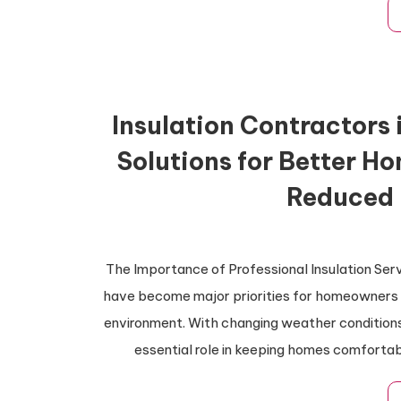
Insulation Contractors 
Solutions for Better H
Reduced 
The Importance of Professional Insulation Ser
have become major priorities for homeowners lo
environment. With changing weather conditions
essential role in keeping homes comfortab