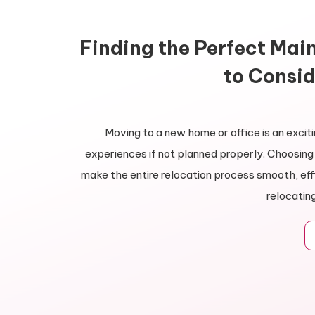
Finding the Perfect Mai
to Consid
Moving to a new home or office is an exciti
experiences if not planned properly. Choosi
make the entire relocation process smooth, eff
relocatin