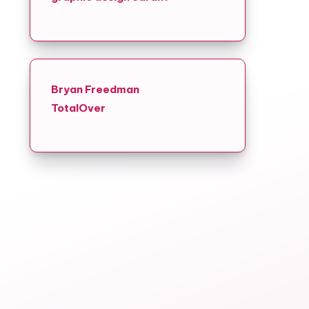
Bryan Freedman
TotalOver