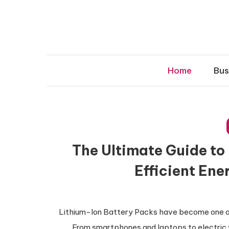
Skip
to
content
Home
Bus
The Ultimate Guide to
Efficient Ene
Lithium-Ion Battery Packs have become one of
From smartphones and laptops to electric