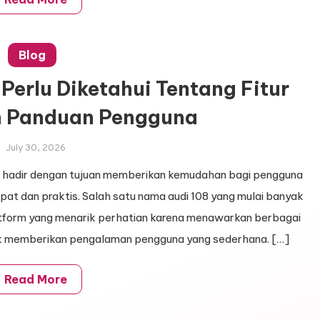
Blog
Perlu Diketahui Tentang Fitur
n Panduan Pengguna
July 30, 2026
line hadir dengan tujuan memberikan kemudahan bagi pengguna
at dan praktis. Salah satu nama audi 108 yang mulai banyak
atform yang menarik perhatian karena menawarkan berbagai
tuk memberikan pengalaman pengguna yang sederhana. […]
Read More