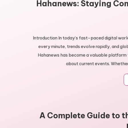
Hahanews: Staying Con
Introduction In today’s fast-paced digital wor
every minute, trends evolve rapidly, and glo
Hahanews has become a valuable platform fo
about current events. Whether 
A Complete Guide to t