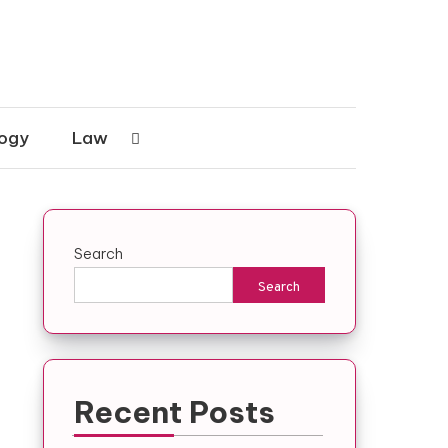
ogy
Law
Search
Search
Recent Posts