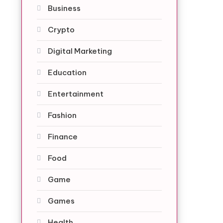
Business
Crypto
Digital Marketing
Education
Entertainment
Fashion
Finance
Food
Game
Games
Health