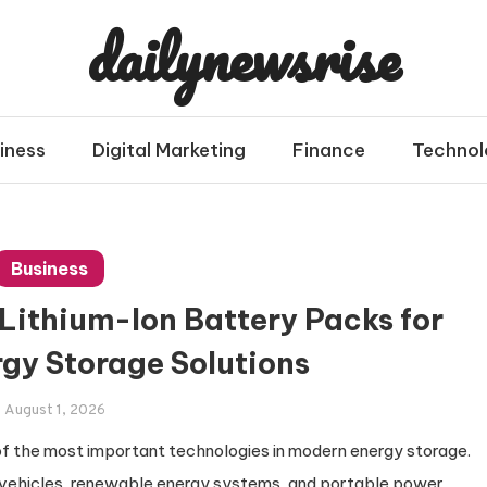
dailynewsrise
iness
Digital Marketing
Finance
Technol
Business
 Lithium-Ion Battery Packs for
rgy Storage Solutions
August 1, 2026
 the most important technologies in modern energy storage.
 vehicles, renewable energy systems, and portable power