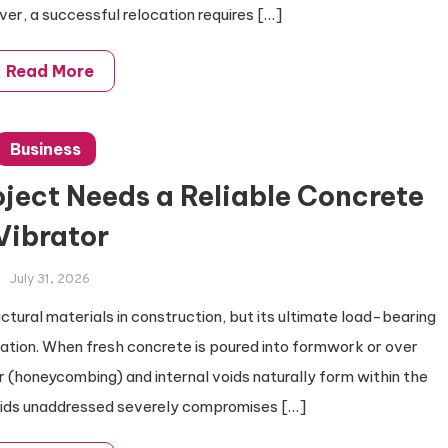
ver, a successful relocation requires […]
Read More
Business
ject Needs a Reliable Concrete
Vibrator
July 31, 2026
ctural materials in construction, but its ultimate load-bearing
ation. When fresh concrete is poured into formwork or over
r (honeycombing) and internal voids naturally form within the
oids unaddressed severely compromises […]