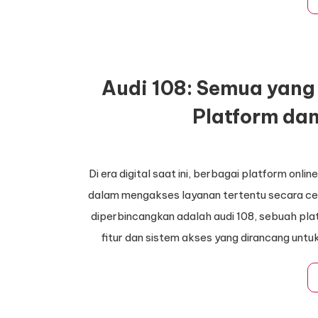
Audi 108: Semua yang 
Platform da
Di era digital saat ini, berbagai platform on
dalam mengakses layanan tertentu secara cep
diperbincangkan adalah audi 108, sebuah pl
fitur dan sistem akses yang dirancang un