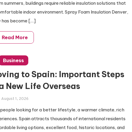
summers, buildings require reliable insulation solutions that
omfortable indoor environment. Spray Foam Insulation Denver,
 has become […]
Read More
Business
ving to Spain: Important Steps
 a New Life Overseas
August 1, 2026
 people looking for a better lifestyle, a warmer climate, rich
eriences. Spain attracts thousands of international residents
ordable living options, excellent food, historic locations, and