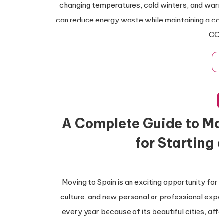
changing temperatures, cold winters, and warm 
can reduce energy waste while maintaining a c
CO
A Complete Guide to Mo
for Starting
Moving to Spain is an exciting opportunity for
culture, and new personal or professional exp
every year because of its beautiful cities, aff