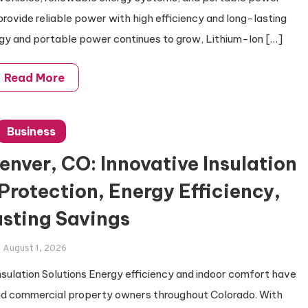
rovide reliable power with high efficiency and long-lasting
gy and portable power continues to grow, Lithium-Ion […]
Read More
Business
enver, CO: Innovative Insulation
 Protection, Energy Efficiency,
sting Savings
August 1, 2026
sulation Solutions Energy efficiency and indoor comfort have
nd commercial property owners throughout Colorado. With