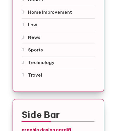
Home Improvement
Law
News
Sports
Technology
Travel
Side Bar
graphic design cardiff