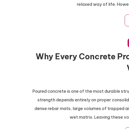
relaxed way of life. Howe
Why Every Concrete Pro
Poured concrete is one of the most durable stru
strength depends entirely on proper consolid
dense rebar mats, large volumes of trapped ai
wet matrix. Leaving these v