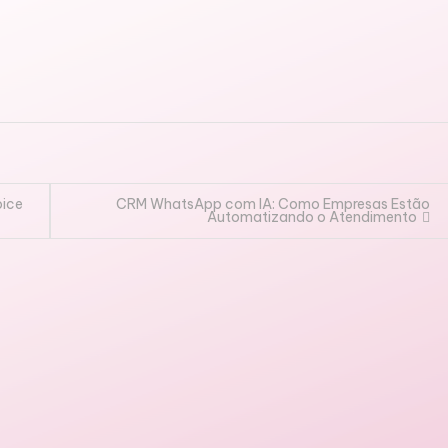
oice
CRM WhatsApp com IA: Como Empresas Estão
Automatizando o Atendimento