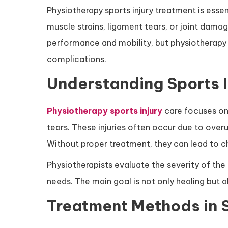
Physiotherapy sports injury treatment is esse
muscle strains, ligament tears, or joint damage
performance and mobility, but physiotherapy 
complications.
Understanding Sports I
Physiotherapy sports injury
care focuses on 
tears. These injuries often occur due to over
Without proper treatment, they can lead to c
Physiotherapists evaluate the severity of the 
needs. The main goal is not only healing but al
Treatment Methods in 