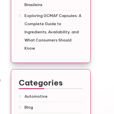
Brasileira
Exploring GCMAF Capsules: A
Complete Guide to
Ingredients, Availability, and
What Consumers Should
Know
g
Categories
Automotive
Blog