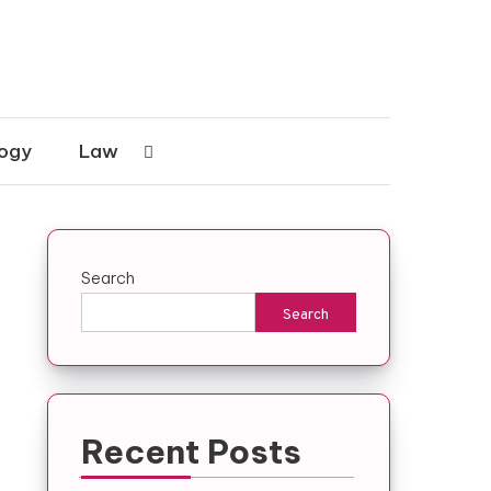
ogy
Law
Search
Search
Recent Posts