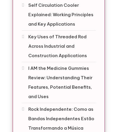
Self Circulation Cooler
Explained: Working Principles
and Key Applications
Key Uses of Threaded Rod
Across Industrial and
Construction Applications
I AM the Medicine Gummies
Review: Understanding Their
Features, Potential Benefits,
and Uses
Rock Independente: Como as
Bandas Independentes Estão
Transformando a Música