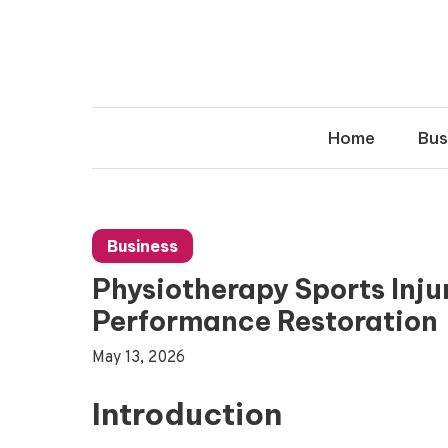
Skip
to
content
Home
Bus
Business
Physiotherapy Sports Inju
Performance Restoration
May 13, 2026
Introduction