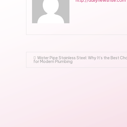
http://dailynewsrise.com
Post
Water Pipe Stainless Steel: Why It’s the Best Ch
for Modern Plumbing
navigation