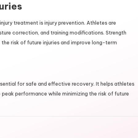
uries
njury treatment is injury prevention. Athletes are
re correction, and training modifications. Strength
 the risk of future injuries and improve long-term
ential for safe and effective recovery. It helps athletes
to peak performance while minimizing the risk of future