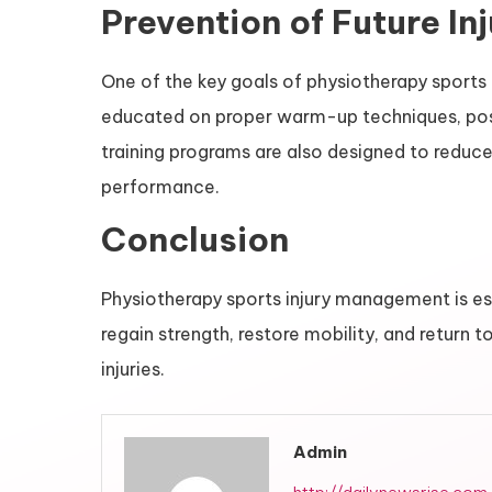
Prevention of Future Inj
One of the key goals of physiotherapy sports i
educated on proper warm-up techniques, postu
training programs are also designed to reduce
performance.
Conclusion
Physiotherapy sports injury management is ess
regain strength, restore mobility, and return 
injuries.
Admin