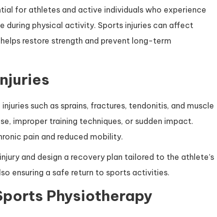
ntial for athletes and active individuals who experience
 during physical activity. Sports injuries can affect
helps restore strength and prevent long-term
njuries
injuries such as sprains, fractures, tendonitis, and muscle
use, improper training techniques, or sudden impact.
hronic pain and reduced mobility.
injury and design a recovery plan tailored to the athlete’s
so ensuring a safe return to sports activities.
Sports Physiotherapy