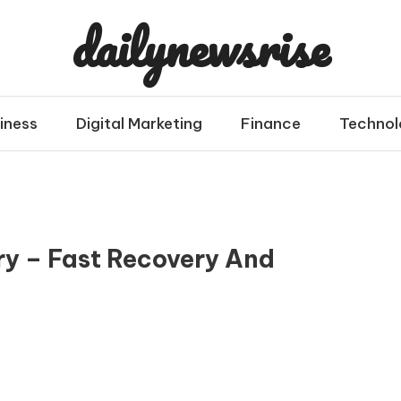
dailynewsrise
iness
Digital Marketing
Finance
Technol
ry – Fast Recovery And