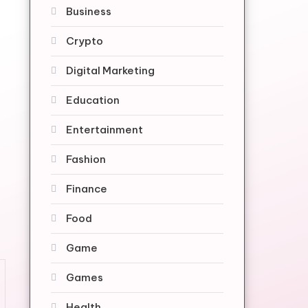
Business
Crypto
Digital Marketing
Education
Entertainment
Fashion
Finance
Food
Game
Games
Health