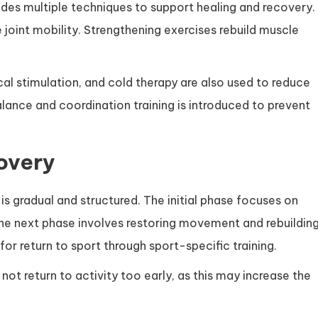
ludes multiple techniques to support healing and recovery.
joint mobility. Strengthening exercises rebuild muscle
cal stimulation, and cold therapy are also used to reduce
lance and coordination training is introduced to prevent
overy
is gradual and structured. The initial phase focuses on
The next phase involves restoring movement and rebuildin
for return to sport through sport-specific training.
not return to activity too early, as this may increase the