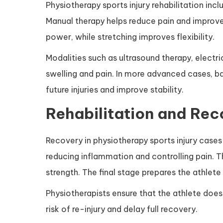
Physiotherapy sports injury rehabilitation inc
Manual therapy helps reduce pain and improve 
power, while stretching improves flexibility.
Modalities such as ultrasound therapy, electri
swelling and pain. In more advanced cases, ba
future injuries and improve stability.
Rehabilitation and Rec
Recovery in physiotherapy sports injury cases 
reducing inflammation and controlling pain. 
strength. The final stage prepares the athlete 
Physiotherapists ensure that the athlete does 
risk of re-injury and delay full recovery.