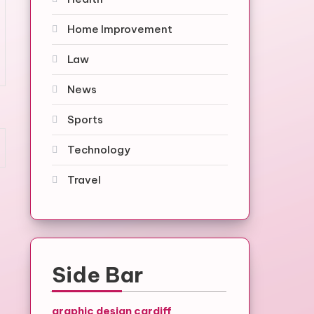
Home Improvement
Law
News
Sports
Technology
Travel
Side Bar
graphic design cardiff