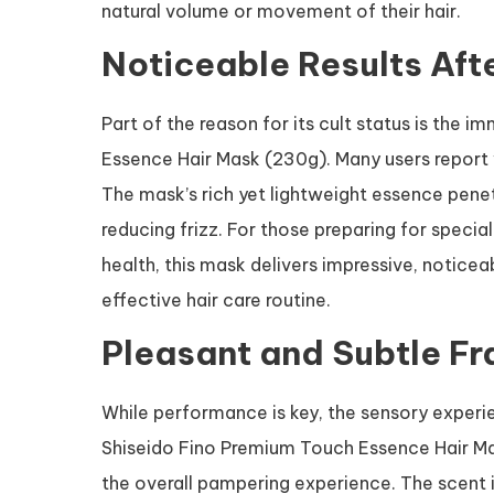
natural volume or movement of their hair.
Noticeable Results Aft
Part of the reason for its cult status is the
Essence Hair Mask (230g). Many users report vis
The mask’s rich yet lightweight essence penet
reducing frizz. For those preparing for specia
health, this mask delivers impressive, noticeab
effective hair care routine.
Pleasant and Subtle F
While performance is key, the sensory experie
Shiseido Fino Premium Touch Essence Hair Mas
the overall pampering experience. The scent is