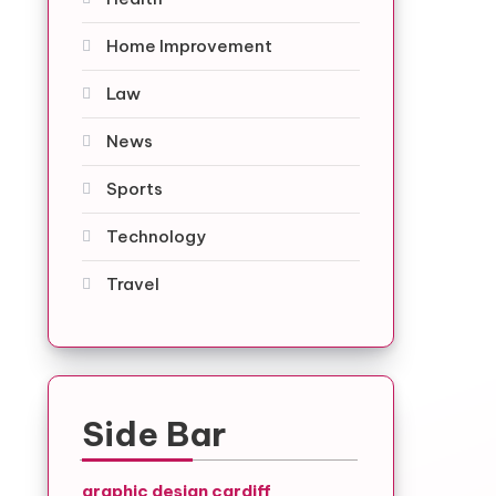
Home Improvement
Law
News
Sports
Technology
Travel
Side Bar
graphic design cardiff