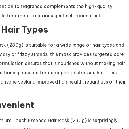
ttention to fragrance complements the high-quality
le treatment to an indulgent self-care ritual.
t Hair Types
k (230g) is suitable for a wide range of hair types and
 dry or frizzy strands, this mask provides targeted care
formulation ensures that it nourishes without making hair
nditioning required for damaged or stressed hair. This
r anyone seeking improved hair health, regardless of their
nvenient
emium Touch Essence Hair Mask (230g) is surprisingly