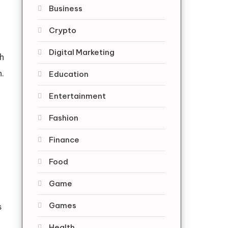
Business
Crypto
Digital Marketing
ch
n.
Education
Entertainment
Fashion
Finance
Food
Game
Games
s
Health