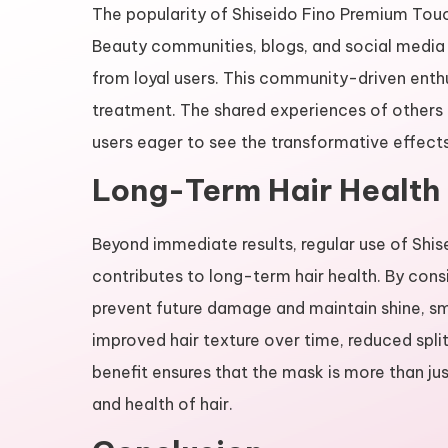
The popularity of Shiseido Fino Premium Touc
Beauty communities, blogs, and social media 
from loyal users. This community-driven enth
treatment. The shared experiences of others 
users eager to see the transformative effect
Long-Term Hair Health 
Beyond immediate results, regular use of Sh
contributes to long-term hair health. By consi
prevent future damage and maintain shine, s
improved hair texture over time, reduced split
benefit ensures that the mask is more than jus
and health of hair.