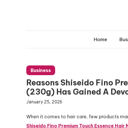
Skip
to
content
Home
Bus
Business
Reasons Shiseido Fino Pr
(230g) Has Gained A Devo
January 25, 2026
When it comes to hair care, few products man
Shiseido Fino Premium Touch Essence Hair