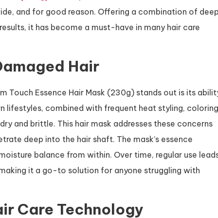
ide, and for good reason. Offering a combination of dee
results, it has become a must-have in many hair care
 Damaged Hair
m Touch Essence Hair Mask (230g) stands out is its abilit
 lifestyles, combined with frequent heat styling, coloring
 dry and brittle. This hair mask addresses these concerns
etrate deep into the hair shaft. The mask’s essence
 moisture balance from within. Over time, regular use lead
, making it a go-to solution for anyone struggling with
air Care Technology