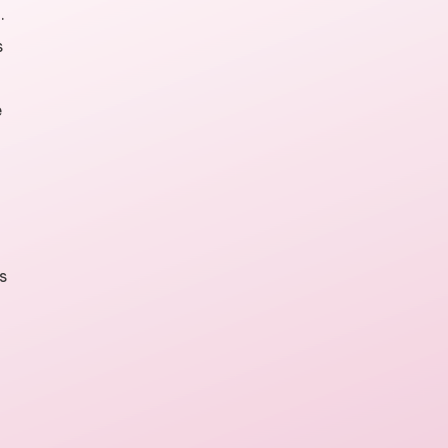
.
s
e
s