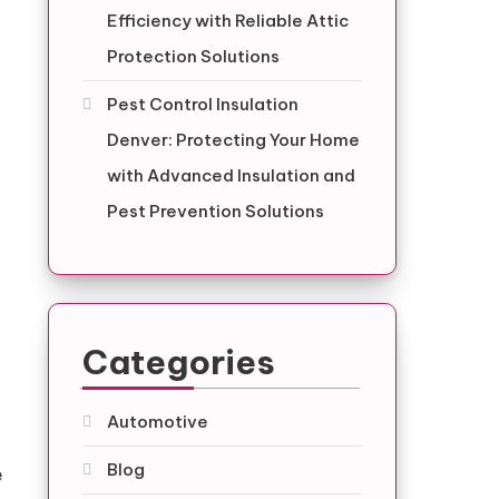
Efficiency with Reliable Attic
Protection Solutions
Pest Control Insulation
Denver: Protecting Your Home
with Advanced Insulation and
Pest Prevention Solutions
Categories
Automotive
Blog
e