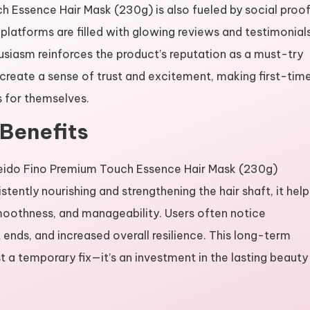
h Essence Hair Mask (230g) is also fueled by social proof
platforms are filled with glowing reviews and testimonial
usiasm reinforces the product’s reputation as a must-try
create a sense of trust and excitement, making first-tim
s for themselves.
Benefits
iseido Fino Premium Touch Essence Hair Mask (230g)
stently nourishing and strengthening the hair shaft, it help
moothness, and manageability. Users often notice
 ends, and increased overall resilience. This long-term
t a temporary fix—it’s an investment in the lasting beauty