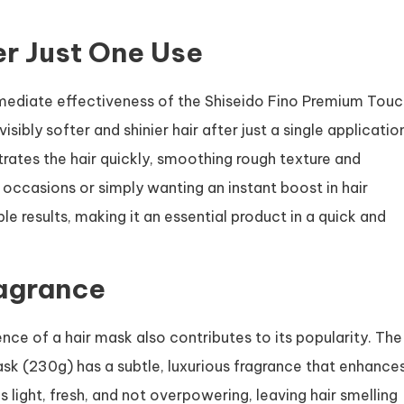
er Just One Use
 immediate effectiveness of the Shiseido Fino Premium Tou
ibly softer and shinier hair after just a single applicatio
rates the hair quickly, smoothing rough texture and
l occasions or simply wanting an instant boost in hair
le results, making it an essential product in a quick and
ragrance
nce of a hair mask also contributes to its popularity. The
k (230g) has a subtle, luxurious fragrance that enhance
 light, fresh, and not overpowering, leaving hair smelling