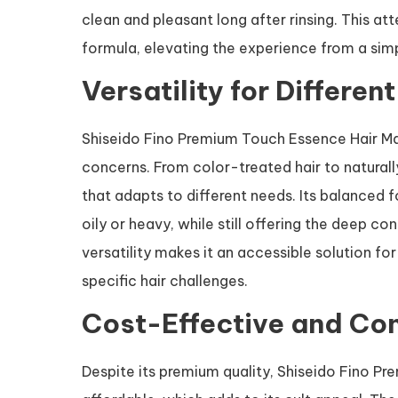
clean and pleasant long after rinsing. This a
formula, elevating the experience from a simp
Versatility for Differen
Shiseido Fino Premium Touch Essence Hair Mas
concerns. From color-treated hair to naturally
that adapts to different needs. Its balanced 
oily or heavy, while still offering the deep co
versatility makes it an accessible solution fo
specific hair challenges.
Cost-Effective and Co
Despite its premium quality, Shiseido Fino Pr