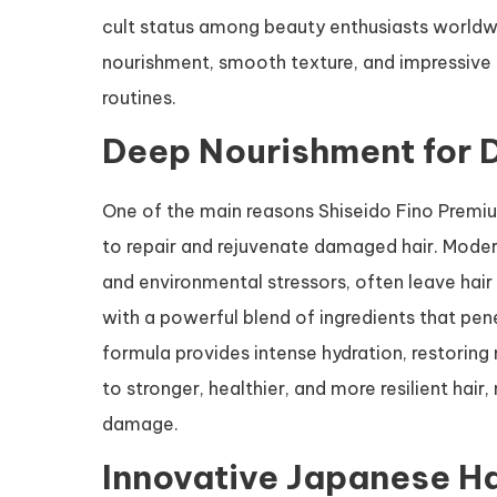
cult status among beauty enthusiasts worldw
nourishment, smooth texture, and impressive 
routines.
Deep Nourishment for
One of the main reasons Shiseido Fino Premiu
to repair and rejuvenate damaged hair. Modern
and environmental stressors, often leave hair
with a powerful blend of ingredients that pen
formula provides intense hydration, restoring
to stronger, healthier, and more resilient hair
damage.
Innovative Japanese H