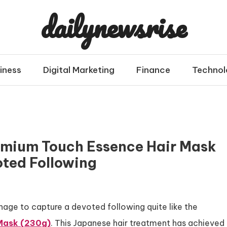
dailynewsrise
iness
Digital Marketing
Finance
Technol
emium Touch Essence Hair Mask
ted Following
age to capture a devoted following quite like the
 Mask (230g)
. This Japanese hair treatment has achieved