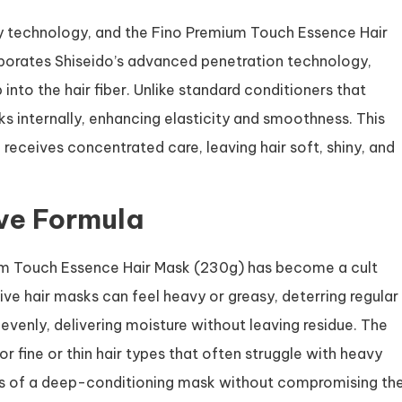
ty technology, and the Fino Premium Touch Essence Hair
porates Shiseido’s advanced penetration technology,
into the hair fiber. Unlike standard conditioners that
ks internally, enhancing elasticity and smoothness. This
receives concentrated care, leaving hair soft, shiny, and
ive Formula
um Touch Essence Hair Mask (230g) has become a cult
sive hair masks can feel heavy or greasy, deterring regular
evenly, delivering moisture without leaving residue. The
for fine or thin hair types that often struggle with heavy
ts of a deep-conditioning mask without compromising th