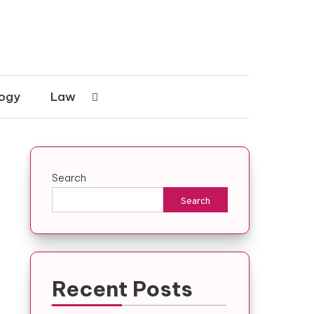
ogy
Law
Search
Search
Recent Posts