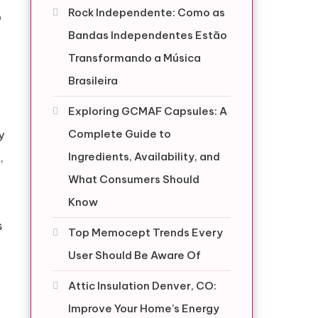
Rock Independente: Como as
p
Bandas Independentes Estão
Transformando a Música
Brasileira
Exploring GCMAF Capsules: A
Complete Guide to
y
Ingredients, Availability, and
,
What Consumers Should
Know
s
Top Memocept Trends Every
User Should Be Aware Of
Attic Insulation Denver, CO:
Improve Your Home’s Energy