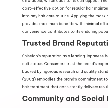
affordable, which adds to its cult appeal. Th
cost-effective option for regular hair mainte
into any hair care routine. Applying the mask 
provides maximum benefits with minimal effort
convenience contributes to its enduring popul
Trusted Brand Reputat
Shiseido’s reputation as a leading Japanese be
cult status. Consumers trust the brand’s exper
backed by rigorous research and quality stan
(230g) embodies the brand’s commitment to e
hair treatment that consistently delivers resul
Community and Social 