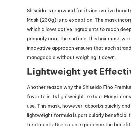
Shiseido is renowned for its innovative beau
Mask (230g) is no exception. The mask incor
which allows active ingredients to reach deep 
primarily coat the surface, this hair mask wor
innovative approach ensures that each strand 
manageable without weighing it down.
Lightweight yet Effect
Another reason why the Shiseido Fino Premi
favorite is its lightweight texture. Many inten
use. This mask, however, absorbs quickly and 
lightweight formula is particularly beneficial 
treatments. Users can experience the benefi