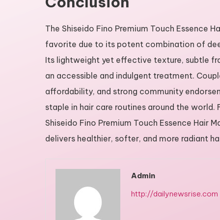
Conclusion
The Shiseido Fino Premium Touch Essence Hair 
favorite due to its potent combination of dee
Its lightweight yet effective texture, subtle f
an accessible and indulgent treatment. Coupled
affordability, and strong community endorse
staple in hair care routines around the world.
Shiseido Fino Premium Touch Essence Hair Mask
delivers healthier, softer, and more radiant ha
Admin
http://dailynewsrise.com