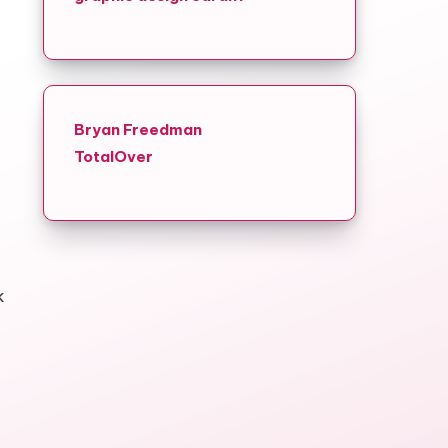
Bryan Freedman
TotalOver
k