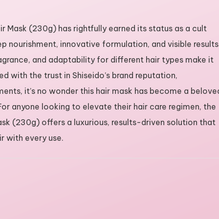
Mask (230g) has rightfully earned its status as a cult
p nourishment, innovative formulation, and visible results
ragrance, and adaptability for different hair types make it
 with the trust in Shiseido’s brand reputation,
ments, it’s no wonder this hair mask has become a belove
 For anyone looking to elevate their hair care regimen, the
 (230g) offers a luxurious, results-driven solution that
ir with every use.