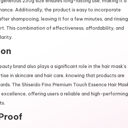
e generous 230g size ensures long-lasting use, making it a
nance. Additionally, the product is easy to incorporate
after shampooing, leaving it for a few minutes, and rinsing
. This combination of effectiveness, affordability, and
arity.
ion
auty brand also plays a significant role in the hair mask’s
tise in skincare and hair care, knowing that products are
dards. The Shiseido Fino Premium Touch Essence Hair Mas
xcellence, offering users a reliable and high-performing
ts.
Proof