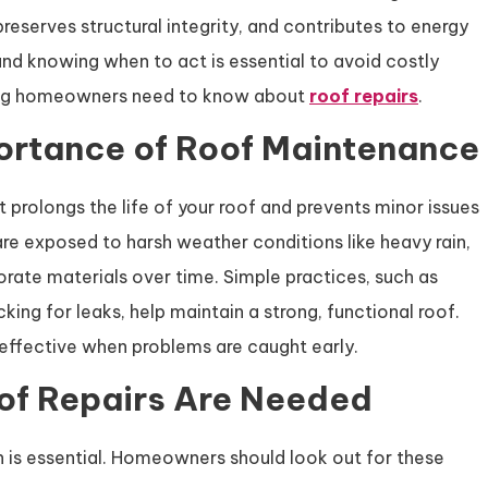
eserves structural integrity, and contributes to energy
nd knowing when to act is essential to avoid costly
ything homeowners need to know about
roof repairs
.
ortance of Roof Maintenance
 prolongs the life of your roof and prevents minor issues
re exposed to harsh weather conditions like heavy rain,
orate materials over time. Simple practices, such as
king for leaks, help maintain a strong, functional roof.
ffective when problems are caught early.
of Repairs Are Needed
n is essential. Homeowners should look out for these