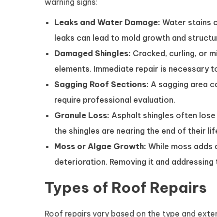
warning signs:
Leaks and Water Damage:
Water stains o
leaks can lead to mold growth and structu
Damaged Shingles:
Cracked, curling, or m
elements. Immediate repair is necessary to
Sagging Roof Sections:
A sagging area ca
require professional evaluation.
Granule Loss:
Asphalt shingles often lose 
the shingles are nearing the end of their li
Moss or Algae Growth:
While moss adds a 
deterioration. Removing it and addressing 
Types of Roof Repairs
Roof repairs vary based on the type and ex