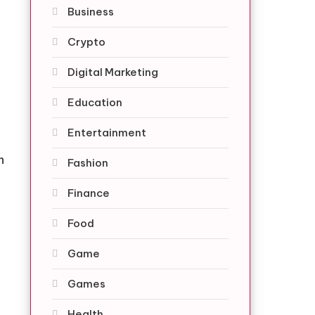
Business
Crypto
Digital Marketing
Education
Entertainment
n
Fashion
Finance
Food
Game
Games
Health