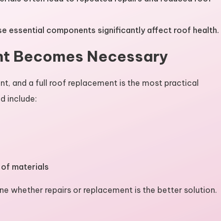
e essential components significantly affect roof health.
nt Becomes Necessary
nt, and a full roof replacement is the most practical
d include:
 of materials
ne whether repairs or replacement is the better solution.