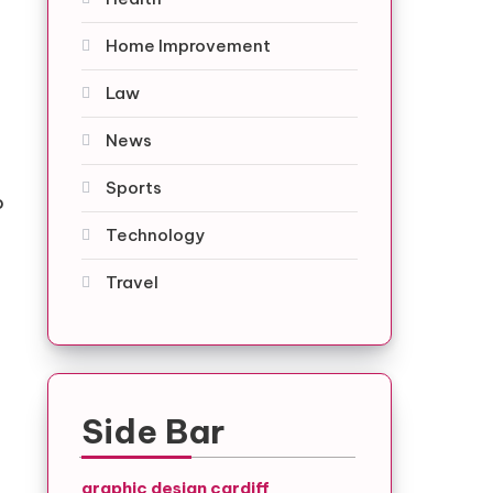
Home Improvement
Law
.
News
Sports
o
Technology
Travel
Side Bar
graphic design cardiff