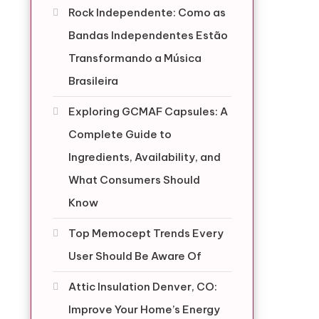
Rock Independente: Como as
Bandas Independentes Estão
Transformando a Música
Brasileira
Exploring GCMAF Capsules: A
Complete Guide to
Ingredients, Availability, and
What Consumers Should
Know
Top Memocept Trends Every
User Should Be Aware Of
Attic Insulation Denver, CO:
Improve Your Home’s Energy