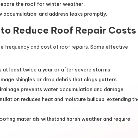
epare the roof for winter weather.
 accumulation, and address leaks promptly.
 to Reduce Roof Repair Costs
e frequency and cost of roof repairs. Some effective
 at least twice a year or after severe storms.
age shingles or drop debris that clogs gutters.
rainage prevents water accumulation and damage.
tilation reduces heat and moisture buildup, extending th
roofing materials withstand harsh weather and require