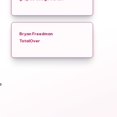
Bryan Freedman
TotalOver
e