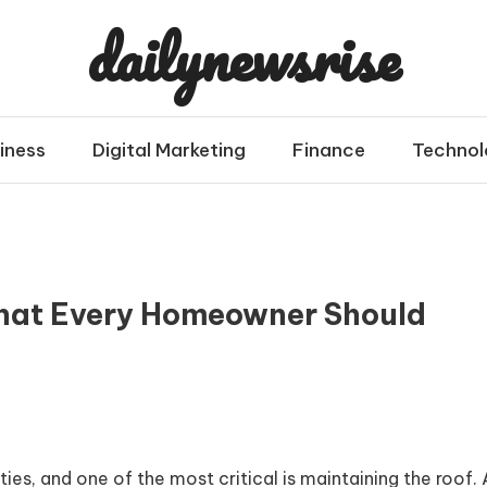
dailynewsrise
iness
Digital Marketing
Finance
Technol
What Every Homeowner Should
s, and one of the most critical is maintaining the roof. 