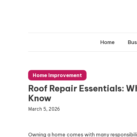
Skip
to
content
Home
Bus
Home Improvement
Roof Repair Essentials: 
Know
March 5, 2026
Owning a home comes with many responsibilitie