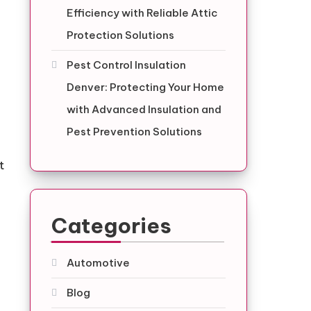
Efficiency with Reliable Attic
Protection Solutions
Pest Control Insulation
Denver: Protecting Your Home
with Advanced Insulation and
Pest Prevention Solutions
t
Categories
Automotive
Blog