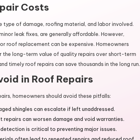
pair Costs
e type of damage, roofing material, and labor involved.
minor leak fixes, are generally affordable. However,
rs or roof replacement can be expensive. Homeowners
r the long-term value of quality repairs over short-term
nd timely roof repairs can save thousands in the long run.
oid in Roof Repairs
airs, homeowners should avoid these pitfalls:
ged shingles can escalate if left unaddressed.
t repairs can worsen damage and void warranties.
detection is critical to preventing major issues.
ials often lead to repeated repairs and reduced roof