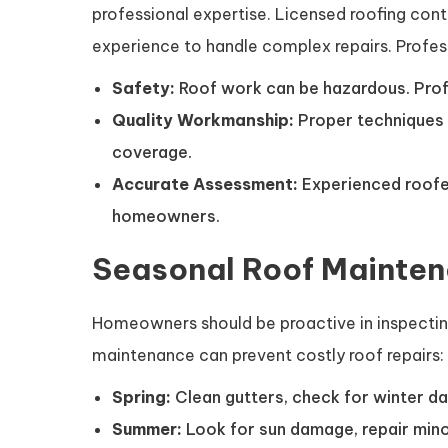
professional expertise. Licensed roofing con
experience to handle complex repairs. Profess
Safety:
Roof work can be hazardous. Profes
Quality Workmanship:
Proper techniques 
coverage.
Accurate Assessment:
Experienced roofer
homeowners.
Seasonal Roof Mainten
Homeowners should be proactive in inspecting
maintenance can prevent costly roof repairs:
Spring:
Clean gutters, check for winter da
Summer:
Look for sun damage, repair minor