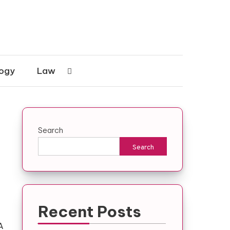
ogy
Law
Search
Search
Recent Posts
A