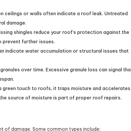
n ceilings or walls often indicate a roof leak. Untreated
ral damage.
issing shingles reduce your roof’s protection against the
 prevent further issues.
n indicate water accumulation or structural issues that
granules over time. Excessive granule loss can signal tha
fespan.
green touch to roofs, it traps moisture and accelerates
the source of moisture is part of proper roof repairs.
tent of damage. Some common types include: