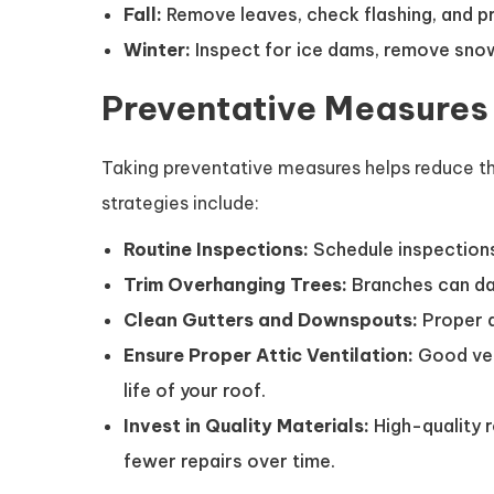
Fall:
Remove leaves, check flashing, and pr
Winter:
Inspect for ice dams, remove snow
Preventative Measures
Taking preventative measures helps reduce th
strategies include:
Routine Inspections:
Schedule inspections
Trim Overhanging Trees:
Branches can dam
Clean Gutters and Downspouts:
Proper d
Ensure Proper Attic Ventilation:
Good ven
life of your roof.
Invest in Quality Materials:
High-quality 
fewer repairs over time.