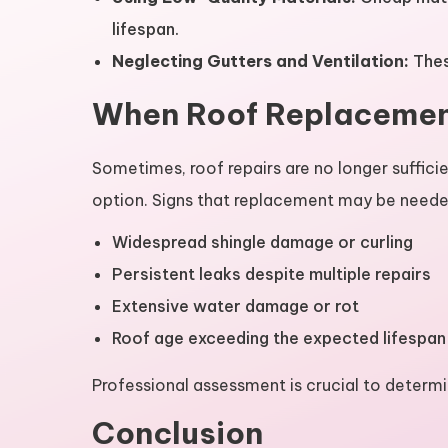
lifespan.
Neglecting Gutters and Ventilation:
Thes
When Roof Replaceme
Sometimes, roof repairs are no longer sufficie
option. Signs that replacement may be neede
Widespread shingle damage or curling
Persistent leaks despite multiple repairs
Extensive water damage or rot
Roof age exceeding the expected lifespan
Professional assessment is crucial to determi
Conclusion