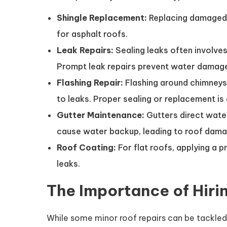
Shingle Replacement:
Replacing damaged 
for asphalt roofs.
Leak Repairs:
Sealing leaks often involves
Prompt leak repairs prevent water damage
Flashing Repair:
Flashing around chimneys,
to leaks. Proper sealing or replacement is 
Gutter Maintenance:
Gutters direct wate
cause water backup, leading to roof dama
Roof Coating:
For flat roofs, applying a p
leaks.
The Importance of Hiri
While some minor roof repairs can be tackled