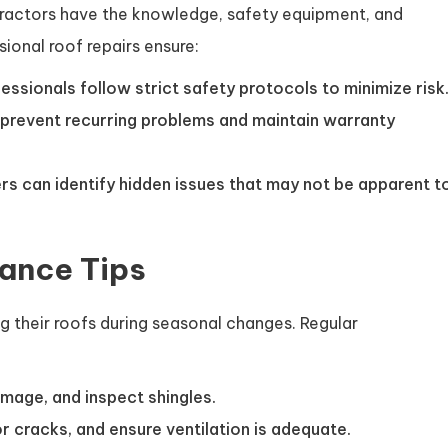
tractors have the knowledge, safety equipment, and
ional roof repairs ensure:
sionals follow strict safety protocols to minimize risk
prevent recurring problems and maintain warranty
s can identify hidden issues that may not be apparent t
ance Tips
 their roofs during seasonal changes. Regular
mage, and inspect shingles.
 cracks, and ensure ventilation is adequate.