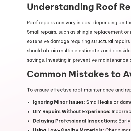
Understanding Roof Re
Roof repairs can vary in cost depending on th
Small repairs, such as shingle replacement or 
extensive damage requiring structural repai
should obtain multiple estimates and conside
savings. Investing in preventive maintenance a
Common Mistakes to Av
To ensure effective roof maintenance and rep
Ignoring Minor Issues:
Small leaks or dama
DIY Repairs Without Experience:
Incorrec
Delaying Professional Inspections:
Early 
Using Low-Quality Materials:
Cheap mater