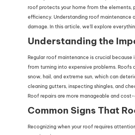
roof protects your home from the elements, pr
efficiency. Understanding roof maintenance a
damage. In this article, we’ll explore ever
Understanding the Imp
Regular roof maintenance is crucial because it
from turning into expensive problems. Roofs a
snow, hail, and extreme sun, which can deteri
cleaning gutters, inspecting shingles, and chec
Roof repairs are more manageable and cost-e
Common Signs That Ro
Recognizing when your roof requires attentio