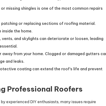
or missing shingles is one of the most common repairs
 patching or replacing sections of roofing material.
 inside the home.
 vents, and skylights can deteriorate or loosen, leading
essential.
r away from your home. Clogged or damaged gutters ca
ge and leaks.
rotective coating can extend the roof’s life and prevent
ng Professional Roofers
 by experienced DIY enthusiasts, many issues require