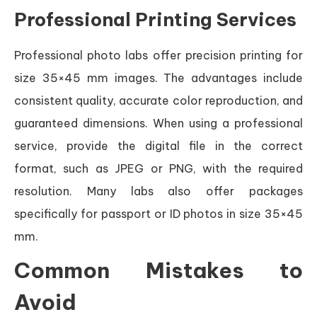
Professional Printing Services
Professional photo labs offer precision printing for
size 35×45 mm images. The advantages include
consistent quality, accurate color reproduction, and
guaranteed dimensions. When using a professional
service, provide the digital file in the correct
format, such as JPEG or PNG, with the required
resolution. Many labs also offer packages
specifically for passport or ID photos in size 35×45
mm.
Common Mistakes to
Avoid