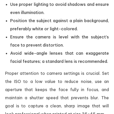
Use proper lighting to avoid shadows and ensure
even illumination.
Position the subject against a plain background,
preferably white or light-colored.
Ensure the camera is level with the subject’s
face to prevent distortion.
Avoid wide-angle lenses that can exaggerate
facial features; a standard lens is recommended.
Proper attention to camera settings is crucial. Set
the ISO to a low value to reduce noise, use an
aperture that keeps the face fully in focus, and
maintain a shutter speed that prevents blur. The
goal is to capture a clean, sharp image that will
look professional when printed at size 35×45 mm.