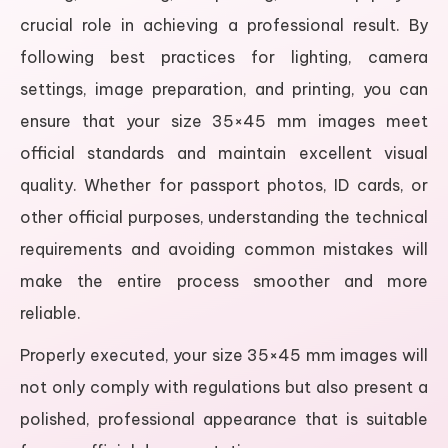
crucial role in achieving a professional result. By
following best practices for lighting, camera
settings, image preparation, and printing, you can
ensure that your size 35×45 mm images meet
official standards and maintain excellent visual
quality. Whether for passport photos, ID cards, or
other official purposes, understanding the technical
requirements and avoiding common mistakes will
make the entire process smoother and more
reliable.
Properly executed, your size 35×45 mm images will
not only comply with regulations but also present a
polished, professional appearance that is suitable