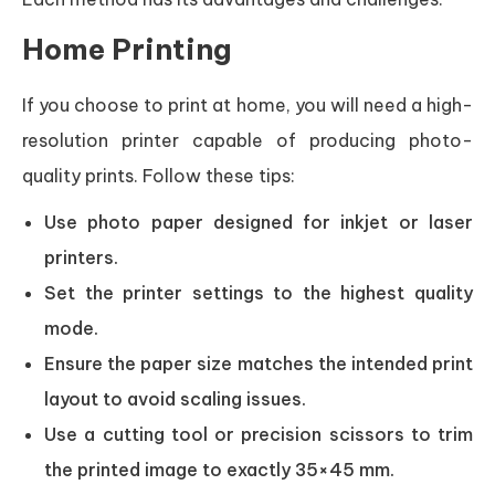
Home Printing
If you choose to print at home, you will need a high-
resolution printer capable of producing photo-
quality prints. Follow these tips:
Use photo paper designed for inkjet or laser
printers.
Set the printer settings to the highest quality
mode.
Ensure the paper size matches the intended print
layout to avoid scaling issues.
Use a cutting tool or precision scissors to trim
the printed image to exactly 35×45 mm.