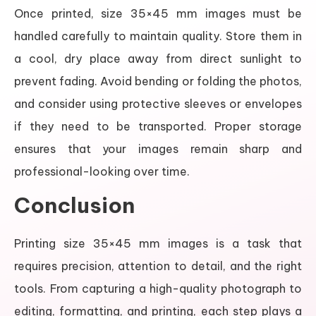
Once printed, size 35×45 mm images must be
handled carefully to maintain quality. Store them in
a cool, dry place away from direct sunlight to
prevent fading. Avoid bending or folding the photos,
and consider using protective sleeves or envelopes
if they need to be transported. Proper storage
ensures that your images remain sharp and
professional-looking over time.
Conclusion
Printing size 35×45 mm images is a task that
requires precision, attention to detail, and the right
tools. From capturing a high-quality photograph to
editing, formatting, and printing, each step plays a