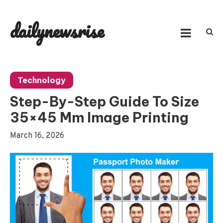
Skip
to
dailynewsrise
content
Technology
Step-By-Step Guide To Size
35×45 Mm Image Printing
March 16, 2026