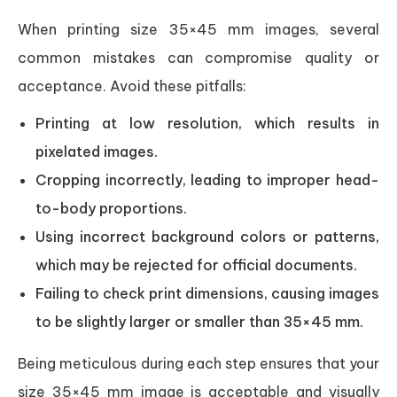
When printing size 35×45 mm images, several
common mistakes can compromise quality or
acceptance. Avoid these pitfalls:
Printing at low resolution, which results in
pixelated images.
Cropping incorrectly, leading to improper head-
to-body proportions.
Using incorrect background colors or patterns,
which may be rejected for official documents.
Failing to check print dimensions, causing images
to be slightly larger or smaller than 35×45 mm.
Being meticulous during each step ensures that your
size 35×45 mm image is acceptable and visually