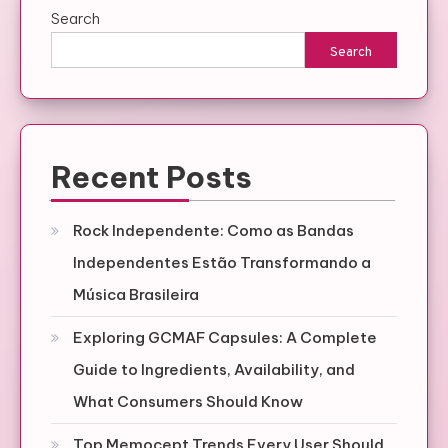
Search
Search
Recent Posts
Rock Independente: Como as Bandas
Independentes Estão Transformando a
Música Brasileira
Exploring GCMAF Capsules: A Complete
Guide to Ingredients, Availability, and
What Consumers Should Know
Top Memocept Trends Every User Should