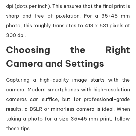
dpi (dots per inch). This ensures that the final print is
sharp and free of pixelation. For a 35×45 mm
photo, this roughly translates to 413 x 531 pixels at
300 dpi.
Choosing the Right
Camera and Settings
Capturing a high-quality image starts with the
camera. Modern smartphones with high-resolution
cameras can suffice, but for professional-grade
results, a DSLR or mirrorless camera is ideal. When
taking a photo for a size 35×45 mm print, follow
these tips: