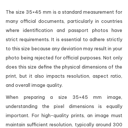
The size 35×45 mm is a standard measurement for
many official documents, particularly in countries
where identification and passport photos have
strict requirements. It is essential to adhere strictly
to this size because any deviation may result in your
photo being rejected for official purposes. Not only
does this size define the physical dimensions of the
print, but it also impacts resolution, aspect ratio,
and overall image quality.
When preparing a size 35×45 mm image,
understanding the pixel dimensions is equally
important. For high-quality prints, an image must
maintain sufficient resolution, typically around 300