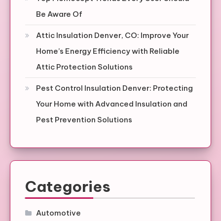
Be Aware Of
Attic Insulation Denver, CO: Improve Your
Home’s Energy Efficiency with Reliable
Attic Protection Solutions
Pest Control Insulation Denver: Protecting
Your Home with Advanced Insulation and
Pest Prevention Solutions
Categories
Automotive