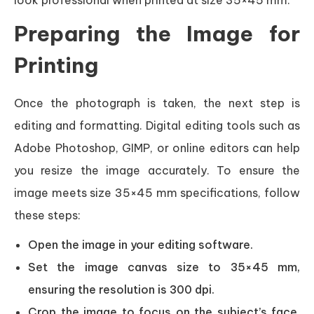
Preparing the Image for
Printing
Once the photograph is taken, the next step is
editing and formatting. Digital editing tools such as
Adobe Photoshop, GIMP, or online editors can help
you resize the image accurately. To ensure the
image meets size 35×45 mm specifications, follow
these steps:
Open the image in your editing software.
Set the image canvas size to 35×45 mm,
ensuring the resolution is 300 dpi.
Crop the image to focus on the subject’s face,