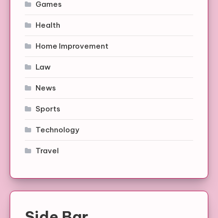
Games
Health
Home Improvement
Law
News
Sports
Technology
Travel
Side Bar