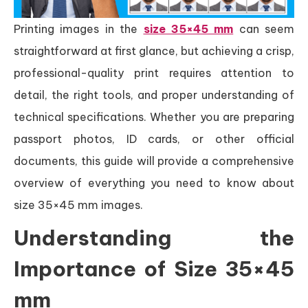
Printing images in the
size 35×45 mm
can seem
straightforward at first glance, but achieving a crisp,
professional-quality print requires attention to
detail, the right tools, and proper understanding of
technical specifications. Whether you are preparing
passport photos, ID cards, or other official
documents, this guide will provide a comprehensive
overview of everything you need to know about
size 35×45 mm images.
Understanding the
Importance of Size 35×45
mm