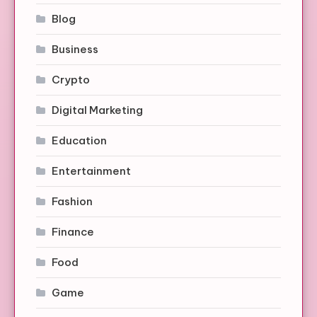
Blog
Business
Crypto
Digital Marketing
Education
Entertainment
Fashion
Finance
Food
Game