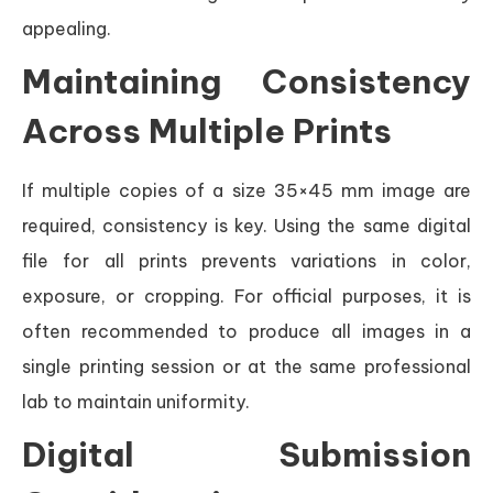
appealing.
Maintaining Consistency
Across Multiple Prints
If multiple copies of a size 35×45 mm image are
required, consistency is key. Using the same digital
file for all prints prevents variations in color,
exposure, or cropping. For official purposes, it is
often recommended to produce all images in a
single printing session or at the same professional
lab to maintain uniformity.
Digital Submission