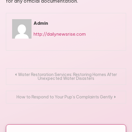
for any official documentation.
Admin
http://dailynewsrise.com
Post
Water Restoration Services: Restoring Homes After
Unexpected Water Disasters
navigation
How to Respond to Your Pup’s Complaints Gently