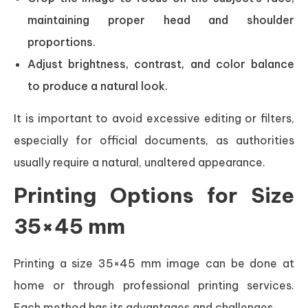
maintaining proper head and shoulder
proportions.
Adjust brightness, contrast, and color balance
to produce a natural look.
It is important to avoid excessive editing or filters,
especially for official documents, as authorities
usually require a natural, unaltered appearance.
Printing Options for Size
35×45 mm
Printing a size 35×45 mm image can be done at
home or through professional printing services.
Each method has its advantages and challenges.