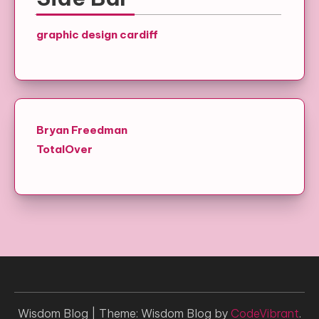
graphic design cardiff
Bryan Freedman
TotalOver
Wisdom Blog
|
Theme: Wisdom Blog by
CodeVibrant
.