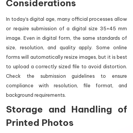
Considerations
In today’s digital age, many official processes allow
or require submission of a digital size 35×45 mm
image. Even in digital form, the same standards of
size, resolution, and quality apply. Some online
forms will automatically resize images, but it is best
to upload a correctly sized file to avoid distortion.
Check the submission guidelines to ensure
compliance with resolution, file format, and
background requirements.
Storage and Handling of
Printed Photos