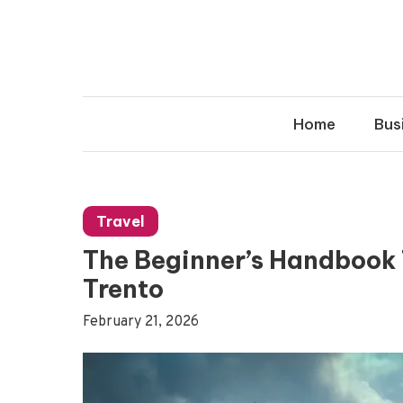
Skip
to
content
Home
Bus
Travel
The Beginner’s Handbook T
Trento
February 21, 2026