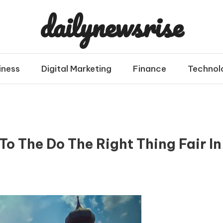
dailynewsrise
iness
Digital Marketing
Finance
Technol
o The Do The Right Thing Fair In