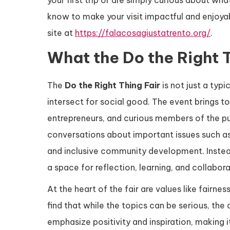
your first trip or are simply curious about wha
know to make your visit impactful and enjoyab
site at
https://falacosagiustatrento.org/
.
What the Do the Right T
The
Do the Right Thing Fair
is not just a typi
intersect for social good. The event brings tog
entrepreneurs, and curious members of the pu
conversations about important issues such as 
and inclusive community development. Instead
a space for reflection, learning, and collabora
At the heart of the fair are values like fairnes
find that while the topics can be serious, t
emphasize positivity and inspiration, making it