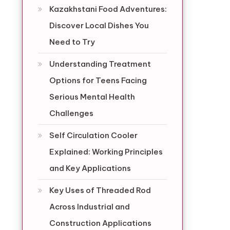
Kazakhstani Food Adventures:
Discover Local Dishes You
Need to Try
Understanding Treatment
Options for Teens Facing
Serious Mental Health
Challenges
Self Circulation Cooler
Explained: Working Principles
,
and Key Applications
Key Uses of Threaded Rod
Across Industrial and
Construction Applications