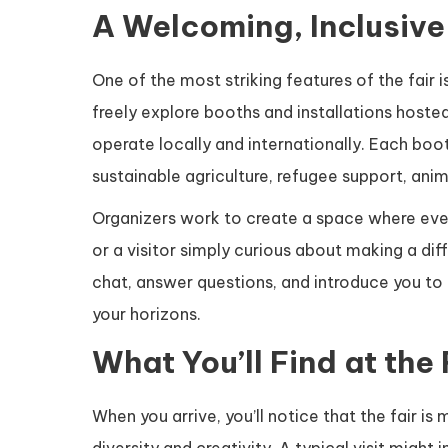
A Welcoming, Inclusive
One of the most striking features of the fair 
freely explore booths and installations hosted
operate locally and internationally. Each boot
sustainable agriculture, refugee support, anim
Organizers work to create a space where eve
or a visitor simply curious about making a dif
chat, answer questions, and introduce you to 
your horizons.
What You’ll Find at the 
When you arrive, you’ll notice that the fair is