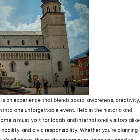
is an experience that blends social awareness, creativity
nto one unforgettable event. Held in the historic and
come a must‑visit for locals and international visitors alike
nability, and civic responsibility. Whether you’re planning