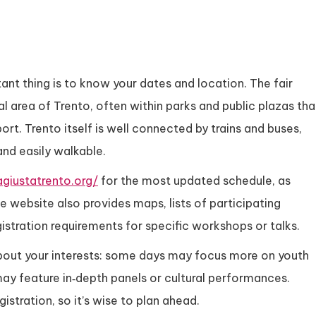
tant thing is to know your dates and location. The fair
l area of Trento, often within parks and public plazas tha
ort. Trento itself is well connected by trains and buses,
and easily walkable.
agiustatrento.org/
for the most updated schedule, as
e website also provides maps, lists of participating
istration requirements for specific workshops or talks.
about your interests: some days may focus more on youth
may feature in‑depth panels or cultural performances.
stration, so it’s wise to plan ahead.