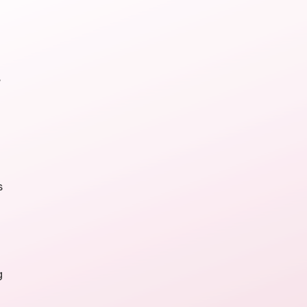
,
s
g