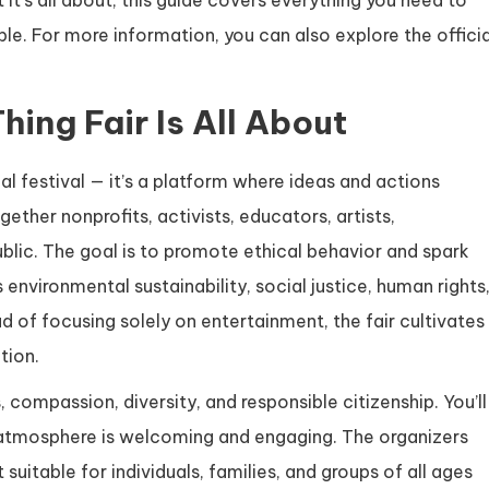
t it’s all about, this guide covers everything you need to
le. For more information, you can also explore the officia
hing Fair Is All About
cal festival — it’s a platform where ideas and actions
ether nonprofits, activists, educators, artists,
blic. The goal is to promote ethical behavior and spark
environmental sustainability, social justice, human rights
 of focusing solely on entertainment, the fair cultivates
tion.
s, compassion, diversity, and responsible citizenship. You’ll
he atmosphere is welcoming and engaging. The organizers
 suitable for individuals, families, and groups of all ages