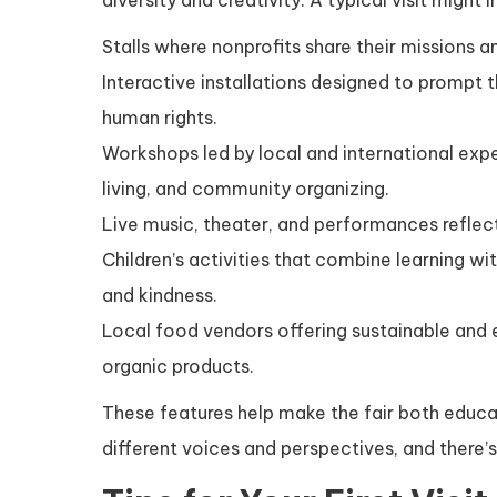
diversity and creativity. A typical visit might i
Stalls where nonprofits share their missions an
Interactive installations designed to prompt 
human rights.
Workshops led by local and international expe
living, and community organizing.
Live music, theater, and performances reflect
Children’s activities that combine learning w
and kindness.
Local food vendors offering sustainable and 
organic products.
These features help make the fair both educa
different voices and perspectives, and there