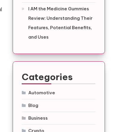
I AM the Medicine Gummies
l
Review: Understanding Their
Features, Potential Benefits,
and Uses
Categories
,
Automotive
Blog
Business
Crypto