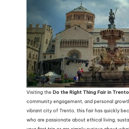
Visiting the
Do the Right Thing Fair in Trento
community engagement, and personal growth i
vibrant city of Trento, this fair has quickly be
who are passionate about ethical living, sustai