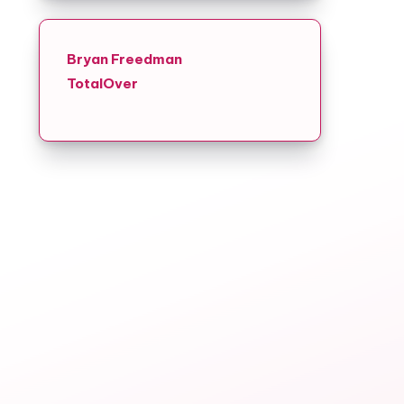
Bryan Freedman
TotalOver