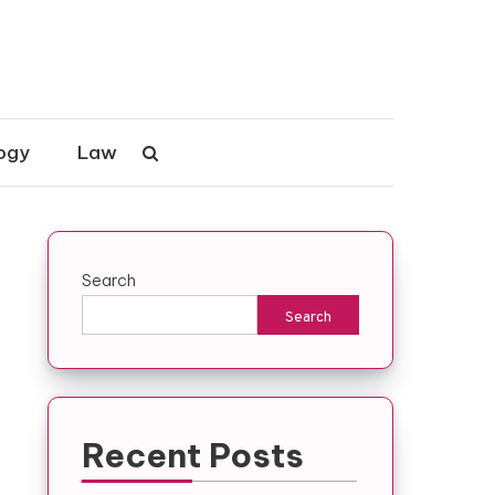
ogy
Law
Search
Search
Recent Posts