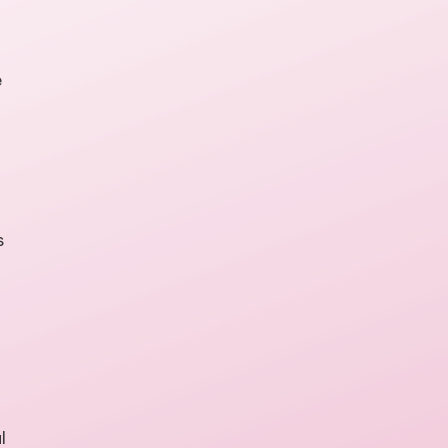
e
s
l