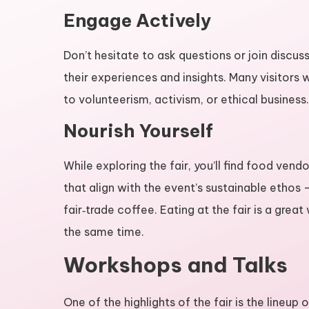
Engage Actively
Don’t hesitate to ask questions or join discuss
their experiences and insights. Many visito
to volunteerism, activism, or ethical business.
Nourish Yourself
While exploring the fair, you’ll find food ven
that align with the event’s sustainable ethos
fair‑trade coffee. Eating at the fair is a grea
the same time.
Workshops and Talks
One of the highlights of the fair is the lineu