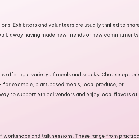
ions. Exhibitors and volunteers are usually thrilled to shar
rs walk away having made new friends or new commitments
dors offering a variety of meals and snacks. Choose option
 — for example, plant‑based meals, local produce, or
t way to support ethical vendors and enjoy local flavors at
p of workshops and talk sessions. These range from practica