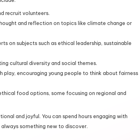
nclude:
d recruit volunteers.
thought and reflection on topics like climate change or
rts on subjects such as ethical leadership, sustainable
ing cultural diversity and social themes.
ith play, encouraging young people to think about fairness
ethical food options, some focusing on regional and
tional and joyful. You can spend hours engaging with
’s always something new to discover.