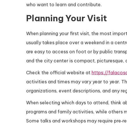
who want to learn and contribute.
Planning Your Visit
When planning your first visit, the most impor
usually takes place over a weekend in a centra
are easy to access on foot or by public transp
and the city center is compact, picturesque, 
Check the official website at
https://falacos
activities and times may vary year to year. Th
organizations, event descriptions, and any reg
When selecting which days to attend, think 
programs and family activities, while others 
Some talks and workshops may require pre‑regi