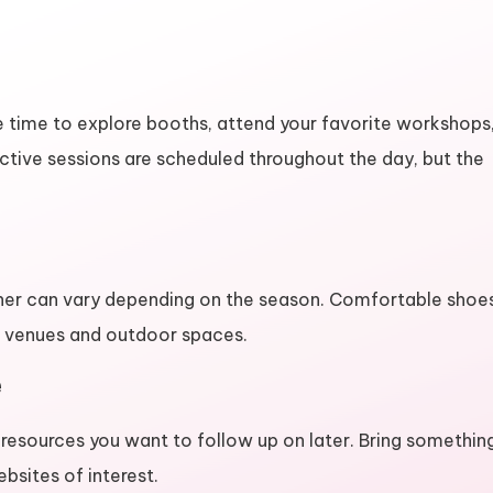
more time to explore booths, attend your favorite workshops
ctive sessions are scheduled throughout the day, but the
her can vary depending on the season. Comfortable shoe
en venues and outdoor spaces.
e
 resources you want to follow up on later. Bring somethin
bsites of interest.