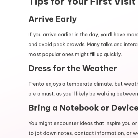
Tips for Your First Visit
Arrive Early
If you arrive earlier in the day, you’ll have 
and avoid peak crowds. Many talks and intera
most popular ones might fill up quickly.
Dress for the Weather
Trento enjoys a temperate climate, but weat
are a must, as you’ll likely be walking betwe
Bring a Notebook or Devic
You might encounter ideas that inspire you or
to jot down notes, contact information, or we