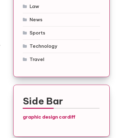
Law
News
Sports
s
Technology
Travel
Side Bar
graphic design cardiff