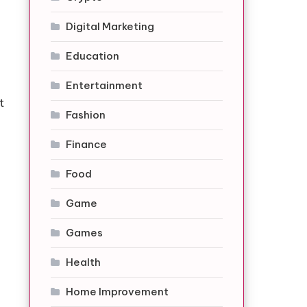
Digital Marketing
Education
Entertainment
t
Fashion
Finance
Food
Game
Games
Health
Home Improvement