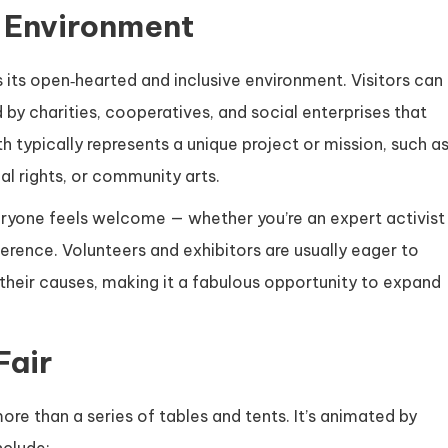
 Environment
is its open‑hearted and inclusive environment. Visitors can
 by charities, cooperatives, and social enterprises that
h typically represents a unique project or mission, such a
al rights, or community arts.
ryone feels welcome — whether you’re an expert activist
ference. Volunteers and exhibitors are usually eager to
their causes, making it a fabulous opportunity to expand
Fair
 more than a series of tables and tents. It’s animated by