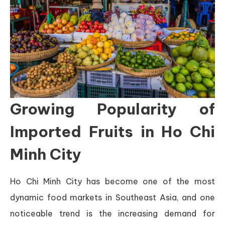
Growing Popularity of
Imported Fruits in Ho Chi
Minh City
Ho Chi Minh City has become one of the most
dynamic food markets in Southeast Asia, and one
noticeable trend is the increasing demand for