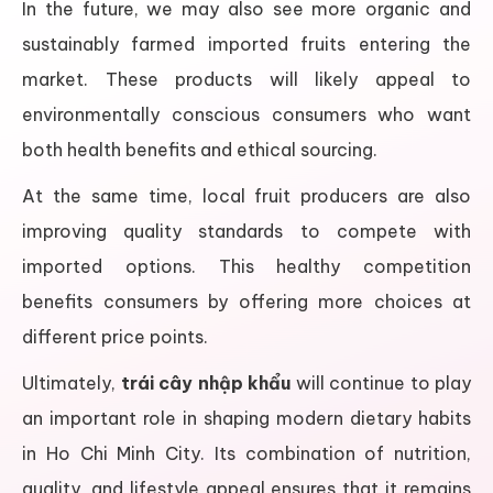
In the future, we may also see more organic and
sustainably farmed imported fruits entering the
market. These products will likely appeal to
environmentally conscious consumers who want
both health benefits and ethical sourcing.
At the same time, local fruit producers are also
improving quality standards to compete with
imported options. This healthy competition
benefits consumers by offering more choices at
different price points.
Ultimately,
trái cây nhập khẩu
will continue to play
an important role in shaping modern dietary habits
in Ho Chi Minh City. Its combination of nutrition,
quality, and lifestyle appeal ensures that it remains