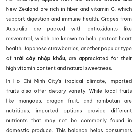
New Zealand are rich in fiber and vitamin C, which
support digestion and immune health. Grapes from
Australia are packed with antioxidants like
resveratrol, which are known to help protect heart
health. Japanese strawberries, another popular type
of
trái cây nhập khẩu
, are appreciated for their
high vitamin content and natural sweetness.
In Ho Chi Minh City’s tropical climate, imported
fruits also offer dietary variety. While local fruits
like mangoes, dragon fruit, and rambutan are
nutritious, imported options provide different
nutrients that may not be commonly found in
domestic produce. This balance helps consumers