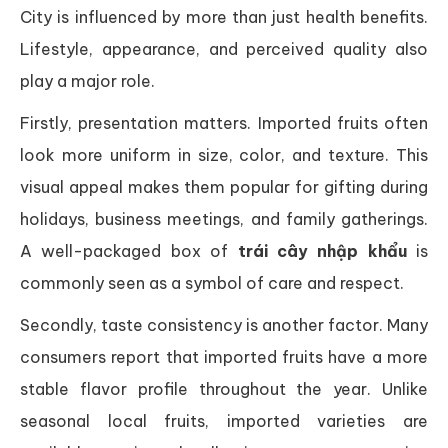
City is influenced by more than just health benefits.
Lifestyle, appearance, and perceived quality also
play a major role.
Firstly, presentation matters. Imported fruits often
look more uniform in size, color, and texture. This
visual appeal makes them popular for gifting during
holidays, business meetings, and family gatherings.
A well-packaged box of
trái cây nhập khẩu
is
commonly seen as a symbol of care and respect.
Secondly, taste consistency is another factor. Many
consumers report that imported fruits have a more
stable flavor profile throughout the year. Unlike
seasonal local fruits, imported varieties are