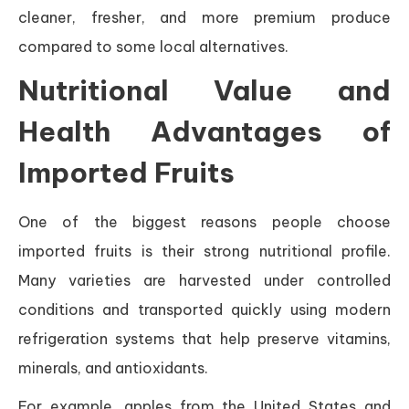
cleaner, fresher, and more premium produce
compared to some local alternatives.
Nutritional Value and
Health Advantages of
Imported Fruits
One of the biggest reasons people choose
imported fruits is their strong nutritional profile.
Many varieties are harvested under controlled
conditions and transported quickly using modern
refrigeration systems that help preserve vitamins,
minerals, and antioxidants.
For example, apples from the United States and