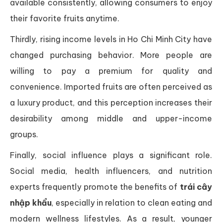
available consistently, allowing consumers to enjoy
their favorite fruits anytime.
Thirdly, rising income levels in Ho Chi Minh City have
changed purchasing behavior. More people are
willing to pay a premium for quality and
convenience. Imported fruits are often perceived as
a luxury product, and this perception increases their
desirability among middle and upper-income
groups.
Finally, social influence plays a significant role.
Social media, health influencers, and nutrition
experts frequently promote the benefits of
trái cây
nhập khẩu
, especially in relation to clean eating and
modern wellness lifestyles. As a result, younger