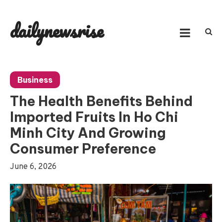
Skip
to
dailynewsrise
content
Business
The Health Benefits Behind
Imported Fruits In Ho Chi
Minh City And Growing
Consumer Preference
June 6, 2026