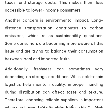
taxes, and storage costs. This makes them less
accessible to lower-income consumers.
Another concern is environmental impact. Long-
distance transportation contributes to carbon
emissions, which raises sustainability questions.
Some consumers are becoming more aware of this
issue and are trying to balance their consumption
between local and imported fruits.
Additionally, freshness can sometimes vary
depending on storage conditions. While cold-chain
logistics help maintain quality, improper handling
during distribution can affect taste and texture.
Therefore, choosing reliable suppliers is important
when purchasing
trái cây nhập khẩu
in Ho Chi Minh