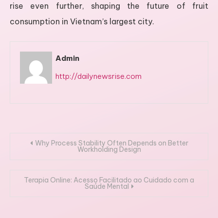
rise even further, shaping the future of fruit
consumption in Vietnam’s largest city.
Admin
http://dailynewsrise.com
Post
Why Process Stability Often Depends on Better
Workholding Design
navigation
Terapia Online: Acesso Facilitado ao Cuidado com a
Saúde Mental