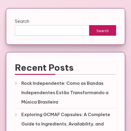
Search
Search
Recent Posts
Rock Independente: Como as Bandas
Independentes Estão Transformando a
Música Brasileira
Exploring GCMAF Capsules: A Complete
Guide to Ingredients, Availability, and