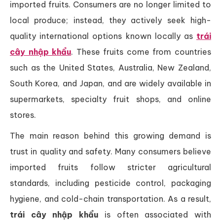
imported fruits. Consumers are no longer limited to
local produce; instead, they actively seek high-
quality international options known locally as
trái
cây nhập khẩu
. These fruits come from countries
such as the United States, Australia, New Zealand,
South Korea, and Japan, and are widely available in
supermarkets, specialty fruit shops, and online
stores.
The main reason behind this growing demand is
trust in quality and safety. Many consumers believe
imported fruits follow stricter agricultural
standards, including pesticide control, packaging
hygiene, and cold-chain transportation. As a result,
trái cây nhập khẩu
is often associated with