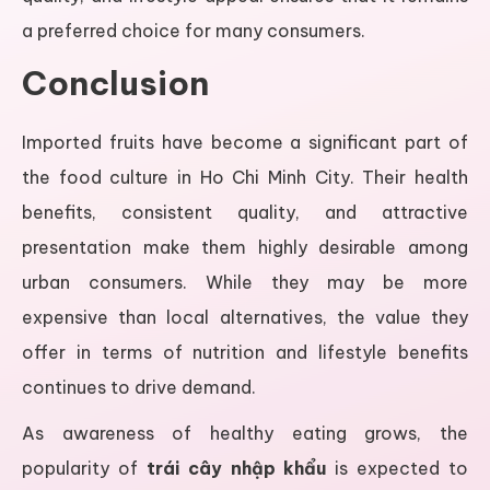
a preferred choice for many consumers.
Conclusion
Imported fruits have become a significant part of
the food culture in Ho Chi Minh City. Their health
benefits, consistent quality, and attractive
presentation make them highly desirable among
urban consumers. While they may be more
expensive than local alternatives, the value they
offer in terms of nutrition and lifestyle benefits
continues to drive demand.
As awareness of healthy eating grows, the
popularity of
trái cây nhập khẩu
is expected to