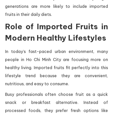
generations are more likely to include imported
fruits in their daily diets.
Role of Imported Fruits in
Modern Healthy Lifestyles
In today’s fast-paced urban environment, many
people in Ho Chi Minh City are focusing more on
healthy living. Imported fruits fit perfectly into this
lifestyle trend because they are convenient,
nutritious, and easy to consume.
Busy professionals often choose fruit as a quick
snack or breakfast alternative. Instead of
processed foods, they prefer fresh options like