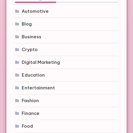
Automotive
Blog
Business
Crypto
Digital Marketing
Education
Entertainment
Fashion
Finance
Food