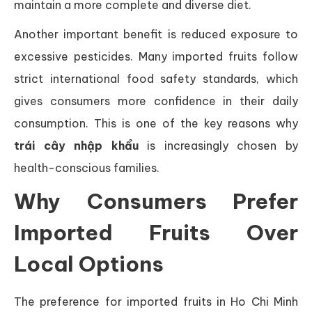
maintain a more complete and diverse diet.
Another important benefit is reduced exposure to
excessive pesticides. Many imported fruits follow
strict international food safety standards, which
gives consumers more confidence in their daily
consumption. This is one of the key reasons why
trái cây nhập khẩu
is increasingly chosen by
health-conscious families.
Why Consumers Prefer
Imported Fruits Over
Local Options
The preference for imported fruits in Ho Chi Minh