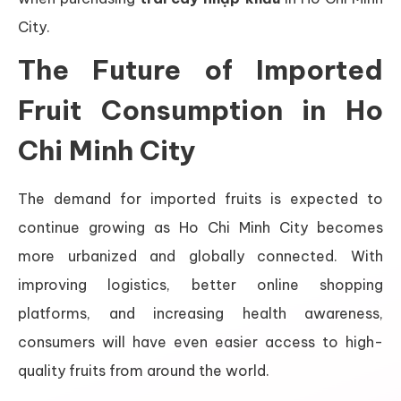
City.
The Future of Imported
Fruit Consumption in Ho
Chi Minh City
The demand for imported fruits is expected to
continue growing as Ho Chi Minh City becomes
more urbanized and globally connected. With
improving logistics, better online shopping
platforms, and increasing health awareness,
consumers will have even easier access to high-
quality fruits from around the world.