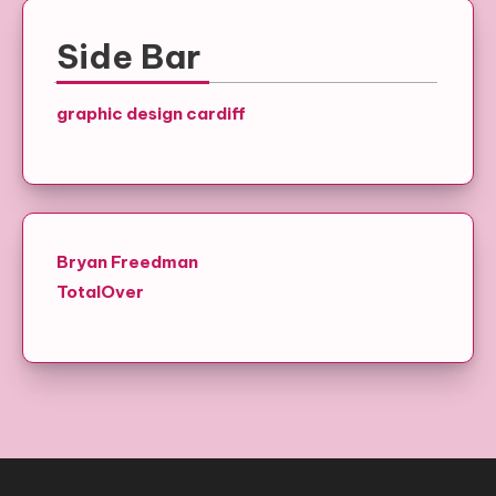
Side Bar
graphic design cardiff
Bryan Freedman
TotalOver