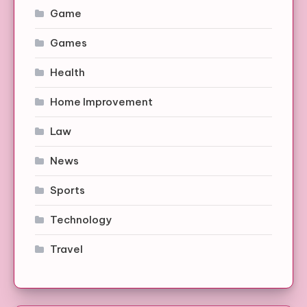
Game
Games
Health
Home Improvement
Law
News
Sports
Technology
Travel