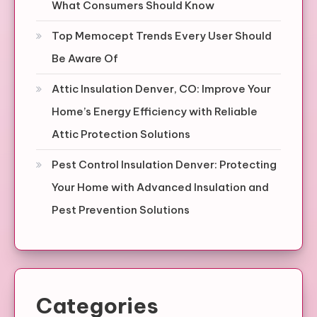
What Consumers Should Know
Top Memocept Trends Every User Should
Be Aware Of
Attic Insulation Denver, CO: Improve Your
Home’s Energy Efficiency with Reliable
Attic Protection Solutions
Pest Control Insulation Denver: Protecting
Your Home with Advanced Insulation and
Pest Prevention Solutions
Categories