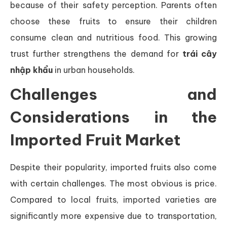
because of their safety perception. Parents often
choose these fruits to ensure their children
consume clean and nutritious food. This growing
trust further strengthens the demand for
trái cây
nhập khẩu
in urban households.
Challenges and
Considerations in the
Imported Fruit Market
Despite their popularity, imported fruits also come
with certain challenges. The most obvious is price.
Compared to local fruits, imported varieties are
significantly more expensive due to transportation,