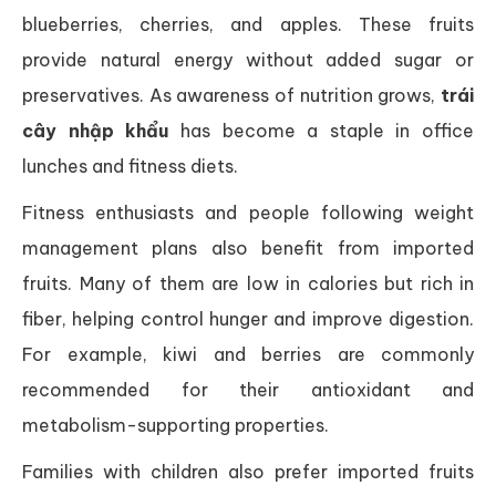
blueberries, cherries, and apples. These fruits
provide natural energy without added sugar or
preservatives. As awareness of nutrition grows,
trái
cây nhập khẩu
has become a staple in office
lunches and fitness diets.
Fitness enthusiasts and people following weight
management plans also benefit from imported
fruits. Many of them are low in calories but rich in
fiber, helping control hunger and improve digestion.
For example, kiwi and berries are commonly
recommended for their antioxidant and
metabolism-supporting properties.
Families with children also prefer imported fruits