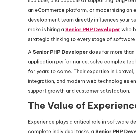
scalable, and capable of supporting long-ter
an eCommerce platform, or modernizing an exi
development team directly influences your 
make is hiring a
Senior PHP Developer
who br
strategic thinking to every stage of softwar
A
Senior PHP Developer
does far more than w
application performance, solve complex techn
for years to come. Their expertise in Larave
integration, and modern web technologies enab
support growth and customer satisfaction.
The Value of Experien
Experience plays a critical role in software 
complete individual tasks, a
Senior PHP Dev