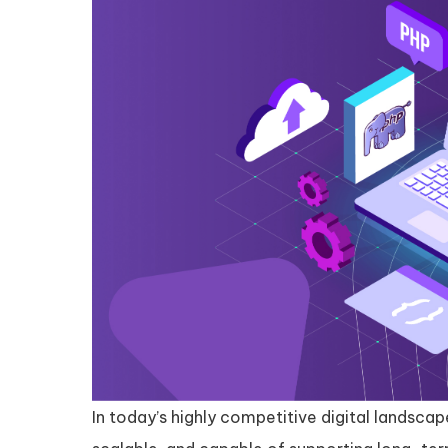
In today’s highly competitive digital landsca