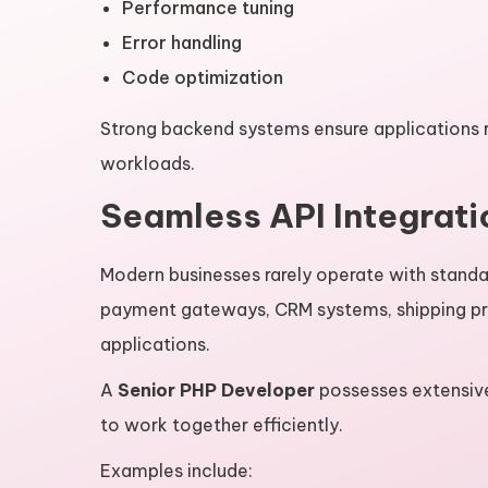
Performance tuning
Error handling
Code optimization
Strong backend systems ensure applications 
workloads.
Seamless API Integrati
Modern businesses rarely operate with stand
payment gateways, CRM systems, shipping pro
applications.
A
Senior PHP Developer
possesses extensive
to work together efficiently.
Examples include: