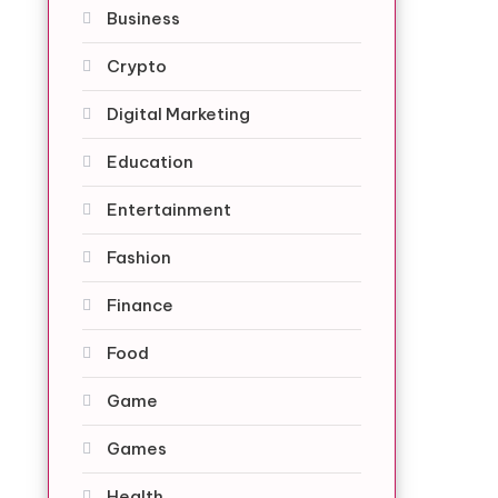
Business
Crypto
Digital Marketing
Education
Entertainment
Fashion
Finance
Food
Game
Games
Health