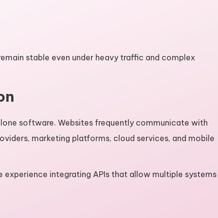
remain stable even under heavy traffic and complex
on
alone software. Websites frequently communicate with
viders, marketing platforms, cloud services, and mobile
 experience integrating APIs that allow multiple systems