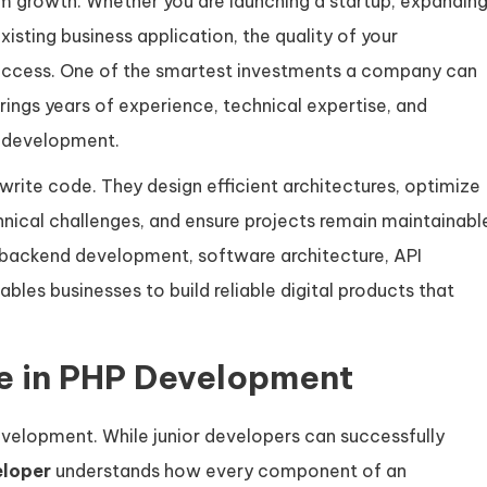
m growth. Whether you are launching a startup, expandin
sting business application, the quality of your
success. One of the smartest investments a company can
ings years of experience, technical expertise, and
e development.
rite code. They design efficient architectures, optimize
ical challenges, and ensure projects remain maintainabl
l, backend development, software architecture, API
les businesses to build reliable digital products that
ce in PHP Development
development. While junior developers can successfully
eloper
understands how every component of an