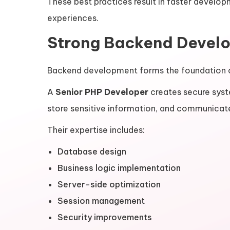
These best practices result in faster develo
experiences.
Strong Backend Develo
Backend development forms the foundation o
A
Senior PHP Developer
creates secure syst
store sensitive information, and communicate
Their expertise includes:
Database design
Business logic implementation
Server-side optimization
Session management
Security improvements