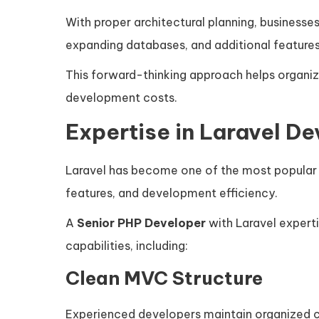
With proper architectural planning, businesses
expanding databases, and additional features
This forward-thinking approach helps organi
development costs.
Expertise in Laravel D
Laravel has become one of the most popular 
features, and development efficiency.
A
Senior PHP Developer
with Laravel expert
capabilities, including:
Clean MVC Structure
Experienced developers maintain organized c