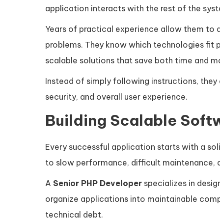
application interacts with the rest of the sys
Years of practical experience allow them to
problems. They know which technologies fit 
scalable solutions that save both time and m
Instead of simply following instructions, they
security, and overall user experience.
Building Scalable Soft
Every successful application starts with a sol
to slow performance, difficult maintenance,
A
Senior PHP Developer
specializes in desig
organize applications into maintainable com
technical debt.