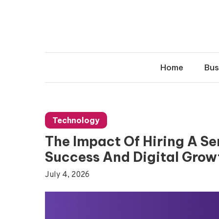
Skip
to
content
Home
Bus
Technology
The Impact Of Hiring A S
Success And Digital Grow
July 4, 2026