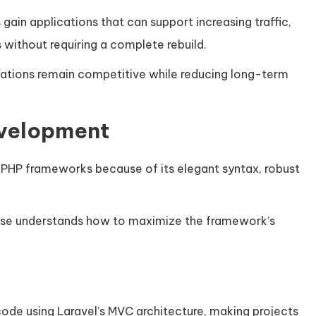
 gain applications that can support increasing traffic,
 without requiring a complete rebuild.
zations remain competitive while reducing long-term
evelopment
PHP frameworks because of its elegant syntax, robust
ise understands how to maximize the framework’s
ode using Laravel’s MVC architecture, making projects