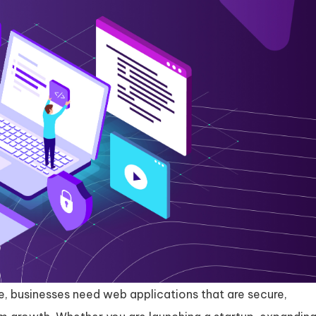
pe, businesses need web applications that are secure,