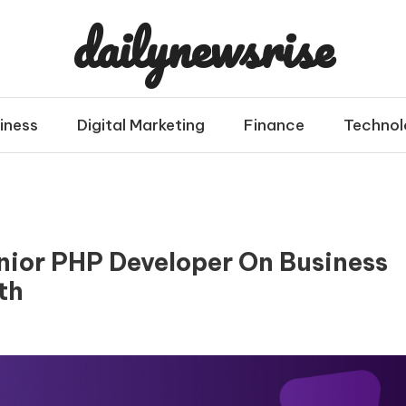
dailynewsrise
iness
Digital Marketing
Finance
Technol
enior PHP Developer On Business
th