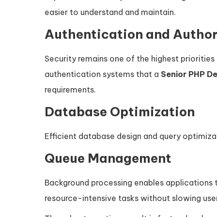
easier to understand and maintain.
Authentication and Author
Security remains one of the highest priorities
authentication systems that a
Senior PHP D
requirements.
Database Optimization
Efficient database design and query optimiz
Queue Management
Background processing enables applications to
resource-intensive tasks without slowing user