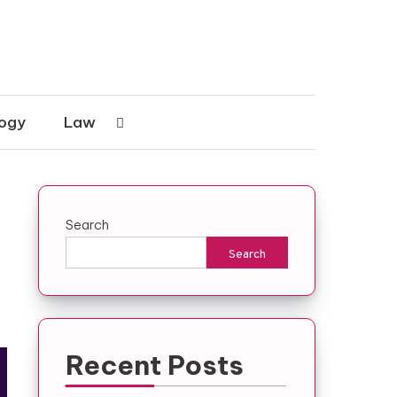
ogy
Law
Search
Search
Recent Posts