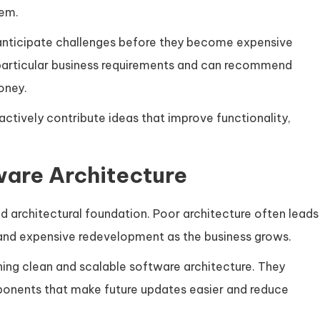
tem.
 anticipate challenges before they become expensive
particular business requirements and can recommend
oney.
 actively contribute ideas that improve functionality,
ware Architecture
id architectural foundation. Poor architecture often leads
 and expensive redevelopment as the business grows.
ning clean and scalable software architecture. They
ponents that make future updates easier and reduce