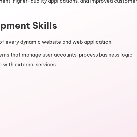
pment, higher-quality applications, and improved custome
pment Skills
f every dynamic website and web application.
ems that manage user accounts, process business logic,
 with external services.