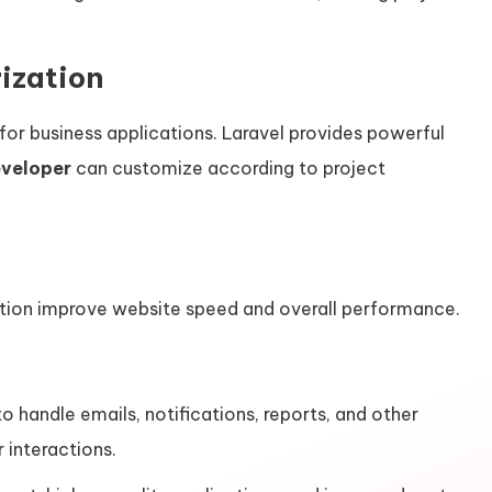
ization
 for business applications. Laravel provides powerful
eveloper
can customize according to project
ation improve website speed and overall performance.
 handle emails, notifications, reports, and other
 interactions.