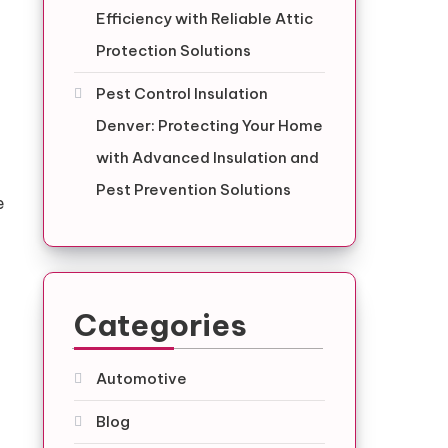
g
Efficiency with Reliable Attic
Protection Solutions
Pest Control Insulation
Denver: Protecting Your Home
with Advanced Insulation and
Pest Prevention Solutions
e
Categories
Automotive
Blog