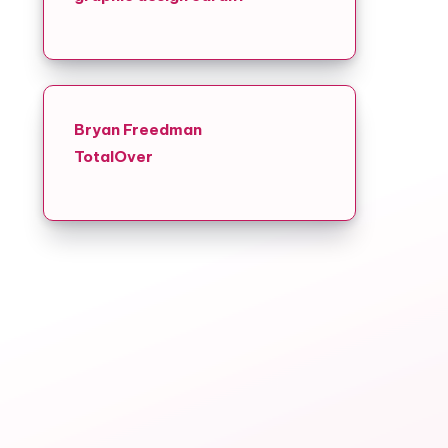
Bryan Freedman
TotalOver