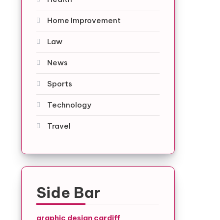
Home Improvement
Law
News
Sports
Technology
Travel
Side Bar
graphic design cardiff