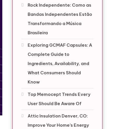
Rock Independente: Como as
Bandas Independentes Estão
Transformando a Música
Brasileira
Exploring GCMAF Capsules: A
Complete Guide to
Ingredients, Availability, and
What Consumers Should
Know
Top Memocept Trends Every
User Should Be Aware Of
Attic Insulation Denver, CO:
Improve Your Home’s Energy