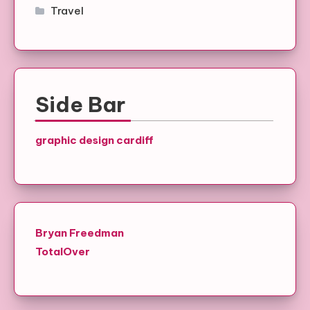
Travel
Side Bar
graphic design cardiff
Bryan Freedman
TotalOver