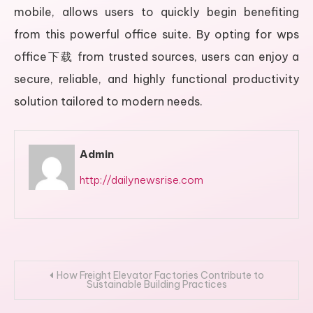
mobile, allows users to quickly begin benefiting
from this powerful office suite. By opting for wps
office下载 from trusted sources, users can enjoy a
secure, reliable, and highly functional productivity
solution tailored to modern needs.
Admin
http://dailynewsrise.com
Post
How Freight Elevator Factories Contribute to
Sustainable Building Practices
navigation