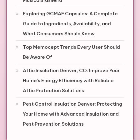
Música Brasileira
Exploring GCMAF Capsules: A Complete
Guide to Ingredients, Availability, and
What Consumers Should Know
Top Memocept Trends Every User Should
Be Aware Of
Attic Insulation Denver, CO: Improve Your
Home’s Energy Efficiency with Reliable
Attic Protection Solutions
Pest Control Insulation Denver: Protecting
Your Home with Advanced Insulation and
Pest Prevention Solutions