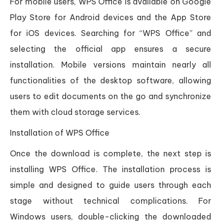
For mobile users, WPS Office is available on Google
Play Store for Android devices and the App Store
for iOS devices. Searching for “WPS Office” and
selecting the official app ensures a secure
installation. Mobile versions maintain nearly all
functionalities of the desktop software, allowing
users to edit documents on the go and synchronize
them with cloud storage services.
Installation of WPS Office
Once the download is complete, the next step is
installing WPS Office. The installation process is
simple and designed to guide users through each
stage without technical complications. For
Windows users, double-clicking the downloaded