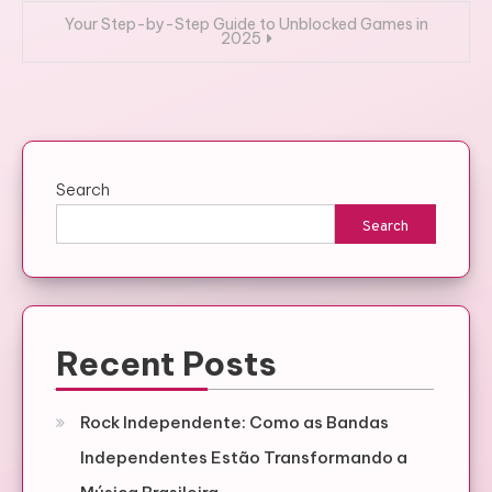
Your Step-by-Step Guide to Unblocked Games in
2025
Search
Search
Recent Posts
Rock Independente: Como as Bandas
Independentes Estão Transformando a