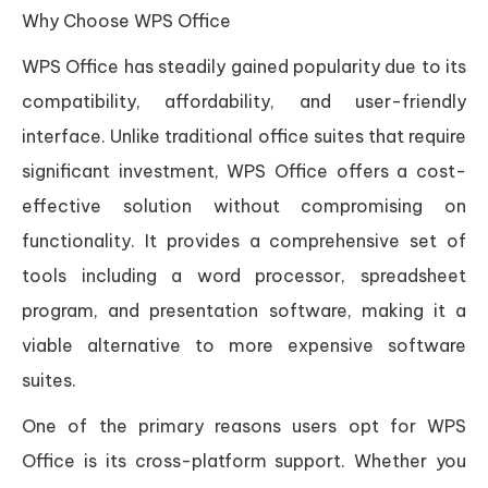
Why Choose WPS Office
WPS Office has steadily gained popularity due to its
compatibility, affordability, and user-friendly
interface. Unlike traditional office suites that require
significant investment, WPS Office offers a cost-
effective solution without compromising on
functionality. It provides a comprehensive set of
tools including a word processor, spreadsheet
program, and presentation software, making it a
viable alternative to more expensive software
suites.
One of the primary reasons users opt for WPS
Office is its cross-platform support. Whether you