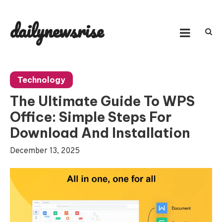
Skip
to
dailynewsrise
content
Technology
The Ultimate Guide To WPS
Office: Simple Steps For
Download And Installation
December 13, 2025