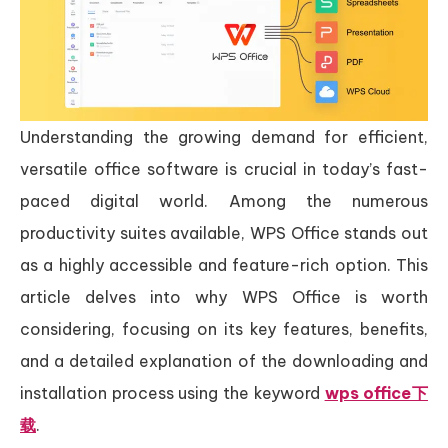
Understanding the growing demand for efficient,
versatile office software is crucial in today’s fast-
paced digital world. Among the numerous
productivity suites available, WPS Office stands out
as a highly accessible and feature-rich option. This
article delves into why WPS Office is worth
considering, focusing on its key features, benefits,
and a detailed explanation of the downloading and
installation process using the keyword
wps office下
载
.