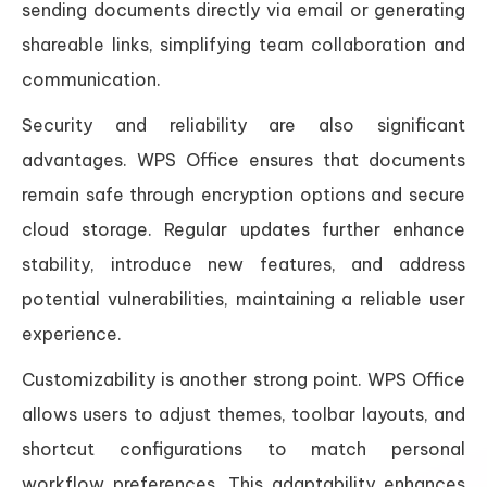
sending documents directly via email or generating
shareable links, simplifying team collaboration and
communication.
Security and reliability are also significant
advantages. WPS Office ensures that documents
remain safe through encryption options and secure
cloud storage. Regular updates further enhance
stability, introduce new features, and address
potential vulnerabilities, maintaining a reliable user
experience.
Customizability is another strong point. WPS Office
allows users to adjust themes, toolbar layouts, and
shortcut configurations to match personal
workflow preferences. This adaptability enhances