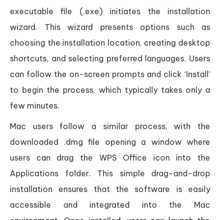
executable file (.exe) initiates the installation
wizard. This wizard presents options such as
choosing the installation location, creating desktop
shortcuts, and selecting preferred languages. Users
can follow the on-screen prompts and click ‘Install’
to begin the process, which typically takes only a
few minutes.
Mac users follow a similar process, with the
downloaded .dmg file opening a window where
users can drag the WPS Office icon into the
Applications folder. This simple drag-and-drop
installation ensures that the software is easily
accessible and integrated into the Mac