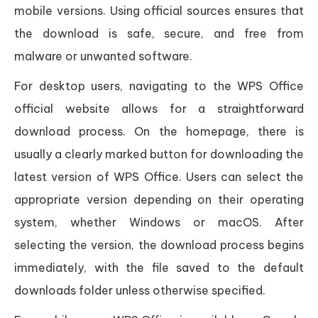
mobile versions. Using official sources ensures that
the download is safe, secure, and free from
malware or unwanted software.
For desktop users, navigating to the WPS Office
official website allows for a straightforward
download process. On the homepage, there is
usually a clearly marked button for downloading the
latest version of WPS Office. Users can select the
appropriate version depending on their operating
system, whether Windows or macOS. After
selecting the version, the download process begins
immediately, with the file saved to the default
downloads folder unless otherwise specified.