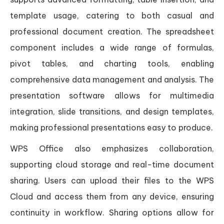
template usage, catering to both casual and
professional document creation. The spreadsheet
component includes a wide range of formulas,
pivot tables, and charting tools, enabling
comprehensive data management and analysis. The
presentation software allows for multimedia
integration, slide transitions, and design templates,
making professional presentations easy to produce.
WPS Office also emphasizes collaboration,
supporting cloud storage and real-time document
sharing. Users can upload their files to the WPS
Cloud and access them from any device, ensuring
continuity in workflow. Sharing options allow for