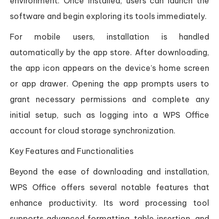
environment. Once installed, users can launch the
software and begin exploring its tools immediately.
For mobile users, installation is handled
automatically by the app store. After downloading,
the app icon appears on the device’s home screen
or app drawer. Opening the app prompts users to
grant necessary permissions and complete any
initial setup, such as logging into a WPS Office
account for cloud storage synchronization.
Key Features and Functionalities
Beyond the ease of downloading and installation,
WPS Office offers several notable features that
enhance productivity. Its word processing tool
supports advanced formatting, table insertion, and