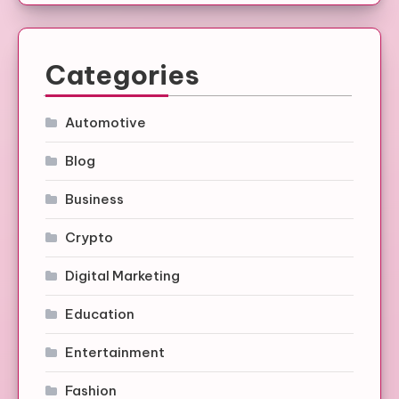
Categories
Automotive
Blog
Business
Crypto
Digital Marketing
Education
Entertainment
Fashion