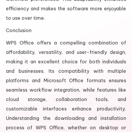
efficiency and makes the software more enjoyable
to use over time.
Conclusion
WPS Office offers a compelling combination of
affordability, versatility, and user-friendly design,
making it an excellent choice for both individuals
and businesses. Its compatibility with multiple
platforms and Microsoft Office formats ensures
seamless workflow integration, while features like
cloud storage, collaboration tools, and
customizable interfaces enhance productivity.
Understanding the downloading and installation
process of WPS Office, whether on desktop or