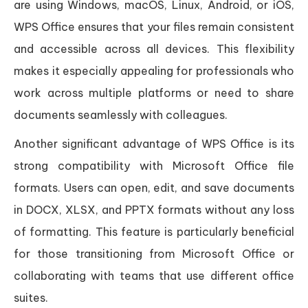
are using Windows, macOS, Linux, Android, or iOS,
WPS Office ensures that your files remain consistent
and accessible across all devices. This flexibility
makes it especially appealing for professionals who
work across multiple platforms or need to share
documents seamlessly with colleagues.
Another significant advantage of WPS Office is its
strong compatibility with Microsoft Office file
formats. Users can open, edit, and save documents
in DOCX, XLSX, and PPTX formats without any loss
of formatting. This feature is particularly beneficial
for those transitioning from Microsoft Office or
collaborating with teams that use different office
suites.