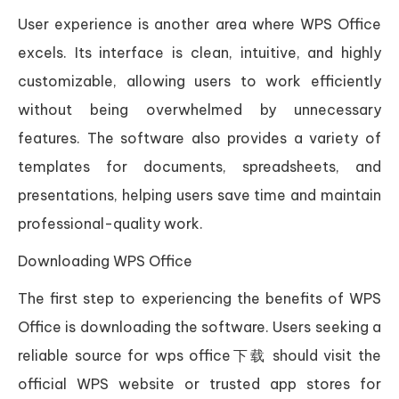
User experience is another area where WPS Office
excels. Its interface is clean, intuitive, and highly
customizable, allowing users to work efficiently
without being overwhelmed by unnecessary
features. The software also provides a variety of
templates for documents, spreadsheets, and
presentations, helping users save time and maintain
professional-quality work.
Downloading WPS Office
The first step to experiencing the benefits of WPS
Office is downloading the software. Users seeking a
reliable source for wps office下载 should visit the
official WPS website or trusted app stores for