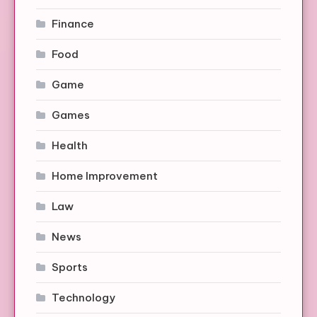
Finance
Food
Game
Games
Health
Home Improvement
Law
News
Sports
Technology