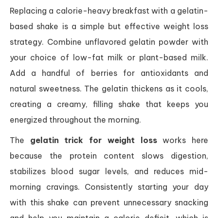
Replacing a calorie-heavy breakfast with a gelatin-
based shake is a simple but effective weight loss
strategy. Combine unflavored gelatin powder with
your choice of low-fat milk or plant-based milk.
Add a handful of berries for antioxidants and
natural sweetness. The gelatin thickens as it cools,
creating a creamy, filling shake that keeps you
energized throughout the morning.
The
gelatin trick for weight loss
works here
because the protein content slows digestion,
stabilizes blood sugar levels, and reduces mid-
morning cravings. Consistently starting your day
with this shake can prevent unnecessary snacking