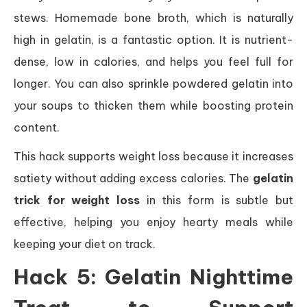
stews. Homemade bone broth, which is naturally
high in gelatin, is a fantastic option. It is nutrient-
dense, low in calories, and helps you feel full for
longer. You can also sprinkle powdered gelatin into
your soups to thicken them while boosting protein
content.
This hack supports weight loss because it increases
satiety without adding excess calories. The
gelatin
trick for weight loss
in this form is subtle but
effective, helping you enjoy hearty meals while
keeping your diet on track.
Hack 5: Gelatin Nighttime