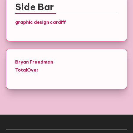
Side Bar
graphic design cardiff
Bryan Freedman
TotalOver