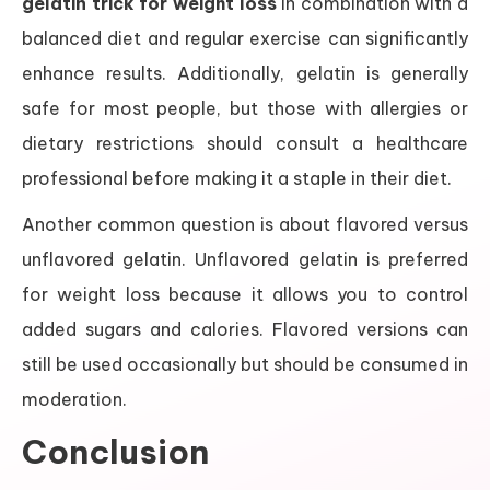
gelatin trick for weight loss
in combination with a
balanced diet and regular exercise can significantly
enhance results. Additionally, gelatin is generally
safe for most people, but those with allergies or
dietary restrictions should consult a healthcare
professional before making it a staple in their diet.
Another common question is about flavored versus
unflavored gelatin. Unflavored gelatin is preferred
for weight loss because it allows you to control
added sugars and calories. Flavored versions can
still be used occasionally but should be consumed in
moderation.
Conclusion