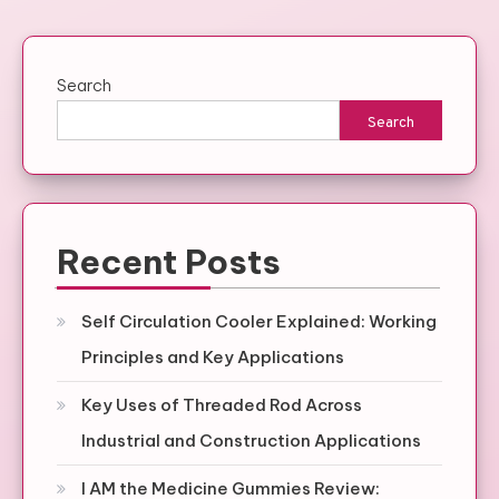
Search
Search
Recent Posts
Self Circulation Cooler Explained: Working
Principles and Key Applications
Key Uses of Threaded Rod Across
Industrial and Construction Applications
I AM the Medicine Gummies Review: