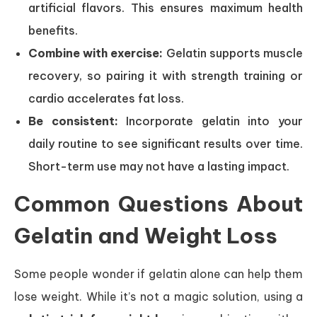
artificial flavors. This ensures maximum health
benefits.
Combine with exercise:
Gelatin supports muscle
recovery, so pairing it with strength training or
cardio accelerates fat loss.
Be consistent:
Incorporate gelatin into your
daily routine to see significant results over time.
Short-term use may not have a lasting impact.
Common Questions About
Gelatin and Weight Loss
Some people wonder if gelatin alone can help them
lose weight. While it’s not a magic solution, using a