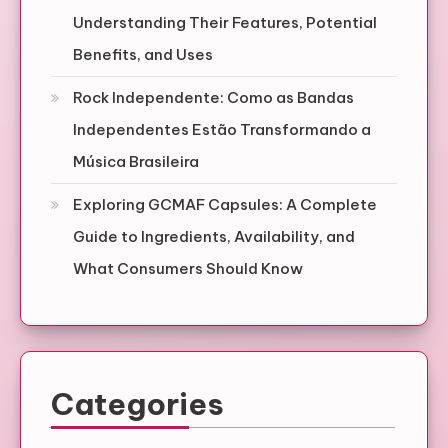
Understanding Their Features, Potential
Benefits, and Uses
Rock Independente: Como as Bandas
Independentes Estão Transformando a
Música Brasileira
Exploring GCMAF Capsules: A Complete
Guide to Ingredients, Availability, and
What Consumers Should Know
Categories