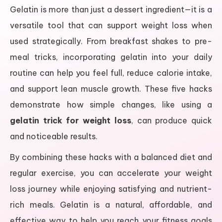
Gelatin is more than just a dessert ingredient—it is a
versatile tool that can support weight loss when
used strategically. From breakfast shakes to pre-
meal tricks, incorporating gelatin into your daily
routine can help you feel full, reduce calorie intake,
and support lean muscle growth. These five hacks
demonstrate how simple changes, like using a
gelatin trick for weight loss
, can produce quick
and noticeable results.
By combining these hacks with a balanced diet and
regular exercise, you can accelerate your weight
loss journey while enjoying satisfying and nutrient-
rich meals. Gelatin is a natural, affordable, and
effective way to help you reach your fitness goals