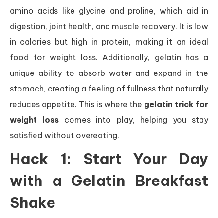
amino acids like glycine and proline, which aid in
digestion, joint health, and muscle recovery. It is low
in calories but high in protein, making it an ideal
food for weight loss. Additionally, gelatin has a
unique ability to absorb water and expand in the
stomach, creating a feeling of fullness that naturally
reduces appetite. This is where the
gelatin trick for
weight loss
comes into play, helping you stay
satisfied without overeating.
Hack 1: Start Your Day
with a Gelatin Breakfast
Shake