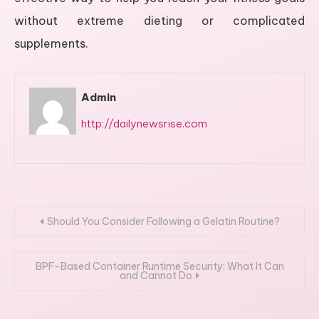
without extreme dieting or complicated
supplements.
Admin
http://dailynewsrise.com
Post
Should You Consider Following a Gelatin Routine?
navigation
BPF-Based Container Runtime Security: What It Can
and Cannot Do