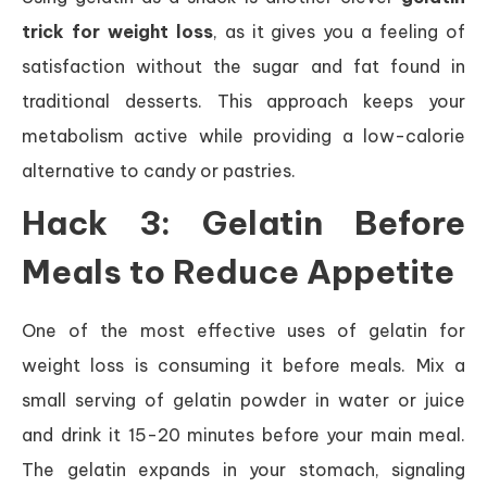
trick for weight loss
, as it gives you a feeling of
satisfaction without the sugar and fat found in
traditional desserts. This approach keeps your
metabolism active while providing a low-calorie
alternative to candy or pastries.
Hack 3: Gelatin Before
Meals to Reduce Appetite
One of the most effective uses of gelatin for
weight loss is consuming it before meals. Mix a
small serving of gelatin powder in water or juice
and drink it 15-20 minutes before your main meal.
The gelatin expands in your stomach, signaling