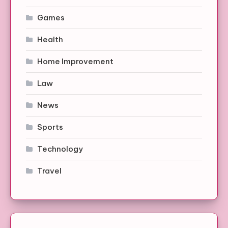
Games
Health
Home Improvement
Law
News
Sports
Technology
Travel