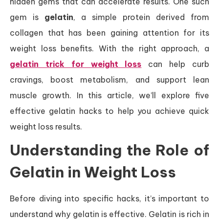
hidden gems that can accelerate results. One such
gem is
gelatin
, a simple protein derived from
collagen that has been gaining attention for its
weight loss benefits. With the right approach, a
gelatin trick for weight loss
can help curb
cravings, boost metabolism, and support lean
muscle growth. In this article, we’ll explore five
effective gelatin hacks to help you achieve quick
weight loss results.
Understanding the Role of
Gelatin in Weight Loss
Before diving into specific hacks, it’s important to
understand why gelatin is effective. Gelatin is rich in