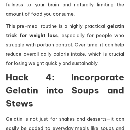
fullness to your brain and naturally limiting the
amount of food you consume.
This pre-meal routine is a highly practical
gelatin
trick for weight loss
, especially for people who
struggle with portion control. Over time, it can help
reduce overall daily calorie intake, which is crucial
for losing weight quickly and sustainably.
Hack 4: Incorporate
Gelatin into Soups and
Stews
Gelatin is not just for shakes and desserts—it can
easily be added to everyday meals like soups and