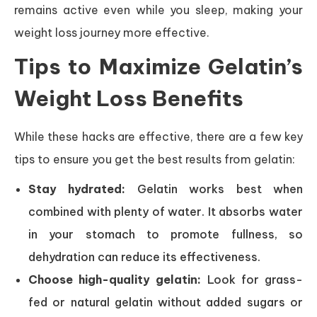
remains active even while you sleep, making your
weight loss journey more effective.
Tips to Maximize Gelatin’s
Weight Loss Benefits
While these hacks are effective, there are a few key
tips to ensure you get the best results from gelatin:
Stay hydrated:
Gelatin works best when
combined with plenty of water. It absorbs water
in your stomach to promote fullness, so
dehydration can reduce its effectiveness.
Choose high-quality gelatin:
Look for grass-
fed or natural gelatin without added sugars or