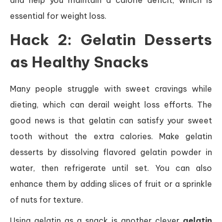
and help you maintain a calorie deficit, which is
essential for weight loss.
Hack 2: Gelatin Desserts
as Healthy Snacks
Many people struggle with sweet cravings while
dieting, which can derail weight loss efforts. The
good news is that gelatin can satisfy your sweet
tooth without the extra calories. Make gelatin
desserts by dissolving flavored gelatin powder in
water, then refrigerate until set. You can also
enhance them by adding slices of fruit or a sprinkle
of nuts for texture.
Using gelatin as a snack is another clever
gelatin