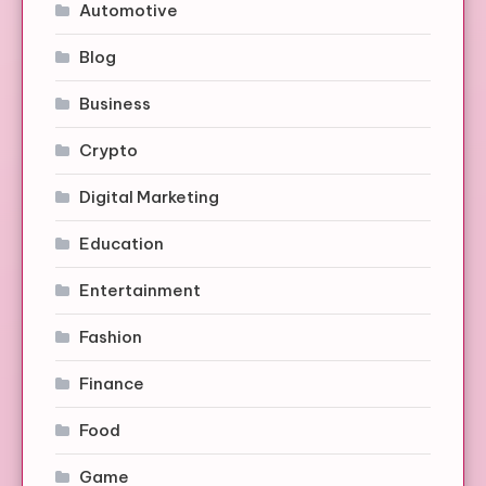
Automotive
Blog
Business
Crypto
Digital Marketing
Education
Entertainment
Fashion
Finance
Food
Game