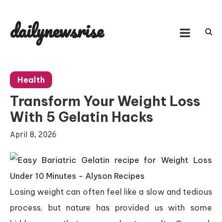
Skip
to
dailynewsrise
content
Health
Transform Your Weight Loss
With 5 Gelatin Hacks
April 8, 2026
Losing weight can often feel like a slow and tedious
process, but nature has provided us with some