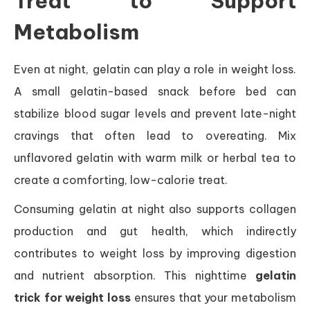
Treat to Support
Metabolism
Even at night, gelatin can play a role in weight loss.
A small gelatin-based snack before bed can
stabilize blood sugar levels and prevent late-night
cravings that often lead to overeating. Mix
unflavored gelatin with warm milk or herbal tea to
create a comforting, low-calorie treat.
Consuming gelatin at night also supports collagen
production and gut health, which indirectly
contributes to weight loss by improving digestion
and nutrient absorption. This nighttime
gelatin
trick for weight loss
ensures that your metabolism