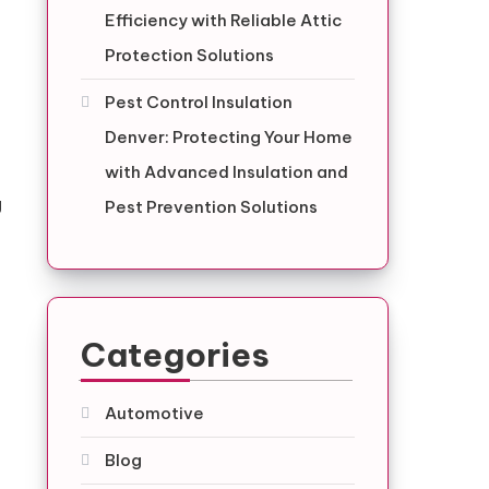
Efficiency with Reliable Attic
Protection Solutions
Pest Control Insulation
Denver: Protecting Your Home
with Advanced Insulation and
g
Pest Prevention Solutions
e
Categories
Automotive
Blog