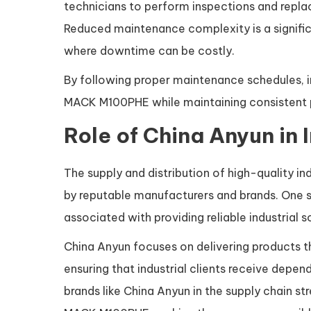
technicians to perform inspections and repla
Reduced maintenance complexity is a signific
where downtime can be costly.
By following proper maintenance schedules, ind
MACK M100PHE while maintaining consistent 
Role of China Anyun in 
The supply and distribution of high-quality 
by reputable manufacturers and brands. One su
associated with providing reliable industrial
China Anyun focuses on delivering products t
ensuring that industrial clients receive depen
brands like China Anyun in the supply chain s