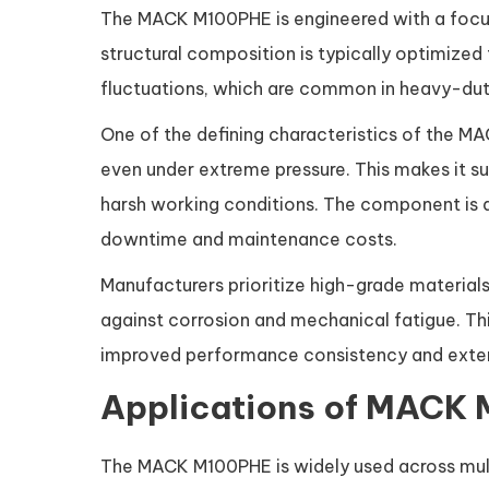
The MACK M100PHE is engineered with a focus o
structural composition is typically optimized
fluctuations, which are common in heavy-duty
One of the defining characteristics of the MAC
even under extreme pressure. This makes it su
harsh working conditions. The component is a
downtime and maintenance costs.
Manufacturers prioritize high-grade material
against corrosion and mechanical fatigue. This
improved performance consistency and extend
Applications of MACK 
The MACK M100PHE is widely used across multip