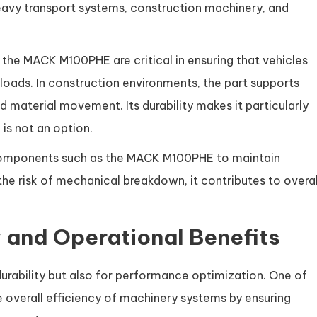
heavy transport systems, construction machinery, and
 the MACK M100PHE are critical in ensuring that vehicles
oads. In construction environments, the part supports
d material movement. Its durability makes it particularly
 is not an option.
n components such as the MACK M100PHE to maintain
the risk of mechanical breakdown, it contributes to overal
 and Operational Benefits
rability but also for performance optimization. One of
he overall efficiency of machinery systems by ensuring