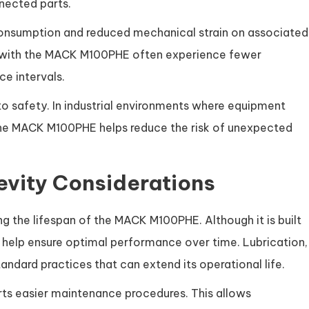
nected parts.
 consumption and reduced mechanical strain on associated
 with the MACK M100PHE often experience fewer
e intervals.
 to safety. In industrial environments where equipment
y, the MACK M100PHE helps reduce the risk of unexpected
vity Considerations
g the lifespan of the MACK M100PHE. Although it is built
ng help ensure optimal performance over time. Lubrication,
ndard practices that can extend its operational life.
s easier maintenance procedures. This allows