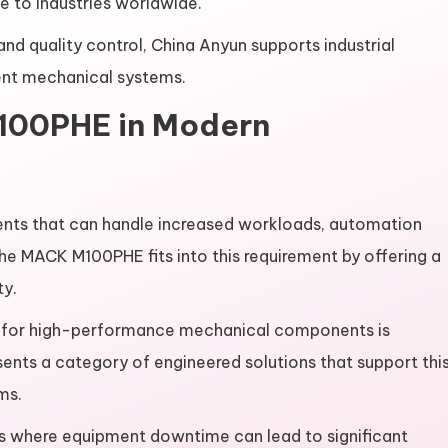
to industries worldwide.
d quality control, China Anyun supports industrial
ent mechanical systems.
100PHE in Modern
nts that can handle increased workloads, automation
e MACK M100PHE fits into this requirement by offering a
ty.
nd for high-performance mechanical components is
ts a category of engineered solutions that support thi
ems.
nts where equipment downtime can lead to significant