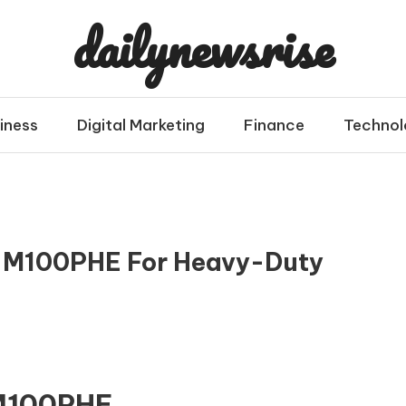
dailynewsrise
iness
Digital Marketing
Finance
Technol
 M100PHE For Heavy-Duty
 M100PHE