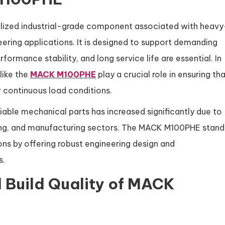
lized industrial-grade component associated with heavy
ring applications. It is designed to support demanding
formance stability, and long service life are essential. In
like the
MACK M100PHE
play a crucial role in ensuring th
 continuous load conditions.
liable mechanical parts has increased significantly due to
ining, and manufacturing sectors. The MACK M100PHE stand
ns by offering robust engineering design and
s.
 Build Quality of MACK