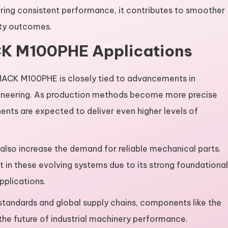
suring consistent performance, it contributes to smoother
ity outcomes.
CK M100PHE Applications
 MACK M100PHE is closely tied to advancements in
ineering. As production methods become more precise
ts are expected to deliver even higher levels of
also increase the demand for reliable mechanical parts.
 in these evolving systems due to its strong foundational
pplications.
tandards and global supply chains, components like the
the future of industrial machinery performance.