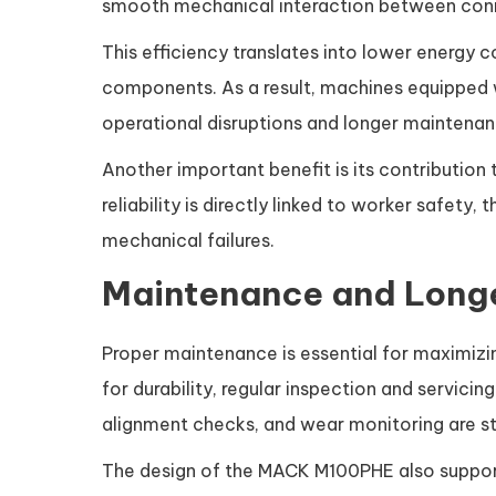
smooth mechanical interaction between con
This efficiency translates into lower energy
components. As a result, machines equipped
operational disruptions and longer maintenanc
Another important benefit is its contribution
reliability is directly linked to worker safet
mechanical failures.
Maintenance and Longe
Proper maintenance is essential for maximizin
for durability, regular inspection and servici
alignment checks, and wear monitoring are sta
The design of the MACK M100PHE also support