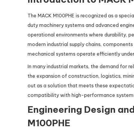
The MACK M100PHE is recognized as a specia
duty machinery systems and advanced enginee
operational environments where durability, per
modern industrial supply chains, components 
mechanical systems operate efficiently under
In many industrial markets, the demand for re
the expansion of construction, logistics, m
out as a solution that meets these expectatio
compatibility with high-performance system
Engineering Design and
M100PHE