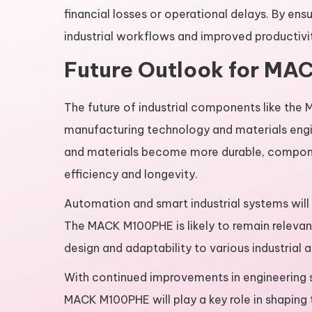
financial losses or operational delays. By en
industrial workflows and improved productiv
Future Outlook for MA
The future of industrial components like the
manufacturing technology and materials eng
and materials become more durable, componen
efficiency and longevity.
Automation and smart industrial systems will 
The MACK M100PHE is likely to remain relevant
design and adaptability to various industrial a
With continued improvements in engineering s
MACK M100PHE will play a key role in shaping 