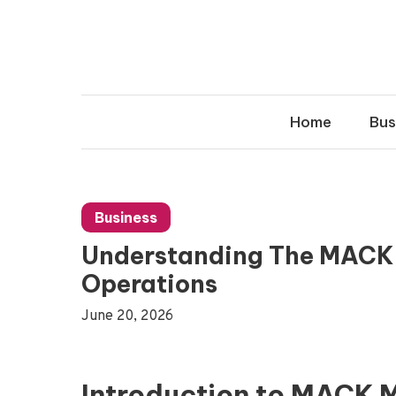
Skip
to
content
Home
Bus
Business
Understanding The MACK
Operations
June 20, 2026
Introduction to MACK