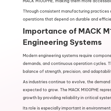
MACK M100PHE, making them more accessible 
Through consistent manufacturing practices an
operations that depend on durable and effici
Importance of MACK M
Engineering Systems
Modern engineering systems require compone
demands, and continuous operation cycles. Th
balance of strength, precision, and adaptabili
As industries continue to evolve, the dema
expected to grow. The MACK M100PHE represen
growth by providing reliability in critical syst
Its role is especially important in environme