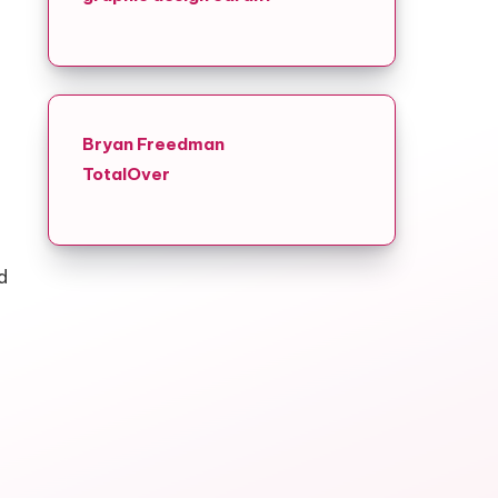
Bryan Freedman
TotalOver
d