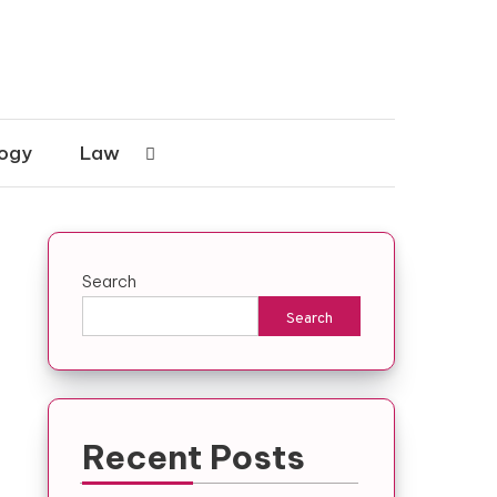
ogy
Law
Search
Search
Recent Posts