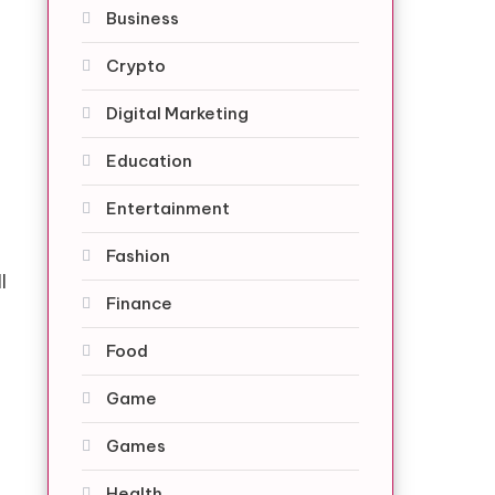
Business
Crypto
Digital Marketing
Education
Entertainment
Fashion
l
Finance
Food
Game
Games
Health