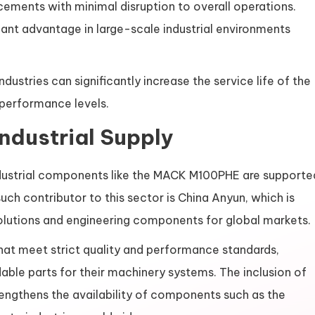
cements with minimal disruption to overall operations.
ant advantage in large-scale industrial environments
ustries can significantly increase the service life of the
performance levels.
Industrial Supply
industrial components like the MACK M100PHE are supporte
ch contributor to this sector is China Anyun, which is
 solutions and engineering components for global markets.
hat meet strict quality and performance standards,
dable parts for their machinery systems. The inclusion of
trengthens the availability of components such as the