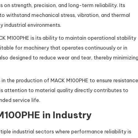
n strength, precision, and long-term reliability. Its
 to withstand mechanical stress, vibration, and thermal
 industrial environments.
K M100PHE is its ability to maintain operational stability
itable for machinery that operates continuously or in
lso designed to reduce wear and tear, thereby minimizin
s in the production of MACK M100PHE to ensure resistanc
 attention to material quality directly contributes to
ed service life.
M100PHE in Industry
le industrial sectors where performance reliability is