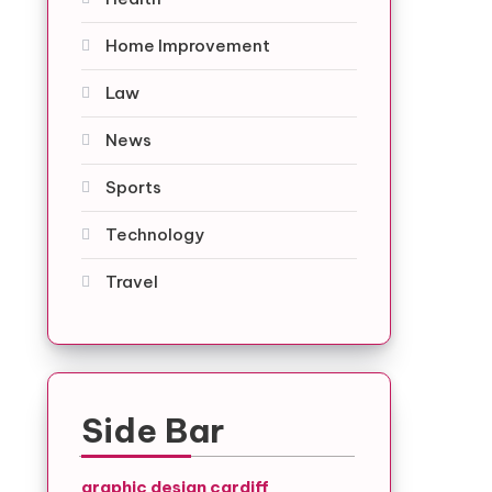
Home Improvement
Law
News
Sports
Technology
Travel
Side Bar
graphic design cardiff