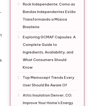
Rock Independente: Como as
Bandas Independentes Estão
-
Transformando a Música
Brasileira
at
Exploring GCMAF Capsules: A
Complete Guide to
Ingredients, Availability, and
What Consumers Should
s
Know
Top Memocept Trends Every
User Should Be Aware Of
Attic Insulation Denver, CO:
Improve Your Home’s Energy