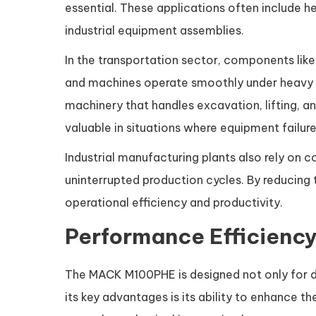
essential. These applications often include 
industrial equipment assemblies.
In the transportation sector, components like
and machines operate smoothly under heavy l
machinery that handles excavation, lifting, an
valuable in situations where equipment failure
Industrial manufacturing plants also rely o
uninterrupted production cycles. By reducing 
operational efficiency and productivity.
Performance Efficiency
The MACK M100PHE is designed not only for du
its key advantages is its ability to enhance t