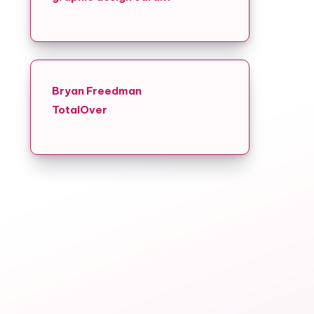
Bryan Freedman
TotalOver