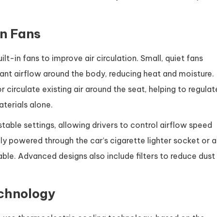
in Fans
ilt-in fans to improve air circulation. Small, quiet fans
tant airflow around the body, reducing heat and moisture.
 circulate existing air around the seat, helping to regulat
terials alone.
able settings, allowing drivers to control airflow speed
ly powered through the car’s cigarette lighter socket or a
able. Advanced designs also include filters to reduce dust
echnology