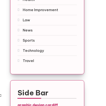
Home Improvement
Law
News
Sports
Technology
Travel
Side Bar
c
graphic design cardiff