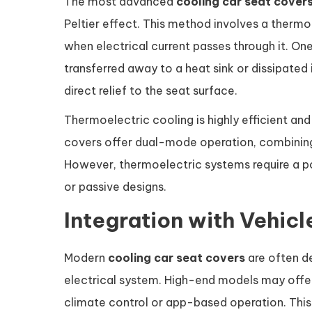
The most advanced
cooling car seat cover
Peltier effect. This method involves a therm
when electrical current passes through it. On
transferred away to a heat sink or dissipated i
direct relief to the seat surface.
Thermoelectric cooling is highly efficient a
covers offer dual-mode operation, combining
However, thermoelectric systems require a 
or passive designs.
Integration with Vehic
Modern
cooling car seat covers
are often de
electrical system. High-end models may offer
climate control or app-based operation. This