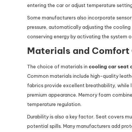
entering the car or adjust temperature settin
Some manufacturers also incorporate sensor
pressure, automatically adjusting the coolin
conserving energy by activating the system 
Materials and Comfort
The choice of materials in
cooling car seat 
Common materials include high-quality leath
fabrics provide excellent breathability, while 
premium appearance. Memory foam combined 
temperature regulation.
Durability is also a key factor. Seat covers m
potential spills. Many manufacturers add prot