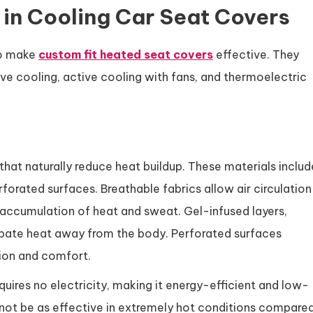
in Cooling Car Seat Covers
to make
custom fit heated seat covers
effective. They
sive cooling, active cooling with fans, and thermoelectric
that naturally reduce heat buildup. These materials includ
rforated surfaces. Breathable fabrics allow air circulation
accumulation of heat and sweat. Gel-infused layers,
pate heat away from the body. Perforated surfaces
tion and comfort.
quires no electricity, making it energy-efficient and low-
ot be as effective in extremely hot conditions compare