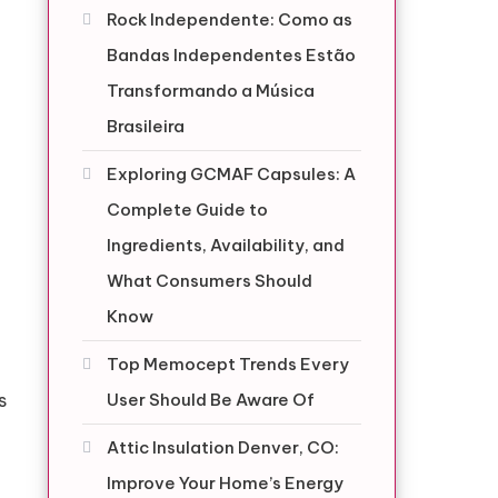
Rock Independente: Como as
Bandas Independentes Estão
Transformando a Música
Brasileira
Exploring GCMAF Capsules: A
Complete Guide to
Ingredients, Availability, and
What Consumers Should
Know
Top Memocept Trends Every
s
User Should Be Aware Of
Attic Insulation Denver, CO:
Improve Your Home’s Energy