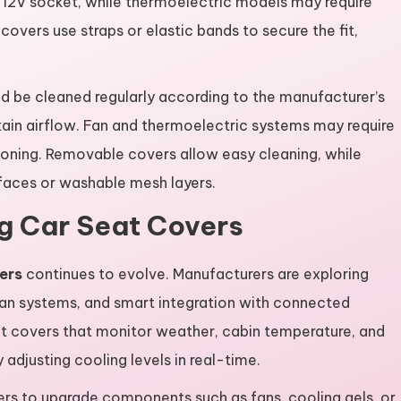
e 12V socket, while thermoelectric models may require
vers use straps or elastic bands to secure the fit,
ld be cleaned regularly according to the manufacturer’s
tain airflow. Fan and thermoelectric systems may require
ioning. Removable covers allow easy cleaning, while
faces or washable mesh layers.
ng Car Seat Covers
ers
continues to evolve. Manufacturers are exploring
fan systems, and smart integration with connected
at covers that monitor weather, cabin temperature, and
adjusting cooling levels in real-time.
ers to upgrade components such as fans, cooling gels, or