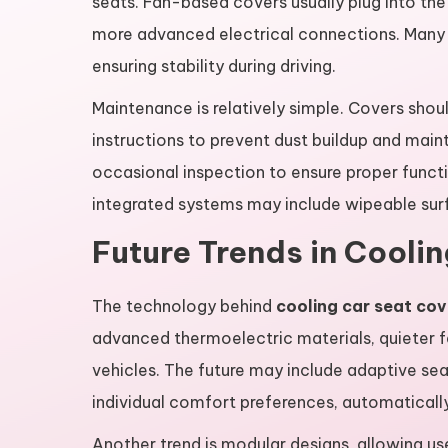
seats. Fan-based covers usually plug into th
more advanced electrical connections. Many co
ensuring stability during driving.
Maintenance is relatively simple. Covers shou
instructions to prevent dust buildup and main
occasional inspection to ensure proper funct
integrated systems may include wipeable sur
Future Trends in Cooli
The technology behind
cooling car seat cov
advanced thermoelectric materials, quieter 
vehicles. The future may include adaptive se
individual comfort preferences, automatically 
Another trend is modular designs, allowing us