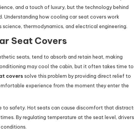
ence, and a touch of luxury, but the technology behind
ed. Understanding how cooling car seat covers work
ls science, thermodynamics, and electrical engineering.
ar Seat Covers
ynthetic seats, tend to absorb and retain heat, making
nditioning may cool the cabin, but it often takes time to
at covers
solve this problem by providing direct relief to
comfortable experience from the moment they enter the
 to safety. Hot seats can cause discomfort that distract
times. By regulating temperature at the seat level, drivers
 conditions.