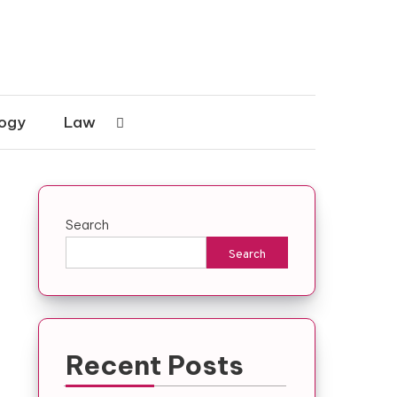
ogy
Law
Search
Search
Recent Posts