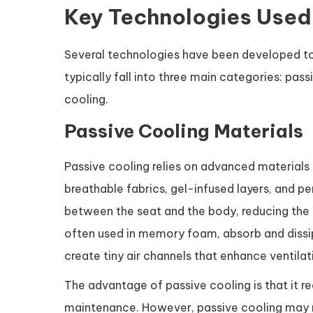
Key Technologies Used 
Several technologies have been developed 
typically fall into three main categories: pas
cooling.
Passive Cooling Materials
Passive cooling relies on advanced materials 
breathable fabrics, gel-infused layers, and pe
between the seat and the body, reducing the 
often used in memory foam, absorb and dissi
create tiny air channels that enhance ventila
The advantage of passive cooling is that it re
maintenance. However, passive cooling may n