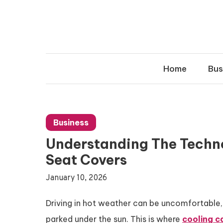
Skip
to
content
Home
Bus
Business
Understanding The Techn
Seat Covers
January 10, 2026
Driving in hot weather can be uncomfortable, 
parked under the sun. This is where
cooling c