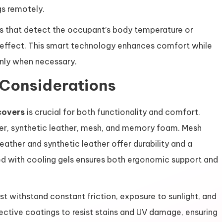
gs remotely.
s that detect the occupant’s body temperature or
g effect. This smart technology enhances comfort while
only when necessary.
 Considerations
covers
is crucial for both functionality and comfort.
er, synthetic leather, mesh, and memory foam. Mesh
leather and synthetic leather offer durability and a
with cooling gels ensures both ergonomic support and
ust withstand constant friction, exposure to sunlight, and
ective coatings to resist stains and UV damage, ensuring