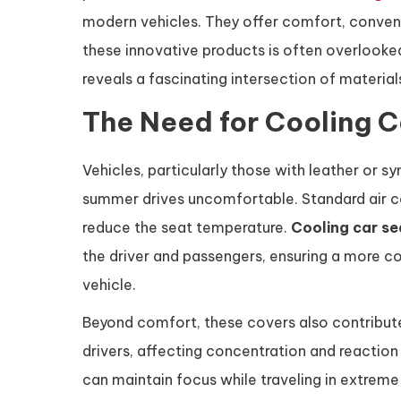
modern vehicles. They offer comfort, conveni
these innovative products is often overlook
reveals a fascinating intersection of materia
The Need for Cooling C
Vehicles, particularly those with leather or s
summer drives uncomfortable. Standard air co
reduce the seat temperature.
Cooling car se
the driver and passengers, ensuring a more 
vehicle.
Beyond comfort, these covers also contribute
drivers, affecting concentration and reaction 
can maintain focus while traveling in extreme