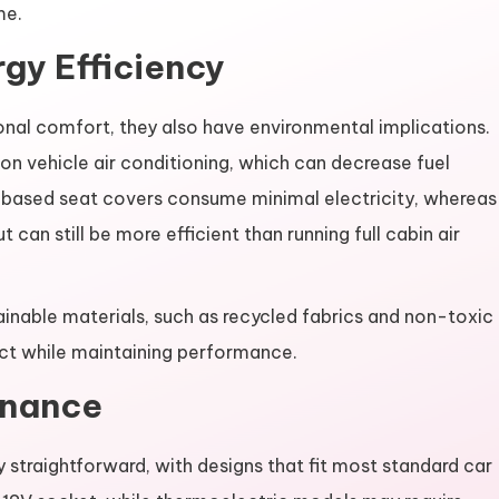
me.
gy Efficiency
nal comfort, they also have environmental implications.
 on vehicle air conditioning, which can decrease fuel
based seat covers consume minimal electricity, whereas
an still be more efficient than running full cabin air
ainable materials, such as recycled fabrics and non-toxic
ct while maintaining performance.
enance
y straightforward, with designs that fit most standard car