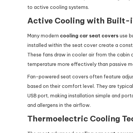
to active cooling systems.
Active Cooling with Built-
Many modern
cooling car seat covers
use bu
installed within the seat cover create a cons
These fans draw in cooler air from the cabin or
temperature more effectively than passive ma
Fan-powered seat covers often feature adjust
based on their comfort level. They are typical
USB port, making installation simple and port
and allergens in the airflow.
Thermoelectric Cooling T