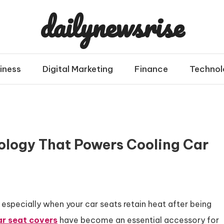
dailynewsrise
iness
Digital Marketing
Finance
Technol
ology That Powers Cooling Car
especially when your car seats retain heat after being
ar seat covers
have become an essential accessory for