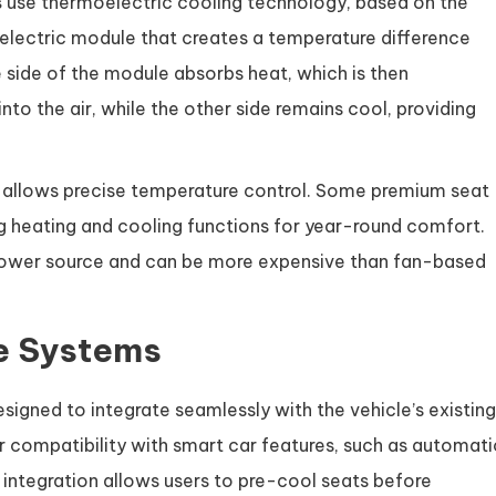
s
use thermoelectric cooling technology, based on the
oelectric module that creates a temperature difference
e side of the module absorbs heat, which is then
nto the air, while the other side remains cool, providing
nd allows precise temperature control. Some premium seat
 heating and cooling functions for year-round comfort.
power source and can be more expensive than fan-based
le Systems
signed to integrate seamlessly with the vehicle’s existing
 compatibility with smart car features, such as automati
 integration allows users to pre-cool seats before