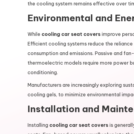
the cooling system remains effective over ti
Environmental and Ener
While
cooling car seat covers
improve perso
Efficient cooling systems reduce the reliance
consumption and emissions. Passive and fan-
thermoelectric models require more power but c
conditioning.
Manufacturers are increasingly exploring sust
cooling gels, to minimize environmental impa
Installation and Maint
Installing
cooling car seat covers
is generall