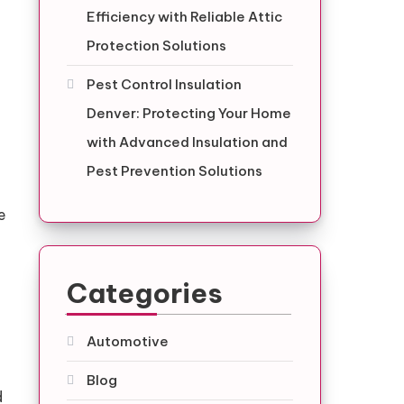
Efficiency with Reliable Attic
Protection Solutions
Pest Control Insulation
Denver: Protecting Your Home
with Advanced Insulation and
Pest Prevention Solutions
e
Categories
Automotive
Blog
d