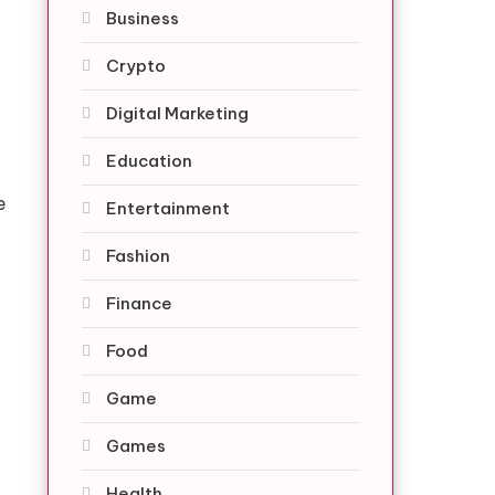
Business
Crypto
Digital Marketing
Education
e
Entertainment
Fashion
Finance
Food
Game
Games
Health