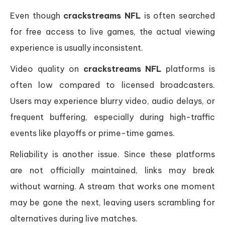
Even though
crackstreams NFL
is often searched
for free access to live games, the actual viewing
experience is usually inconsistent.
Video quality on
crackstreams NFL
platforms is
often low compared to licensed broadcasters.
Users may experience blurry video, audio delays, or
frequent buffering, especially during high-traffic
events like playoffs or prime-time games.
Reliability is another issue. Since these platforms
are not officially maintained, links may break
without warning. A stream that works one moment
may be gone the next, leaving users scrambling for
alternatives during live matches.