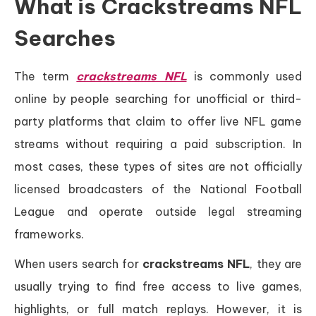
What is Crackstreams NFL
Searches
The term
crackstreams NFL
is commonly used
online by people searching for unofficial or third-
party platforms that claim to offer live NFL game
streams without requiring a paid subscription. In
most cases, these types of sites are not officially
licensed broadcasters of the National Football
League and operate outside legal streaming
frameworks.
When users search for
crackstreams NFL
, they are
usually trying to find free access to live games,
highlights, or full match replays. However, it is