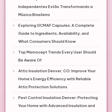
Independentes Estão Transformando a
Música Brasileira
Exploring GCMAF Capsules: A Complete
Guide to Ingredients, Availability, and
What Consumers Should Know
Top Memocept Trends Every User Should
Be Aware Of
Attic Insulation Denver, CO: Improve Your
Home’s Energy Efficiency with Reliable
Attic Protection Solutions
Pest Control Insulation Denver: Protecting
Your Home with Advanced Insulation and