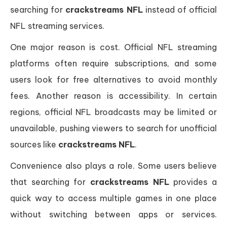
searching for
crackstreams NFL
instead of official
NFL streaming services.
One major reason is cost. Official NFL streaming
platforms often require subscriptions, and some
users look for free alternatives to avoid monthly
fees. Another reason is accessibility. In certain
regions, official NFL broadcasts may be limited or
unavailable, pushing viewers to search for unofficial
sources like
crackstreams NFL
.
Convenience also plays a role. Some users believe
that searching for
crackstreams NFL
provides a
quick way to access multiple games in one place
without switching between apps or services.