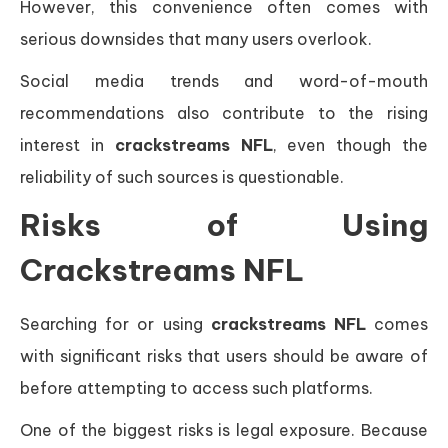
However, this convenience often comes with
serious downsides that many users overlook.
Social media trends and word-of-mouth
recommendations also contribute to the rising
interest in
crackstreams NFL
, even though the
reliability of such sources is questionable.
Risks of Using
Crackstreams NFL
Searching for or using
crackstreams NFL
comes
with significant risks that users should be aware of
before attempting to access such platforms.
One of the biggest risks is legal exposure. Because