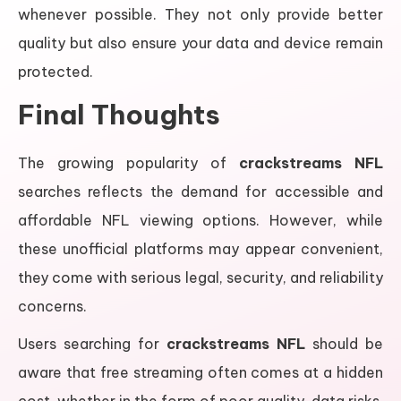
whenever possible. They not only provide better
quality but also ensure your data and device remain
protected.
Final Thoughts
The growing popularity of
crackstreams NFL
searches reflects the demand for accessible and
affordable NFL viewing options. However, while
these unofficial platforms may appear convenient,
they come with serious legal, security, and reliability
concerns.
Users searching for
crackstreams NFL
should be
aware that free streaming often comes at a hidden