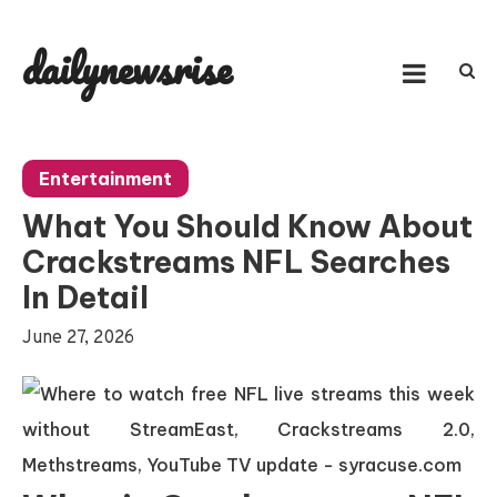
Skip
to
dailynewsrise
content
Entertainment
What You Should Know About
Crackstreams NFL Searches
In Detail
June 27, 2026