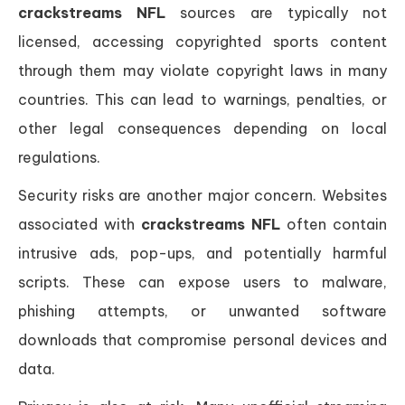
crackstreams NFL
sources are typically not
licensed, accessing copyrighted sports content
through them may violate copyright laws in many
countries. This can lead to warnings, penalties, or
other legal consequences depending on local
regulations.
Security risks are another major concern. Websites
associated with
crackstreams NFL
often contain
intrusive ads, pop-ups, and potentially harmful
scripts. These can expose users to malware,
phishing attempts, or unwanted software
downloads that compromise personal devices and
data.