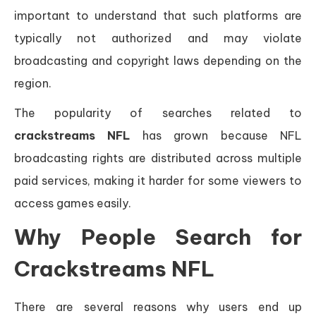
important to understand that such platforms are
typically not authorized and may violate
broadcasting and copyright laws depending on the
region.
The popularity of searches related to
crackstreams NFL
has grown because NFL
broadcasting rights are distributed across multiple
paid services, making it harder for some viewers to
access games easily.
Why People Search for
Crackstreams NFL
There are several reasons why users end up