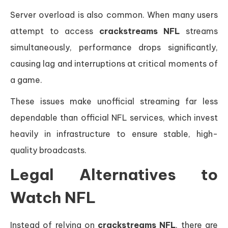
Server overload is also common. When many users
attempt to access
crackstreams NFL
streams
simultaneously, performance drops significantly,
causing lag and interruptions at critical moments of
a game.
These issues make unofficial streaming far less
dependable than official NFL services, which invest
heavily in infrastructure to ensure stable, high-
quality broadcasts.
Legal Alternatives to
Watch NFL
Instead of relying on
crackstreams NFL
, there are