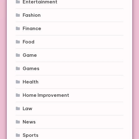
Entertainment
Fashion
Finance
Food
Game
Games
Health
Home Improvement
Law
News
Sports