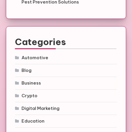
Pest Prevention Solutions
Categories
Automotive
Blog
Business
Crypto
Digital Marketing
Education