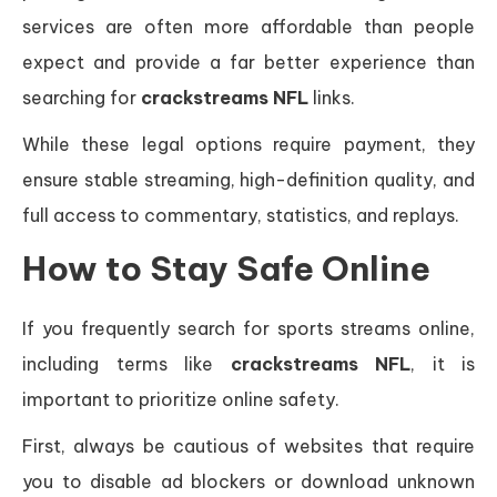
services are often more affordable than people
expect and provide a far better experience than
searching for
crackstreams NFL
links.
While these legal options require payment, they
ensure stable streaming, high-definition quality, and
full access to commentary, statistics, and replays.
How to Stay Safe Online
If you frequently search for sports streams online,
including terms like
crackstreams NFL
, it is
important to prioritize online safety.
First, always be cautious of websites that require
you to disable ad blockers or download unknown