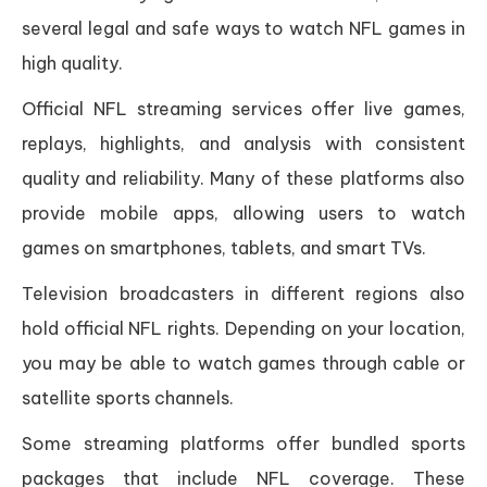
several legal and safe ways to watch NFL games in
high quality.
Official NFL streaming services offer live games,
replays, highlights, and analysis with consistent
quality and reliability. Many of these platforms also
provide mobile apps, allowing users to watch
games on smartphones, tablets, and smart TVs.
Television broadcasters in different regions also
hold official NFL rights. Depending on your location,
you may be able to watch games through cable or
satellite sports channels.
Some streaming platforms offer bundled sports
packages that include NFL coverage. These