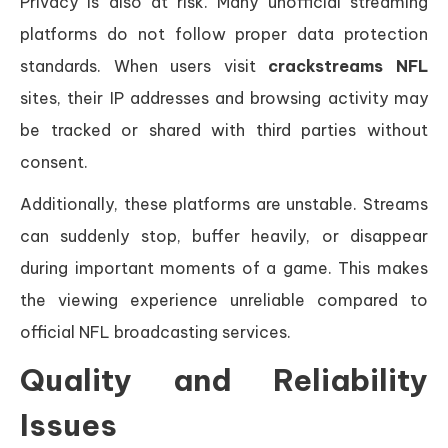
Privacy is also at risk. Many unofficial streaming
platforms do not follow proper data protection
standards. When users visit
crackstreams NFL
sites, their IP addresses and browsing activity may
be tracked or shared with third parties without
consent.
Additionally, these platforms are unstable. Streams
can suddenly stop, buffer heavily, or disappear
during important moments of a game. This makes
the viewing experience unreliable compared to
official NFL broadcasting services.
Quality and Reliability
Issues