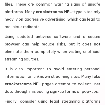
files. These are common warning signs of unsafe
platforms. Many
crackstreams NFL
-type sites rely
heavily on aggressive advertising, which can lead to
malicious redirects.
Using updated antivirus software and a secure
browser can help reduce risks, but it does not
eliminate them completely when visiting unofficial
streaming sources.
It is also important to avoid entering personal
information on unknown streaming sites. Many fake
crackstreams NFL
pages attempt to collect user
data through misleading sign-up forms or pop-ups.
Finally, consider using legal streaming platforms