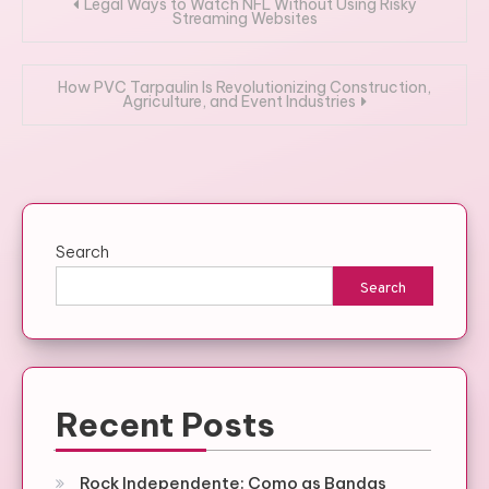
Post
Legal Ways to Watch NFL Without Using Risky
Streaming Websites
navigation
How PVC Tarpaulin Is Revolutionizing Construction,
Agriculture, and Event Industries
Search
Search
Recent Posts
Rock Independente: Como as Bandas