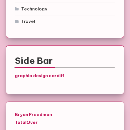
Technology
Travel
Side Bar
graphic design cardiff
Bryan Freedman
TotalOver