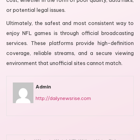
cost, whether in the form of poor quality, data risks,
or potential legal issues.
Ultimately, the safest and most consistent way to
enjoy NFL games is through official broadcasting
services. These platforms provide high-definition
coverage, reliable streams, and a secure viewing
environment that unofficial sites cannot match.
Admin
http://dailynewsrise.com