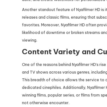
Another standout feature of Nyafilmer HD is 
releases and classic films, ensuring that subsc
favorites. Moreover, Nyafilmer HD often provi
likelihood of downtime or broken streams and 
viewing.
Content Variety and Cu
One of the reasons behind Nyafilmer HD’s rise 
and TV shows across various genres, including
This breadth of choice allows the service to 
dedicated cinephiles. Additionally, Nyafilmer
winning films, popular series, or films from s
not otherwise encounter.