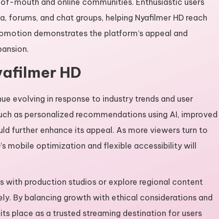
-of-mouth and online communities. Enthusiastic users
, forums, and chat groups, helping Nyafilmer HD reach
promotion demonstrates the platform’s appeal and
pansion.
yafilmer HD
nue evolving in response to industry trends and user
uch as personalized recommendations using AI, improved
uld further enhance its appeal. As more viewers turn to
mobile optimization and flexible accessibility will
s with production studios or explore regional content
afely. By balancing growth with ethical considerations and
its place as a trusted streaming destination for users