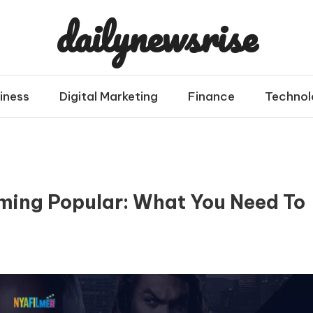
dailynewsrise
iness
Digital Marketing
Finance
Technol
ming Popular: What You Need To