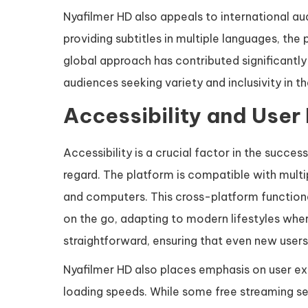
Nyafilmer HD also appeals to international aud
providing subtitles in multiple languages, the 
global approach has contributed significantly
audiences seeking variety and inclusivity in t
Accessibility and User
Accessibility is a crucial factor in the succes
regard. The platform is compatible with multi
and computers. This cross-platform functiona
on the go, adapting to modern lifestyles where
straightforward, ensuring that even new users
Nyafilmer HD also places emphasis on user exp
loading speeds. While some free streaming se