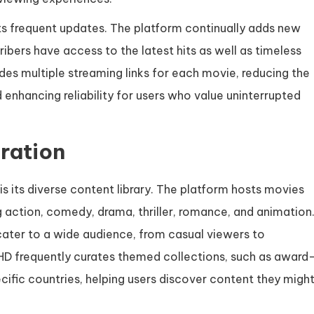
its frequent updates. The platform continually adds new
ribers have access to the latest hits as well as timeless
des multiple streaming links for each movie, reducing the
enhancing reliability for users who value uninterrupted
ration
is its diverse content library. The platform hosts movies
 action, comedy, drama, thriller, romance, and animation
cater to a wide audience, from casual viewers to
 HD frequently curates themed collections, such as award
pecific countries, helping users discover content they migh