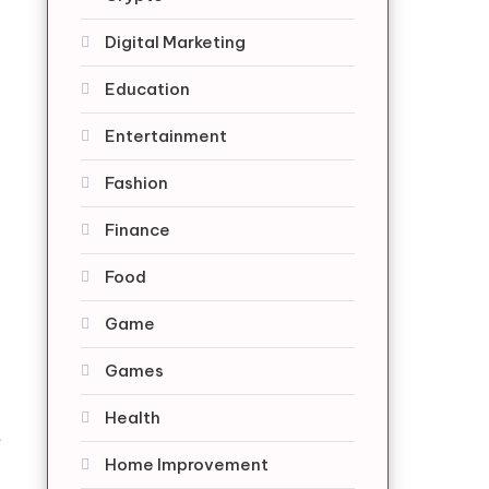
Digital Marketing
Education
Entertainment
Fashion
Finance
Food
Game
.
Games
-
Health
t
Home Improvement