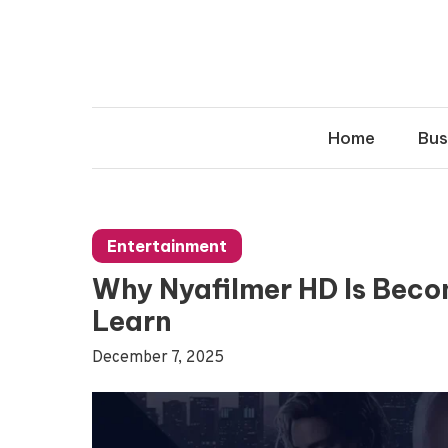
Skip
to
content
Home
Bus
Entertainment
Why Nyafilmer HD Is Beco
Learn
December 7, 2025