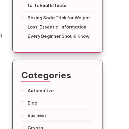
to Its Real Effects
Baking Soda Trick for Weight
Loss: Essential Information
og
Every Beginner Should Know
Categories
Automotive
Blog
Business
Crypto