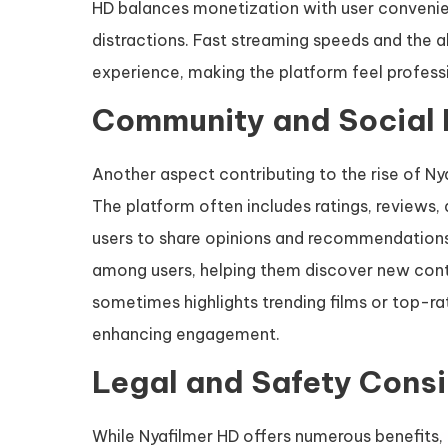
HD balances monetization with user convenie
distractions. Fast streaming speeds and the a
experience, making the platform feel professi
Community and Social
Another aspect contributing to the rise of N
The platform often includes ratings, reviews
users to share opinions and recommendations.
among users, helping them discover new cont
sometimes highlights trending films or top-ra
enhancing engagement.
Legal and Safety Cons
While Nyafilmer HD offers numerous benefits, 