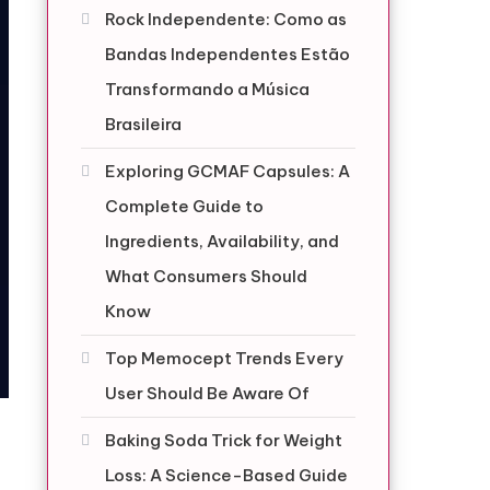
Rock Independente: Como as
Bandas Independentes Estão
Transformando a Música
Brasileira
Exploring GCMAF Capsules: A
Complete Guide to
Ingredients, Availability, and
What Consumers Should
Know
Top Memocept Trends Every
User Should Be Aware Of
Baking Soda Trick for Weight
Loss: A Science-Based Guide