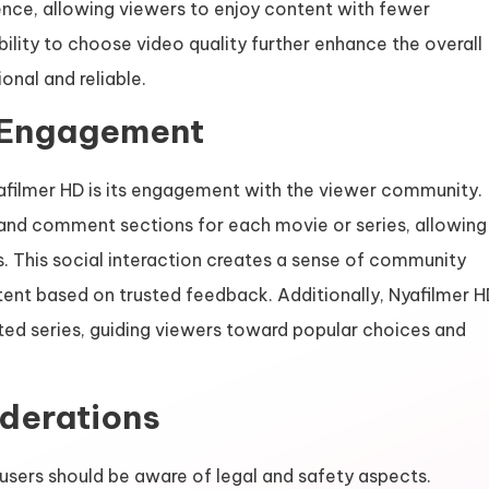
nce, allowing viewers to enjoy content with fewer
bility to choose video quality further enhance the overall
onal and reliable.
 Engagement
yafilmer HD is its engagement with the viewer community.
, and comment sections for each movie or series, allowing
 This social interaction creates a sense of community
ent based on trusted feedback. Additionally, Nyafilmer H
ted series, guiding viewers toward popular choices and
iderations
users should be aware of legal and safety aspects.