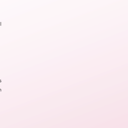
l
s
n