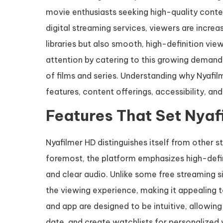
movie enthusiasts seeking high-quality content
digital streaming services, viewers are incre
libraries but also smooth, high-definition v
attention by catering to this growing demand
of films and series. Understanding why Nyafil
features, content offerings, accessibility, and
Features That Set Nyaf
Nyafilmer HD distinguishes itself from other s
foremost, the platform emphasizes high-defini
and clear audio. Unlike some free streaming s
the viewing experience, making it appealing 
and app are designed to be intuitive, allowing u
date, and create watchlists for personalized