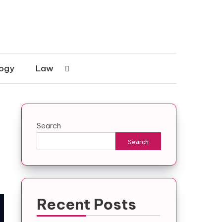
ogy
Law
Search
Search
Recent Posts