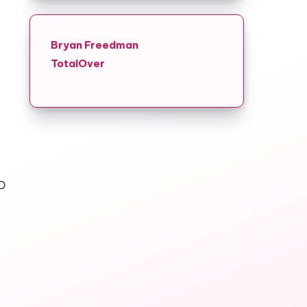
Bryan Freedman
TotalOver
D