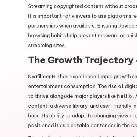
Streaming copyrighted content without proper
It is important for viewers to use platforms re
partnerships when available. Ensuring device se
browsing habits help prevent malware or phis
streaming sites.
The Growth Trajectory 
Nyafilmer HD has experienced rapid growth sinc
entertainment consumption. The rise of digit
to thrive alongside major players like Netflix
content, a diverse library, and user-friendly 
base. Its ability to adapt to changing viewe
positioned it as a notable contender in the 