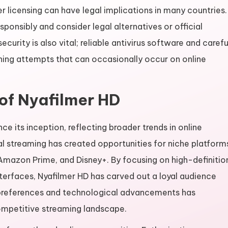
 licensing can have legal implications in many countries.
sponsibly and consider legal alternatives or official
curity is also vital; reliable antivirus software and carefu
hing attempts that can occasionally occur on online
of Nyafilmer HD
e its inception, reflecting broader trends in online
al streaming has created opportunities for niche platform
, Amazon Prime, and Disney+. By focusing on high-definitio
interfaces, Nyafilmer HD has carved out a loyal audience
r preferences and technological advancements has
competitive streaming landscape.