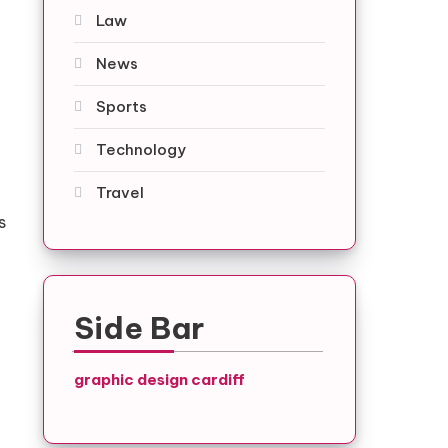
Law
News
Sports
Technology
Travel
s
Side Bar
graphic design cardiff