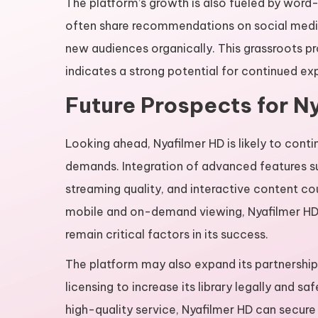
The platform’s growth is also fueled by word
often share recommendations on social media
new audiences organically. This grassroots 
indicates a strong potential for continued ex
Future Prospects for N
Looking ahead, Nyafilmer HD is likely to conti
demands. Integration of advanced features s
streaming quality, and interactive content co
mobile and on-demand viewing, Nyafilmer HD’s 
remain critical factors in its success.
The platform may also expand its partnership
licensing to increase its library legally and s
high-quality service, Nyafilmer HD can secure 