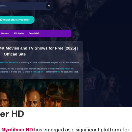
mer HD
,
Nyafilmer HD
has emerged as a significant platform for