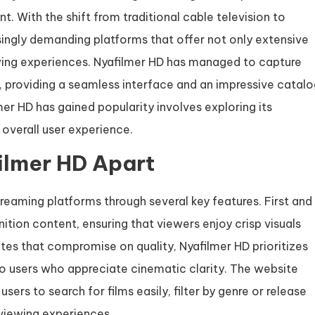
. With the shift from traditional cable television to
asingly demanding platforms that offer not only extensive
iewing experiences. Nyafilmer HD has managed to capture
, providing a seamless interface and an impressive catal
mer HD has gained popularity involves exploring its
 overall user experience.
ilmer HD Apart
treaming platforms through several key features. First and
tion content, ensuring that viewers enjoy crisp visuals
ites that compromise on quality, Nyafilmer HD prioritizes
to users who appreciate cinematic clarity. The website
sers to search for films easily, filter by genre or release
 viewing experiences.