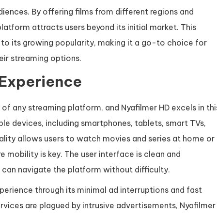
iences. By offering films from different regions and
platform attracts users beyond its initial market. This
 to its growing popularity, making it a go-to choice for
heir streaming options.
 Experience
s of any streaming platform, and Nyafilmer HD excels in thi
ple devices, including smartphones, tablets, smart TVs,
lity allows users to watch movies and series at home or
 mobility is key. The user interface is clean and
 can navigate the platform without difficulty.
erience through its minimal ad interruptions and fast
rvices are plagued by intrusive advertisements, Nyafilmer