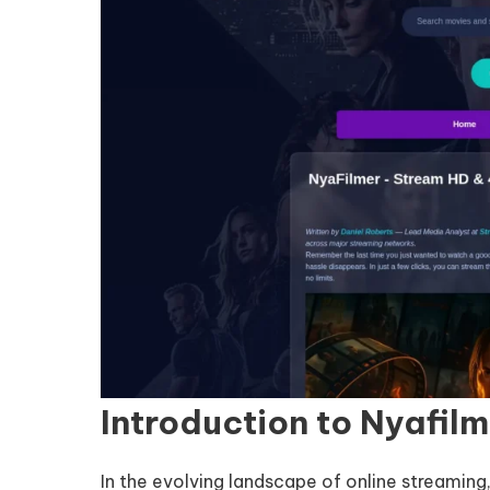
Introduction to Nyafil
In the evolving landscape of online streaming