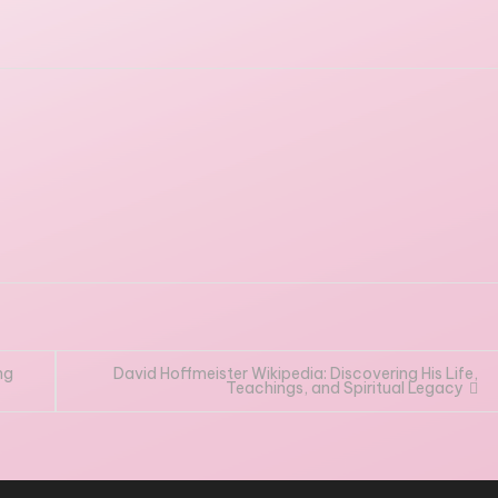
ng
David Hoffmeister Wikipedia: Discovering His Life,
Teachings, and Spiritual Legacy