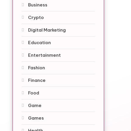
Business
Crypto
Digital Marketing
Education
Entertainment
Fashion
Finance
Food
Game
Games
Health