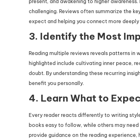
present, and awakening to higher awareness. 
challenging. Reviews often summarize the key
expect and helping you connect more deeply 
3. Identify the Most Im
Reading multiple reviews reveals patterns in
highlighted include cultivating inner peace, 
doubt. By understanding these recurring insigh
benefit you personally.
4. Learn What to Expec
Every reader reacts differently to writing st
books easy to follow, while others may need 
provide guidance on the reading experience, 