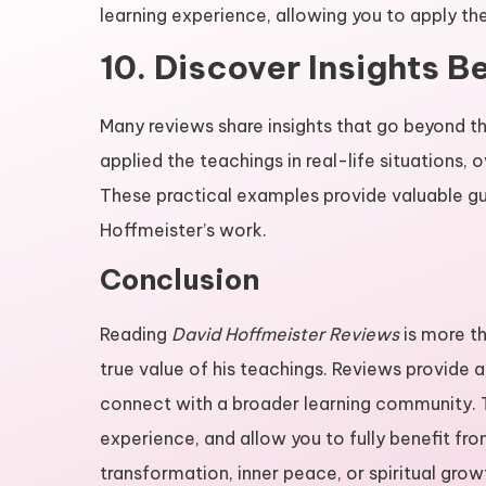
learning experience, allowing you to apply the 
10. Discover Insights 
Many reviews share insights that go beyond t
applied the teachings in real-life situations
These practical examples provide valuable g
Hoffmeister’s work.
Conclusion
Reading
David Hoffmeister Reviews
is more th
true value of his teachings. Reviews provide
connect with a broader learning community. 
experience, and allow you to fully benefit fr
transformation, inner peace, or spiritual grow