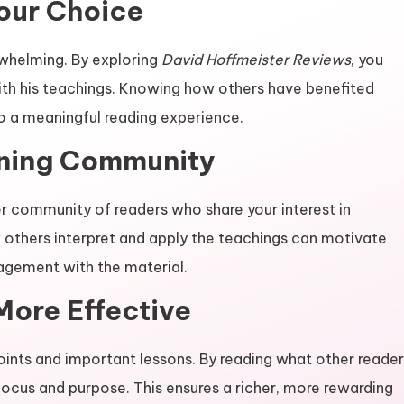
Your Choice
rwhelming. By exploring
David Hoffmeister Reviews
, you
ith his teachings. Knowing how others have benefited
o a meaningful reading experience.
rning Community
er community of readers who share your interest in
 others interpret and apply the teachings can motivate
gagement with the material.
More Effective
points and important lessons. By reading what other reade
cus and purpose. This ensures a richer, more rewarding