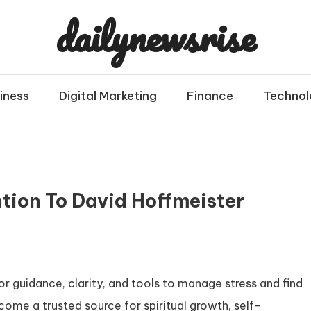
dailynewsrise
iness
Digital Marketing
Finance
Technol
tion To David Hoffmeister
or guidance, clarity, and tools to manage stress and find
ome a trusted source for spiritual growth, self-