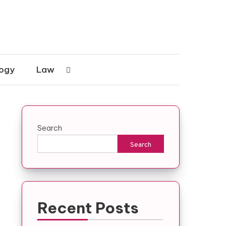
ogy
Law
Search
Search
Recent Posts