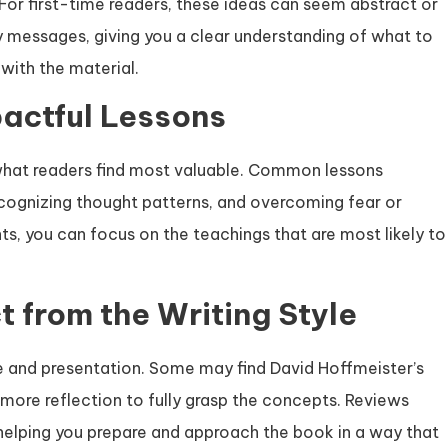
For first-time readers, these ideas can seem abstract or
 messages, giving you a clear understanding of what to
with the material.
pactful Lessons
 what readers find most valuable. Common lessons
recognizing thought patterns, and overcoming fear or
ts, you can focus on the teachings that are most likely to
t from the Writing Style
yle and presentation. Some may find David Hoffmeister’s
more reflection to fully grasp the concepts. Reviews
helping you prepare and approach the book in a way that