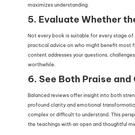
maximizes understanding.
5. Evaluate Whether th
Not every book is suitable for every stage of l
practical advice on who might benefit most 
content addresses your questions, challenges, 
worthwhile.
6. See Both Praise and 
Balanced reviews offer insight into both stren
profound clarity and emotional transformatio
complex or difficult to understand. This pers
the teachings with an open and thoughtful mi