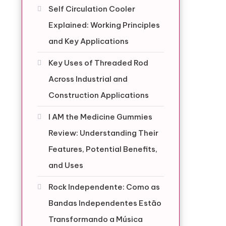
Self Circulation Cooler
Explained: Working Principles
and Key Applications
Key Uses of Threaded Rod
Across Industrial and
Construction Applications
I AM the Medicine Gummies
Review: Understanding Their
Features, Potential Benefits,
and Uses
Rock Independente: Como as
Bandas Independentes Estão
Transformando a Música