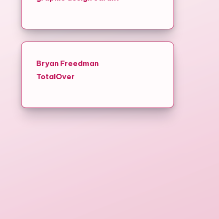
Bryan Freedman
TotalOver