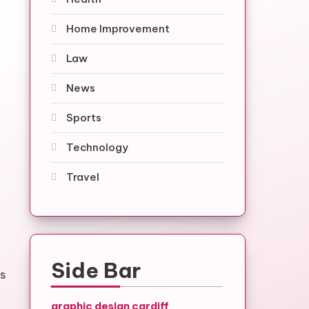
Home Improvement
Law
News
Sports
Technology
Travel
Side Bar
rs
graphic design cardiff