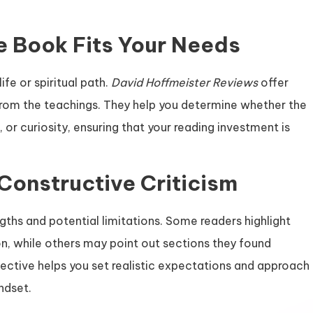
e Book Fits Your Needs
ife or spiritual path.
David Hoffmeister Reviews
offer
from the teachings. They help you determine whether the
or curiosity, ensuring that your reading investment is
Constructive Criticism
gths and potential limitations. Some readers highlight
n, while others may point out sections they found
pective helps you set realistic expectations and approach
ndset.