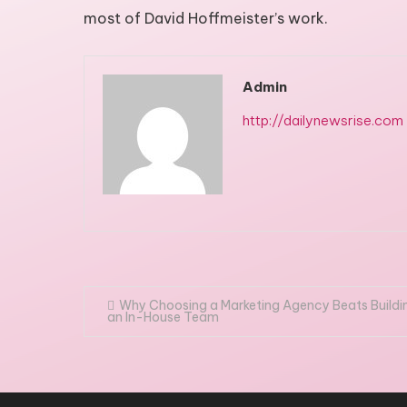
most of David Hoffmeister’s work.
Admin
http://dailynewsrise.com
Post
Why Choosing a Marketing Agency Beats Buildi
an In-House Team
navigation