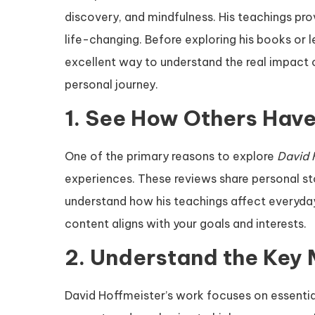
discovery, and mindfulness. His teachings pro
life-changing. Before exploring his books or 
excellent way to understand the real impact 
personal journey.
1. See How Others Have
One of the primary reasons to explore
David 
experiences. These reviews share personal sto
understand how his teachings affect everyday 
content aligns with your goals and interests.
2. Understand the Key
David Hoffmeister’s work focuses on essential 