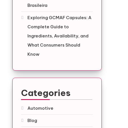
Brasileira
Exploring GCMAF Capsules: A
Complete Guide to
Ingredients, Availability, and
What Consumers Should
Know
Categories
Automotive
Blog