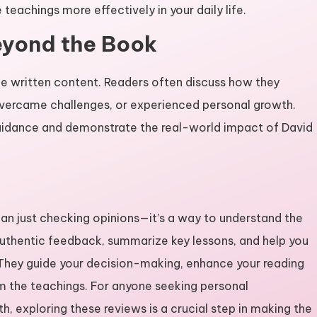
teachings more effectively in your daily life.
Beyond the Book
he written content. Readers often discuss how they
, overcame challenges, or experienced personal growth.
uidance and demonstrate the real-world impact of David
an just checking opinions—it’s a way to understand the
 authentic feedback, summarize key lessons, and help you
They guide your decision-making, enhance your reading
om the teachings. For anyone seeking personal
th, exploring these reviews is a crucial step in making the