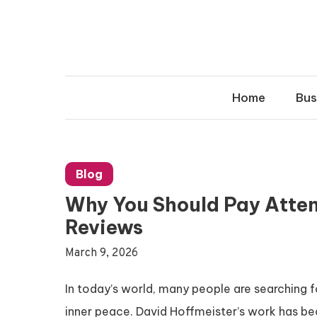
Skip
to
content
Home
Bus
Blog
Why You Should Pay Atten
Reviews
March 9, 2026
In today’s world, many people are searching f
inner peace. David Hoffmeister’s work has bec