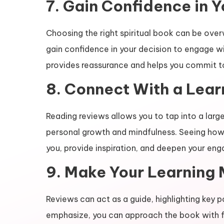
7. Gain Confidence in 
Choosing the right spiritual book can be ove
gain confidence in your decision to engage w
provides reassurance and helps you commit t
8. Connect With a Lea
Reading reviews allows you to tap into a larg
personal growth and mindfulness. Seeing how
you, provide inspiration, and deepen your en
9. Make Your Learning 
Reviews can act as a guide, highlighting key 
emphasize, you can approach the book with fo