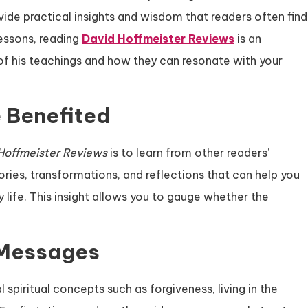
vide practical insights and wisdom that readers often find
lessons, reading
David Hoffmeister Reviews
is an
of his teachings and how they can resonate with your
 Benefited
Hoffmeister Reviews
is to learn from other readers’
ries, transformations, and reflections that can help you
life. This insight allows you to gauge whether the
 Messages
spiritual concepts such as forgiveness, living in the