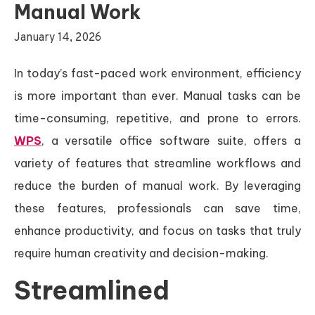
Manual Work
January 14, 2026
In today’s fast-paced work environment, efficiency
is more important than ever. Manual tasks can be
time-consuming, repetitive, and prone to errors.
WPS
, a versatile office software suite, offers a
variety of features that streamline workflows and
reduce the burden of manual work. By leveraging
these features, professionals can save time,
enhance productivity, and focus on tasks that truly
require human creativity and decision-making.
Streamlined