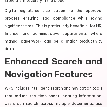
store them securely in the cloud.
Digital signatures also streamline the approval
process, ensuring legal compliance while saving
significant time. This is particularly beneficial for HR,
finance, and administrative departments, where
manual paperwork can be a major productivity
drain.
Enhanced Search and
Navigation Features
WPS includes intelligent search and navigation tools
that reduce the time spent locating information.
Users can search across multiple documents, use