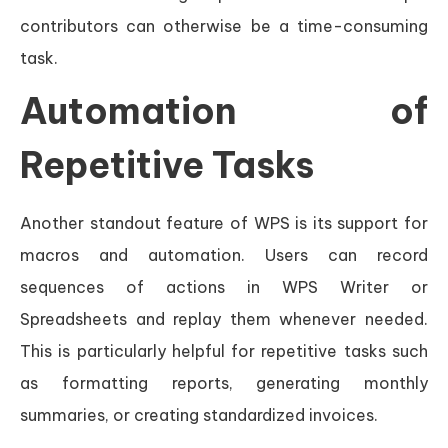
contributors can otherwise be a time-consuming
task.
Automation of
Repetitive Tasks
Another standout feature of WPS is its support for
macros and automation. Users can record
sequences of actions in WPS Writer or
Spreadsheets and replay them whenever needed.
This is particularly helpful for repetitive tasks such
as formatting reports, generating monthly
summaries, or creating standardized invoices.