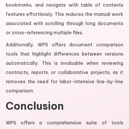
bookmarks, and navigate with table of contents
features effortlessly. This reduces the manual work
associated with scrolling through long documents
or cross-referencing multiple files.
Additionally, WPS offers document comparison
tools that highlight differences between versions
automatically. This is invaluable when reviewing
contracts, reports, or collaborative projects, as it
removes the need for labor-intensive line-by-line
comparison.
Conclusion
WPS offers a comprehensive suite of tools