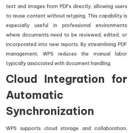
text and images from PDFs directly, allowing users
to reuse content without retyping. This capability is
especially useful in professional environments
where documents need to be reviewed, edited, or
incorporated into new reports. By streamlining PDF
management, WPS reduces the manual labor
typically associated with document handling.
Cloud Integration for
Automatic
Synchronization
WPS supports cloud storage and collaboration,