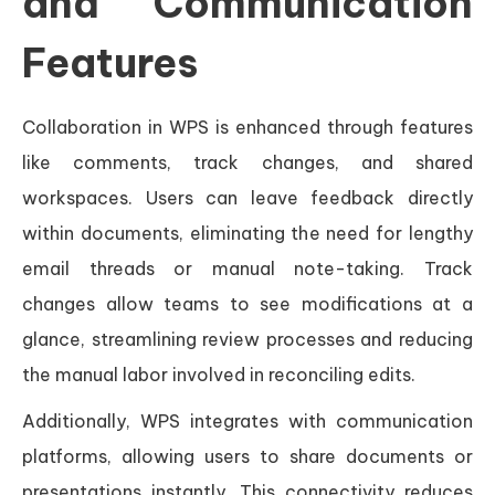
and Communication
Features
Collaboration in WPS is enhanced through features
like comments, track changes, and shared
workspaces. Users can leave feedback directly
within documents, eliminating the need for lengthy
email threads or manual note-taking. Track
changes allow teams to see modifications at a
glance, streamlining review processes and reducing
the manual labor involved in reconciling edits.
Additionally, WPS integrates with communication
platforms, allowing users to share documents or
presentations instantly. This connectivity reduces