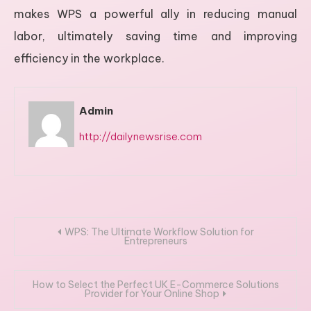
makes WPS a powerful ally in reducing manual
labor, ultimately saving time and improving
efficiency in the workplace.
Admin
http://dailynewsrise.com
Post
WPS: The Ultimate Workflow Solution for
Entrepreneurs
navigation
How to Select the Perfect UK E-Commerce Solutions
Provider for Your Online Shop