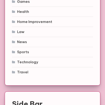
Games
Health
Home Improvement
Law
News
Sports
Technology
Travel
Side Bar