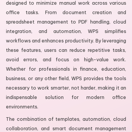
designed to minimize manual work across various
office tasks. From document creation and
spreadsheet management to PDF handling, cloud
integration, and automation, WPS simplifies
workflows and enhances productivity. By leveraging
these features, users can reduce repetitive tasks,
avoid errors, and focus on high-value work.
Whether for professionals in finance, education,
business, or any other field, WPS provides the tools
necessary to work smarter, not harder, making it an
indispensable solution for modern office
environments.
The combination of templates, automation, cloud
collaboration, and smart document management