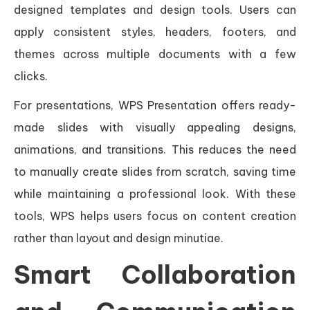
designed templates and design tools. Users can
apply consistent styles, headers, footers, and
themes across multiple documents with a few
clicks.
For presentations, WPS Presentation offers ready-
made slides with visually appealing designs,
animations, and transitions. This reduces the need
to manually create slides from scratch, saving time
while maintaining a professional look. With these
tools, WPS helps users focus on content creation
rather than layout and design minutiae.
Smart Collaboration