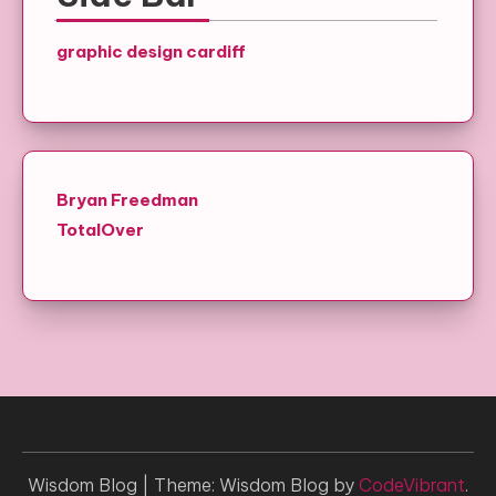
graphic design cardiff
Bryan Freedman
TotalOver
Wisdom Blog
|
Theme: Wisdom Blog by
CodeVibrant
.