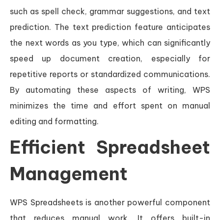
such as spell check, grammar suggestions, and text
prediction. The text prediction feature anticipates
the next words as you type, which can significantly
speed up document creation, especially for
repetitive reports or standardized communications.
By automating these aspects of writing, WPS
minimizes the time and effort spent on manual
editing and formatting.
Efficient Spreadsheet
Management
WPS Spreadsheets is another powerful component
that reduces manual work. It offers built-in