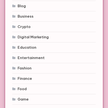
Blog
Business
Crypto
Digital Marketing
Education
Entertainment
Fashion
Finance
Food
Game