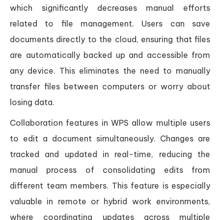
which significantly decreases manual efforts
related to file management. Users can save
documents directly to the cloud, ensuring that files
are automatically backed up and accessible from
any device. This eliminates the need to manually
transfer files between computers or worry about
losing data.
Collaboration features in WPS allow multiple users
to edit a document simultaneously. Changes are
tracked and updated in real-time, reducing the
manual process of consolidating edits from
different team members. This feature is especially
valuable in remote or hybrid work environments,
where coordinating updates across multiple