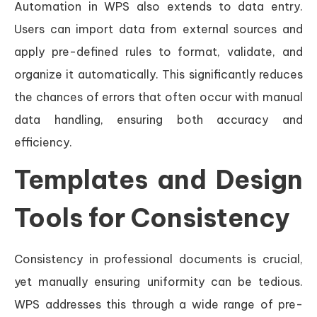
Automation in WPS also extends to data entry.
Users can import data from external sources and
apply pre-defined rules to format, validate, and
organize it automatically. This significantly reduces
the chances of errors that often occur with manual
data handling, ensuring both accuracy and
efficiency.
Templates and Design
Tools for Consistency
Consistency in professional documents is crucial,
yet manually ensuring uniformity can be tedious.
WPS addresses this through a wide range of pre-