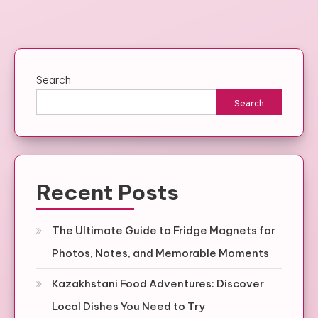
Search
Search
Recent Posts
The Ultimate Guide to Fridge Magnets for
Photos, Notes, and Memorable Moments
Kazakhstani Food Adventures: Discover
Local Dishes You Need to Try