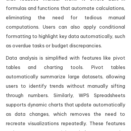
formulas and functions that automate calculations,
eliminating the need for tedious manual
computations. Users can also apply conditional
formatting to highlight key data automatically, such
as overdue tasks or budget discrepancies.
Data analysis is simplified with features like pivot
tables and charting tools. Pivot tables
automatically summarize large datasets, allowing
users to identify trends without manually sifting
through numbers. Similarly, WPS Spreadsheets
supports dynamic charts that update automatically
as data changes, which removes the need to
recreate visualizations repeatedly. These features