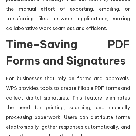
the manual effort of exporting, emailing, or
transferring files between applications, making
collaborative work seamless and efficient.
Time-Saving PDF
Forms and Signatures
For businesses that rely on forms and approvals,
WPS provides tools to create fillable PDF forms and
collect digital signatures. This feature eliminates
the need for printing, scanning, and manually
processing paperwork. Users can distribute forms
electronically, gather responses automatically, and