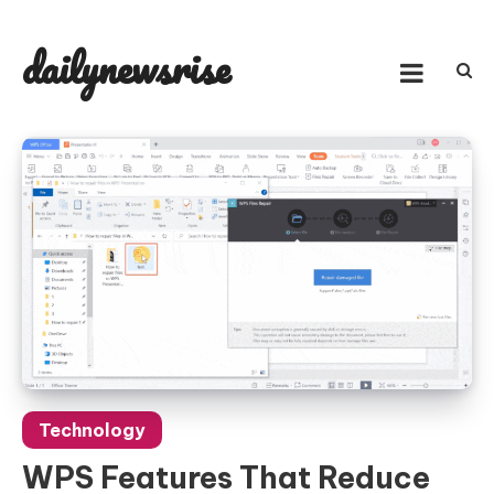
Skip
to
dailynewsrise
content
Technology
WPS Features That Reduce