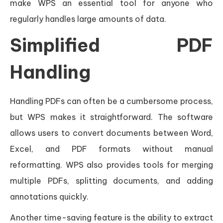
make WPS an essential tool for anyone who
regularly handles large amounts of data.
Simplified PDF
Handling
Handling PDFs can often be a cumbersome process,
but WPS makes it straightforward. The software
allows users to convert documents between Word,
Excel, and PDF formats without manual
reformatting. WPS also provides tools for merging
multiple PDFs, splitting documents, and adding
annotations quickly.
Another time-saving feature is the ability to extract