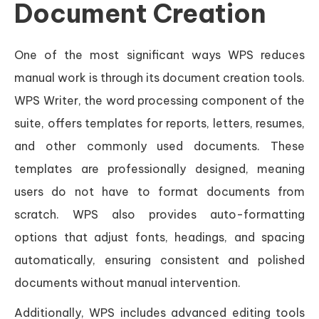
Document Creation
One of the most significant ways WPS reduces
manual work is through its document creation tools.
WPS Writer, the word processing component of the
suite, offers templates for reports, letters, resumes,
and other commonly used documents. These
templates are professionally designed, meaning
users do not have to format documents from
scratch. WPS also provides auto-formatting
options that adjust fonts, headings, and spacing
automatically, ensuring consistent and polished
documents without manual intervention.
Additionally, WPS includes advanced editing tools