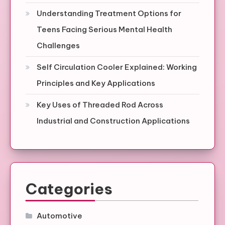
Understanding Treatment Options for
Teens Facing Serious Mental Health
Challenges
Self Circulation Cooler Explained: Working
Principles and Key Applications
Key Uses of Threaded Rod Across
Industrial and Construction Applications
Categories
Automotive