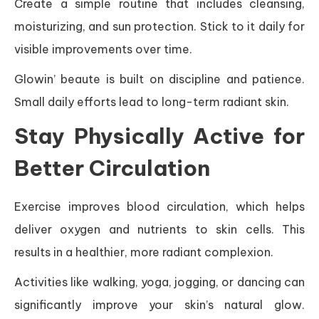
Create a simple routine that includes cleansing,
moisturizing, and sun protection. Stick to it daily for
visible improvements over time.
Glowin’ beaute is built on discipline and patience.
Small daily efforts lead to long-term radiant skin.
Stay Physically Active for
Better Circulation
Exercise improves blood circulation, which helps
deliver oxygen and nutrients to skin cells. This
results in a healthier, more radiant complexion.
Activities like walking, yoga, jogging, or dancing can
significantly improve your skin’s natural glow.