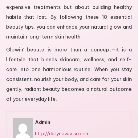
expensive treatments but about building healthy
habits that last. By following these 10 essential
beauty tips, you can enhance your natural glow and
maintain long-term skin health.
Glowin’ beaute is more than a concept—it is a
lifestyle that blends skincare, wellness, and self-
care into one harmonious routine. When you stay
consistent, nourish your body, and care for your skin
gently, radiant beauty becomes a natural outcome
of your everyday life.
Admin
http://dailynewsrise.com