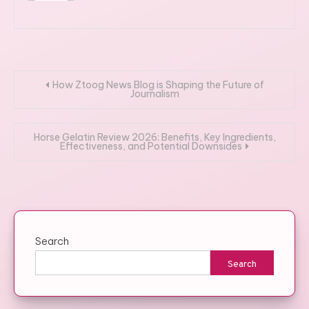
Post
How Ztoog News Blog is Shaping the Future of
Journalism
navigation
Horse Gelatin Review 2026: Benefits, Key Ingredients,
Effectiveness, and Potential Downsides
Search
Search