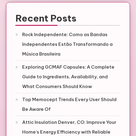
Recent Posts
Rock Independente: Como as Bandas
Independentes Estão Transformando a
Música Brasileira
Exploring GCMAF Capsules: A Complete
Guide to Ingredients, Availability, and
What Consumers Should Know
Top Memocept Trends Every User Should
Be Aware Of
Attic Insulation Denver, CO: Improve Your
Home’s Energy Efficiency with Reliable