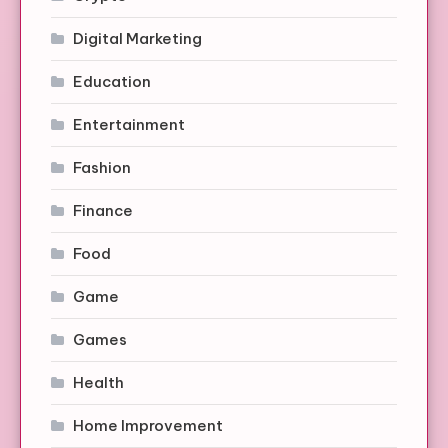
Digital Marketing
Education
Entertainment
Fashion
Finance
Food
Game
Games
Health
Home Improvement