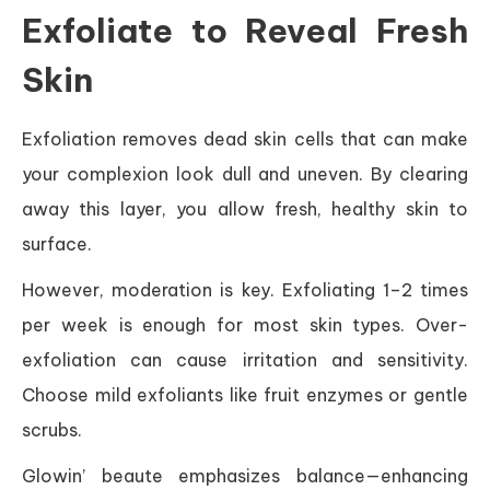
Exfoliate to Reveal Fresh
Skin
Exfoliation removes dead skin cells that can make
your complexion look dull and uneven. By clearing
away this layer, you allow fresh, healthy skin to
surface.
However, moderation is key. Exfoliating 1–2 times
per week is enough for most skin types. Over-
exfoliation can cause irritation and sensitivity.
Choose mild exfoliants like fruit enzymes or gentle
scrubs.
Glowin’ beaute emphasizes balance—enhancing