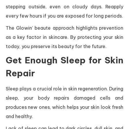
stepping outside, even on cloudy days. Reapply
every few hours if you are exposed for long periods.
The Glowin’ beaute approach highlights prevention
as a key factor in skincare. By protecting your skin
today, you preserve its beauty for the future.
Get Enough Sleep for Skin
Repair
Sleep plays a crucial role in skin regeneration. During
sleep, your body repairs damaged cells and
produces new ones, which helps your skin look fresh
and healthy.
Lack of sleep can lead to dark circles, dull skin, and