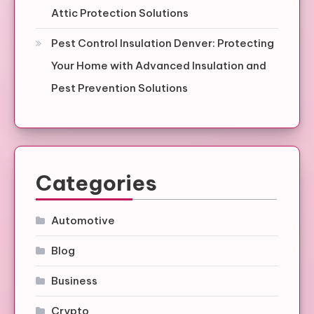
Attic Protection Solutions
Pest Control Insulation Denver: Protecting
Your Home with Advanced Insulation and
Pest Prevention Solutions
Categories
Automotive
Blog
Business
Crypto