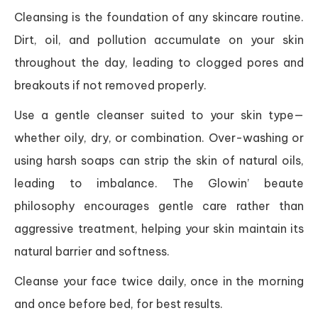
Cleansing is the foundation of any skincare routine.
Dirt, oil, and pollution accumulate on your skin
throughout the day, leading to clogged pores and
breakouts if not removed properly.
Use a gentle cleanser suited to your skin type—
whether oily, dry, or combination. Over-washing or
using harsh soaps can strip the skin of natural oils,
leading to imbalance. The Glowin’ beaute
philosophy encourages gentle care rather than
aggressive treatment, helping your skin maintain its
natural barrier and softness.
Cleanse your face twice daily, once in the morning
and once before bed, for best results.