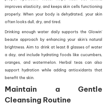
improves elasticity, and keeps skin cells functioning
properly. When your body is dehydrated, your skin
often looks dull, dry, and tired.
Drinking enough water daily supports the Glowin’
beaute approach by enhancing your skin’s natural
brightness. Aim to drink at least 8 glasses of water
a day, and include hydrating foods like cucumbers,
oranges, and watermelon. Herbal teas can also
support hydration while adding antioxidants that
benefit the skin.
Maintain a Gentle
Cleansing Routine