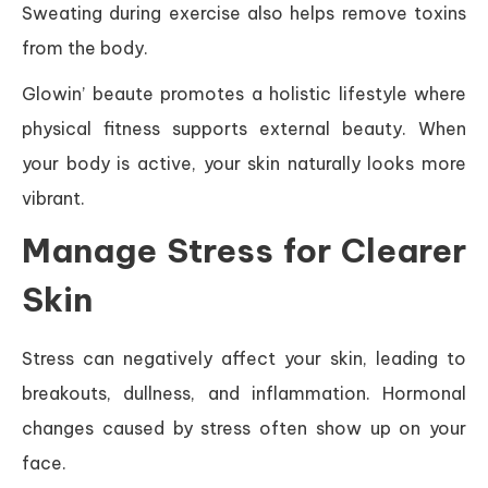
Sweating during exercise also helps remove toxins
from the body.
Glowin’ beaute promotes a holistic lifestyle where
physical fitness supports external beauty. When
your body is active, your skin naturally looks more
vibrant.
Manage Stress for Clearer
Skin
Stress can negatively affect your skin, leading to
breakouts, dullness, and inflammation. Hormonal
changes caused by stress often show up on your
face.