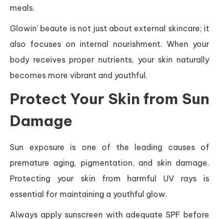
meals.
Glowin’ beaute is not just about external skincare; it
also focuses on internal nourishment. When your
body receives proper nutrients, your skin naturally
becomes more vibrant and youthful.
Protect Your Skin from Sun
Damage
Sun exposure is one of the leading causes of
premature aging, pigmentation, and skin damage.
Protecting your skin from harmful UV rays is
essential for maintaining a youthful glow.
Always apply sunscreen with adequate SPF before