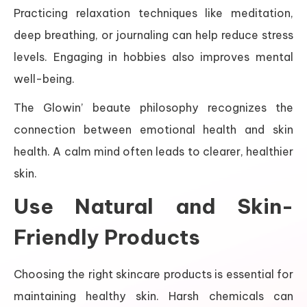
Practicing relaxation techniques like meditation,
deep breathing, or journaling can help reduce stress
levels. Engaging in hobbies also improves mental
well-being.
The Glowin’ beaute philosophy recognizes the
connection between emotional health and skin
health. A calm mind often leads to clearer, healthier
skin.
Use Natural and Skin-
Friendly Products
Choosing the right skincare products is essential for
maintaining healthy skin. Harsh chemicals can