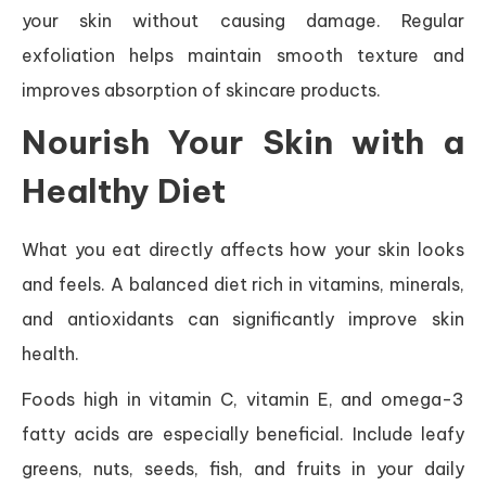
your skin without causing damage. Regular
exfoliation helps maintain smooth texture and
improves absorption of skincare products.
Nourish Your Skin with a
Healthy Diet
What you eat directly affects how your skin looks
and feels. A balanced diet rich in vitamins, minerals,
and antioxidants can significantly improve skin
health.
Foods high in vitamin C, vitamin E, and omega-3
fatty acids are especially beneficial. Include leafy
greens, nuts, seeds, fish, and fruits in your daily