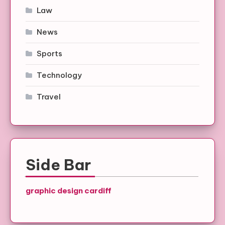
Law
News
Sports
Technology
Travel
Side Bar
graphic design cardiff