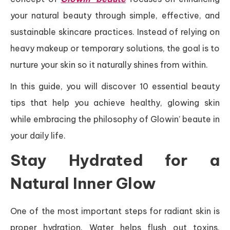
your natural beauty through simple, effective, and
sustainable skincare practices. Instead of relying on
heavy makeup or temporary solutions, the goal is to
nurture your skin so it naturally shines from within.
In this guide, you will discover 10 essential beauty
tips that help you achieve healthy, glowing skin
while embracing the philosophy of Glowin’ beaute in
your daily life.
Stay Hydrated for a
Natural Inner Glow
One of the most important steps for radiant skin is
proper hydration. Water helps flush out toxins,