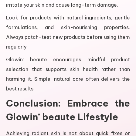
irritate your skin and cause long-term damage.
Look for products with natural ingredients, gentle
formulations, and skin-nourishing properties.
Always patch-test new products before using them
regularly.
Glowin’ beaute encourages mindful product
selection that supports skin health rather than
harming it. Simple, natural care often delivers the
best results.
Conclusion: Embrace the
Glowin’ beaute Lifestyle
Achieving radiant skin is not about quick fixes or