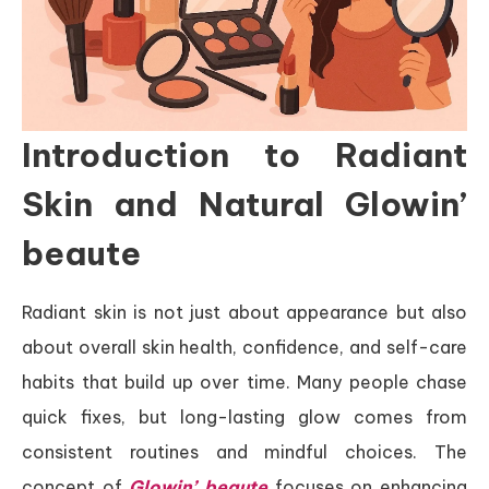
Introduction to Radiant
Skin and Natural Glowin’
beaute
Radiant skin is not just about appearance but also
about overall skin health, confidence, and self-care
habits that build up over time. Many people chase
quick fixes, but long-lasting glow comes from
consistent routines and mindful choices. The
concept of
Glowin’ beaute
focuses on enhancing