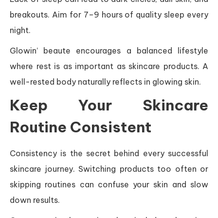
breakouts. Aim for 7–9 hours of quality sleep every
night.
Glowin’ beaute encourages a balanced lifestyle
where rest is as important as skincare products. A
well-rested body naturally reflects in glowing skin.
Keep Your Skincare
Routine Consistent
Consistency is the secret behind every successful
skincare journey. Switching products too often or
skipping routines can confuse your skin and slow
down results.