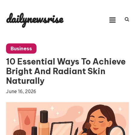
Skip
to
dailynewsrise
content
Business
10 Essential Ways To Achieve
Bright And Radiant Skin
Naturally
June 16, 2026