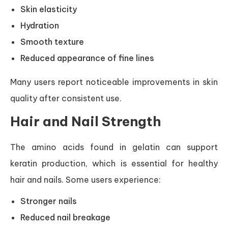
Skin elasticity
Hydration
Smooth texture
Reduced appearance of fine lines
Many users report noticeable improvements in skin
quality after consistent use.
Hair and Nail Strength
The amino acids found in gelatin can support
keratin production, which is essential for healthy
hair and nails. Some users experience:
Stronger nails
Reduced nail breakage