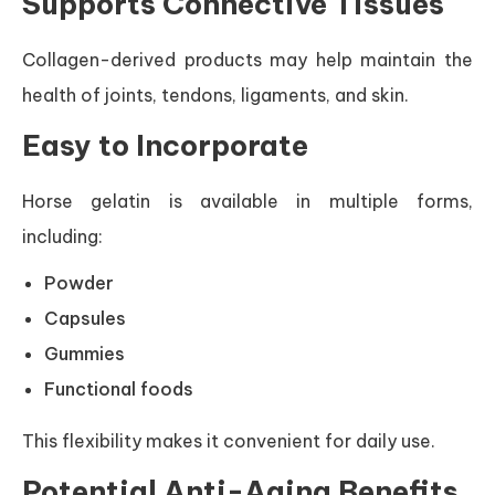
Supports Connective Tissues
Collagen-derived products may help maintain the
health of joints, tendons, ligaments, and skin.
Easy to Incorporate
Horse gelatin is available in multiple forms,
including:
Powder
Capsules
Gummies
Functional foods
This flexibility makes it convenient for daily use.
Potential Anti-Aging Benefits