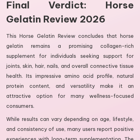
Final Verdict: Horse
Gelatin Review 2026
This Horse Gelatin Review concludes that horse
gelatin remains a promising collagen-rich
supplement for individuals seeking support for
joints, skin, hair, nails, and overall connective tissue
health. Its impressive amino acid profile, natural
protein content, and versatility make it an
attractive option for many wellness-focused
consumers.
While results can vary depending on age, lifestyle,
and consistency of use, many users report positive
experiences with long-term supplementation. The