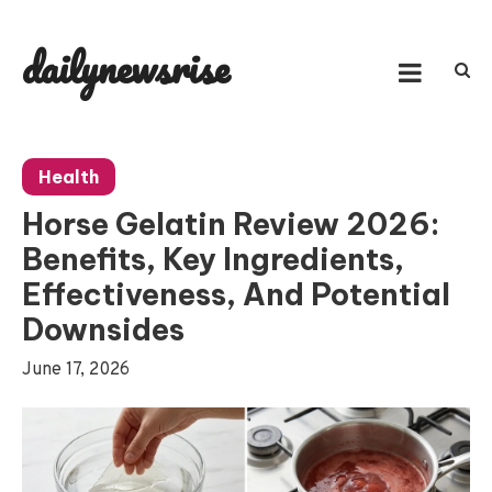
Skip
to
dailynewsrise
content
Health
Horse Gelatin Review 2026:
Benefits, Key Ingredients,
Effectiveness, And Potential
Downsides
June 17, 2026