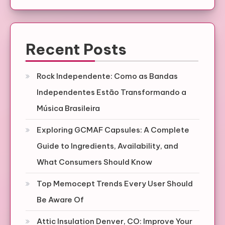
Recent Posts
Rock Independente: Como as Bandas
Independentes Estão Transformando a
Música Brasileira
Exploring GCMAF Capsules: A Complete
Guide to Ingredients, Availability, and
What Consumers Should Know
Top Memocept Trends Every User Should
Be Aware Of
Attic Insulation Denver, CO: Improve Your