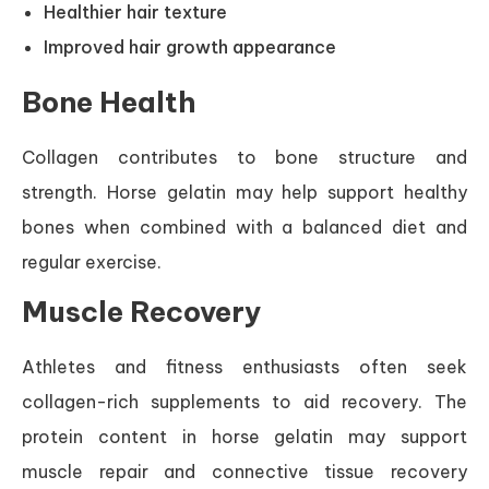
Healthier hair texture
Improved hair growth appearance
Bone Health
Collagen contributes to bone structure and
strength. Horse gelatin may help support healthy
bones when combined with a balanced diet and
regular exercise.
Muscle Recovery
Athletes and fitness enthusiasts often seek
collagen-rich supplements to aid recovery. The
protein content in horse gelatin may support
muscle repair and connective tissue recovery