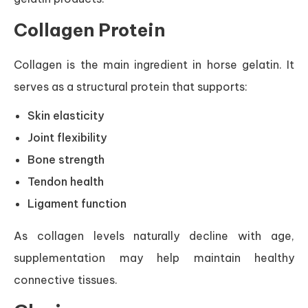
Collagen Protein
Collagen is the main ingredient in horse gelatin. It
serves as a structural protein that supports:
Skin elasticity
Joint flexibility
Bone strength
Tendon health
Ligament function
As collagen levels naturally decline with age,
supplementation may help maintain healthy
connective tissues.