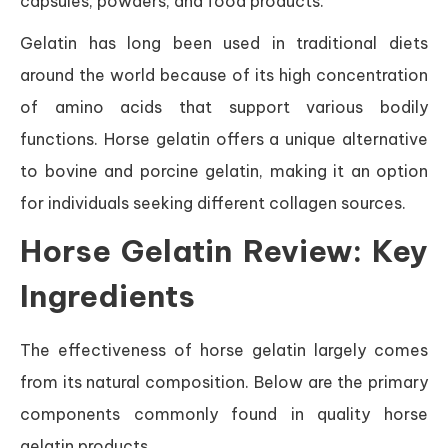
capsules, powders, and food products.
Gelatin has long been used in traditional diets
around the world because of its high concentration
of amino acids that support various bodily
functions. Horse gelatin offers a unique alternative
to bovine and porcine gelatin, making it an option
for individuals seeking different collagen sources.
Horse Gelatin Review: Key
Ingredients
The effectiveness of horse gelatin largely comes
from its natural composition. Below are the primary
components commonly found in quality horse
gelatin products.