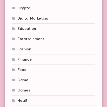
Crypto
Digital Marketing
Education
Entertainment
Fashion
Finance
Food
Game
Games
Health