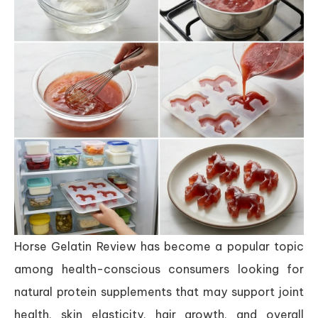
Horse Gelatin Review has become a popular topic
among health-conscious consumers looking for
natural protein supplements that may support joint
health, skin elasticity, hair growth, and overall