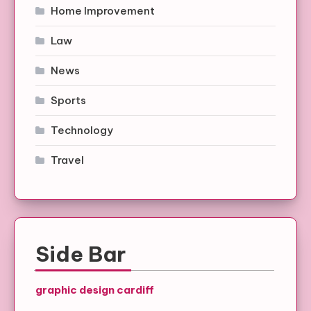
Home Improvement
Law
News
Sports
Technology
Travel
Side Bar
graphic design cardiff