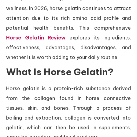
wellness. In 2026, horse gelatin continues to attract
attention due to its rich amino acid profile and
potential health benefits. This comprehensive
Horse Gelatin Review
explores its ingredients,
effectiveness, advantages, disadvantages, and
whether it is worth adding to your daily routine.
What Is Horse Gelatin?
Horse gelatin is a protein-rich substance derived
from the collagen found in horse connective
tissues, skin, and bones. Through a process of
boiling and extraction, collagen is converted into
gelatin, which can then be used in supplements,