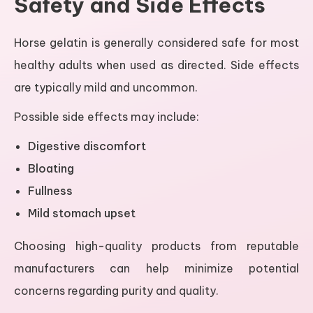
Safety and Side Effects
Horse gelatin is generally considered safe for most
healthy adults when used as directed. Side effects
are typically mild and uncommon.
Possible side effects may include:
Digestive discomfort
Bloating
Fullness
Mild stomach upset
Choosing high-quality products from reputable
manufacturers can help minimize potential
concerns regarding purity and quality.