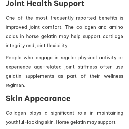
Joint Health Support
One of the most frequently reported benefits is
improved joint comfort. The collagen and amino
acids in horse gelatin may help support cartilage
integrity and joint flexibility.
People who engage in regular physical activity or
experience age-related joint stiffness often use
gelatin supplements as part of their wellness
regimen.
Skin Appearance
Collagen plays a significant role in maintaining
youthful-looking skin. Horse gelatin may support: