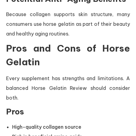
Because collagen supports skin structure, many
consumers use horse gelatin as part of their beauty
and healthy aging routines.
Pros and Cons of Horse
Gelatin
Every supplement has strengths and limitations. A
balanced Horse Gelatin Review should consider
both.
Pros
High-quality collagen source