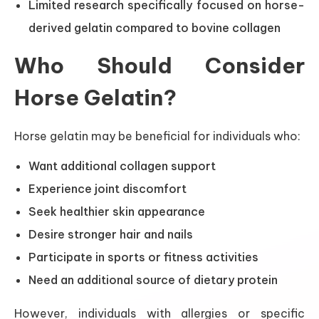
Limited research specifically focused on horse-
derived gelatin compared to bovine collagen
Who Should Consider
Horse Gelatin?
Horse gelatin may be beneficial for individuals who:
Want additional collagen support
Experience joint discomfort
Seek healthier skin appearance
Desire stronger hair and nails
Participate in sports or fitness activities
Need an additional source of dietary protein
However, individuals with allergies or specific