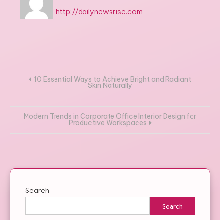
http://dailynewsrise.com
Post
10 Essential Ways to Achieve Bright and Radiant
Skin Naturally
navigation
Modern Trends in Corporate Office Interior Design for
Productive Workspaces
Search
Search