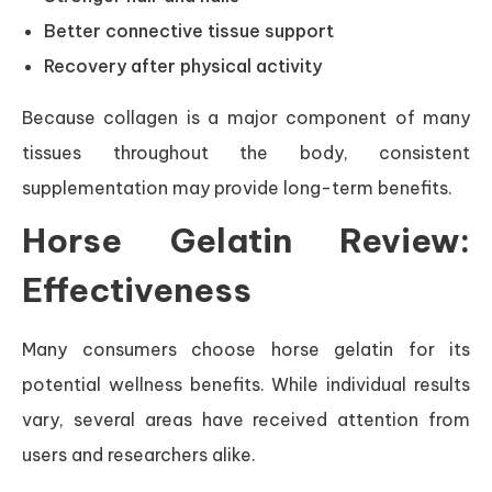
Better connective tissue support
Recovery after physical activity
Because collagen is a major component of many
tissues throughout the body, consistent
supplementation may provide long-term benefits.
Horse Gelatin Review:
Effectiveness
Many consumers choose horse gelatin for its
potential wellness benefits. While individual results
vary, several areas have received attention from
users and researchers alike.