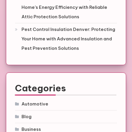
Home’s Energy Efficiency with Reliable
Attic Protection Solutions
Pest Control Insulation Denver: Protecting
Your Home with Advanced Insulation and
Pest Prevention Solutions
Categories
Automotive
Blog
Business