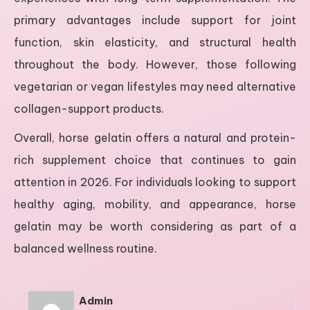
primary advantages include support for joint
function, skin elasticity, and structural health
throughout the body. However, those following
vegetarian or vegan lifestyles may need alternative
collagen-support products.
Overall, horse gelatin offers a natural and protein-
rich supplement choice that continues to gain
attention in 2026. For individuals looking to support
healthy aging, mobility, and appearance, horse
gelatin may be worth considering as part of a
balanced wellness routine.
Admin