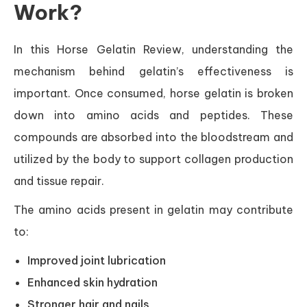
Work?
In this Horse Gelatin Review, understanding the
mechanism behind gelatin’s effectiveness is
important. Once consumed, horse gelatin is broken
down into amino acids and peptides. These
compounds are absorbed into the bloodstream and
utilized by the body to support collagen production
and tissue repair.
The amino acids present in gelatin may contribute
to:
Improved joint lubrication
Enhanced skin hydration
Stronger hair and nails