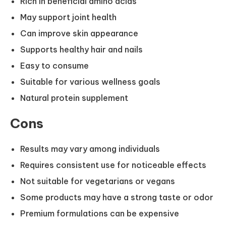
Rich in beneficial amino acids
May support joint health
Can improve skin appearance
Supports healthy hair and nails
Easy to consume
Suitable for various wellness goals
Natural protein supplement
Cons
Results may vary among individuals
Requires consistent use for noticeable effects
Not suitable for vegetarians or vegans
Some products may have a strong taste or odor
Premium formulations can be expensive