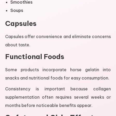
Smoothies
Soups
Capsules
Capsules offer convenience and eliminate concerns
about taste.
Functional Foods
Some products incorporate horse gelatin into
snacks and nutritional foods for easy consumption.
Consistency is important because collagen
supplementation often requires several weeks or
months before noticeable benefits appear.