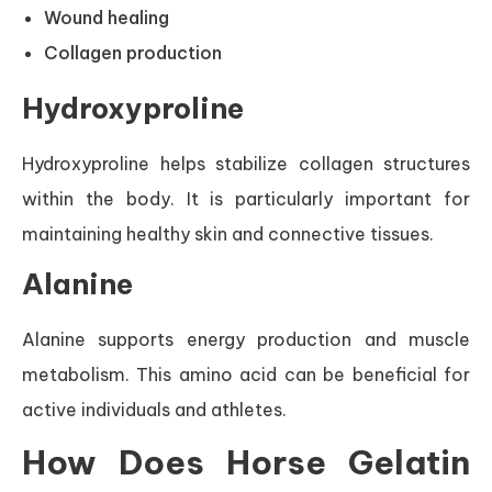
Wound healing
Collagen production
Hydroxyproline
Hydroxyproline helps stabilize collagen structures
within the body. It is particularly important for
maintaining healthy skin and connective tissues.
Alanine
Alanine supports energy production and muscle
metabolism. This amino acid can be beneficial for
active individuals and athletes.
How Does Horse Gelatin