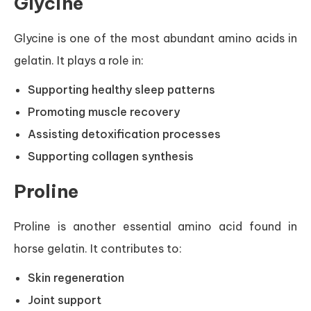
Glycine
Glycine is one of the most abundant amino acids in
gelatin. It plays a role in:
Supporting healthy sleep patterns
Promoting muscle recovery
Assisting detoxification processes
Supporting collagen synthesis
Proline
Proline is another essential amino acid found in
horse gelatin. It contributes to:
Skin regeneration
Joint support