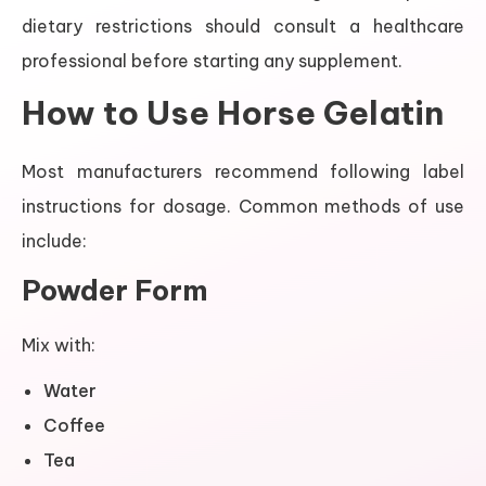
dietary restrictions should consult a healthcare
professional before starting any supplement.
How to Use Horse Gelatin
Most manufacturers recommend following label
instructions for dosage. Common methods of use
include:
Powder Form
Mix with:
Water
Coffee
Tea