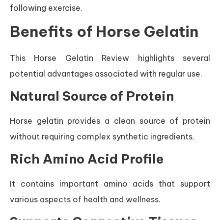
following exercise.
Benefits of Horse Gelatin
This Horse Gelatin Review highlights several
potential advantages associated with regular use.
Natural Source of Protein
Horse gelatin provides a clean source of protein
without requiring complex synthetic ingredients.
Rich Amino Acid Profile
It contains important amino acids that support
various aspects of health and wellness.