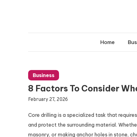
Skip
to
content
Home
Bus
Business
8 Factors To Consider Whe
February 27, 2026
Core drilling is a specialized task that require
and protect the surrounding material. Whether
masonry, or making anchor holes in stone, choo