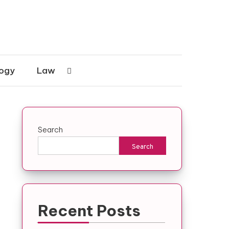
ogy
Law
Search
Search
Recent Posts