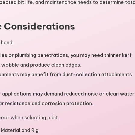
xpected bit life, and maintenance needs to determine tota
c Considerations
 hand:
les or plumbing penetrations, you may need thinner kerf
e wobble and produce clean edges.
ronments may benefit from dust-collection attachments
or applications may demand reduced noise or clean water
r resistance and corrosion protection.
rror when selecting a bit.
r Material and Rig