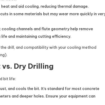
 heat and aid cooling, reducing thermal damage.
cuts in some materials but may wear more quickly in ver
ent cooling channels and flute geometry help remove
life and maintaining cutting efficiency.
o the drill, and compatibility with your cooling method
ng).
vs. Dry Drilling
bit life:
dust, and cools the bit. It’s standard for most concrete
ameters and deeper holes. Ensure your equipment can