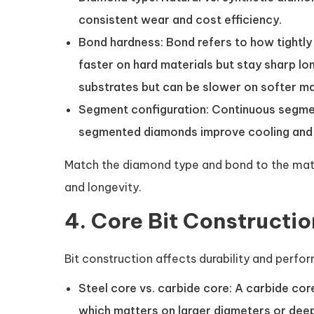
consistent wear and cost efficiency.
Bond hardness: Bond refers to how tightly
faster on hard materials but stay sharp lo
substrates but can be slower on softer ma
Segment configuration: Continuous segment
segmented diamonds improve cooling and c
Match the diamond type and bond to the mate
and longevity.
4. Core Bit Constructi
Bit construction affects durability and perfo
Steel core vs. carbide core: A carbide cor
which matters on larger diameters or deep