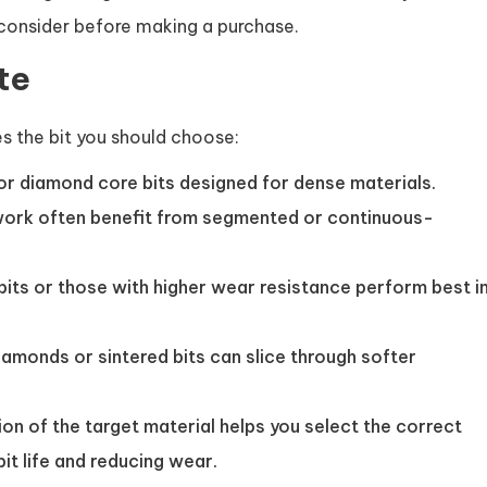
 consider before making a purchase.
te
nes the bit you should choose:
r diamond core bits designed for dense materials.
ork often benefit from segmented or continuous-
bits or those with higher wear resistance perform best i
amonds or sintered bits can slice through softer
n of the target material helps you select the correct
it life and reducing wear.