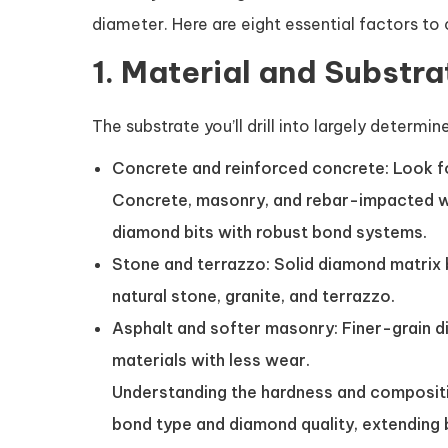
diameter. Here are eight essential factors to
1. Material and Substra
The substrate you’ll drill into largely determi
Concrete and reinforced concrete: Look fo
Concrete, masonry, and rebar-impacted w
diamond bits with robust bond systems.
Stone and terrazzo: Solid diamond matrix 
natural stone, granite, and terrazzo.
Asphalt and softer masonry: Finer-grain di
materials with less wear.
Understanding the hardness and compositio
bond type and diamond quality, extending b