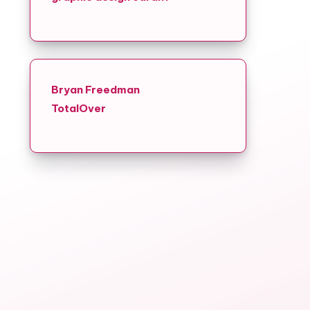
Bryan Freedman
TotalOver