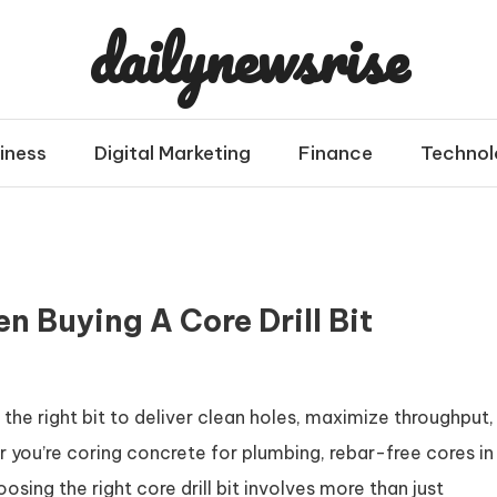
dailynewsrise
iness
Digital Marketing
Finance
Technol
n Buying A Core Drill Bit
s the right bit to deliver clean holes, maximize throughput,
 you’re coring concrete for plumbing, rebar-free cores in
sing the right core drill bit involves more than just