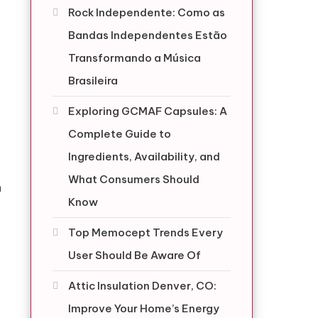
Rock Independente: Como as
Bandas Independentes Estão
Transformando a Música
Brasileira
Exploring GCMAF Capsules: A
Complete Guide to
Ingredients, Availability, and
What Consumers Should
n
Know
Top Memocept Trends Every
User Should Be Aware Of
Attic Insulation Denver, CO:
Improve Your Home’s Energy