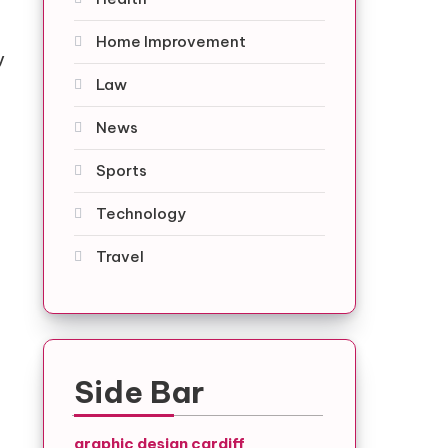
Home Improvement
y
Law
News
Sports
Technology
Travel
Side Bar
graphic design cardiff