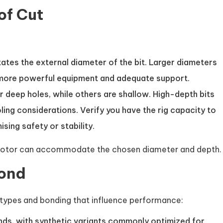
of Cut
ates the external diameter of the bit. Larger diameters
 more powerful equipment and adequate support.
r deep holes, while others are shallow. High-depth bits
ng considerations. Verify you have the rig capacity to
ing safety or stability.
drill motor can accommodate the chosen diameter and depth.
Bond
ypes and bonding that influence performance:
nds, with synthetic variants commonly optimized for