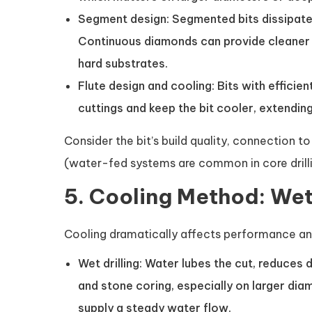
Segment design: Segmented bits dissipate
Continuous diamonds can provide cleaner 
hard substrates.
Flute design and cooling: Bits with effici
cuttings and keep the bit cooler, extending 
Consider the bit’s build quality, connection t
(water-fed systems are common in core drilli
5. Cooling Method: Wet 
Cooling dramatically affects performance and 
Wet drilling: Water lubes the cut, reduces 
and stone coring, especially on larger di
supply a steady water flow.