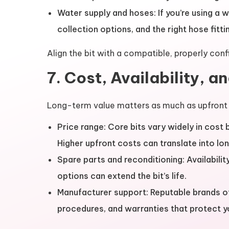
Water supply and hoses: If you’re using a w
collection options, and the right hose fitti
Align the bit with a compatible, properly confi
7. Cost, Availability, a
Long-term value matters as much as upfront 
Price range: Core bits vary widely in cost
Higher upfront costs can translate into lon
Spare parts and reconditioning: Availabil
options can extend the bit’s life.
Manufacturer support: Reputable brands o
procedures, and warranties that protect y