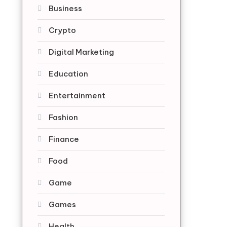
Business
Crypto
Digital Marketing
Education
Entertainment
Fashion
Finance
Food
Game
Games
Health