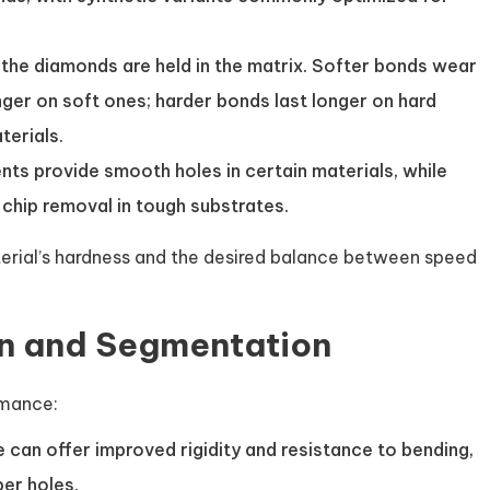
 the diamonds are held in the matrix. Softer bonds wear
nger on soft ones; harder bonds last longer on hard
terials.
s provide smooth holes in certain materials, while
hip removal in tough substrates.
rial’s hardness and the desired balance between speed
on and Segmentation
rmance:
e can offer improved rigidity and resistance to bending,
er holes.