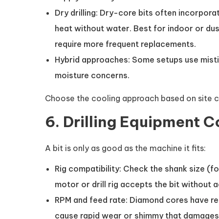
Dry drilling: Dry-core bits often incorpo
heat without water. Best for indoor or du
require more frequent replacements.
Hybrid approaches: Some setups use mistin
moisture concerns.
Choose the cooling approach based on site con
6. Drilling Equipment C
A bit is only as good as the machine it fits:
Rig compatibility: Check the shank size (fo
motor or drill rig accepts the bit without
RPM and feed rate: Diamond cores have 
cause rapid wear or shimmy that damages t