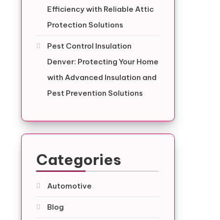
Efficiency with Reliable Attic
Protection Solutions
Pest Control Insulation
Denver: Protecting Your Home
with Advanced Insulation and
Pest Prevention Solutions
Categories
Automotive
Blog