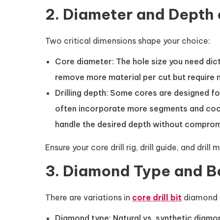
2. Diameter and Depth 
Two critical dimensions shape your choice:
Core diameter: The hole size you need dict
remove more material per cut but require
Drilling depth: Some cores are designed fo
often incorporate more segments and cooli
handle the desired depth without compromis
Ensure your core drill rig, drill guide, and 
3. Diamond Type and 
There are variations in
core drill bit
diamond t
Diamond type: Natural vs. synthetic diamo