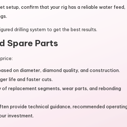
et setup, confirm that your rig has a reliable water feed,
ngs.
gured drilling system to get the best results.
nd Spare Parts
price:
 based on diameter, diamond quality, and construction.
ger life and faster cuts.
ity of replacement segments, wear parts, and rebonding
ften provide technical guidance, recommended operatin
our investment.