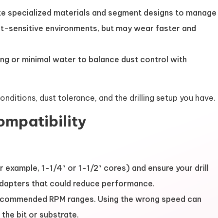
rate specialized materials and segment designs to manage
st-sensitive environments, but may wear faster and
g or minimal water to balance dust control with
ditions, dust tolerance, and the drilling setup you have.
ompatibility
r example, 1-1/4″ or 1-1/2″ cores) and ensure your drill
 adapters that could reduce performance.
recommended RPM ranges. Using the wrong speed can
he bit or substrate.