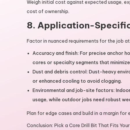
Weigh initial cost against expected usage, e
cost of ownership.
8. Application-Specifi
Factor in nuanced requirements for the job at
Accuracy and finish: For precise anchor ho
cores or specialty segments that minimiz
Dust and debris control: Dust-heavy envi
or enhanced cooling to avoid clogging.
Environmental and job-site factors: Indo
usage, while outdoor jobs need robust wea
Plan for edge cases and build in a margin for e
Conclusion: Pick a Core Drill Bit That Fits You