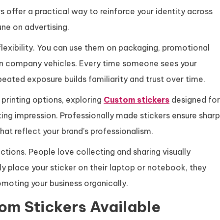
offer a practical way to reinforce your identity across
ne on advertising.
flexibility. You can use them on packaging, promotional
en company vehicles. Every time someone sees your
epeated exposure builds familiarity and trust over time.
l printing options, exploring
Custom stickers
designed for
ting impression. Professionally made stickers ensure sharp
that reflect your brand’s professionalism.
ctions. People love collecting and sharing visually
y place your sticker on their laptop or notebook, they
oting your business organically.
tom Stickers Available