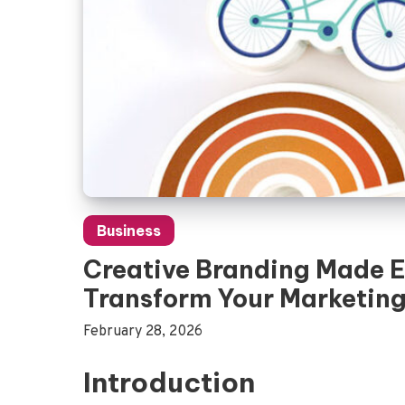
Business
Creative Branding Made E
Transform Your Marketin
February 28, 2026
Introduction