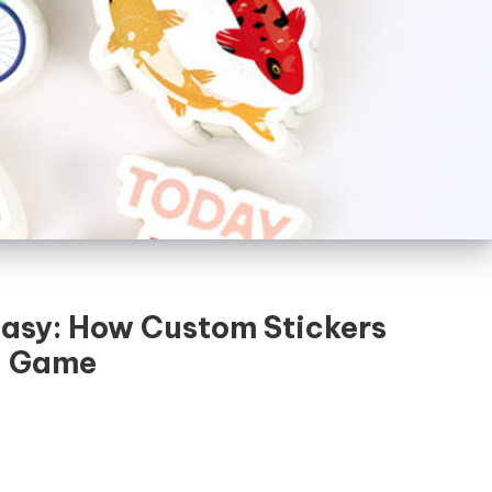
asy: How Custom Stickers
g Game