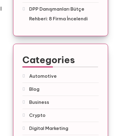
l
DPP Danışmanları Bütçe
Rehberi: 8 Firma İncelendi
Categories
Automotive
Blog
Business
Crypto
Digital Marketing