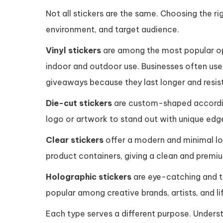
Not all stickers are the same. Choosing the r
environment, and target audience.
Vinyl stickers
are among the most popular opt
indoor and outdoor use. Businesses often use 
giveaways because they last longer and resist
Die-cut stickers
are custom-shaped accordin
logo or artwork to stand out with unique edge
Clear stickers
offer a modern and minimal loo
product containers, giving a clean and premiu
Holographic stickers
are eye-catching and tr
popular among creative brands, artists, and li
Each type serves a different purpose. Unders