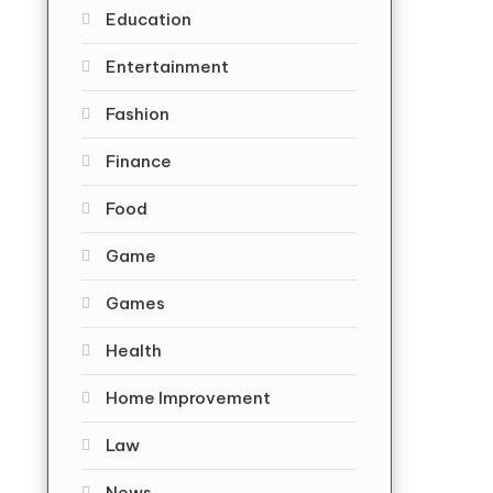
Education
Entertainment
Fashion
Finance
Food
Game
Games
Health
Home Improvement
Law
News