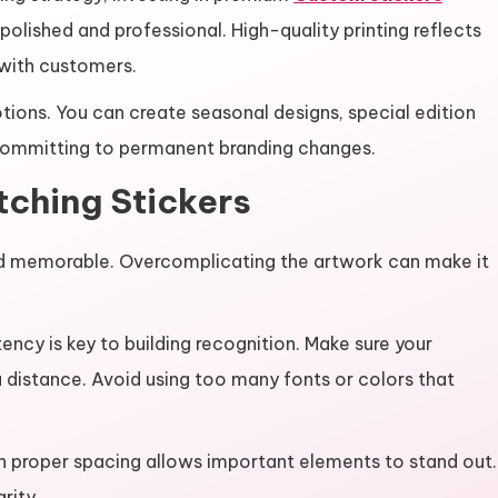
olished and professional. High-quality printing reflects
y with customers.
otions. You can create seasonal designs, special edition
ommitting to permanent branding changes.
tching Stickers
 and memorable. Overcomplicating the artwork can make it
ency is key to building recognition. Make sure your
 distance. Avoid using too many fonts or colors that
th proper spacing allows important elements to stand out.
rity.