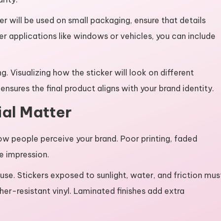
er will be used on small packaging, ensure that details
er applications like windows or vehicles, you can include
ing. Visualizing how the sticker will look on different
nsures the final product aligns with your brand identity.
al Matter
how people perceive your brand. Poor printing, faded
e impression.
 use. Stickers exposed to sunlight, water, and friction mus
er-resistant vinyl. Laminated finishes add extra