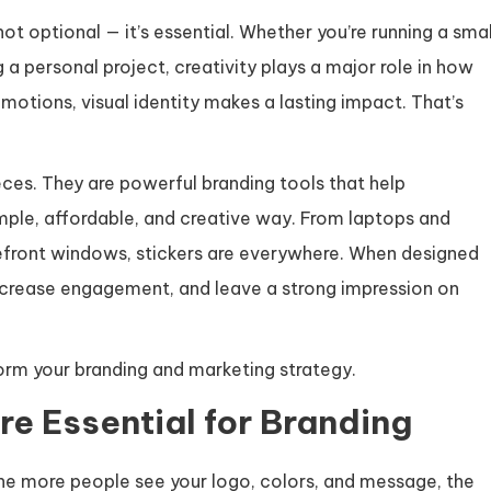
ot optional — it’s essential. Whether you’re running a smal
 a personal project, creativity plays a major role in how
tions, visual identity makes a lasting impact. That’s
ces. They are powerful branding tools that help
mple, affordable, and creative way. From laptops and
efront windows, stickers are everywhere. When designed
increase engagement, and leave a strong impression on
orm your branding and marketing strategy.
e Essential for Branding
 The more people see your logo, colors, and message, the