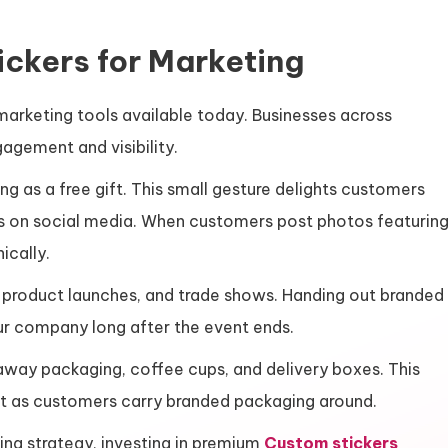
ckers for Marketing
marketing tools available today. Businesses across
agement and visibility.
ing as a free gift. This small gesture delights customers
s on social media. When customers post photos featurin
ically.
, product launches, and trade shows. Handing out branded
ur company long after the event ends.
away packaging, coffee cups, and delivery boxes. This
nt as customers carry branded packaging around.
ing strategy, investing in premium
Custom stickers