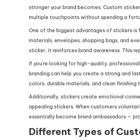
stronger your brand becomes. Custom stickers 
multiple touchpoints without spending a fortu
One of the biggest advantages of stickers is 
materials, envelopes, shopping bags, and ev
sticker, it reinforces brand awareness. This r
If you’re looking for high-quality, professiona
branding can help you create a strong and las
colors, durable materials, and clean finishing 
Additionally, stickers create emotional conne
appealing stickers. When customers voluntaril
essentially become brand ambassadors — prom
Different Types of Cus