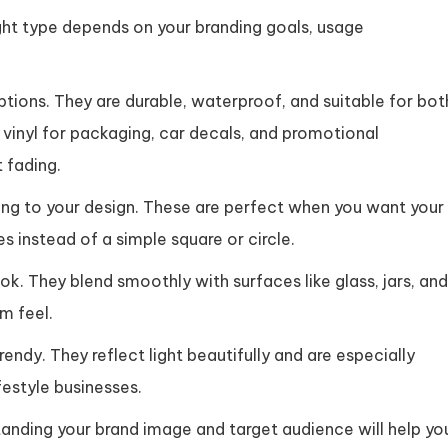
ight type depends on your branding goals, usage
ions. They are durable, waterproof, and suitable for bot
vinyl for packaging, car decals, and promotional
 fading.
g to your design. These are perfect when you want your
s instead of a simple square or circle.
k. They blend smoothly with surfaces like glass, jars, and
m feel.
endy. They reflect light beautifully and are especially
festyle businesses.
tanding your brand image and target audience will help yo