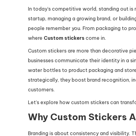
In today’s competitive world, standing out is n
startup, managing a growing brand, or building
people remember you. From packaging to promo
where
Custom stickers
come in.
Custom stickers are more than decorative pie
businesses communicate their identity in a si
water bottles to product packaging and stor
strategically, they boost brand recognition, 
customers.
Let’s explore how custom stickers can transf
Why Custom Stickers Ar
Branding is about consistency and visibility.