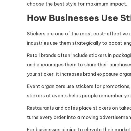
choose the best style for maximum impact.
How Businesses Use Sti
Stickers are one of the most cost-effective 
industries use them strategically to boost eng
Retail brands often include stickers in packag
and encourages them to share their purchase
your sticker, it increases brand exposure organ
Event organizers use stickers for promotions
stickers at events helps people remember yo
Restaurants and cafés place stickers on take
turns every order into a moving advertiseme
For businesses aiming to elevate their market