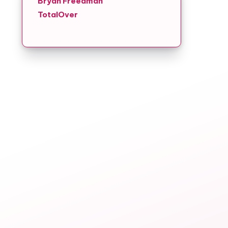
Bryan Freedman
TotalOver
g