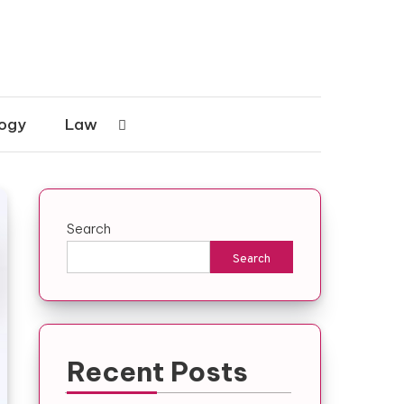
ogy
Law
Search
Search
Recent Posts