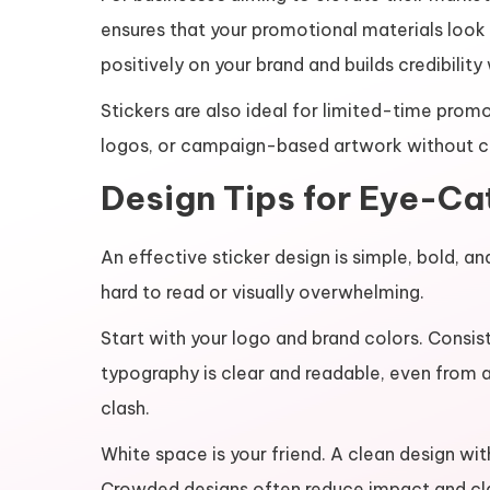
ensures that your promotional materials look p
positively on your brand and builds credibilit
Stickers are also ideal for limited-time prom
logos, or campaign-based artwork without c
Design Tips for Eye-Ca
An effective sticker design is simple, bold,
hard to read or visually overwhelming.
Start with your logo and brand colors. Consist
typography is clear and readable, even from a
clash.
White space is your friend. A clean design wi
Crowded designs often reduce impact and cla