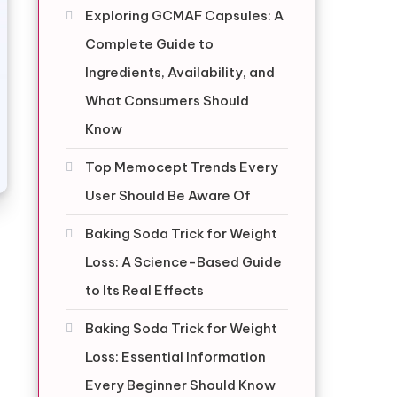
Exploring GCMAF Capsules: A
Complete Guide to
Ingredients, Availability, and
What Consumers Should
Know
Top Memocept Trends Every
User Should Be Aware Of
Baking Soda Trick for Weight
Loss: A Science-Based Guide
to Its Real Effects
Baking Soda Trick for Weight
Loss: Essential Information
Every Beginner Should Know