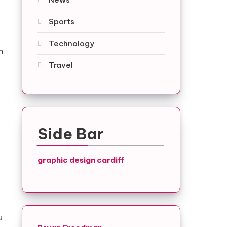
Sports
Technology
h
Travel
Side Bar
graphic design cardiff
u