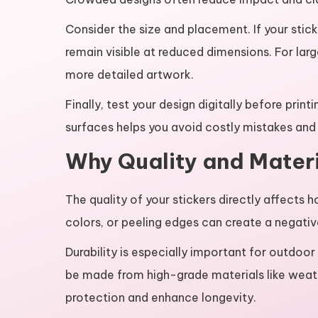
Consider the size and placement. If your stick
remain visible at reduced dimensions. For larg
more detailed artwork.
Finally, test your design digitally before print
surfaces helps you avoid costly mistakes and e
Why Quality and Materi
The quality of your stickers directly affects 
colors, or peeling edges can create a negativ
Durability is especially important for outdoor
be made from high-grade materials like weath
protection and enhance longevity.