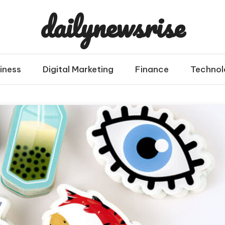
dailynewsrise
iness
Digital Marketing
Finance
Technol