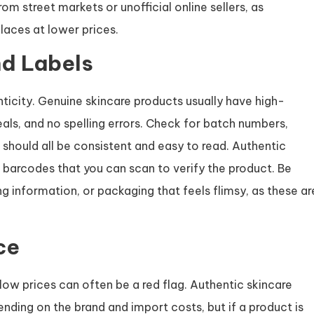
om street markets or unofficial online sellers, as
laces at lower prices.
d Labels
ticity. Genuine skincare products usually have high-
seals, and no spelling errors. Check for batch numbers,
should all be consistent and easy to read. Authentic
barcodes that you can scan to verify the product. Be
g information, or packaging that feels flimsy, as these ar
ce
ow prices can often be a red flag. Authentic skincare
nding on the brand and import costs, but if a product is