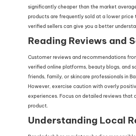
significantly cheaper than the market average,
products are frequently sold at a lower price
verified sellers can give you a better understa
Reading Reviews and 
Customer reviews and recommendations from 
verified online platforms, beauty blogs, and
friends, family, or skincare professionals in
However, exercise caution with overly positi
experiences. Focus on detailed reviews that d
product.
Understanding Local R