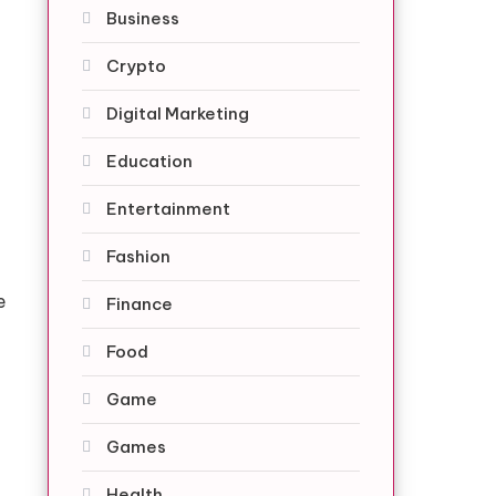
Business
Crypto
Digital Marketing
Education
Entertainment
Fashion
e
Finance
Food
Game
Games
Health