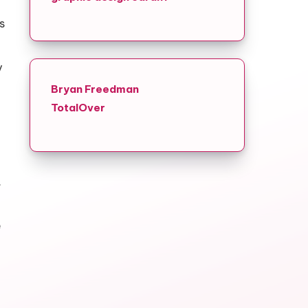
s
y
Bryan Freedman
TotalOver
.
e