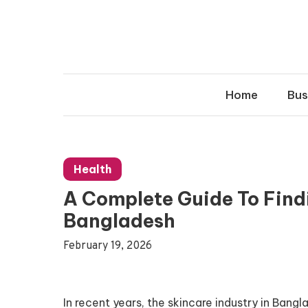
Skip
to
content
Home
Bus
Health
A Complete Guide To Find
Bangladesh
February 19, 2026
In recent years, the skincare industry in Ban