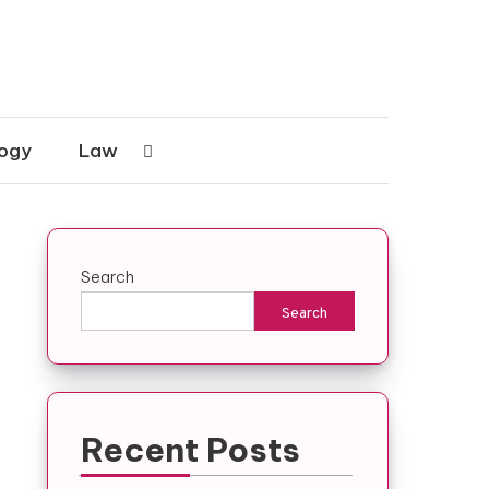
ogy
Law
Search
n
Search
Recent Posts