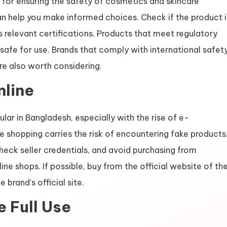
 for ensuring the safety of cosmetics and skincare
an help you make informed choices. Check if the product i
s relevant certifications. Products that meet regulatory
 safe for use. Brands that comply with international safet
re also worth considering.
nline
ar in Bangladesh, especially with the rise of e-
 shopping carries the risk of encountering fake products
ck seller credentials, and avoid purchasing from
ine shops. If possible, buy from the official website of th
 brand’s official site.
e Full Use