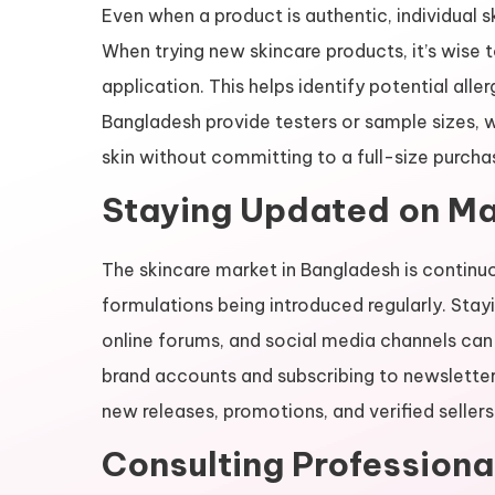
Even when a product is authentic, individual s
When trying new skincare products, it’s wise t
application. This helps identify potential aller
Bangladesh provide testers or sample sizes, w
skin without committing to a full-size purcha
Staying Updated on Ma
The skincare market in Bangladesh is continuo
formulations being introduced regularly. Sta
online forums, and social media channels can 
brand accounts and subscribing to newsletter
new releases, promotions, and verified sellers
Consulting Professiona