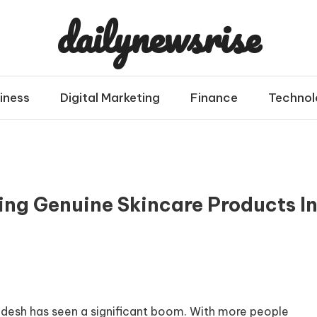
dailynewsrise
iness
Digital Marketing
Finance
Technol
ing Genuine Skincare Products I
gladesh has seen a significant boom. With more people