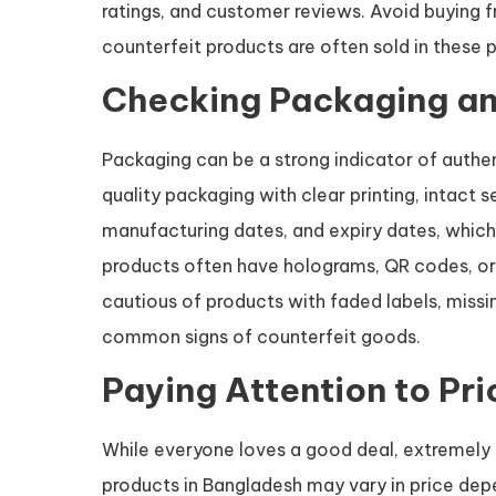
ratings, and customer reviews. Avoid buying fr
counterfeit products are often sold in these p
Checking Packaging an
Packaging can be a strong indicator of authen
quality packaging with clear printing, intact 
manufacturing dates, and expiry dates, which 
products often have holograms, QR codes, or 
cautious of products with faded labels, missin
common signs of counterfeit goods.
Paying Attention to Pri
While everyone loves a good deal, extremely l
products in Bangladesh may vary in price depe