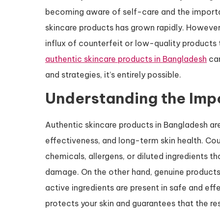
becoming aware of self-care and the importan
skincare products has grown rapidly. However, 
influx of counterfeit or low-quality products 
authentic skincare products in Bangladesh
can
and strategies, it’s entirely possible.
Understanding the Impo
Authentic skincare products in Bangladesh ar
effectiveness, and long-term skin health. Co
chemicals, allergens, or diluted ingredients t
damage. On the other hand, genuine products 
active ingredients are present in safe and eff
protects your skin and guarantees that the re