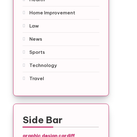
Home Improvement
Law
News
Sports
Technology
Travel
Side Bar
graphic design cardiff