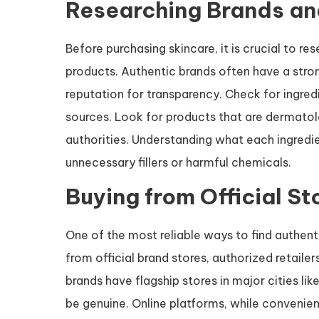
Researching Brands an
Before purchasing skincare, it is crucial to re
products. Authentic brands often have a stron
reputation for transparency. Check for ingredi
sources. Look for products that are dermatolo
authorities. Understanding what each ingredie
unnecessary fillers or harmful chemicals.
Buying from Official St
One of the most reliable ways to find authent
from official brand stores, authorized retailer
brands have flagship stores in major cities l
be genuine. Online platforms, while convenient