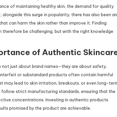
ce of maintaining healthy skin, the demand for quality
alongside this surge in popularity, there has also been an
that can harm the skin rather than improve it. Finding
 therefore be challenging, but with the right knowledge
rtance of Authentic Skincar
e not just about brand names—they are about safety,
unterfeit or substandard products often contain harmful
hat may lead to skin irritation, breakouts, or even long-ter
follow strict manufacturing standards, ensuring that the
ective concentrations. Investing in authentic products
sults promised by the product are achievable.