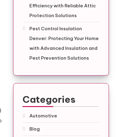
Efficiency with Reliable Attic
Protection Solutions
Pest Control Insulation
Denver: Protecting Your Home
with Advanced Insulation and
Pest Prevention Solutions
Categories
l
Automotive
o
Blog