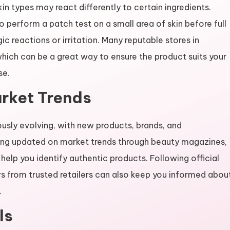
kin types may react differently to certain ingredients.
o perform a patch test on a small area of skin before full
gic reactions or irritation. Many reputable stores in
hich can be a great way to ensure the product suits your
se.
rket Trends
usly evolving, with new products, brands, and
ying updated on market trends through beauty magazines,
help you identify authentic products. Following official
s from trusted retailers can also keep you informed abou
.
ls