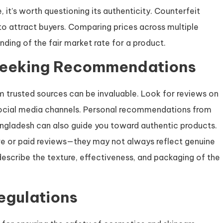
 it’s worth questioning its authenticity. Counterfeit
 to attract buyers. Comparing prices across multiple
nding of the fair market rate for a product.
Seeking Recommendations
trusted sources can be invaluable. Look for reviews on
 social media channels. Personal recommendations from
 Bangladesh can also guide you toward authentic products.
ve or paid reviews—they may not always reflect genuine
escribe the texture, effectiveness, and packaging of the
egulations