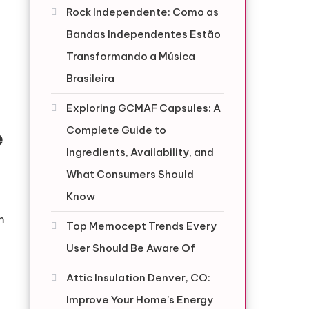
Rock Independente: Como as
Bandas Independentes Estão
Transformando a Música
Brasileira
Exploring GCMAF Capsules: A
Complete Guide to
e
Ingredients, Availability, and
What Consumers Should
Know
m
Top Memocept Trends Every
User Should Be Aware Of
Attic Insulation Denver, CO:
Improve Your Home’s Energy