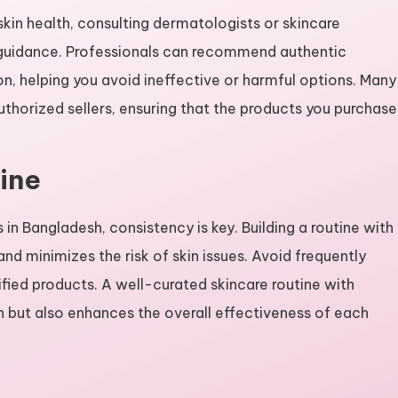
kin health, consulting dermatologists or skincare
t guidance. Professionals can recommend authentic
n, helping you avoid ineffective or harmful options. Many
thorized sellers, ensuring that the products you purchase
ine
in Bangladesh, consistency is key. Building a routine with
nd minimizes the risk of skin issues. Avoid frequently
fied products. A well-curated skincare routine with
n but also enhances the overall effectiveness of each