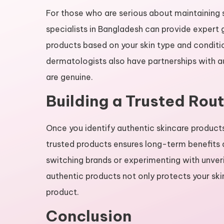
For those who are serious about maintaining s
specialists in Bangladesh can provide exper
products based on your skin type and conditio
dermatologists also have partnerships with au
are genuine.
Building a Trusted Rout
Once you identify authentic skincare products 
trusted products ensures long-term benefits a
switching brands or experimenting with unveri
authentic products not only protects your ski
product.
Conclusion