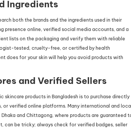
d Ingredients
search both the brands and the ingredients used in their
g presence online, verified social media accounts, and a
ent lists on the packaging and verify them with reliable
gist-tested, cruelty-free, or certified by health
nt does for your skin will help you avoid products with
ores and Verified Sellers
ic skincare products in Bangladesh is to purchase directly
s, or verified online platforms. Many international and loca
ike Dhaka and Chittagong, where products are guaranteed t
, can be tricky; always check for verified badges, seller