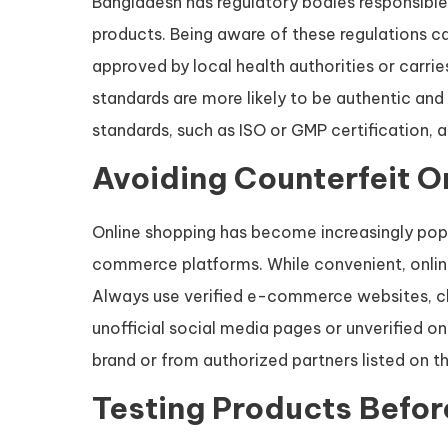
Bangladesh has regulatory bodies responsible
products. Being aware of these regulations c
approved by local health authorities or carrie
standards are more likely to be authentic and
standards, such as ISO or GMP certification, a
Avoiding Counterfeit O
Online shopping has become increasingly popul
commerce platforms. While convenient, online
Always use verified e-commerce websites, che
unofficial social media pages or unverified onl
brand or from authorized partners listed on the
Testing Products Befor