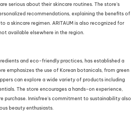
e serious about their skincare routines. The store’s
ersonalized recommendations, explaining the benefits of
to a skincare regimen. ARITAUM is also recognized for
not available elsewhere in the region.
gredients and eco-friendly practices, has established a
tore emphasizes the use of Korean botanicals, from green
hoppers can explore a wide variety of products including
entials. The store encourages a hands-on experience,
 purchase. Innisfree’s commitment to sustainability also
ous beauty enthusiasts.