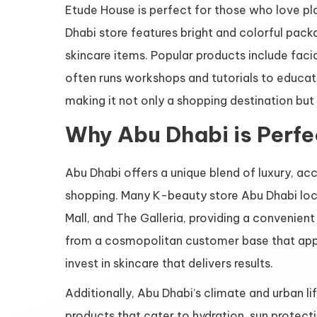
Etude House is perfect for those who love pla
Dhabi store features bright and colorful pack
skincare items. Popular products include facia
often runs workshops and tutorials to educat
making it not only a shopping destination bu
Why Abu Dhabi is Perfe
Abu Dhabi offers a unique blend of luxury, acc
shopping. Many K-beauty store Abu Dhabi loca
Mall, and The Galleria, providing a convenien
from a cosmopolitan customer base that appre
invest in skincare that delivers results.
Additionally, Abu Dhabi’s climate and urban l
products that cater to hydration, sun protecti