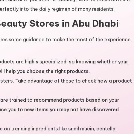
perfectly into the daily regimen of many residents.
Beauty Stores in Abu Dhabi
ires some guidance to make the most of the experience.
oducts are highly specialized, so knowing whether your
 will help you choose the right products.
testers. Take advantage of these to check how a product
s are trained to recommend products based on your
duce you to new items you may not have discovered
e on trending ingredients like snail mucin, centella