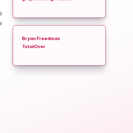
l
e
Bryan Freedman
TotalOver