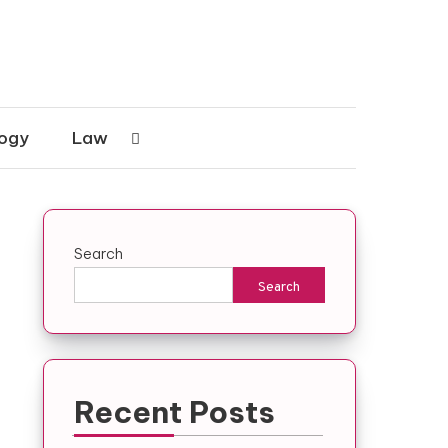
ogy
Law
Search
Search
Recent Posts