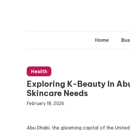
Skip
to
content
Home
Bus
Health
Exploring K-Beauty In Abu
Skincare Needs
February 18, 2026
Abu Dhabi, the gleaming capital of the United