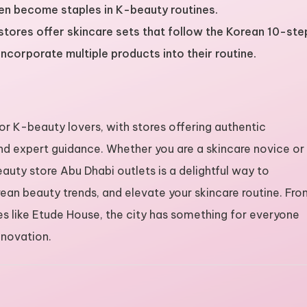
ten become staples in K-beauty routines.
stores offer skincare sets that follow the Korean 10-ste
incorporate multiple products into their routine.
or K-beauty lovers, with stores offering authentic
d expert guidance. Whether you are a skincare novice or
uty store Abu Dhabi outlets is a delightful way to
ean beauty trends, and elevate your skincare routine. Fr
es like Etude House, the city has something for everyone
nnovation.