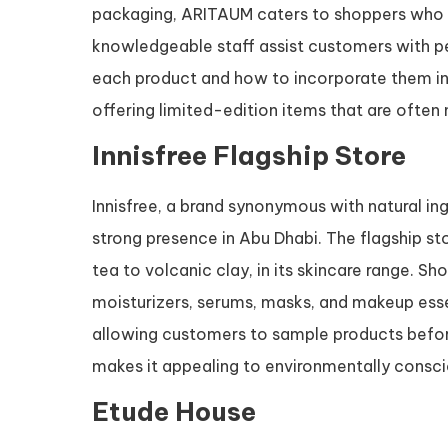
packaging, ARITAUM caters to shoppers who ar
knowledgeable staff assist customers with p
each product and how to incorporate them in
offering limited-edition items that are often 
Innisfree Flagship Store
Innisfree, a brand synonymous with natural in
strong presence in Abu Dhabi. The flagship s
tea to volcanic clay, in its skincare range. S
moisturizers, serums, masks, and makeup ess
allowing customers to sample products before
makes it appealing to environmentally consci
Etude House