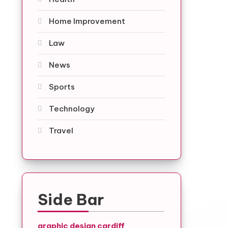
Home Improvement
Law
News
Sports
Technology
Travel
Side Bar
graphic design cardiff