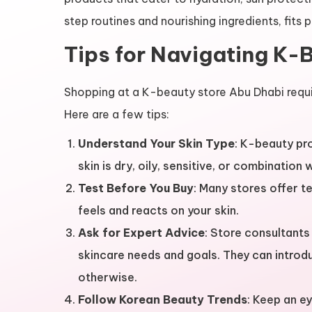
step routines and nourishing ingredients, fits 
Tips for Navigating K-
Shopping at a K-beauty store Abu Dhabi requ
Here are a few tips:
Understand Your Skin Type
: K-beauty pr
skin is dry, oily, sensitive, or combination
Test Before You Buy
: Many stores offer 
feels and reacts on your skin.
Ask for Expert Advice
: Store consultant
skincare needs and goals. They can intro
otherwise.
Follow Korean Beauty Trends
: Keep an ey