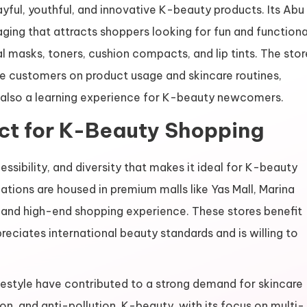
yful, youthful, and innovative K-beauty products. Its Abu
aging that attracts shoppers looking for fun and functiona
l masks, toners, cushion compacts, and lip tints. The stor
e customers on product usage and skincare routines,
t also a learning experience for K-beauty newcomers.
ct for K-Beauty Shopping
essibility, and diversity that makes it ideal for K-beauty
tions are housed in premium malls like Yas Mall, Marina
t and high-end shopping experience. These stores benefit
ciates international beauty standards and is willing to
ifestyle have contributed to a strong demand for skincare
on, and anti-pollution. K-beauty, with its focus on multi-