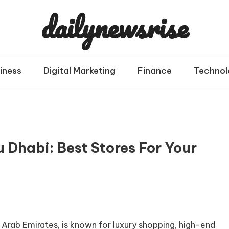
dailynewsrise
iness
Digital Marketing
Finance
Technol
 Dhabi: Best Stores For Your
 Arab Emirates, is known for luxury shopping, high-end