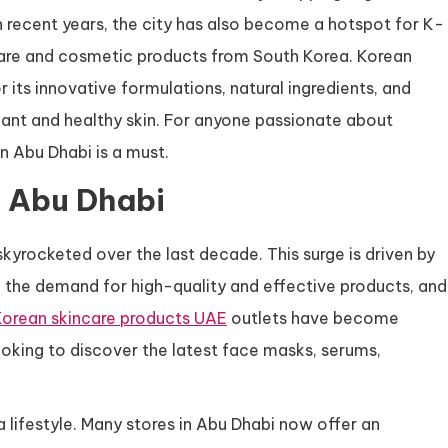
In recent years, the city has also become a hotspot for K-
ncare and cosmetic products from South Korea. Korean
r its innovative formulations, natural ingredients, and
iant and healthy skin. For anyone passionate about
n Abu Dhabi is a must.
n Abu Dhabi
kyrocketed over the last decade. This surge is driven by
the demand for high-quality and effective products, and
Korean skincare products UAE
outlets have become
looking to discover the latest face masks, serums,
 a lifestyle. Many stores in Abu Dhabi now offer an