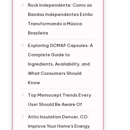
Rock Independente: Como as
Bandas Independentes Estão
Transformando a Música
Brasileira
Exploring GCMAF Capsules: A
Complete Guide to
Ingredients, Availability, and
What Consumers Should
Know
Top Memocept Trends Every
User Should Be Aware Of
Attic Insulation Denver, CO:
Improve Your Home’s Energy