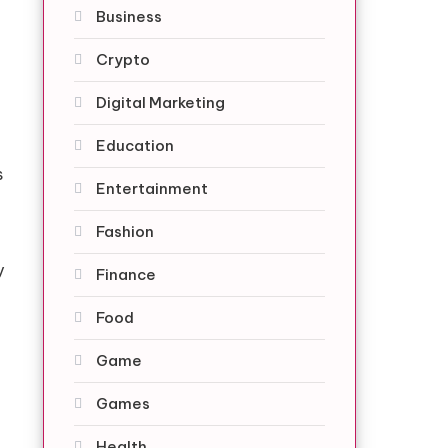
Business
Crypto
Digital Marketing
Education
s
Entertainment
Fashion
y
Finance
Food
Game
Games
Health