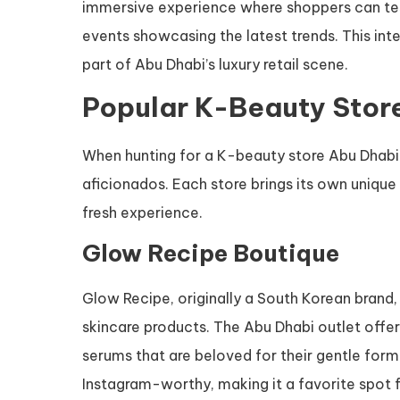
immersive experience where shoppers can test
events showcasing the latest trends. This in
part of Abu Dhabi’s luxury retail scene.
Popular K-Beauty Store
When hunting for a K-beauty store Abu Dhabi 
aficionados. Each store brings its own unique 
fresh experience.
Glow Recipe Boutique
Glow Recipe, originally a South Korean brand, 
skincare products. The Abu Dhabi outlet offer
serums that are beloved for their gentle formul
Instagram-worthy, making it a favorite spot 