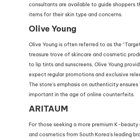
consultants are available to guide shoppers t
items for their skin type and concerns.
Olive Young
Olive Young is often referred to as the “Targe
treasure trove of skincare and cosmetic pro
to lip tints and sunscreens, Olive Young prov
expect regular promotions and exclusive releas
The store’s emphasis on authenticity ensures 
important in the age of online counterfeits.
ARITAUM
For those seeking a more premium K-beauty e
and cosmetics from South Korea’s leading bra