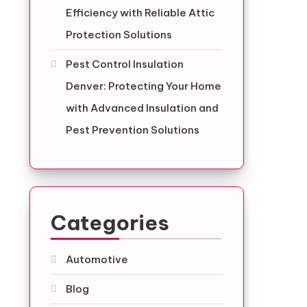
Efficiency with Reliable Attic
Protection Solutions
Pest Control Insulation
Denver: Protecting Your Home
with Advanced Insulation and
Pest Prevention Solutions
Categories
Automotive
Blog