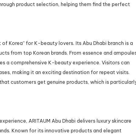
hrough product selection, helping them find the perfect
t of Korea” for K-beauty lovers. Its Abu Dhabi branch is a
ducts from top Korean brands. From essence and ampoule
ides a comprehensive K-beauty experience. Visitors can
es, making it an exciting destination for repeat visits.
that customers get genuine products, which is particularl
xperience, ARITAUM Abu Dhabi delivers luxury skincare
nds. Known for its innovative products and elegant