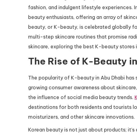
fashion, and indulgent lifestyle experiences. 
beauty enthusiasts, offering an array of ski
beauty, or K-beauty, is celebrated globally fo
multi-step skincare routines that promise rad
skincare, exploring the best K-beauty stores i
The Rise of K-Beauty i
The popularity of K-beauty in Abu Dhabi has s
growing consumer awareness about skincare, 
the influence of social media beauty trends.
destinations for both residents and tourists 
moisturizers, and other skincare innovations.
Korean beauty is not just about products; it’s