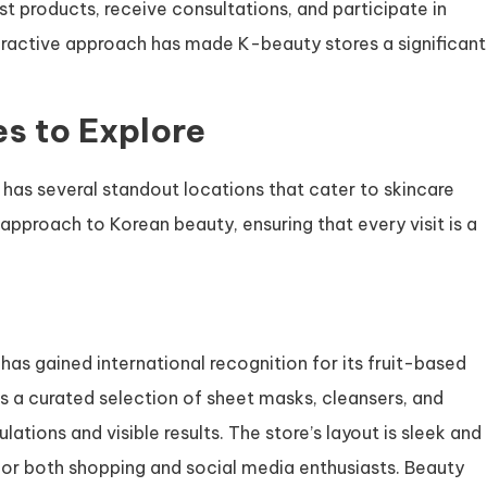
 products, receive consultations, and participate in
teractive approach has made K-beauty stores a significant
s to Explore
has several standout locations that cater to skincare
approach to Korean beauty, ensuring that every visit is a
has gained international recognition for its fruit-based
s a curated selection of sheet masks, cleansers, and
ations and visible results. The store’s layout is sleek and
for both shopping and social media enthusiasts. Beauty