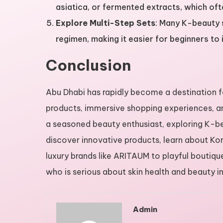
asiatica, or fermented extracts, which of
Explore Multi-Step Sets
: Many K-beauty 
regimen, making it easier for beginners to 
Conclusion
Abu Dhabi has rapidly become a destination f
products, immersive shopping experiences, an
a seasoned beauty enthusiast, exploring K-bea
discover innovative products, learn about Kor
luxury brands like ARITAUM to playful boutiqu
who is serious about skin health and beauty i
Admin